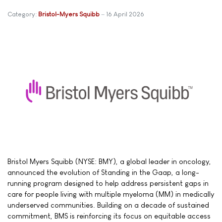
Category:
Bristol-Myers Squibb
16 April 2026
Bristol Myers Squibb (NYSE: BMY), a global leader in oncology,
announced the evolution of Standing in the Gaap, a long-
running program designed to help address persistent gaps in
care for people living with multiple myeloma (MM) in medically
underserved communities. Building on a decade of sustained
commitment, BMS is reinforcing its focus on equitable access