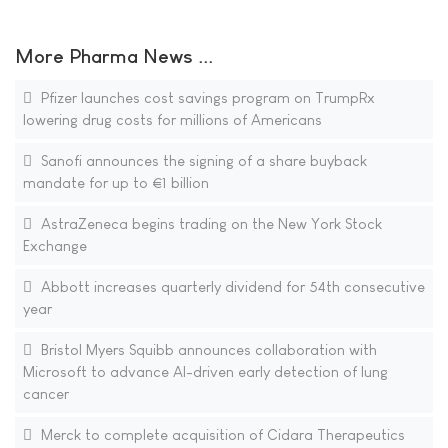
More Pharma News ...
Pfizer launches cost savings program on TrumpRx
lowering drug costs for millions of Americans
Sanofi announces the signing of a share buyback
mandate for up to €1 billion
AstraZeneca begins trading on the New York Stock
Exchange
Abbott increases quarterly dividend for 54th consecutive
year
Bristol Myers Squibb announces collaboration with
Microsoft to advance AI-driven early detection of lung
cancer
Merck to complete acquisition of Cidara Therapeutics