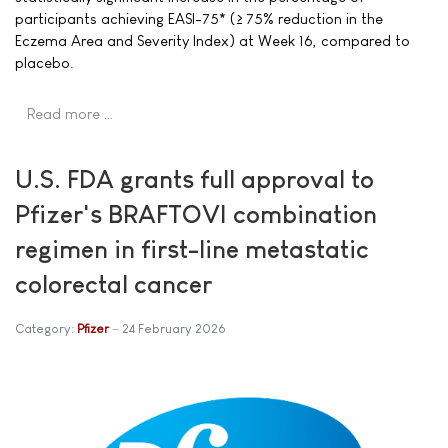
participants achieving EASI-75* (≥ 75% reduction in the
Eczema Area and Severity Index) at Week 16, compared to
placebo.
Read more …
U.S. FDA grants full approval to
Pfizer's BRAFTOVI combination
regimen in first-line metastatic
colorectal cancer
Category:
Pfizer
24 February 2026