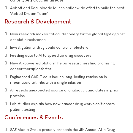
US for type 3 Gaucher disease
Abbott and Real Madrid launch nationwide effort to build the next
'Abbott Dream Team'
Research & Development
New research makes critical discovery for the global fight against
antibiotic resistance
Investigational drug could control cholesterol
Feeding data to AI to speed up drug discovery
New AI-powered platform helps researchers find promising
cancer therapies faster
Engineered CAR-T cells induce long-lasting remission in
rheumatoid arthritis with a single infusion
AI reveals unexpected source of antibiotic candidates in prion
proteins
Lab studies explain how new cancer drug works as it enters
patient testing
Conferences & Events
SAE Media Group proudly presents the 4th Annual AI in Drug