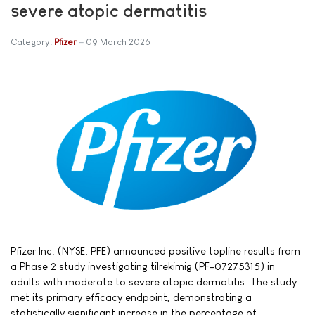
severe atopic dermatitis
Category:
Pfizer
09 March 2026
Pfizer Inc. (NYSE: PFE) announced positive topline results from
a Phase 2 study investigating tilrekimig (PF-07275315) in
adults with moderate to severe atopic dermatitis. The study
met its primary efficacy endpoint, demonstrating a
statistically significant increase in the percentage of