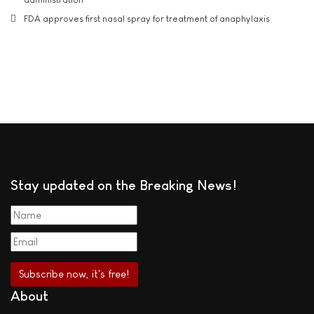
FDA approves first nasal spray for treatment of anaphylaxis
Stay updated on the Breaking News!
About