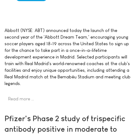
Abbott (NYSE: ABT) announced today the launch of the
second year of the 'Abbott Dream Team,' encouraging young
soccer players aged 18-19 across the United States to sign up
for the chance to take part in a once-in-a-lifetime
development experience in Madrid. Selected participants will
train with Real Madrid's world‑renowned coaches at the club's
facilities and enjoy unique opportunities, including attending a
Real Madrid match at the Bernabéu Stadium and meeting club
legends.
Read more …
Pfizer's Phase 2 study of trispecific
antibody positive in moderate to