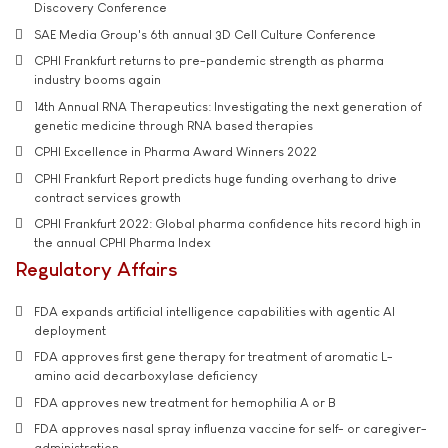
Discovery Conference
SAE Media Group's 6th annual 3D Cell Culture Conference
CPHI Frankfurt returns to pre-pandemic strength as pharma
industry booms again
14th Annual RNA Therapeutics: Investigating the next generation of
genetic medicine through RNA based therapies
CPHI Excellence in Pharma Award Winners 2022
CPHI Frankfurt Report predicts huge funding overhang to drive
contract services growth
CPHI Frankfurt 2022: Global pharma confidence hits record high in
the annual CPHI Pharma Index
Regulatory Affairs
FDA expands artificial intelligence capabilities with agentic AI
deployment
FDA approves first gene therapy for treatment of aromatic L-
amino acid decarboxylase deficiency
FDA approves new treatment for hemophilia A or B
FDA approves nasal spray influenza vaccine for self- or caregiver-
administration