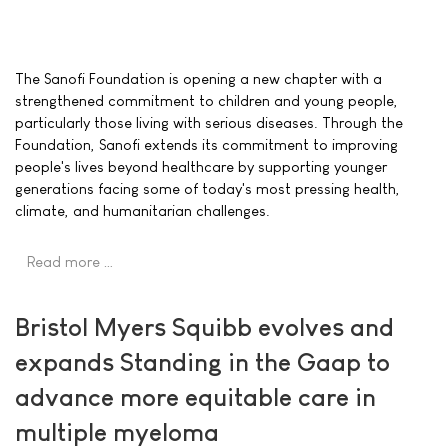
The Sanofi Foundation is opening a new chapter with a
strengthened commitment to children and young people,
particularly those living with serious diseases. Through the
Foundation, Sanofi extends its commitment to improving
people's lives beyond healthcare by supporting younger
generations facing some of today's most pressing health,
climate, and humanitarian challenges.
Read more …
Bristol Myers Squibb evolves and
expands Standing in the Gaap to
advance more equitable care in
multiple myeloma