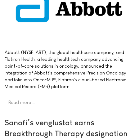
Abbott (NYSE: ABT), the global healthcare company, and
Flatiron Health, a leading healthtech company advancing
point-of-care solutions in oncology, announced the
integration of Abbott's comprehensive Precision Oncology
portfolio into OncoEMR®, Flatiron's cloud-based Electronic
Medical Record (EMR) platform.
Read more …
Sanofi’s venglustat earns
Breakthrough Therapy designation