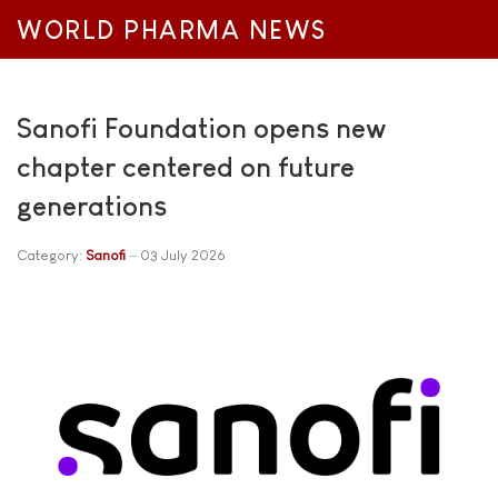
WORLD PHARMA NEWS
Sanofi Foundation opens new
chapter centered on future
generations
Category:
Sanofi
03 July 2026