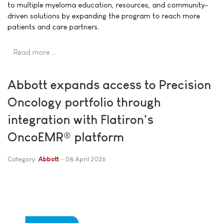
to multiple myeloma education, resources, and community-
driven solutions by expanding the program to reach more
patients and care partners.
Read more …
Abbott expands access to Precision
Oncology portfolio through
integration with Flatiron's
OncoEMR® platform
Category:
Abbott
08 April 2026