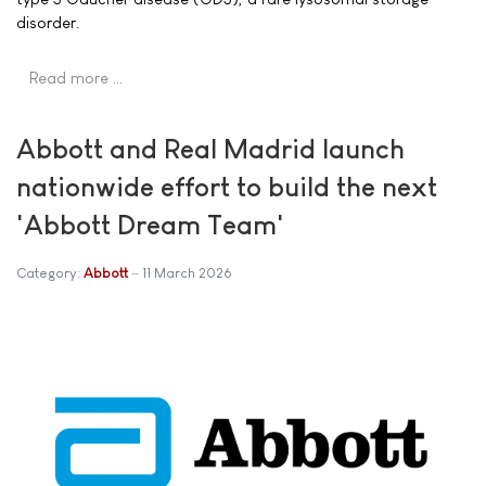
disorder.
Read more …
Abbott and Real Madrid launch
nationwide effort to build the next
'Abbott Dream Team'
Category:
Abbott
11 March 2026