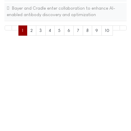
Bayer and Cradle enter collaboration to enhance AI-
enabled antibody discovery and optimization
1
2
3
4
5
6
7
8
9
10