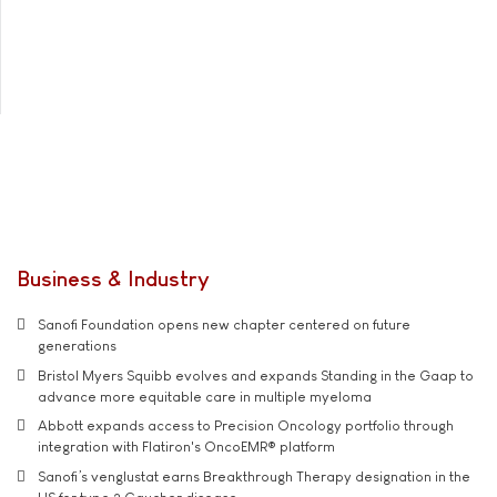
Business & Industry
Sanofi Foundation opens new chapter centered on future
generations
Bristol Myers Squibb evolves and expands Standing in the Gaap to
advance more equitable care in multiple myeloma
Abbott expands access to Precision Oncology portfolio through
integration with Flatiron's OncoEMR® platform
Sanofi’s venglustat earns Breakthrough Therapy designation in the