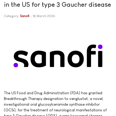
in the US for type 3 Gaucher disease
Category:
Sanofi
18 March 2026
The US Food and Drug Administration (FDA) has granted
Breakthrough Therapy designation to venglustat, a novel,
investigational oral glucosylceramide synthase inhibitor
(GCSi), for the treatment of neurological manifestations of
type 3 Gaucher disease (GD3), a rare lysosomal storage