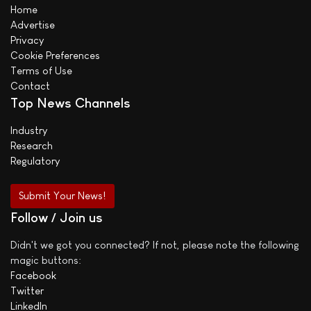
Home
Advertise
Privacy
Cookie Preferences
Terms of Use
Contact
Top News Channels
Industry
Research
Regulatory
Submit Your News!
Follow / Join us
Didn't we got you connected? If not, please note the following
magic buttons:
Facebook
Twitter
LinkedIn