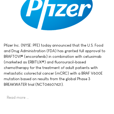
Pfizer Inc. (NYSE: PFE) today announced that the U.S. Food
and Drug Administration (FDA) has granted full approval to
BRAFTOVI® (encorafenib) in combination with cetuximab
(marketed as ERBITUX®) and fluorouracil-based
chemotherapy for the treatment of adult patients with
metastatic colorectal cancer (mCRC) with a BRAF V600E
mutation based on results from the global Phase 3
BREAKWATER trial (NCT04607421).
Read more …