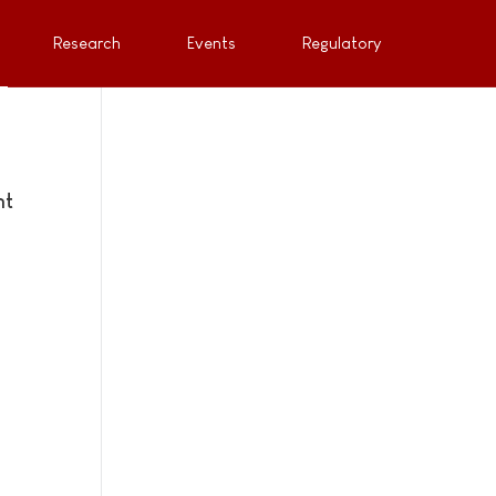
Research
Events
Regulatory
nt