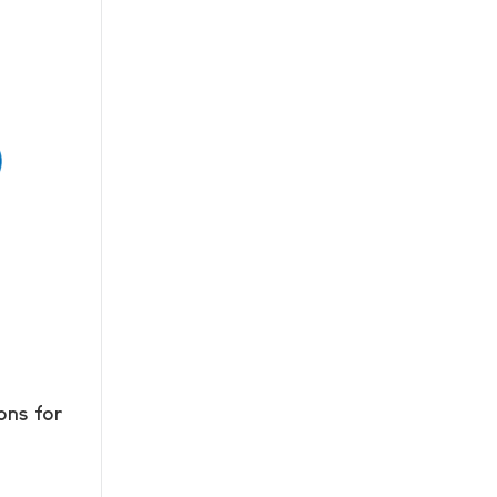
ons for