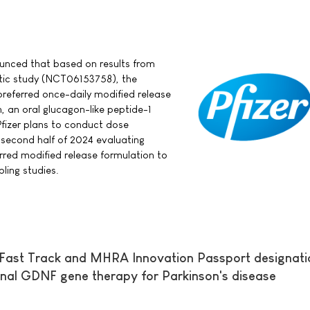
nounced that based on results from
tic study (NCT06153758), the
referred once-daily modified release
, an oral glucagon-like peptide-1
Pfizer plans to conduct dose
e second half of 2024 evaluating
erred modified release formulation to
bling studies.
Fast Track and MHRA Innovation Passport designati
nal GDNF gene therapy for Parkinson's disease