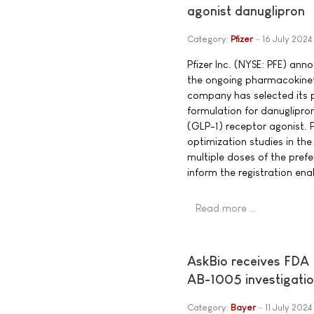
agonist danuglipron
Category:
Pfizer
16 July 2024
Pfizer Inc. (NYSE: PFE) an
the ongoing pharmacokine
company has selected its p
formulation for danuglipron
(GLP-1) receptor agonist. 
optimization studies in th
multiple doses of the pref
inform the registration ena
Read more …
AskBio receives FDA 
AB-1005 investigatio
Category:
Bayer
11 July 2024