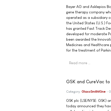
Bayer AG and Asklepios Bio
gene therapy company who
operated as a subsidiary 
the United States (U.S.) F
has granted Fast Track Des
developed for moderate Pa
been awarded the Innovati
Medicines and Healthcare 
for the treatment of Parkin
Read more …
GSK and CureVac to r
Category:
GlaxoSmithKline
0
GSK plc (LSE/NYSE: GSK) 
today announced they have 