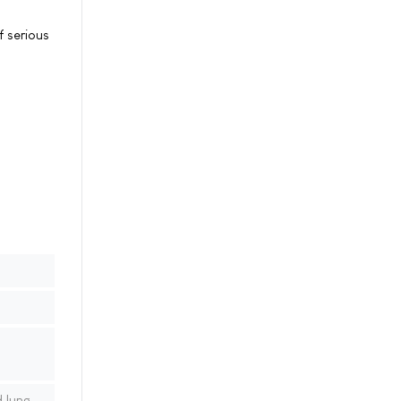
f serious
 lung