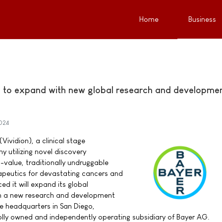
Home
Business
s to expand with new global research and developme
024
(Vividion), a clinical stage
utilizing novel discovery
-value, traditionally undruggable
rapeutics for devastating cancers and
d it will expand its global
ith a new research and development
e headquarters in San Diego,
wholly owned and independently operating subsidiary of Bayer AG.