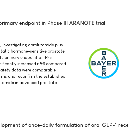
rimary endpoint in Phase III ARANOTE trial
, investigating darolutamide plus
static hormone-sensitive prostate
s primary endpoint of rPFS.
nificantly increased rPFS compared
safety data were comparable
ms and reconfirm the established
olutamide in advanced prostate
lopment of once-daily formulation of oral GLP-1 rec