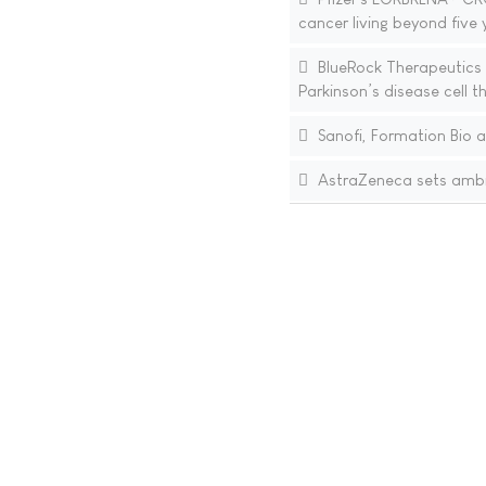
cancer living beyond five
BlueRock Therapeutics 
Parkinson’s disease cell
Sanofi, Formation Bio a
AstraZeneca sets ambit