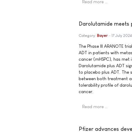
Read more …
Darolutamide meets p
Category:
Bayer
17 July 2024
The Phase III ARANOTE trial
ADT in patients with meta
cancer (mHSPC), has met it
Darolutamide plus ADT sig
to placebo plus ADT. The 
between both treatment ar
tolerability profile of dar
cancer.
Read more …
Pfizer advances deve