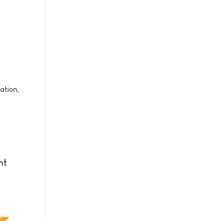
ation,
nt