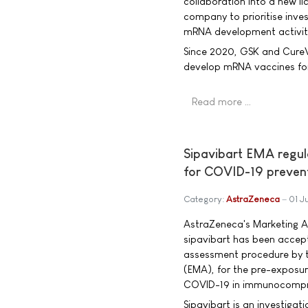
collaboration into a new l
company to prioritise inve
mRNA development activit
Since 2020, GSK and Cure
develop mRNA vaccines for 
Read more …
Sipavibart EMA regu
for COVID-19 preven
Category:
AstraZeneca
01 J
AstraZeneca's Marketing A
sipavibart has been accep
assessment procedure by 
(EMA), for the pre-exposur
COVID-19 in immunocompr
Sipavibart is an investigat