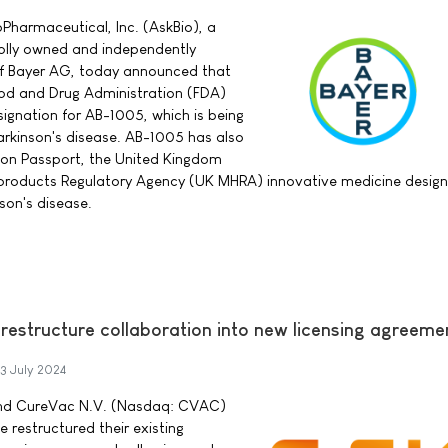
Pharmaceutical, Inc. (AskBio), a
lly owned and independently
of Bayer AG, today announced that
ood and Drug Administration (FDA)
ignation for AB-1005, which is being
rkinson's disease. AB-1005 has also
on Passport, the United Kingdom
products Regulatory Agency (UK MHRA) innovative medicine design
son's disease.
estructure collaboration into new licensing agreeme
3 July 2024
and CureVac N.V. (Nasdaq: CVAC)
restructured their existing