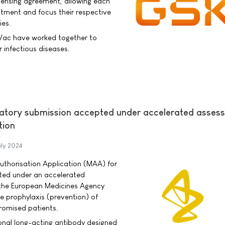
icensing agreement, allowing each
stment and focus their respective
ies.
Vac have worked together to
infectious diseases.
latory submission accepted under accelerated asses
tion
uly 2024
uthorisation Application (MAA) for
ted under an accelerated
the European Medicines Agency
e prophylaxis (prevention) of
omised patients.
ional long-acting antibody designed