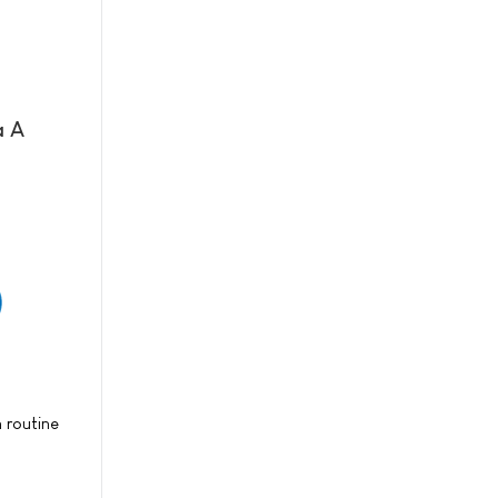
a A
 routine