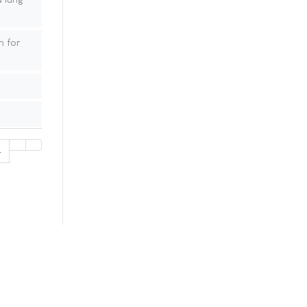
 for
4