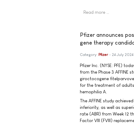
Read more …
Pfizer announces posi
gene therapy candid
Category:
Pfizer
24 July 2024
Pfizer Inc. (NYSE: PFE) tod
from the Phase 3 AFFINE 
giroctocogene fitelparvove
for the treatment of adult
hemophilia A.
The AFFINE study achieved 
inferiority, as well as super
rate (ABR) from Week 12 th
Factor VIII (FVIII) replace