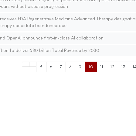
 years without disease progression
receives FDA Regenerative Medicine Advanced Therapy designation
 therapy candidate bemdaneprocel
nd OpenAI announce first-in-class AI collaboration
ion to deliver $80 billion Total Revenue by 2030
5
6
7
8
9
10
11
12
13
1