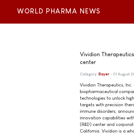
WORLD PHARMA NEWS
Vividion Therapeutic
center
Category:
Bayer
01 August 2
Vividion Therapeutics, Inc. 
biopharmaceutical company 
technologies to unlock high
targets with precision the
immune disorders, announce
innovation capabilities w
(R&D) center and corporat
California. Vividion is a 