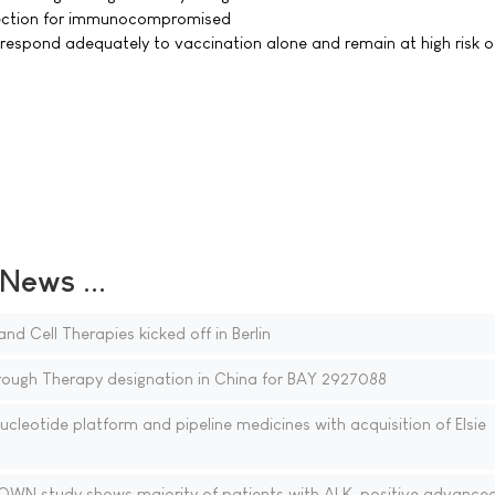
ection for immunocompromised
respond adequately to vaccination alone and remain at high risk o
ews ...
nd Cell Therapies kicked off in Berlin
rough Therapy designation in China for BAY 2927088
cleotide platform and pipeline medicines with acquisition of Elsie
WN study shows majority of patients with ALK-positive advanced