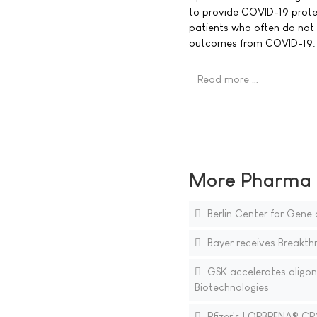
to provide COVID-19 prot
patients who often do not 
outcomes from COVID-19.
Read more …
More Pharma N
Berlin Center for Gene a
Bayer receives Breakth
GSK accelerates oligonu
Biotechnologies
Pfizer's LORBRENA® CRO