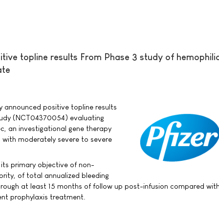
tive topline results From Phase 3 study of hemophili
ate
ay announced positive topline results
study (NCT04370054) evaluating
c, an investigational gene therapy
s with moderately severe to severe
its primary objective of non-
iority, of total annualized bleeding
rough at least 15 months of follow up post-infusion compared with
ment prophylaxis treatment.