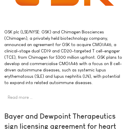
GSK plc (LSE/NYSE: GSK) and Chimagen Biosciences
(Chimagen), a privately held biotechnology company,
announced an agreement for GSK to acquire CMG1A46, a
clinical-stage dual CD19 and CD20-targeted T cell-engager
(TCE), from Chimagen for $300 million upfront. GSK plans to
develop and commercialise CMG1A46 with a focus on B cell-
driven autoimmune diseases, such as systemic lupus
erythematosus (SLE) and lupus nephritis (LN), with potential
to expand into related autoimmune diseases.
Read more …
Bayer and Dewpoint Therapeutics
sign licensing agreement for heart