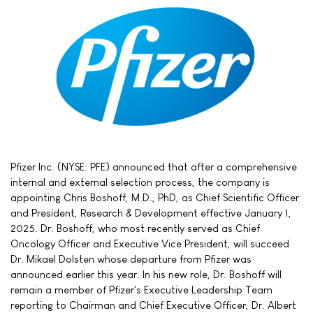
Pfizer Inc. (NYSE: PFE) announced that after a comprehensive
internal and external selection process, the company is
appointing Chris Boshoff, M.D., PhD, as Chief Scientific Officer
and President, Research & Development effective January 1,
2025. Dr. Boshoff, who most recently served as Chief
Oncology Officer and Executive Vice President, will succeed
Dr. Mikael Dolsten whose departure from Pfizer was
announced earlier this year. In his new role, Dr. Boshoff will
remain a member of Pfizer's Executive Leadership Team
reporting to Chairman and Chief Executive Officer, Dr. Albert