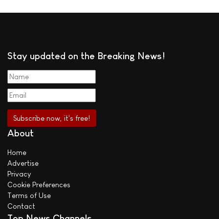
Stay updated on the Breaking News!
About
Home
Advertise
Privacy
Cookie Preferences
Terms of Use
Contact
Top News Channels