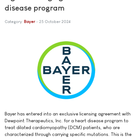
disease program
Category:
Bayer
25 October 2024
Bayer has entered into an exclusive licensing agreement with
Dewpoint Therapeutics, Inc. for a heart disease program to
treat dilated cardiomyopathy (DCM) patients, who are
characterized through carrying specific mutations. This is the