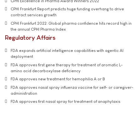
CPHI Excellence in Pharma Award Winners 2022
CPHI Frankfurt Report predicts huge funding overhang to drive
contract services growth
CPHI Frankfurt 2022: Global pharma confidence hits record high in
the annual CPHI Pharma Index
Regulatory Affairs
FDA expands artificial intelligence capabilities with agentic AI
deployment
FDA approves first gene therapy for treatment of aromatic L-
amino acid decarboxylase deficiency
FDA approves new treatment for hemophilia A or B
FDA approves nasal spray influenza vaccine for self- or caregiver-
administration
FDA approves first nasal spray for treatment of anaphylaxis