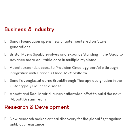
Business & Industry
Sanofi Foundation opens new chapter centered on future
generations
Bristol Myers Squibb evolves and expands Standing in the Gaap to
advance more equitable care in multiple myeloma
Abbott expands access to Precision Oncology portfolio through
integration with Flatiron's OncoEMR® platform
Sanofi’s venglustat earns Breakthrough Therapy designation in the
US for type 3 Gaucher disease
Abbott and Real Madrid launch nationwide effort to build the next
'Abbott Dream Team'
Research & Development
New research makes critical discovery for the global fight against
antibiotic resistance