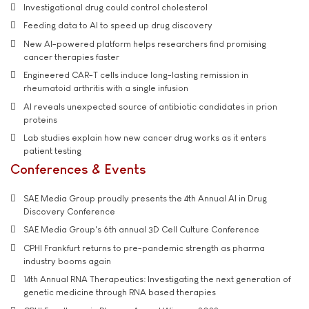
Investigational drug could control cholesterol
Feeding data to AI to speed up drug discovery
New AI-powered platform helps researchers find promising
cancer therapies faster
Engineered CAR-T cells induce long-lasting remission in
rheumatoid arthritis with a single infusion
AI reveals unexpected source of antibiotic candidates in prion
proteins
Lab studies explain how new cancer drug works as it enters
patient testing
Conferences & Events
SAE Media Group proudly presents the 4th Annual AI in Drug
Discovery Conference
SAE Media Group's 6th annual 3D Cell Culture Conference
CPHI Frankfurt returns to pre-pandemic strength as pharma
industry booms again
14th Annual RNA Therapeutics: Investigating the next generation of
genetic medicine through RNA based therapies