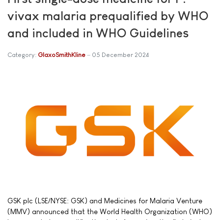
vivax malaria prequalified by WHO
and included in WHO Guidelines
Category:
GlaxoSmithKline
05 December 2024
GSK plc (LSE/NYSE: GSK) and Medicines for Malaria Venture
(MMV) announced that the World Health Organization (WHO)