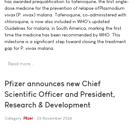
has awarded prequalification to tafenoquine, the first single-
dose medicine for the prevention of relapse of Plasmodium
vivax (P. vivax) malaria. Tafenoquine, co-administered with
chloroquine, is now also included in WHO's updated
Guidelines for malaria, in South America, marking the first
time the medicine has been recommended by WHO. This
milestone is a significant step toward closing the treatment
gap for P. vivax malaria.
Read more …
Pfizer announces new Chief
Scientific Officer and President,
Research & Development
Category:
Pfizer
26 November 2024