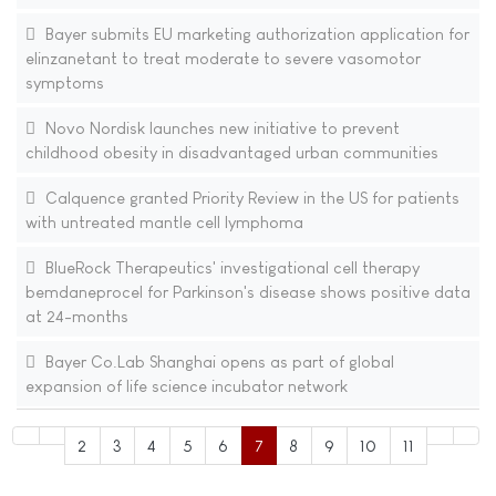
Bayer submits EU marketing authorization application for
elinzanetant to treat moderate to severe vasomotor
symptoms
Novo Nordisk launches new initiative to prevent
childhood obesity in disadvantaged urban communities
Calquence granted Priority Review in the US for patients
with untreated mantle cell lymphoma
BlueRock Therapeutics' investigational cell therapy
bemdaneprocel for Parkinson's disease shows positive data
at 24-months
Bayer Co.Lab Shanghai opens as part of global
expansion of life science incubator network
2
3
4
5
6
7
8
9
10
11