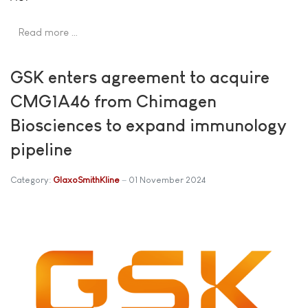
Read more …
GSK enters agreement to acquire
CMG1A46 from Chimagen
Biosciences to expand immunology
pipeline
Category:
GlaxoSmithKline
01 November 2024