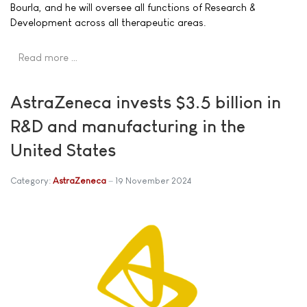
Bourla, and he will oversee all functions of Research &
Development across all therapeutic areas.
Read more …
AstraZeneca invests $3.5 billion in
R&D and manufacturing in the
United States
Category:
AstraZeneca
19 November 2024