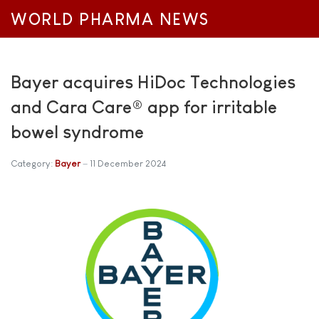
WORLD PHARMA NEWS
Bayer acquires HiDoc Technologies
and Cara Care® app for irritable
bowel syndrome
Category:
Bayer
11 December 2024