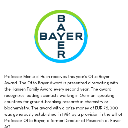
Professor Meritxell Huch receives this year's Otto Bayer
Award. The Otto Bayer Award is presented alternating with
the Hansen Family Award every second year. The award
recognizes leading scientists working in German-speaking
countries for ground-breaking research in chemistry or
biochemistry. The award with a prize money of EUR 75,000
was generously established in 1984 by a provision in the will of
Professor Otto Bayer, a former Director of Research at Bayer
AG.