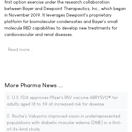
first option exercise under the research collaboration
between Bayer and Dewpoint Therapeutics, Inc., which began
in November 2019. It leverages Dewpoint's proprietary
platform for biomolecular condensates and Bayer's small
molecule R&D capabilities to develop new treatments for
cardiovascular and renal diseases.
Read more …
More Pharma News ...
U.S. FDA approves Pfizer's RSV vaccine ABRYSVO® for
adults aged 18 to 59 at increased risk for disease
Roche's Vabysmo improved vision in underrepresented
populations with diabetic macular edema (DME) in a first-
of-its-kind study