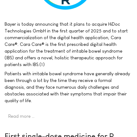
Bayer is today announcing that it plans to acquire HiDoc
Technologies GmbH in the first quarter of 2025 and to start
commercialization of the digital health application, Cara
Care®. Cara Care® is the first prescribed digital health
application for the treatment of irritable bowel syndrome
(IBS) and offers a novel, holistic therapeutic approach for
patients with IBS.(1)
Patients with irritable bowel syndrome have generally already
been through a lot by the time they receive a formal
diagnosis, and they face numerous daily challenges and
obstacles associated with their symptoms that impair their
quality of life.
Read more …
First single-dose medicine for P.