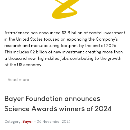
AstraZeneca has announced $3.5 billion of capital investment
in the United States focused on expanding the Company's
research and manufacturing footprint by the end of 2026.
This includes $2 billion of new investment creating more than
a thousand new, high-skilled jobs contributing to the growth
of the US economy.
Read more …
Bayer Foundation announces
Science Awards winners of 2024
Category:
Bayer
06 November 2024