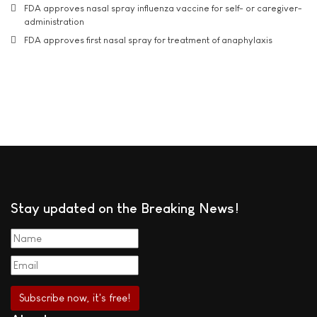
FDA approves nasal spray influenza vaccine for self- or caregiver-
administration
FDA approves first nasal spray for treatment of anaphylaxis
Stay updated on the Breaking News!