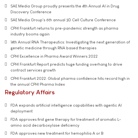
SAE Media Group proudly presents the 4th Annual AI in Drug
Discovery Conference
SAE Media Group's 6th annual 3D Cell Culture Conference
CPHI Frankfurt returns to pre-pandemic strength as pharma
industry booms again
14th Annual RNA Therapeutics: Investigating the next generation of
genetic medicine through RNA based therapies
CPHI Excellence in Pharma Award Winners 2022
CPHI Frankfurt Report predicts huge funding overhang to drive
contract services growth
CPHI Frankfurt 2022: Global pharma confidence hits record high in
the annual CPHI Pharma Index
Regulatory Affairs
FDA expands artificial intelligence capabilities with agentic AI
deployment
FDA approves first gene therapy for treatment of aromatic L-
amino acid decarboxylase deficiency
FDA approves new treatment for hemophilia A or B