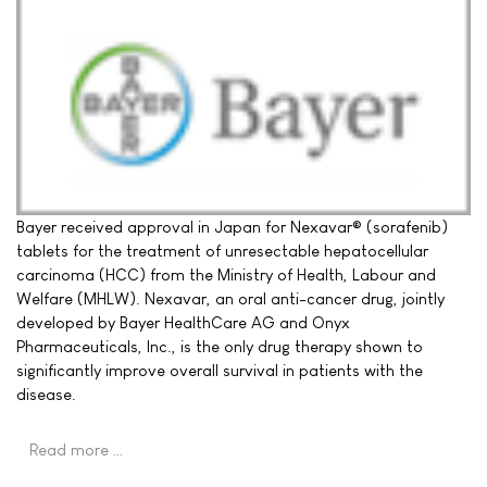
Bayer received approval in Japan for Nexavar® (sorafenib)
tablets for the treatment of unresectable hepatocellular
carcinoma (HCC) from the Ministry of Health, Labour and
Welfare (MHLW). Nexavar, an oral anti-cancer drug, jointly
developed by Bayer HealthCare AG and Onyx
Pharmaceuticals, Inc., is the only drug therapy shown to
significantly improve overall survival in patients with the
disease.
Read more …