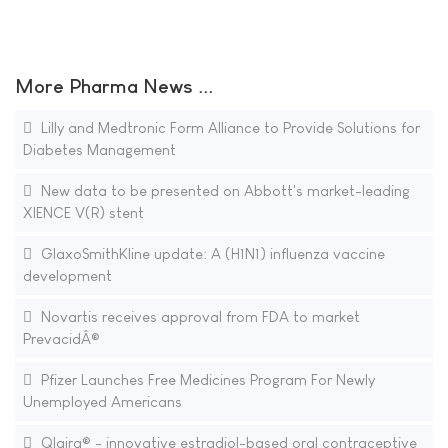
More Pharma News ...
Lilly and Medtronic Form Alliance to Provide Solutions for
Diabetes Management
New data to be presented on Abbott's market-leading
XIENCE V(R) stent
GlaxoSmithKline update: A (H1N1) influenza vaccine
development
Novartis receives approval from FDA to market
PrevacidÂ®
Pfizer Launches Free Medicines Program For Newly
Unemployed Americans
Qlaira® - innovative estradiol-based oral contraceptive