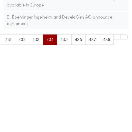
available in Europe
Boehringer Ingelheim and DeveloGen AG announce
agreement
431
432
433
434
435
436
437
438