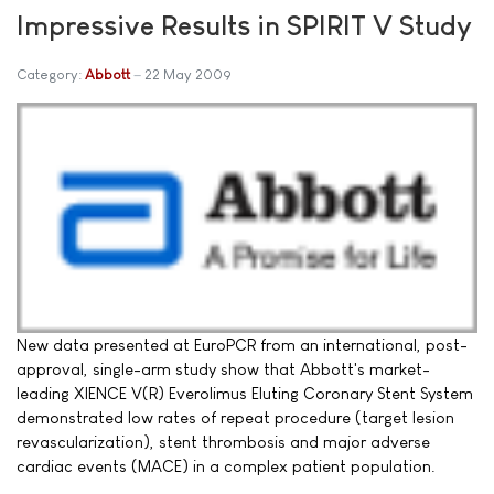
Impressive Results in SPIRIT V Study
Category:
Abbott
22 May 2009
New data presented at EuroPCR from an international, post-
approval, single-arm study show that Abbott's market-
leading XIENCE V(R) Everolimus Eluting Coronary Stent System
demonstrated low rates of repeat procedure (target lesion
revascularization), stent thrombosis and major adverse
cardiac events (MACE) in a complex patient population.