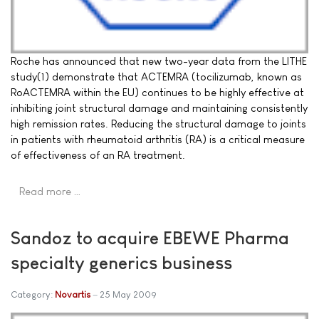
Roche has announced that new two-year data from the LITHE
study(1) demonstrate that ACTEMRA (tocilizumab, known as
RoACTEMRA within the EU) continues to be highly effective at
inhibiting joint structural damage and maintaining consistently
high remission rates. Reducing the structural damage to joints
in patients with rheumatoid arthritis (RA) is a critical measure
of effectiveness of an RA treatment.
Read more …
Sandoz to acquire EBEWE Pharma
specialty generics business
Category:
Novartis
25 May 2009