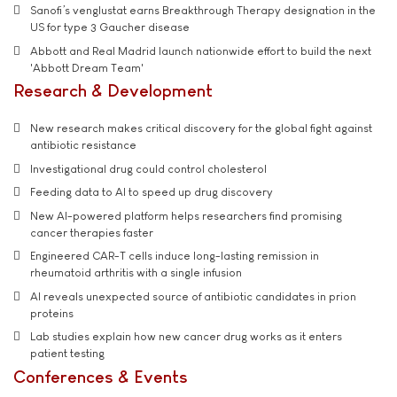
Sanofi’s venglustat earns Breakthrough Therapy designation in the
US for type 3 Gaucher disease
Abbott and Real Madrid launch nationwide effort to build the next
'Abbott Dream Team'
Research & Development
New research makes critical discovery for the global fight against
antibiotic resistance
Investigational drug could control cholesterol
Feeding data to AI to speed up drug discovery
New AI-powered platform helps researchers find promising
cancer therapies faster
Engineered CAR-T cells induce long-lasting remission in
rheumatoid arthritis with a single infusion
AI reveals unexpected source of antibiotic candidates in prion
proteins
Lab studies explain how new cancer drug works as it enters
patient testing
Conferences & Events