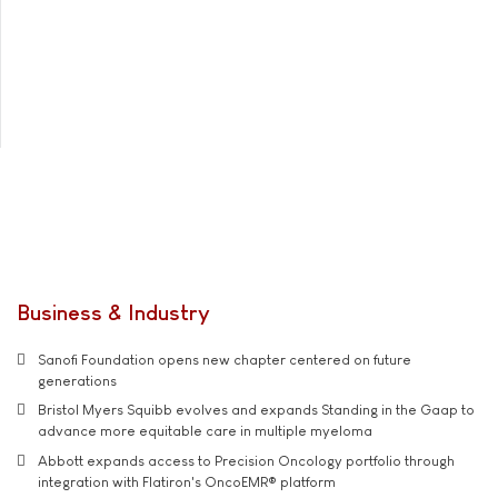
Business & Industry
Sanofi Foundation opens new chapter centered on future
generations
Bristol Myers Squibb evolves and expands Standing in the Gaap to
advance more equitable care in multiple myeloma
Abbott expands access to Precision Oncology portfolio through
integration with Flatiron's OncoEMR® platform