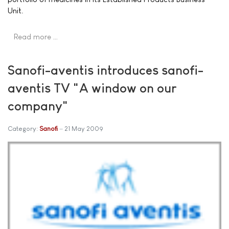
Unit.
Read more …
Sanofi-aventis introduces sanofi-
aventis TV "A window on our
company"
Category:
Sanofi
21 May 2009