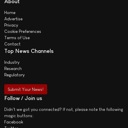
About
Home
Advertise
Privacy
Cookie Preferences
Terms of Use
Contact
Top News Channels
Industry
Research
Regulatory
Submit Your News!
Follow / Join us
Didn't we got you connected? If not, please note the following
magic buttons:
Facebook