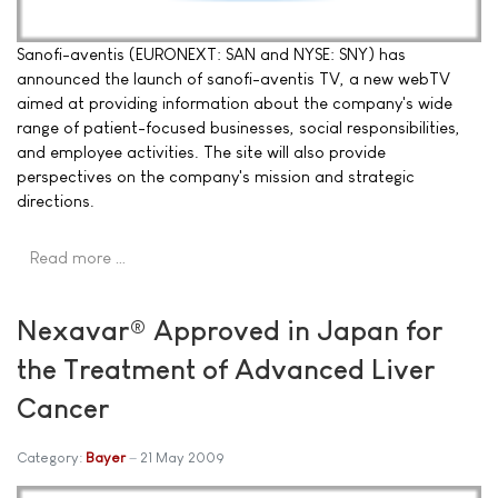
Sanofi-aventis (EURONEXT: SAN and NYSE: SNY) has
announced the launch of sanofi-aventis TV, a new webTV
aimed at providing information about the company's wide
range of patient-focused businesses, social responsibilities,
and employee activities. The site will also provide
perspectives on the company's mission and strategic
directions.
Read more …
Nexavar® Approved in Japan for
the Treatment of Advanced Liver
Cancer
Category:
Bayer
21 May 2009