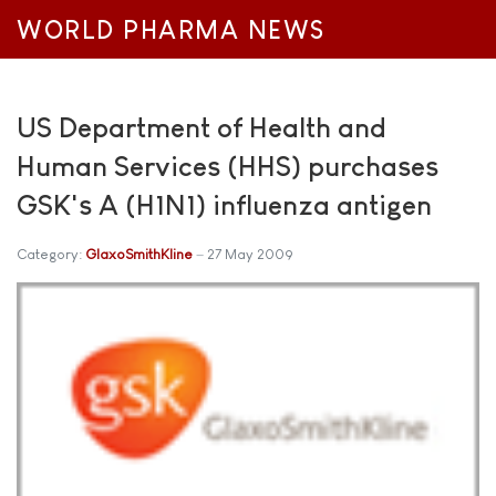
WORLD PHARMA NEWS
US Department of Health and
Human Services (HHS) purchases
GSK's A (H1N1) influenza antigen
Category:
GlaxoSmithKline
27 May 2009