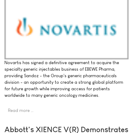
Novartis has signed a definitive agreement to acquire the
specialty generic injectables business of EBEWE Pharma,
providing Sandoz - the Group's generic pharmaceuticals
division - an opportunity to create a strong global platform
for future growth while improving access for patients
worldwide to many generic oncology medicines.
Read more …
Abbott's XIENCE V(R) Demonstrates