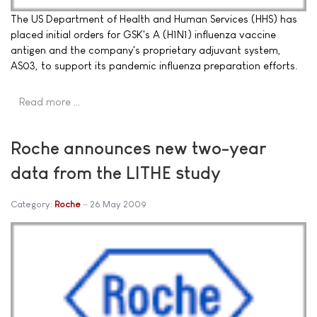
The US Department of Health and Human Services (HHS) has
placed initial orders for GSK's A (H1N1) influenza vaccine
antigen and the company's proprietary adjuvant system,
AS03, to support its pandemic influenza preparation efforts.
Read more …
Roche announces new two-year
data from the LITHE study
Category:
Roche
26 May 2009