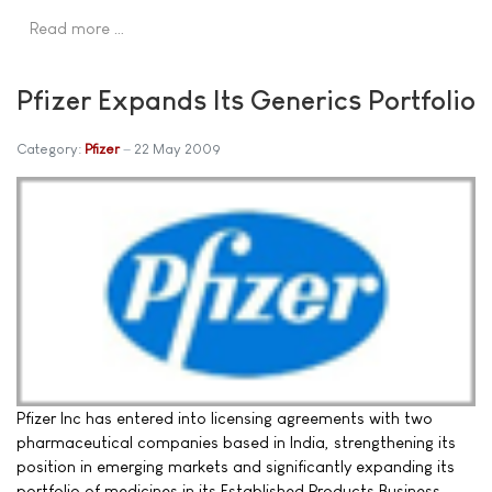
Read more …
Pfizer Expands Its Generics Portfolio
Category:
Pfizer
22 May 2009
Pfizer Inc has entered into licensing agreements with two
pharmaceutical companies based in India, strengthening its
position in emerging markets and significantly expanding its
portfolio of medicines in its Established Products Business