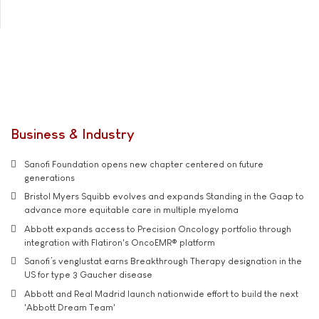
Business & Industry
Sanofi Foundation opens new chapter centered on future
generations
Bristol Myers Squibb evolves and expands Standing in the Gaap to
advance more equitable care in multiple myeloma
Abbott expands access to Precision Oncology portfolio through
integration with Flatiron's OncoEMR® platform
Sanofi’s venglustat earns Breakthrough Therapy designation in the
US for type 3 Gaucher disease
Abbott and Real Madrid launch nationwide effort to build the next
'Abbott Dream Team'