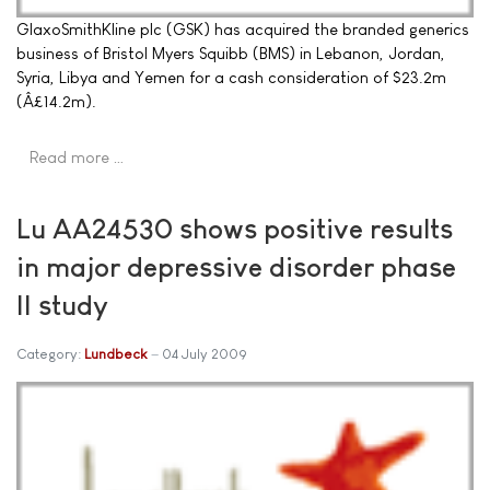
GlaxoSmithKline plc (GSK) has acquired the branded generics
business of Bristol Myers Squibb (BMS) in Lebanon, Jordan,
Syria, Libya and Yemen for a cash consideration of $23.2m
(Â£14.2m).
Read more …
Lu AA24530 shows positive results
in major depressive disorder phase
II study
Category:
Lundbeck
04 July 2009