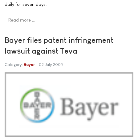
daily for seven days.
Read more …
Bayer files patent infringement
lawsuit against Teva
Category:
Bayer
02 July 2009