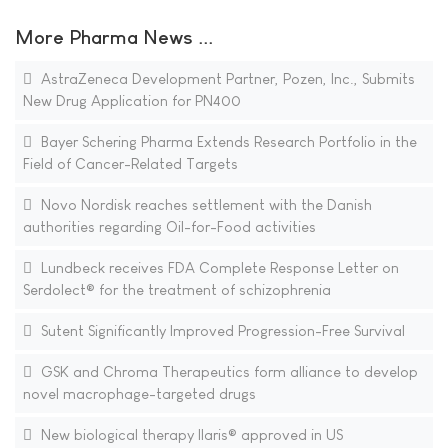
More Pharma News ...
AstraZeneca Development Partner, Pozen, Inc., Submits
New Drug Application for PN400
Bayer Schering Pharma Extends Research Portfolio in the
Field of Cancer-Related Targets
Novo Nordisk reaches settlement with the Danish
authorities regarding Oil-for-Food activities
Lundbeck receives FDA Complete Response Letter on
Serdolect® for the treatment of schizophrenia
Sutent Significantly Improved Progression-Free Survival
GSK and Chroma Therapeutics form alliance to develop
novel macrophage-targeted drugs
New biological therapy Ilaris® approved in US