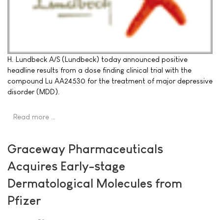
H. Lundbeck A/S (Lundbeck) today announced positive
headline results from a dose finding clinical trial with the
compound Lu AA24530 for the treatment of major depressive
disorder (MDD).
Read more …
Graceway Pharmaceuticals
Acquires Early-stage
Dermatological Molecules from
Pfizer