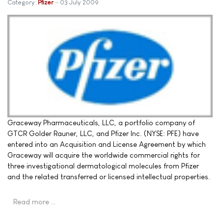
Category:
Pfizer
03 July 2009
Graceway Pharmaceuticals, LLC, a portfolio company of
GTCR Golder Rauner, LLC, and Pfizer Inc. (NYSE: PFE) have
entered into an Acquisition and License Agreement by which
Graceway will acquire the worldwide commercial rights for
three investigational dermatological molecules from Pfizer
and the related transferred or licensed intellectual properties.
Read more …