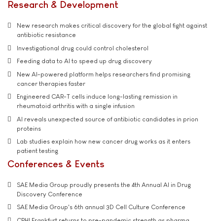
Research & Development
New research makes critical discovery for the global fight against
antibiotic resistance
Investigational drug could control cholesterol
Feeding data to AI to speed up drug discovery
New AI-powered platform helps researchers find promising
cancer therapies faster
Engineered CAR-T cells induce long-lasting remission in
rheumatoid arthritis with a single infusion
AI reveals unexpected source of antibiotic candidates in prion
proteins
Lab studies explain how new cancer drug works as it enters
patient testing
Conferences & Events
SAE Media Group proudly presents the 4th Annual AI in Drug
Discovery Conference
SAE Media Group's 6th annual 3D Cell Culture Conference
CPHI Frankfurt returns to pre-pandemic strength as pharma