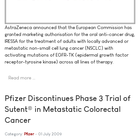
AstraZeneca announced that the European Commission has
granted marketing authorisation for the oral anti-cancer drug,
IRESSA for the treatment of adults with locally advanced or
metastatic non-small cell lung cancer (NSCLC) with
activating mutations of EGFR-TK (epidermal growth factor
receptor-tyrosine kinase) across all lines of therapy.
Read more …
Pfizer Discontinues Phase 3 Trial of
Sutent® in Metastatic Colorectal
Cancer
Category:
Pfizer
01 July 2009