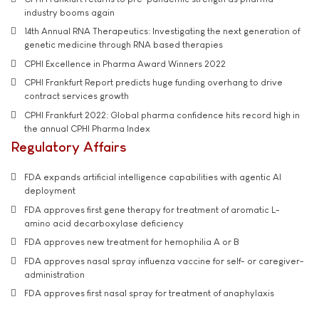
industry booms again
14th Annual RNA Therapeutics: Investigating the next generation of
genetic medicine through RNA based therapies
CPHI Excellence in Pharma Award Winners 2022
CPHI Frankfurt Report predicts huge funding overhang to drive
contract services growth
CPHI Frankfurt 2022: Global pharma confidence hits record high in
the annual CPHI Pharma Index
Regulatory Affairs
FDA expands artificial intelligence capabilities with agentic AI
deployment
FDA approves first gene therapy for treatment of aromatic L-
amino acid decarboxylase deficiency
FDA approves new treatment for hemophilia A or B
FDA approves nasal spray influenza vaccine for self- or caregiver-
administration
FDA approves first nasal spray for treatment of anaphylaxis