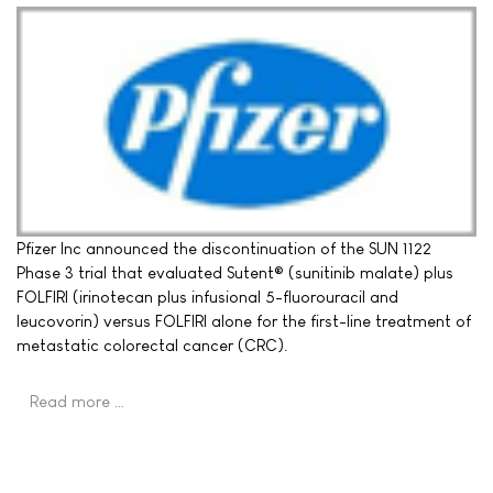
Pfizer Inc announced the discontinuation of the SUN 1122
Phase 3 trial that evaluated Sutent® (sunitinib malate) plus
FOLFIRI (irinotecan plus infusional 5-fluorouracil and
leucovorin) versus FOLFIRI alone for the first-line treatment of
metastatic colorectal cancer (CRC).
Read more …