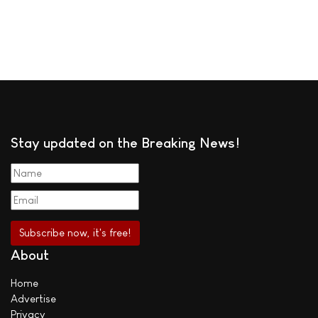
Stay updated on the Breaking News!
About
Home
Advertise
Privacy