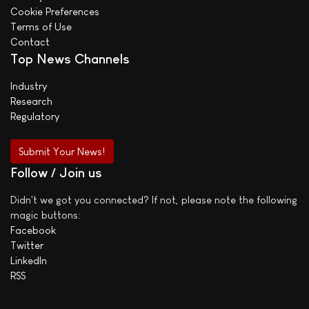
Cookie Preferences
Terms of Use
Contact
Top News Channels
Industry
Research
Regulatory
Submit Your News!
Follow / Join us
Didn't we got you connected? If not, please note the following
magic buttons:
Facebook
Twitter
LinkedIn
RSS