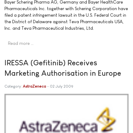
Bayer Schering Pharma AG, Germany and Bayer HealthCare
Pharmaceuticals Inc. together with Schering Corporation have
filed a patent infringement lawsuit in the U.S. Federal Court in
the District of Delaware against Teva Pharmaceuticals USA,
Inc. and Teva Pharmaceutical Industries, Ltd.
Read more …
IRESSA (Gefitinib) Receives
Marketing Authorisation in Europe
Category:
AstraZeneca
02 July 2009