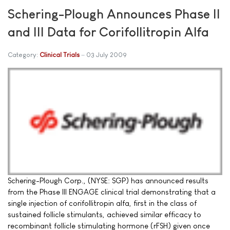
Schering-Plough Announces Phase II
and III Data for Corifollitropin Alfa
Category:
Clinical Trials
03 July 2009
Schering-Plough Corp., (NYSE: SGP) has announced results
from the Phase III ENGAGE clinical trial demonstrating that a
single injection of corifollitropin alfa, first in the class of
sustained follicle stimulants, achieved similar efficacy to
recombinant follicle stimulating hormone (rFSH) given once