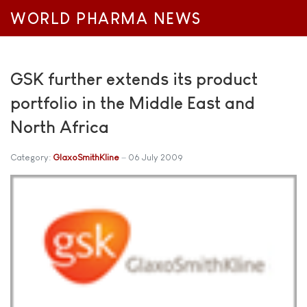
WORLD PHARMA NEWS
GSK further extends its product
portfolio in the Middle East and
North Africa
Category:
GlaxoSmithKline
06 July 2009