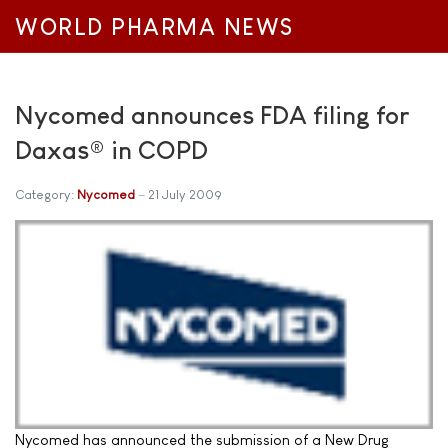
WORLD PHARMA NEWS
Nycomed announces FDA filing for
Daxas® in COPD
Category:
Nycomed
21 July 2009
Nycomed has announced the submission of a New Drug