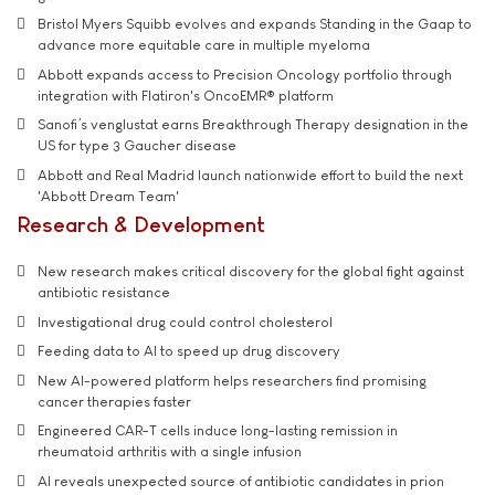
Bristol Myers Squibb evolves and expands Standing in the Gaap to
advance more equitable care in multiple myeloma
Abbott expands access to Precision Oncology portfolio through
integration with Flatiron's OncoEMR® platform
Sanofi’s venglustat earns Breakthrough Therapy designation in the
US for type 3 Gaucher disease
Abbott and Real Madrid launch nationwide effort to build the next
'Abbott Dream Team'
Research & Development
New research makes critical discovery for the global fight against
antibiotic resistance
Investigational drug could control cholesterol
Feeding data to AI to speed up drug discovery
New AI-powered platform helps researchers find promising
cancer therapies faster
Engineered CAR-T cells induce long-lasting remission in
rheumatoid arthritis with a single infusion
AI reveals unexpected source of antibiotic candidates in prion