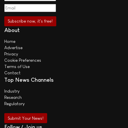
About
Home
Advertise
Privacy
Cookie Preferences
Terms of Use
Contact
Top News Channels
Industry
Research
Regulatory
Submit Your News!
Follow / Join us