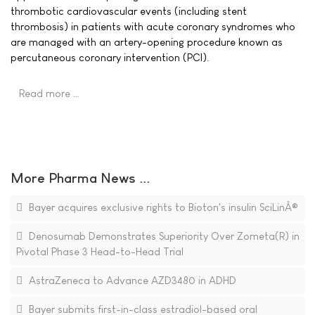
thrombotic cardiovascular events (including stent
thrombosis) in patients with acute coronary syndromes who
are managed with an artery-opening procedure known as
percutaneous coronary intervention (PCI).
Read more …
More Pharma News ...
Bayer acquires exclusive rights to Bioton's insulin SciLinÂ®
Denosumab Demonstrates Superiority Over Zometa(R) in
Pivotal Phase 3 Head-to-Head Trial
AstraZeneca to Advance AZD3480 in ADHD
Bayer submits first-in-class estradiol-based oral