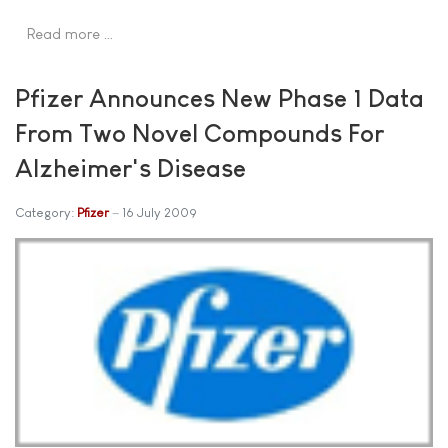
Read more …
Pfizer Announces New Phase 1 Data
From Two Novel Compounds For
Alzheimer's Disease
Category:
Pfizer
16 July 2009