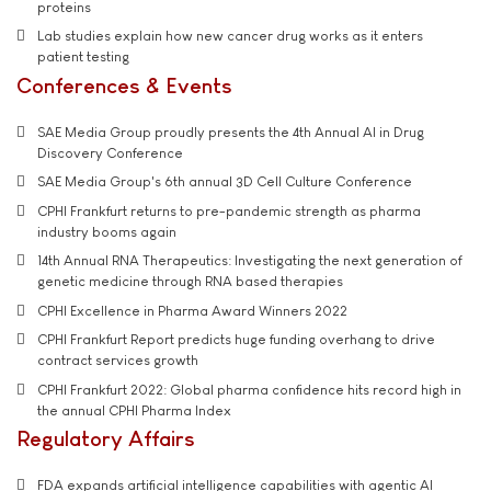
proteins
Lab studies explain how new cancer drug works as it enters
patient testing
Conferences & Events
SAE Media Group proudly presents the 4th Annual AI in Drug
Discovery Conference
SAE Media Group's 6th annual 3D Cell Culture Conference
CPHI Frankfurt returns to pre-pandemic strength as pharma
industry booms again
14th Annual RNA Therapeutics: Investigating the next generation of
genetic medicine through RNA based therapies
CPHI Excellence in Pharma Award Winners 2022
CPHI Frankfurt Report predicts huge funding overhang to drive
contract services growth
CPHI Frankfurt 2022: Global pharma confidence hits record high in
the annual CPHI Pharma Index
Regulatory Affairs
FDA expands artificial intelligence capabilities with agentic AI