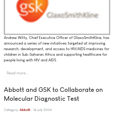
Andrew Witty, Chief Executive Officer of GlaxoSmithKline, has
announced a series of new initiatives targeted at improving
research, development, and access to HIV/AIDS medicines for
children in Sub-Saharan Africa and supporting healthcare for
people living with HIV and AIDS.
Read more …
Abbott and GSK to Collaborate on
Molecular Diagnostic Test
Category:
Abbott
14 July 2009