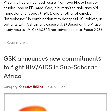
Pfizer Inc has announced results from two Phase 1 safety
studies, one of PF-04360365, a humanized anti-amyloid
monoclonal antibody (mAb), and another of dimebon
(latrepirdine*) in combination with donepezil HCl tablets, in
patients with Alzheimer's disease.(1,2) Based on the Phase 1
study results, PF-04360365 has advanced into Phase 2.(3)
Read more …
GSK announces new commitments
to fight HIV/AIDS in Sub-Saharan
Africa
Category:
GlaxoSmithKline
15 July 2009