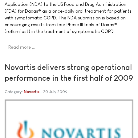
Application (NDA) to the US Food and Drug Administration
(FDA) for Daxas® as a once-daily oral treatment for patients
with symptomatic COPD. The NDA submission is based on
encouraging results from four Phase III trials of Daxas®
(roflumilast) in the treatment of symptomatic COPD.
Read more …
Novartis delivers strong operational
performance in the first half of 2009
Category:
Novartis
20 July 2009