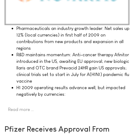
Pharmaceuticals an industry growth leader: Net sales up
12% (local currencies) in first half of 2009 on
contributions from new products and expansion in all
regions
R&D maintains momentum: Anti-cancer therapy Afinitor
introduced in the US, awaiting EU approval; new biologic
Ilaris and OTC brand Prevacid 24HR gain US approvals;
clinical trials set to start in July for A(H1N1) pandemic flu
vaccine
H1 2009 operating results advance well, but impacted
negatively by currencies:
Read more …
Pfizer Receives Approval From