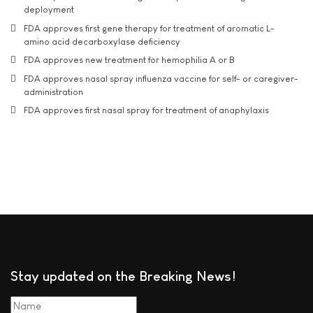
deployment
FDA approves first gene therapy for treatment of aromatic L-
amino acid decarboxylase deficiency
FDA approves new treatment for hemophilia A or B
FDA approves nasal spray influenza vaccine for self- or caregiver-
administration
FDA approves first nasal spray for treatment of anaphylaxis
Stay updated on the Breaking News!