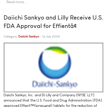
Read more …
Daiichi Sankyo and Lilly Receive U.S.
FDA Approval for Effientâ¢
Category:
Daiichi Sankyo
13 July 2009
Daiichi Sankyo, Inc. and Eli Lilly and Company (NYSE: LLY)
announced that the U.S. Food and Drug Administration (FDA)
approved Effient™(prasugrel) tablets for the reduction of