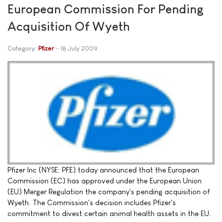
European Commission For Pending
Acquisition Of Wyeth
Category:
Pfizer
18 July 2009
Pfizer Inc (NYSE: PFE) today announced that the European
Commission (EC) has approved under the European Union
(EU) Merger Regulation the company's pending acquisition of
Wyeth. The Commission's decision includes Pfizer's
commitment to divest certain animal health assets in the EU.