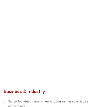
Business & Industry
Sanofi Foundation opens new chapter centered on future
generations