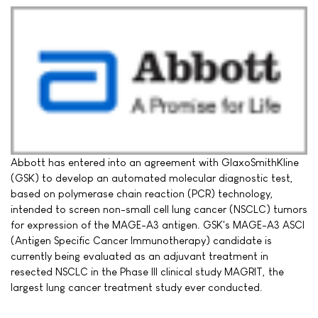
Abbott has entered into an agreement with GlaxoSmithKline
(GSK) to develop an automated molecular diagnostic test,
based on polymerase chain reaction (PCR) technology,
intended to screen non-small cell lung cancer (NSCLC) tumors
for expression of the MAGE-A3 antigen. GSK's MAGE-A3 ASCI
(Antigen Specific Cancer Immunotherapy) candidate is
currently being evaluated as an adjuvant treatment in
resected NSCLC in the Phase III clinical study MAGRIT, the
largest lung cancer treatment study ever conducted.