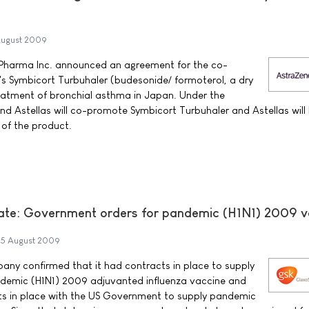
ugust 2009
Pharma Inc. announced an agreement for the co-
s Symbicort Turbuhaler (budesonide/ formoterol, a dry
reatment of bronchial asthma in Japan. Under the
 Astellas will co-promote Symbicort Turbuhaler and Astellas will
n of the product.
ate: Government orders for pandemic (H1N1) 2009 v
5 August 2009
any confirmed that it had contracts in place to supply
andemic (H1N1) 2009 adjuvanted influenza vaccine and
ts in place with the US Government to supply pandemic