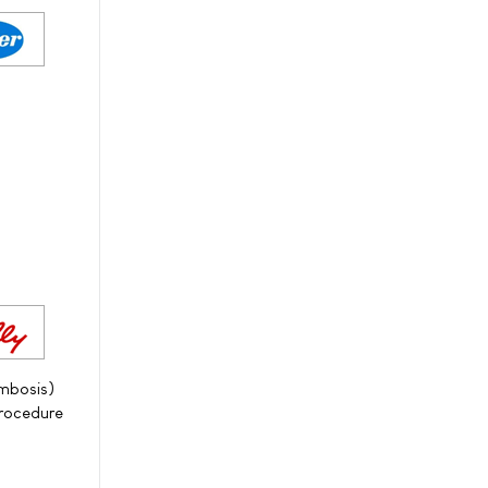
ombosis)
procedure