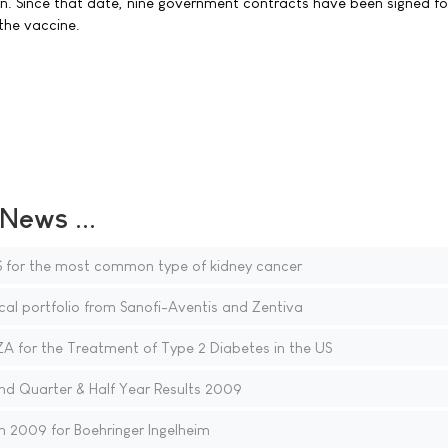
n. Since that date, nine government contracts have been signed fo
 the vaccine.
ews ...
 for the most common type of kidney cancer
al portfolio from Sanofi-Aventis and Zentiva
for the Treatment of Type 2 Diabetes in the US
d Quarter & Half Year Results 2009
n 2009 for Boehringer Ingelheim