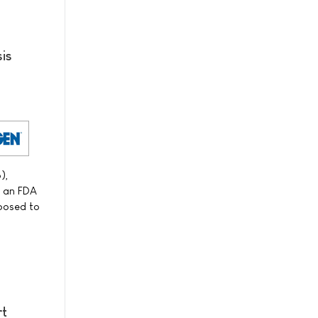
is
),
f an FDA
xposed to
rt