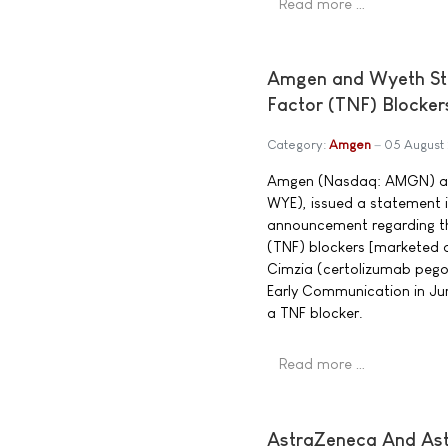
Read more …
Amgen and Wyeth St
Factor (TNF) Blocker
Category:
Amgen
05 August
Amgen (Nasdaq: AMGN) and
WYE), issued a statement 
announcement regarding the
(TNF) blockers [marketed 
Cimzia (certolizumab pegol
Early Communication in Jun
a TNF blocker.
Read more …
AstraZeneca And Ast