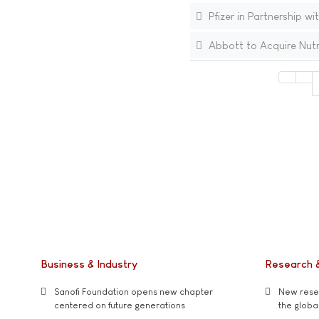
Pfizer in Partnership wi
Abbott to Acquire Nutri
Business & Industry
Research 
Sanofi Foundation opens new chapter
New resea
centered on future generations
the global