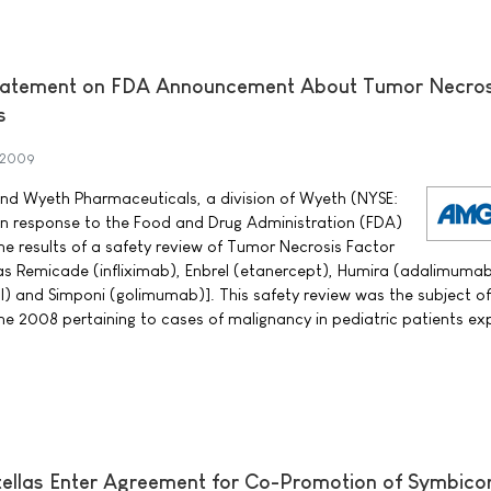
atement on FDA Announcement About Tumor Necros
s
 2009
 Wyeth Pharmaceuticals, a division of Wyeth (NYSE:
in response to the Food and Drug Administration (FDA)
 results of a safety review of Tumor Necrosis Factor
as Remicade (infliximab), Enbrel (etanercept), Humira (adalimumab
) and Simponi (golimumab)]. This safety review was the subject o
e 2008 pertaining to cases of malignancy in pediatric patients e
ellas Enter Agreement for Co-Promotion of Symbico