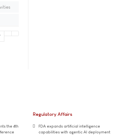
vities
7
Regulatory Affairs
ts the 4th
FDA expands artificial intelligence
nference
capabilities with agentic AI deployment