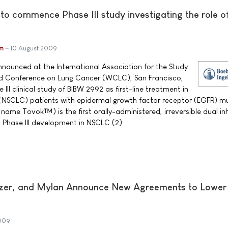
 to commence Phase III study investigating the role 
im
10 August 2009
nnounced at the International Association for the Study
ld Conference on Lung Cancer (WCLC), San Francisco,
e III clinical study of BIBW 2992 as first-line treatment in
 (NSCLC) patients with epidermal growth factor receptor (EGFR) m
ame Tovok™) is the first orally-administered, irreversible dual inh
 Phase III development in NSCLC.(2)
fizer, and Mylan Announce New Agreements to Lower
009