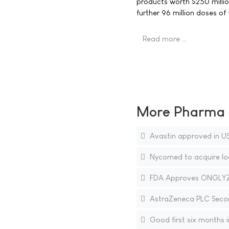
products worth $250 millio
further 96 million doses of
Read more …
More Pharma N
Avastin approved in US
Nycomed to acquire loc
FDA Approves ONGLYZA 
AstraZeneca PLC Secon
Good first six months i