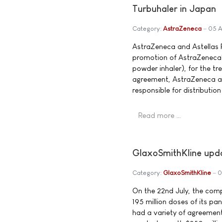
Turbuhaler in Japan
Category:
AstraZeneca
05 A
AstraZeneca and Astellas 
promotion of AstraZeneca'
powder inhaler), for the t
agreement, AstraZeneca and
responsible for distributio
Read more …
GlaxoSmithKline upd
Category:
GlaxoSmithKline
0
On the 22nd July, the comp
195 million doses of its p
had a variety of agreemen