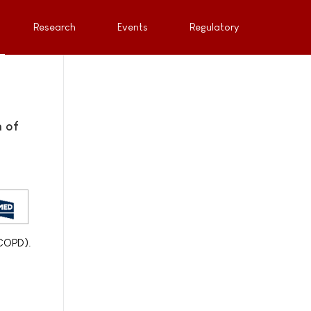
Research
Events
Regulatory
 of
(COPD).