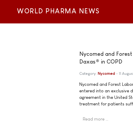
WORLD PHARMA NEWS
Nycomed and Forest L
Daxas® in COPD
Category:
Nycomed
11 Augu
Nycomed and Forest Labora
entered into an exclusive
agreement in the United St
treatment for patients su
Read more …