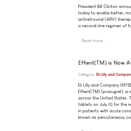
President Bill Clinton an
today to enable better, mo
antiretroviral (ARV) therapy
a second-line regimen of fo
Read more …
Effient(TM) is Now A
Category:
Eli Lilly and Compan
Eli Lilly and Company (NYS
Effient(TM) (prasugrel), a 
across the United States. 
tablets on July 10 for the
in patients with acute co
known as percutaneous cor