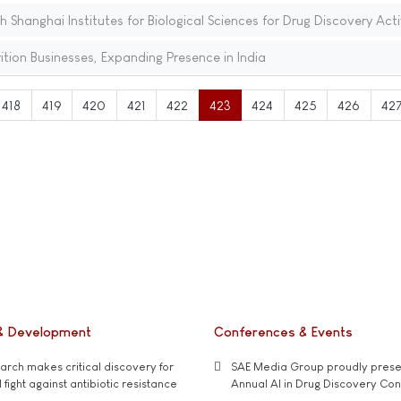
th Shanghai Institutes for Biological Sciences for Drug Discovery Acti
tion Businesses, Expanding Presence in India
418
419
420
421
422
423
424
425
426
42
& Development
Conferences & Events
rch makes critical discovery for
SAE Media Group proudly presen
 fight against antibiotic resistance
Annual AI in Drug Discovery Co