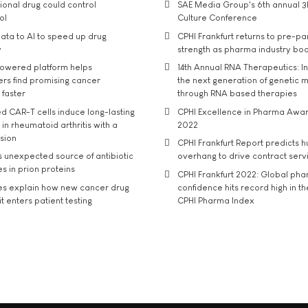
tional drug could control
SAE Media Group's 6th annual 3
ol
Culture Conference
ata to AI to speed up drug
CPHI Frankfurt returns to pre-p
y
strength as pharma industry bo
owered platform helps
14th Annual RNA Therapeutics: In
rs find promising cancer
the next generation of genetic 
 faster
through RNA based therapies
d CAR-T cells induce long-lasting
CPHI Excellence in Pharma Awa
in rheumatoid arthritis with a
2022
usion
CPHI Frankfurt Report predicts h
s unexpected source of antibiotic
overhang to drive contract serv
s in prion proteins
CPHI Frankfurt 2022: Global ph
es explain how new cancer drug
confidence hits record high in t
t enters patient testing
CPHI Pharma Index