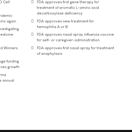
D Cell
FDA approves first gene therapy for
treatment of aromatic L-amino acid
decarboxylase deficiency
andemic
oms again
FDA approves new treatment for
hemophilia A or B
vestigating
medicine
FDA approves nasal spray influenza vaccine
for self- or caregiver-administration
rd Winners
FDA approves first nasal spray for treatment
of anaphylaxis
uge funding
ices growth
arma
he annual