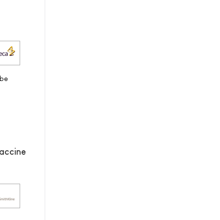
 be
accine