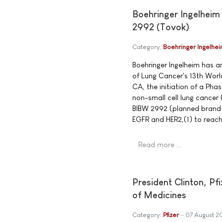
Boehringer Ingelheim
2992 (Tovok)
Category:
Boehringer Ingelhe
Boehringer Ingelheim has a
of Lung Cancer's 13th Wor
CA, the initiation of a Phas
non-small cell lung cancer
BIBW 2992 (planned brand n
EGFR and HER2,(1) to reach
Read more …
President Clinton, P
of Medicines
Category:
Pfizer
07 August 2