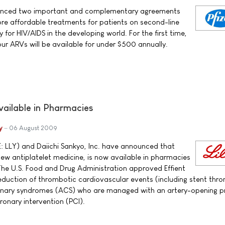
nounced two important and complementary agreements
re affordable treatments for patients on second-line
 for HIV/AIDS in the developing world. For the first time,
ur ARVs will be available for under $500 annually.
vailable in Pharmacies
y
06 August 2009
E: LLY) and Daiichi Sankyo, Inc. have announced that
new antiplatelet medicine, is now available in pharmacies
The U.S. Food and Drug Administration approved Effient
 reduction of thrombotic cardiovascular events (including stent thr
ronary syndromes (ACS) who are managed with an artery-opening 
onary intervention (PCI).