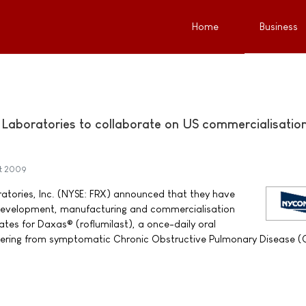
Home
Business
aboratories to collaborate on US commercialisation
st 2009
tories, Inc. (NYSE: FRX) announced that they have
 development, manufacturing and commercialisation
ates for Daxas® (roflumilast), a once-daily oral
ffering from symptomatic Chronic Obstructive Pulmonary Disease 