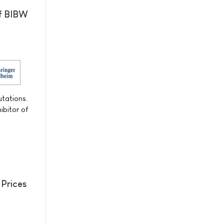
of BIBW
utations.
ibitor of
 Prices