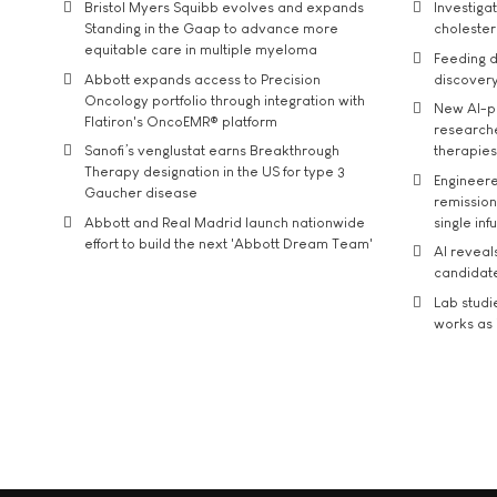
Bristol Myers Squibb evolves and expands
Investiga
Standing in the Gaap to advance more
cholester
equitable care in multiple myeloma
Feeding d
Abbott expands access to Precision
discover
Oncology portfolio through integration with
New AI-p
Flatiron's OncoEMR® platform
researche
Sanofi’s venglustat earns Breakthrough
therapies
Therapy designation in the US for type 3
Engineere
Gaucher disease
remission 
Abbott and Real Madrid launch nationwide
single inf
effort to build the next 'Abbott Dream Team'
AI reveal
candidate
Lab studi
works as i