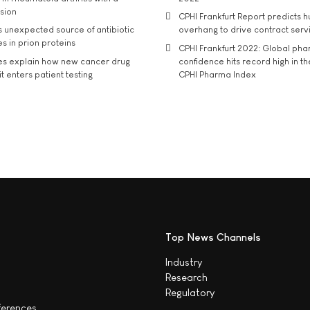
usion
CPHI Frankfurt Report predicts h
s unexpected source of antibiotic
overhang to drive contract serv
s in prion proteins
CPHI Frankfurt 2022: Global ph
es explain how new cancer drug
confidence hits record high in t
t enters patient testing
CPHI Pharma Index
Top News Channels
Industry
Research
Regulatory
ferences