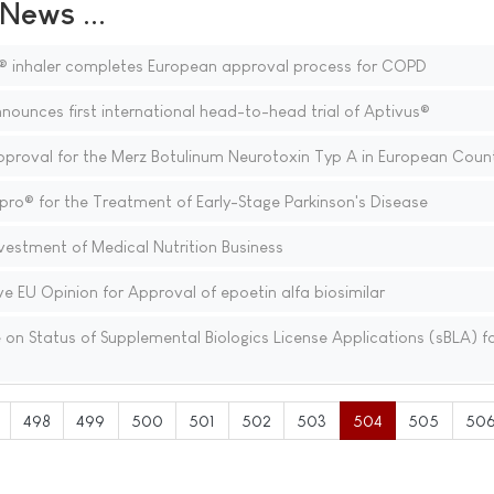
ews ...
® inhaler completes European approval process for COPD
nounces first international head-to-head trial of Aptivus®
oval for the Merz Botulinum Neurotoxin Typ A in European Count
ro® for the Treatment of Early-Stage Parkinson's Disease
estment of Medical Nutrition Business
e EU Opinion for Approval of epoetin alfa biosimilar
n Status of Supplemental Biologics License Applications (sBLA) f
498
499
500
501
502
503
504
505
50