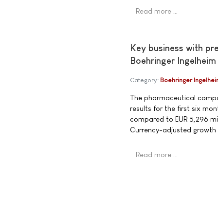
Read more …
Key business with pr
Boehringer Ingelheim
Category:
Boehringer Ingelhe
The pharmaceutical compan
results for the first six 
compared to EUR 5,296 mill
Currency-adjusted growth
Read more …