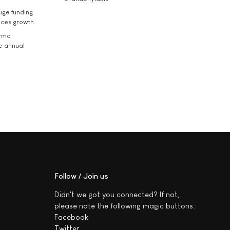
uge funding
ices growth
arma
he annual
Follow / Join us
Didn't we got you connected? If not,
please note the following magic buttons:
Facebook
Twitter