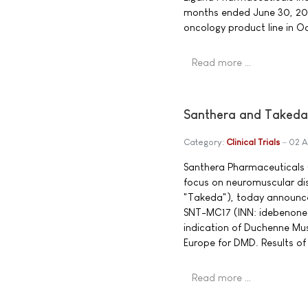
months ended June 30, 20
oncology product line in O
Read more …
Santhera and Takeda
Category:
Clinical Trials
02 A
Santhera Pharmaceuticals 
focus on neuromuscular d
"Takeda"), today announce
SNT-MC17 (INN: idebenone)
indication of Duchenne Musc
Europe for DMD. Results of 
Read more …