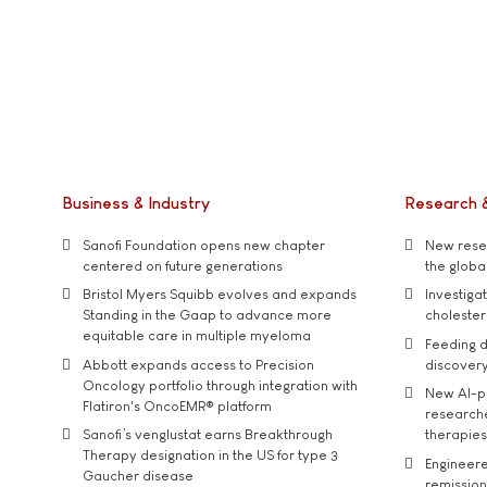
Business & Industry
Research 
Sanofi Foundation opens new chapter
New resea
centered on future generations
the global
Bristol Myers Squibb evolves and expands
Investiga
Standing in the Gaap to advance more
cholester
equitable care in multiple myeloma
Feeding d
Abbott expands access to Precision
discover
Oncology portfolio through integration with
New AI-p
Flatiron's OncoEMR® platform
researche
Sanofi’s venglustat earns Breakthrough
therapies
Therapy designation in the US for type 3
Engineere
Gaucher disease
remission 