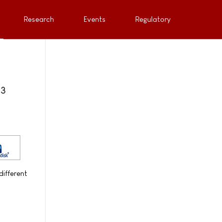
Research
Events
Regulatory
 3
different