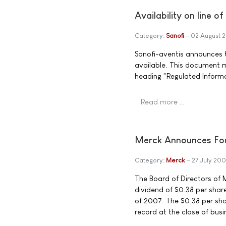
Availability on line o
Category:
Sanofi
02 August 
Sanofi-aventis announces th
available. This document 
heading "Regulated Inform
Read more …
Merck Announces Fou
Category:
Merck
27 July 200
The Board of Directors of M
dividend of $0.38 per sha
of 2007. The $0.38 per sha
record at the close of busi