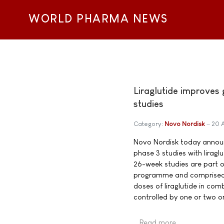
WORLD PHARMA NEWS
Liraglutide improves
studies
Category:
Novo Nordisk
20 
Novo Nordisk today announc
phase 3 studies with lirag
26-week studies are part o
programme and comprised 2,
doses of liraglutide in com
controlled by one or two or
Read more …