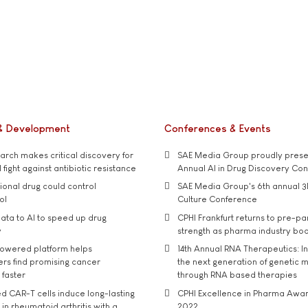
& Development
Conferences & Events
rch makes critical discovery for
SAE Media Group proudly presen
 fight against antibiotic resistance
Annual AI in Drug Discovery Co
tional drug could control
SAE Media Group's 6th annual 3
ol
Culture Conference
ata to AI to speed up drug
CPHI Frankfurt returns to pre-p
y
strength as pharma industry bo
owered platform helps
14th Annual RNA Therapeutics: In
rs find promising cancer
the next generation of genetic 
 faster
through RNA based therapies
d CAR-T cells induce long-lasting
CPHI Excellence in Pharma Awa
in rheumatoid arthritis with a
2022