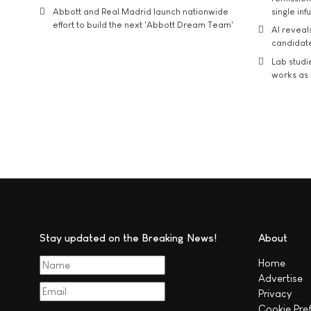
Abbott and Real Madrid launch nationwide
single inf
effort to build the next 'Abbott Dream Team'
AI reveal
candidate
Lab studi
works as i
Stay updated on the Breaking News!
About
Home
Advertise
Privacy
Cookie Pre