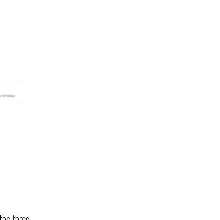
the three