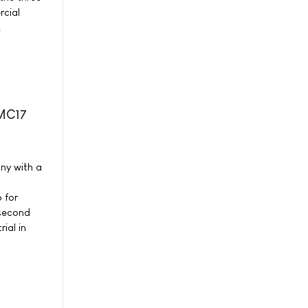
cial
.
-MC17
ny with a
 for
 second
ial in