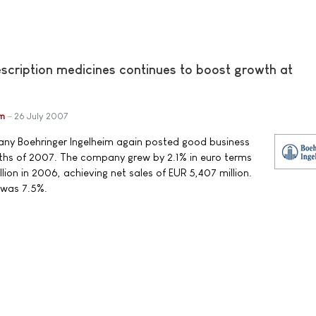
escription medicines continues to boost growth at
im
26 July 2007
y Boehringer Ingelheim again posted good business
months of 2007. The company grew by 2.1% in euro terms
ion in 2006, achieving net sales of EUR 5,407 million.
 was 7.5%.