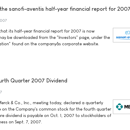
f the sanofi-aventis half-year financial report for 200
2007
at its half-year financial report for 2007 is now
may be downloaded from the "Investors" page, under the
ation" found on the companyâs corporate website.
rth Quarter 2007 Dividend
7
erck & Co., Inc., meeting today, declared a quarterly
re on the Company's common stock for the fourth quarter
re dividend is payable on Oct. 1, 2007 to stockholders of
ness on Sept. 7, 2007.