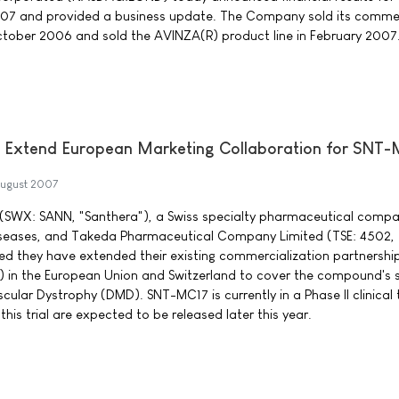
07 and provided a business update. The Company sold its commer
ctober 2006 and sold the AVINZA(R) product line in February 2007
 Extend European Marketing Collaboration for SNT
ugust 2007
(SWX: SANN, "Santhera"), a Swiss specialty pharmaceutical compa
iseases, and Takeda Pharmaceutical Company Limited (TSE: 4502,
d they have extended their existing commercialization partnership
 in the European Union and Switzerland to cover the compound's
ular Dystrophy (DMD). SNT-MC17 is currently in a Phase II clinical tr
this trial are expected to be released later this year.