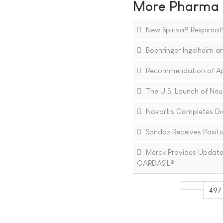
More Pharma N
New Spiriva® Respimat
Boehringer Ingelheim an
Recommendation of Appr
The U.S. Launch of Neup
Novartis Completes Div
Sandoz Receives Positiv
Merck Provides Update o
GARDASIL®
497