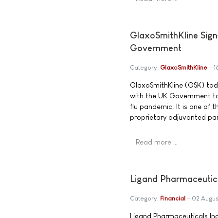
GlaxoSmithKline Sign
Government
Category:
GlaxoSmithKline
1
GlaxoSmithKline (GSK) tod
with the UK Government to 
flu pandemic. It is one of 
proprietary adjuvanted pa
Read more …
Ligand Pharmaceutic
Category:
Financial
02 Augus
Ligand Pharmaceuticals In