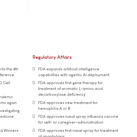
Regulatory Affairs
ts the 4th
FDA expands artificial intelligence
nference
capabilities with agentic AI deployment
D Cell
FDA approves first gene therapy for
treatment of aromatic L-amino acid
decarboxylase deficiency
andemic
oms again
FDA approves new treatment for
hemophilia A or B
vestigating
medicine
FDA approves nasal spray influenza vaccine
for self- or caregiver-administration
rd Winners
FDA approves first nasal spray for treatment
of anaphylaxis