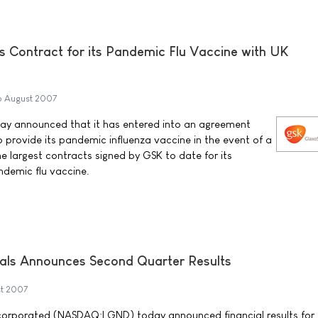
s Contract for its Pandemic Flu Vaccine with UK
6 August 2007
ay announced that it has entered into an agreement
provide its pandemic influenza vaccine in the event of a
the largest contracts signed by GSK to date for its
ndemic flu vaccine.
als Announces Second Quarter Results
t 2007
corporated (NASDAQ:LGND) today announced financial results for 