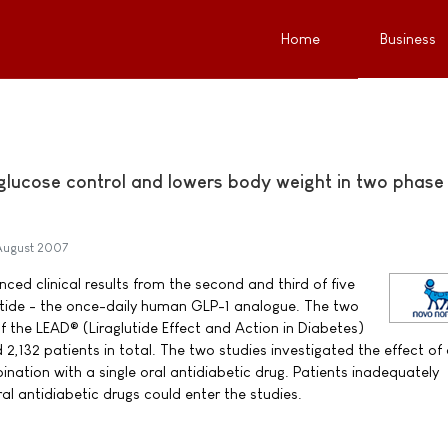
Home
Business
 glucose control and lowers body weight in two phase
August 2007
ed clinical results from the second and third of five
lutide - the once-daily human GLP-1 analogue. The two
f the LEAD® (Liraglutide Effect and Action in Diabetes)
132 patients in total. The two studies investigated the effect of 
bination with a single oral antidiabetic drug. Patients inadequately
al antidiabetic drugs could enter the studies.