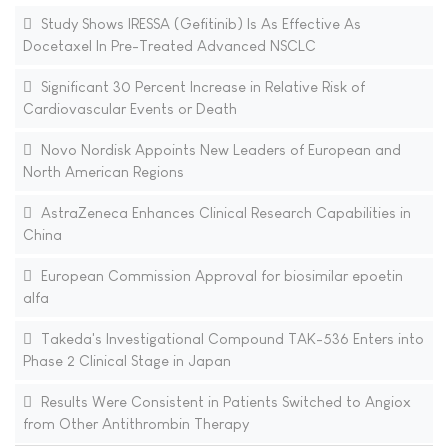
Study Shows IRESSA (Gefitinib) Is As Effective As
Docetaxel In Pre-Treated Advanced NSCLC
Significant 30 Percent Increase in Relative Risk of
Cardiovascular Events or Death
Novo Nordisk Appoints New Leaders of European and
North American Regions
AstraZeneca Enhances Clinical Research Capabilities in
China
European Commission Approval for biosimilar epoetin
alfa
Takeda's Investigational Compound TAK-536 Enters into
Phase 2 Clinical Stage in Japan
Results Were Consistent in Patients Switched to Angiox
from Other Antithrombin Therapy