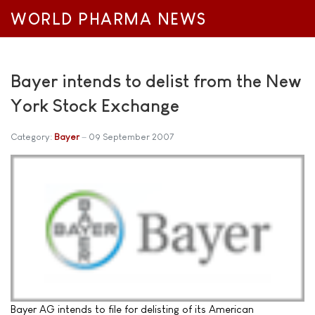
WORLD PHARMA NEWS
Bayer intends to delist from the New
York Stock Exchange
Category:
Bayer
09 September 2007
Bayer AG intends to file for delisting of its American