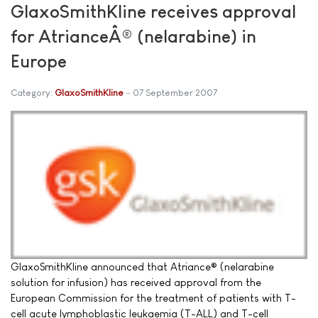
GlaxoSmithKline receives approval
for AtrianceÂ® (nelarabine) in
Europe
Category:
GlaxoSmithKline
07 September 2007
GlaxoSmithKline announced that Atriance® (nelarabine
solution for infusion) has received approval from the
European Commission for the treatment of patients with T-
cell acute lymphoblastic leukaemia (T-ALL) and T-cell