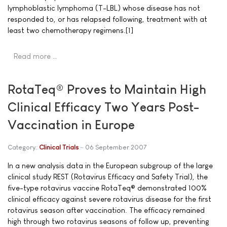
lymphoblastic lymphoma (T-LBL) whose disease has not
responded to, or has relapsed following, treatment with at
least two chemotherapy regimens.[1]
Read more …
RotaTeq® Proves to Maintain High
Clinical Efficacy Two Years Post-
Vaccination in Europe
Category:
Clinical Trials
06 September 2007
In a new analysis data in the European subgroup of the large
clinical study REST (Rotavirus Efficacy and Safety Trial), the
five-type rotavirus vaccine RotaTeq® demonstrated 100%
clinical efficacy against severe rotavirus disease for the first
rotavirus season after vaccination. The efficacy remained
high through two rotavirus seasons of follow up, preventing