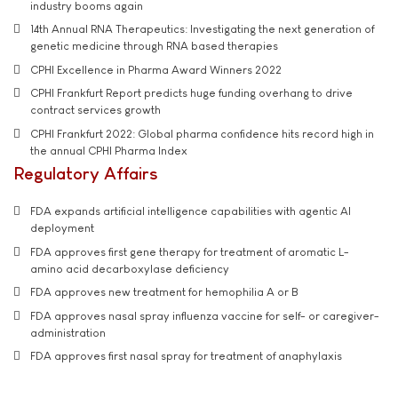
industry booms again
14th Annual RNA Therapeutics: Investigating the next generation of
genetic medicine through RNA based therapies
CPHI Excellence in Pharma Award Winners 2022
CPHI Frankfurt Report predicts huge funding overhang to drive
contract services growth
CPHI Frankfurt 2022: Global pharma confidence hits record high in
the annual CPHI Pharma Index
Regulatory Affairs
FDA expands artificial intelligence capabilities with agentic AI
deployment
FDA approves first gene therapy for treatment of aromatic L-
amino acid decarboxylase deficiency
FDA approves new treatment for hemophilia A or B
FDA approves nasal spray influenza vaccine for self- or caregiver-
administration
FDA approves first nasal spray for treatment of anaphylaxis