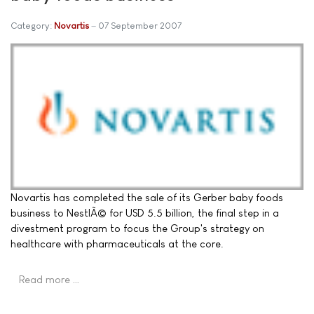
Category:
Novartis
07 September 2007
Novartis has completed the sale of its Gerber baby foods
business to NestlÃ© for USD 5.5 billion, the final step in a
divestment program to focus the Group's strategy on
healthcare with pharmaceuticals at the core.
Read more …