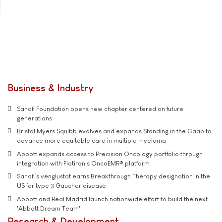
Business & Industry
Sanofi Foundation opens new chapter centered on future
generations
Bristol Myers Squibb evolves and expands Standing in the Gaap to
advance more equitable care in multiple myeloma
Abbott expands access to Precision Oncology portfolio through
integration with Flatiron's OncoEMR® platform
Sanofi’s venglustat earns Breakthrough Therapy designation in the
US for type 3 Gaucher disease
Abbott and Real Madrid launch nationwide effort to build the next
'Abbott Dream Team'
Research & Development