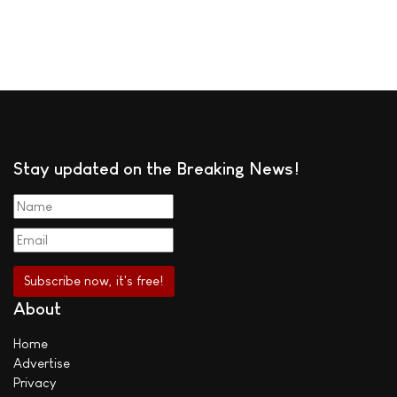
Stay updated on the Breaking News!
About
Home
Advertise
Privacy