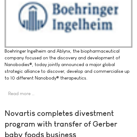
Boehringer Ingelheim and Ablynx, the biopharmaceutical
company focused on the discovery and development of
Nanobodies®, today jointly announced a major global
strategic alliance to discover, develop and commercialise up
to 10 different Nanobody® therapeutics.
Read more …
Novartis completes divestment
program with transfer of Gerber
baby foods business