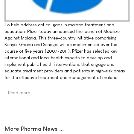
To help address critical gaps in malaria treatment and
education, Pfizer today announced the launch of Mobilize
Against Malaria. This three-country initiative comprising
Kenya, Ghana and Senegal will be implemented over the
course of five years (2007-2011). Pfizer has selected key
international and local health experts to develop and
implement public health interventions that engage and
educate treatment providers and patients in high-risk areas
for the effective treatment and management of malaria.
Read more …
More Pharma News ...