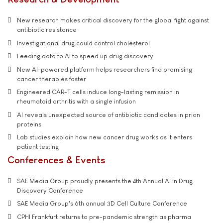
New research makes critical discovery for the global fight against
antibiotic resistance
Investigational drug could control cholesterol
Feeding data to AI to speed up drug discovery
New AI-powered platform helps researchers find promising
cancer therapies faster
Engineered CAR-T cells induce long-lasting remission in
rheumatoid arthritis with a single infusion
AI reveals unexpected source of antibiotic candidates in prion
proteins
Lab studies explain how new cancer drug works as it enters
patient testing
Conferences & Events
SAE Media Group proudly presents the 4th Annual AI in Drug
Discovery Conference
SAE Media Group's 6th annual 3D Cell Culture Conference
CPHI Frankfurt returns to pre-pandemic strength as pharma