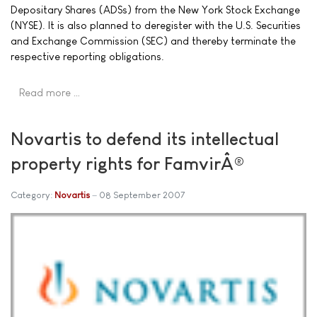
Depositary Shares (ADSs) from the New York Stock Exchange
(NYSE). It is also planned to deregister with the U.S. Securities
and Exchange Commission (SEC) and thereby terminate the
respective reporting obligations.
Read more …
Novartis to defend its intellectual
property rights for FamvirÂ®
Category:
Novartis
08 September 2007