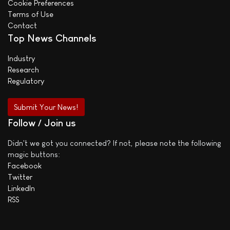
Cookie Preferences
Terms of Use
Contact
Top News Channels
Industry
Research
Regulatory
Submit Your News!
Follow / Join us
Didn't we got you connected? If not, please note the following
magic buttons:
Facebook
Twitter
LinkedIn
RSS