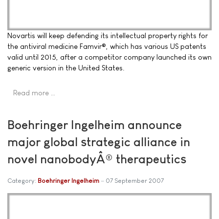
Novartis will keep defending its intellectual property rights for
the antiviral medicine Famvir®, which has various US patents
valid until 2015, after a competitor company launched its own
generic version in the United States.
Read more …
Boehringer Ingelheim announce
major global strategic alliance in
novel nanobodyÂ® therapeutics
Category:
Boehringer Ingelheim
07 September 2007