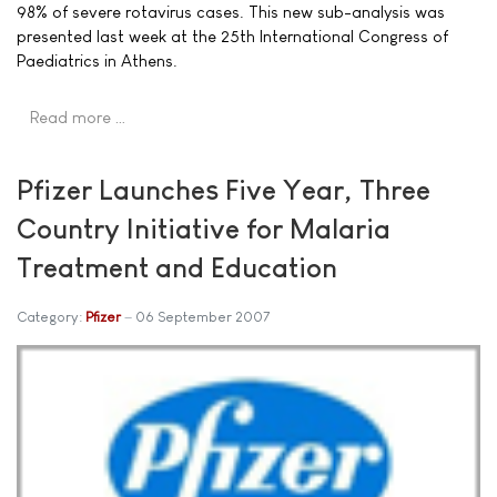
98% of severe rotavirus cases. This new sub-analysis was
presented last week at the 25th International Congress of
Paediatrics in Athens.
Read more …
Pfizer Launches Five Year, Three
Country Initiative for Malaria
Treatment and Education
Category:
Pfizer
06 September 2007