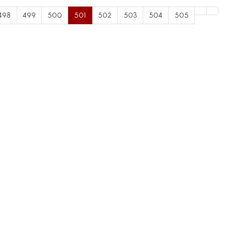
498
499
500
501
502
503
504
505