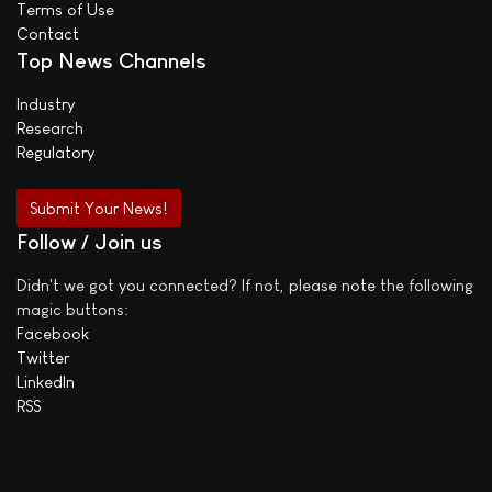
Terms of Use
Contact
Top News Channels
Industry
Research
Regulatory
Submit Your News!
Follow / Join us
Didn't we got you connected? If not, please note the following
magic buttons:
Facebook
Twitter
LinkedIn
RSS