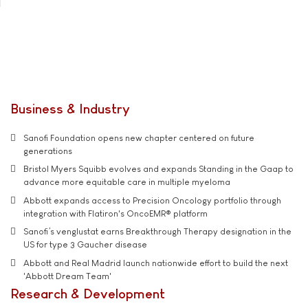
Business & Industry
Sanofi Foundation opens new chapter centered on future
generations
Bristol Myers Squibb evolves and expands Standing in the Gaap to
advance more equitable care in multiple myeloma
Abbott expands access to Precision Oncology portfolio through
integration with Flatiron's OncoEMR® platform
Sanofi’s venglustat earns Breakthrough Therapy designation in the
US for type 3 Gaucher disease
Abbott and Real Madrid launch nationwide effort to build the next
'Abbott Dream Team'
Research & Development