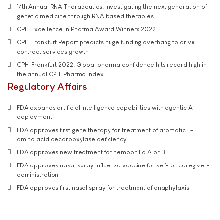
14th Annual RNA Therapeutics: Investigating the next generation of
genetic medicine through RNA based therapies
CPHI Excellence in Pharma Award Winners 2022
CPHI Frankfurt Report predicts huge funding overhang to drive
contract services growth
CPHI Frankfurt 2022: Global pharma confidence hits record high in
the annual CPHI Pharma Index
Regulatory Affairs
FDA expands artificial intelligence capabilities with agentic AI
deployment
FDA approves first gene therapy for treatment of aromatic L-
amino acid decarboxylase deficiency
FDA approves new treatment for hemophilia A or B
FDA approves nasal spray influenza vaccine for self- or caregiver-
administration
FDA approves first nasal spray for treatment of anaphylaxis