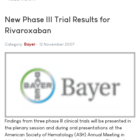
New Phase III Trial Results for
Rivaroxaban
Category:
Bayer
12 November 2007
Findings from three phase III clinical trials will be presented in
the plenary session and during oral presentations at the
American Society of Hematology (ASH) Annual Meeting in