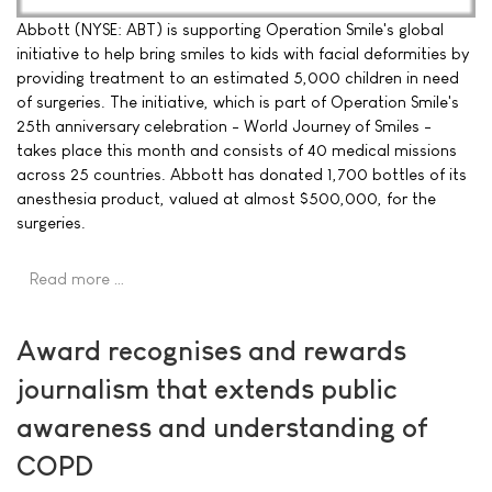
Abbott (NYSE: ABT) is supporting Operation Smile's global
initiative to help bring smiles to kids with facial deformities by
providing treatment to an estimated 5,000 children in need
of surgeries. The initiative, which is part of Operation Smile's
25th anniversary celebration - World Journey of Smiles -
takes place this month and consists of 40 medical missions
across 25 countries. Abbott has donated 1,700 bottles of its
anesthesia product, valued at almost $500,000, for the
surgeries.
Read more …
Award recognises and rewards
journalism that extends public
awareness and understanding of
COPD