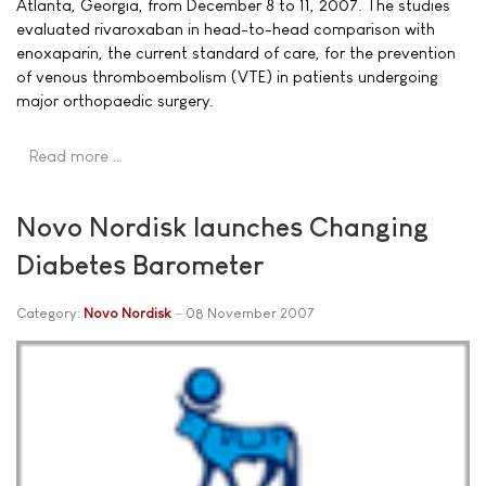
Atlanta, Georgia, from December 8 to 11, 2007. The studies
evaluated rivaroxaban in head-to-head comparison with
enoxaparin, the current standard of care, for the prevention
of venous thromboembolism (VTE) in patients undergoing
major orthopaedic surgery.
Read more …
Novo Nordisk launches Changing
Diabetes Barometer
Category:
Novo Nordisk
08 November 2007