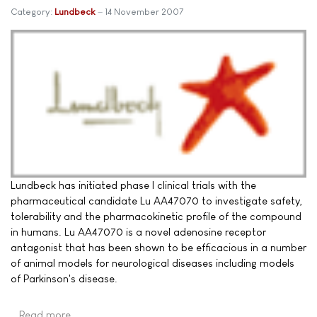
Category:
Lundbeck
14 November 2007
Lundbeck has initiated phase I clinical trials with the
pharmaceutical candidate Lu AA47070 to investigate safety,
tolerability and the pharmacokinetic profile of the compound
in humans. Lu AA47070 is a novel adenosine receptor
antagonist that has been shown to be efficacious in a number
of animal models for neurological diseases including models
of Parkinson's disease.
Read more …