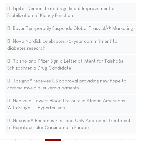
Lipitor Demonstrated Significant Improvement or
Stabilization of Kidney Function
Bayer Temporarily Suspends Global TrasylolÂ® Marketing
Novo Nordisk celebrates 75-year commitment to
diabetes research
Taisho and Pfizer Sign a Letter of Intent for Taishoâs
Schizophrenia Drug Candidate
Tasigna® receives US approval providing new hope to
chronic myeloid leukemia patients
Nebivolol Lowers Blood Pressure in African Americans
With Stage I-II Hypertension
Nexavar® Becomes First and Only Approved Treatment
of Hepatocellular Carcinoma in Europe