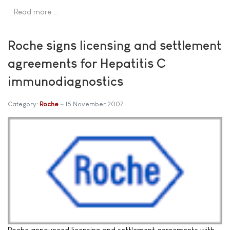
Read more …
Roche signs licensing and settlement
agreements for Hepatitis C
immunodiagnostics
Category:
Roche
15 November 2007
Roche announced licensing and settlement agreements with