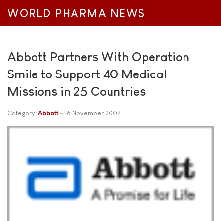
WORLD PHARMA NEWS
Abbott Partners With Operation
Smile to Support 40 Medical
Missions in 25 Countries
Category:
Abbott
16 November 2007