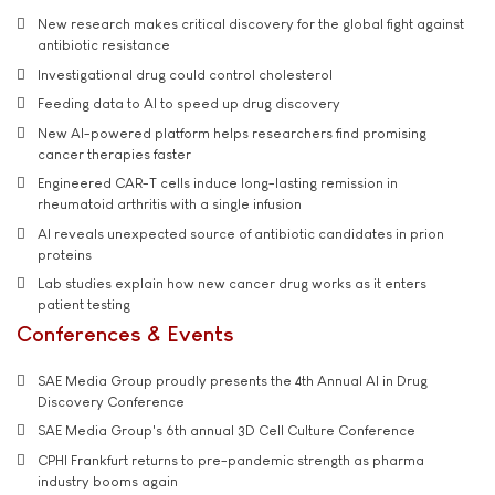
New research makes critical discovery for the global fight against
antibiotic resistance
Investigational drug could control cholesterol
Feeding data to AI to speed up drug discovery
New AI-powered platform helps researchers find promising
cancer therapies faster
Engineered CAR-T cells induce long-lasting remission in
rheumatoid arthritis with a single infusion
AI reveals unexpected source of antibiotic candidates in prion
proteins
Lab studies explain how new cancer drug works as it enters
patient testing
Conferences & Events
SAE Media Group proudly presents the 4th Annual AI in Drug
Discovery Conference
SAE Media Group's 6th annual 3D Cell Culture Conference
CPHI Frankfurt returns to pre-pandemic strength as pharma
industry booms again