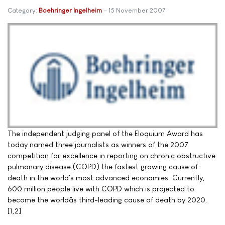
Category:
Boehringer Ingelheim
15 November 2007
The independent judging panel of the Eloquium Award has
today named three journalists as winners of the 2007
competition for excellence in reporting on chronic obstructive
pulmonary disease (COPD) the fastest growing cause of
death in the world's most advanced economies. Currently,
600 million people live with COPD which is projected to
become the worldâs third-leading cause of death by 2020.
[1,2]