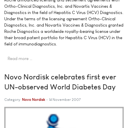
Ortho-Clinical Diagnostics, Inc. and Novartis Vaccines &
Diagnostics in the field of Hepatitis C Virus (HCV) Diagnostics.
Under the terms of the licensing agreement Ortho-Clinical
Diagnostics, Inc. and Novartis Vaccines & Diagnostics granted
Roche Diagnostics a worldwide royalty-bearing license under
their broad patent portfolio for Hepatitis C Virus (HCV) in the
field of immunodiagnostics.
Read more …
Novo Nordisk celebrates first ever
UN-observed World Diabetes Day
Category:
Novo Nordisk
14 November 2007