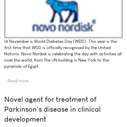
14 November is World Diabetes Day (WDD). This year is the
first time that WDD is officially recognised by the United
Nations. Novo Nordisk is celebrating the day with activities all
over the world, from the UN building in New York to the
pyramids of Egypt.
Read more …
Novel agent for treatment of
Parkinson's disease in clinical
development