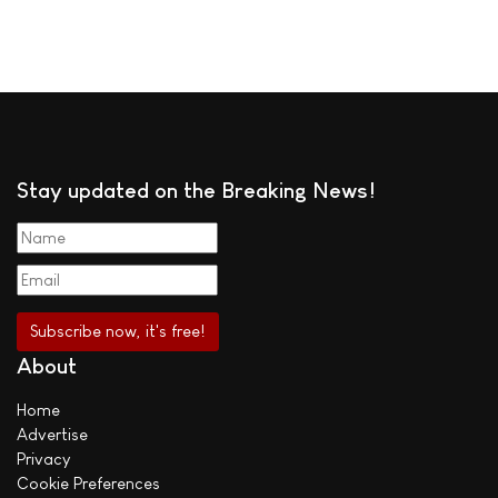
Stay updated on the Breaking News!
About
Home
Advertise
Privacy
Cookie Preferences