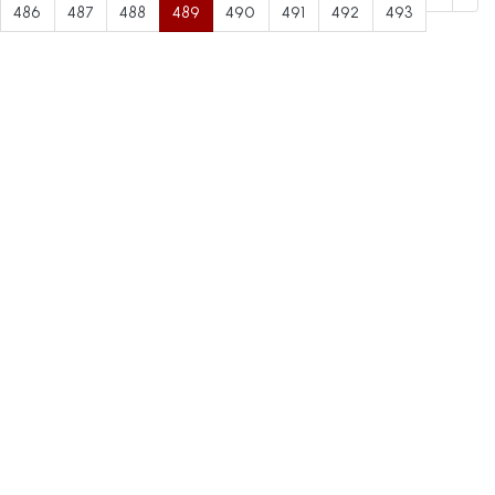
486
487
488
489
490
491
492
493