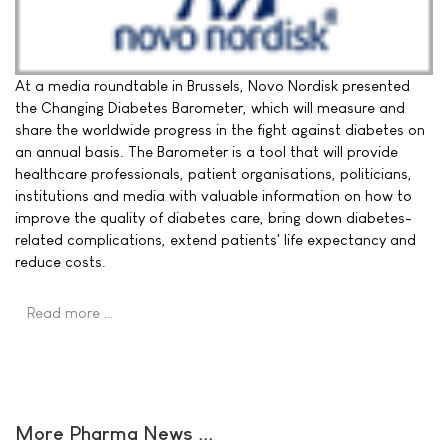
At a media roundtable in Brussels, Novo Nordisk presented
the Changing Diabetes Barometer, which will measure and
share the worldwide progress in the fight against diabetes on
an annual basis. The Barometer is a tool that will provide
healthcare professionals, patient organisations, politicians,
institutions and media with valuable information on how to
improve the quality of diabetes care, bring down diabetes-
related complications, extend patients' life expectancy and
reduce costs.
Read more …
More Pharma News ...