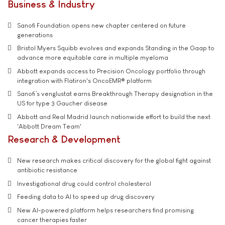
Business & Industry
Sanofi Foundation opens new chapter centered on future
generations
Bristol Myers Squibb evolves and expands Standing in the Gaap to
advance more equitable care in multiple myeloma
Abbott expands access to Precision Oncology portfolio through
integration with Flatiron's OncoEMR® platform
Sanofi’s venglustat earns Breakthrough Therapy designation in the
US for type 3 Gaucher disease
Abbott and Real Madrid launch nationwide effort to build the next
'Abbott Dream Team'
Research & Development
New research makes critical discovery for the global fight against
antibiotic resistance
Investigational drug could control cholesterol
Feeding data to AI to speed up drug discovery
New AI-powered platform helps researchers find promising
cancer therapies faster