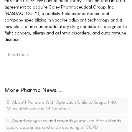
Pfizer Inc (NYSE: PFE) announced today it has entered into an
agreement to acquire Coley Pharmaceutical Group, Inc.
(NASDAQ: COLY), a publicly-held biopharmaceutical
company specializing in vaccine adjuvant technology and a
new class of immunomodulatory drug candidates designed to
fight cancers, allergy and asthma disorders, and autoimmune
diseases.
Read more …
More Pharma News ...
Abbott Partners With Operation Smile to Support 40
Medical Missions in 25 Countries
Award recognises and rewards journalism that extends
public awareness and understanding of COPD