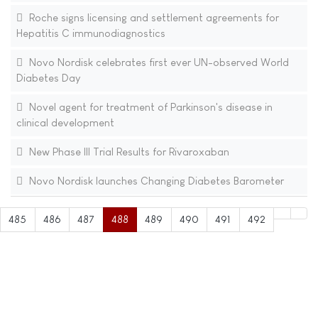
Roche signs licensing and settlement agreements for
Hepatitis C immunodiagnostics
Novo Nordisk celebrates first ever UN-observed World
Diabetes Day
Novel agent for treatment of Parkinson's disease in
clinical development
New Phase III Trial Results for Rivaroxaban
Novo Nordisk launches Changing Diabetes Barometer
485
486
487
488
489
490
491
492