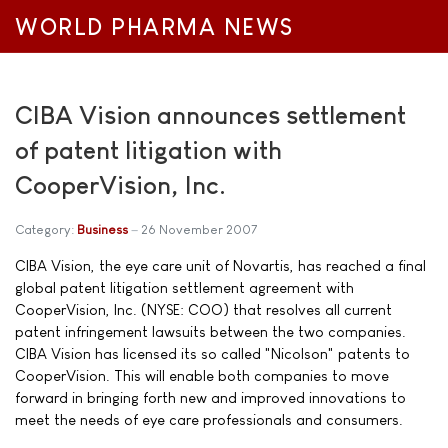
WORLD PHARMA NEWS
CIBA Vision announces settlement
of patent litigation with
CooperVision, Inc.
Category:
Business
26 November 2007
CIBA Vision, the eye care unit of Novartis, has reached a final
global patent litigation settlement agreement with
CooperVision, Inc. (NYSE: COO) that resolves all current
patent infringement lawsuits between the two companies.
CIBA Vision has licensed its so called "Nicolson" patents to
CooperVision. This will enable both companies to move
forward in bringing forth new and improved innovations to
meet the needs of eye care professionals and consumers.