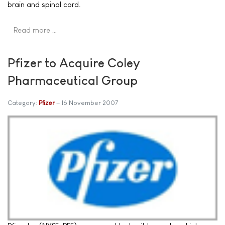
brain and spinal cord.
Read more …
Pfizer to Acquire Coley
Pharmaceutical Group
Category:
Pfizer
16 November 2007