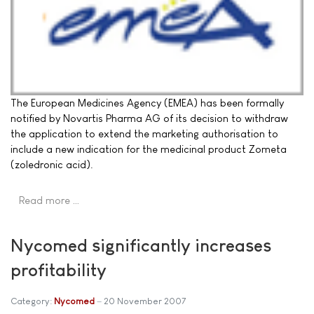
The European Medicines Agency (EMEA) has been formally
notified by Novartis Pharma AG of its decision to withdraw
the application to extend the marketing authorisation to
include a new indication for the medicinal product Zometa
(zoledronic acid).
Read more …
Nycomed significantly increases
profitability
Category:
Nycomed
20 November 2007