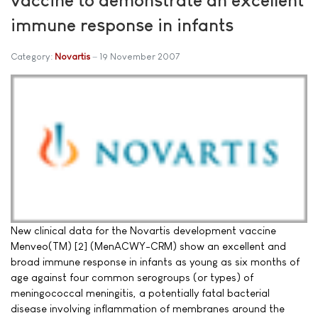
immune response in infants
Category:
Novartis
19 November 2007
New clinical data for the Novartis development vaccine
Menveo(TM) [2] (MenACWY-CRM) show an excellent and
broad immune response in infants as young as six months of
age against four common serogroups (or types) of
meningococcal meningitis, a potentially fatal bacterial
disease involving inflammation of membranes around the