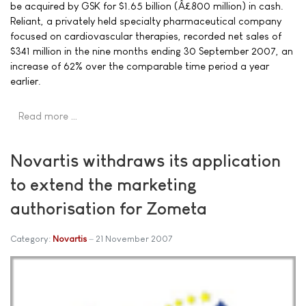
be acquired by GSK for $1.65 billion (Â£800 million) in cash.
Reliant, a privately held specialty pharmaceutical company
focused on cardiovascular therapies, recorded net sales of
$341 million in the nine months ending 30 September 2007, an
increase of 62% over the comparable time period a year
earlier.
Read more …
Novartis withdraws its application
to extend the marketing
authorisation for Zometa
Category:
Novartis
21 November 2007