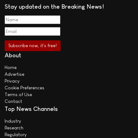
Stay updated on the Breaking News!
About
Home
Advertise
Privacy
Cookie Preferences
Terms of Use
Contact
Top News Channels
Industry
Research
Regulatory