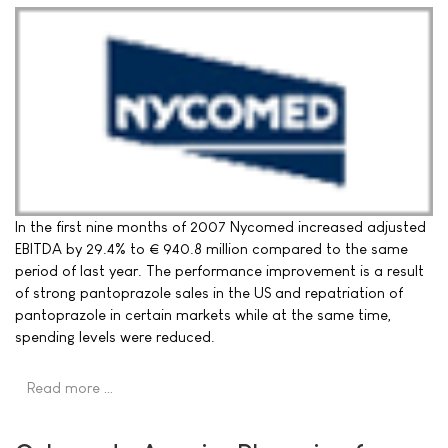
In the first nine months of 2007 Nycomed increased adjusted
EBITDA by 29.4% to € 940.8 million compared to the same
period of last year. The performance improvement is a result
of strong pantoprazole sales in the US and repatriation of
pantoprazole in certain markets while at the same time,
spending levels were reduced.
Read more …