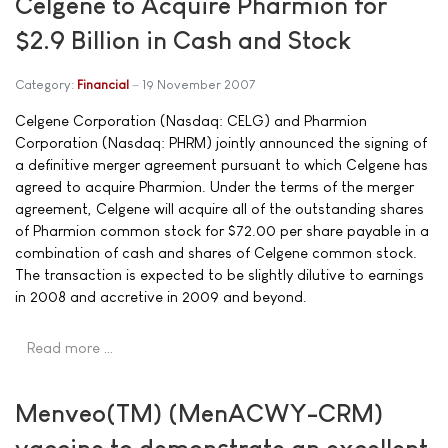
Celgene to Acquire Pharmion for
$2.9 Billion in Cash and Stock
Category:
Financial
19 November 2007
Celgene Corporation (Nasdaq: CELG) and Pharmion
Corporation (Nasdaq: PHRM) jointly announced the signing of
a definitive merger agreement pursuant to which Celgene has
agreed to acquire Pharmion. Under the terms of the merger
agreement, Celgene will acquire all of the outstanding shares
of Pharmion common stock for $72.00 per share payable in a
combination of cash and shares of Celgene common stock.
The transaction is expected to be slightly dilutive to earnings
in 2008 and accretive in 2009 and beyond.
Read more …
Menveo(TM) (MenACWY-CRM)
vaccine to demonstrate an excellent