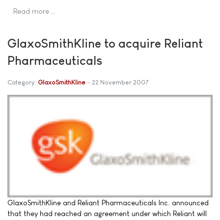
Read more …
GlaxoSmithKline to acquire Reliant
Pharmaceuticals
Category:
GlaxoSmithKline
22 November 2007
GlaxoSmithKline and Reliant Pharmaceuticals Inc. announced
that they had reached an agreement under which Reliant will