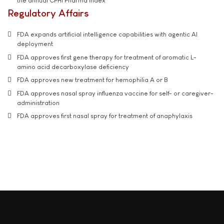
the annual CPHI Pharma Index
Regulatory Affairs
FDA expands artificial intelligence capabilities with agentic AI
deployment
FDA approves first gene therapy for treatment of aromatic L-
amino acid decarboxylase deficiency
FDA approves new treatment for hemophilia A or B
FDA approves nasal spray influenza vaccine for self- or caregiver-
administration
FDA approves first nasal spray for treatment of anaphylaxis