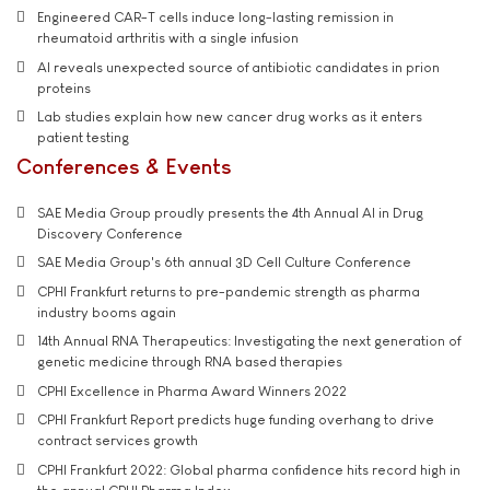
Engineered CAR-T cells induce long-lasting remission in
rheumatoid arthritis with a single infusion
AI reveals unexpected source of antibiotic candidates in prion
proteins
Lab studies explain how new cancer drug works as it enters
patient testing
Conferences & Events
SAE Media Group proudly presents the 4th Annual AI in Drug
Discovery Conference
SAE Media Group's 6th annual 3D Cell Culture Conference
CPHI Frankfurt returns to pre-pandemic strength as pharma
industry booms again
14th Annual RNA Therapeutics: Investigating the next generation of
genetic medicine through RNA based therapies
CPHI Excellence in Pharma Award Winners 2022
CPHI Frankfurt Report predicts huge funding overhang to drive
contract services growth
CPHI Frankfurt 2022: Global pharma confidence hits record high in