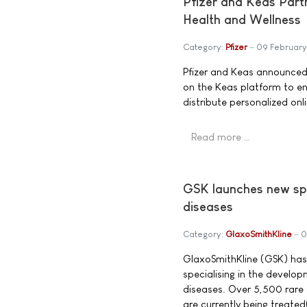
Pfizer and Keas Part
Health and Wellness
Category:
Pfizer
09 February
Pfizer and Keas announced 
on the Keas platform to en
distribute personalized onl
Read more …
GSK launches new spec
diseases
Category:
GlaxoSmithKline
0
GlaxoSmithKline (GSK) has
specialising in the develo
diseases. Over 5,500 rare 
are currently being treated