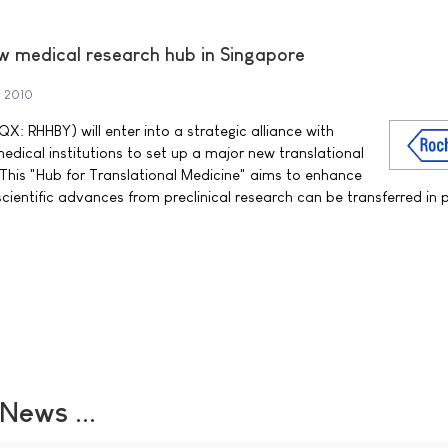
w medical research hub in Singapore
y 2010
: RHHBY) will enter into a strategic alliance with
medical institutions to set up a major new translational
 This "Hub for Translational Medicine" aims to enhance
cientific advances from preclinical research can be transferred in 
ews ...