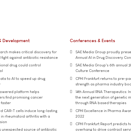
& Development
Conferences & Events
rch makes critical discovery for
SAE Media Group proudly presen
 fight against antibiotic resistance
Annual AI in Drug Discovery Co
tional drug could control
SAE Media Group's 6th annual 3
ol
Culture Conference
ata to AI to speed up drug
CPHI Frankfurt returns to pre-p
y
strength as pharma industry bo
owered platform helps
14th Annual RNA Therapeutics: In
rs find promising cancer
the next generation of genetic 
 faster
through RNA based therapies
d CAR-T cells induce long-lasting
CPHI Excellence in Pharma Awa
in rheumatoid arthritis with a
2022
usion
CPHI Frankfurt Report predicts h
s unexpected source of antibiotic
overhang to drive contract serv