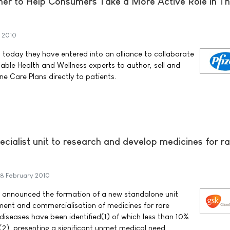
ner to Help Consumers Take a More Active Role in Th
 2010
today they have entered into an alliance to collaborate
able Health and Wellness experts to author, sell and
ine Care Plans directly to patients.
ialist unit to research and develop medicines for ra
8 February 2010
 announced the formation of a new standalone unit
pment and commercialisation of medicines for rare
diseases have been identified(1) of which less than 10%
(2), presenting a significant unmet medical need.