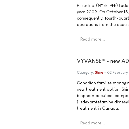
Pfizer Inc. (NYSE: PFE) toda
year 2009. On October 15,
consequently, fourth-quart
operations from the acquis
Read more …
VYVANSE® - new ADHD
Category:
Shire
02 February
Canadian families managing
new treatment option. Shir
biopharmaceutical compan
(lisdexamfetamine dimesyl
treatment in Canada.
Read more …