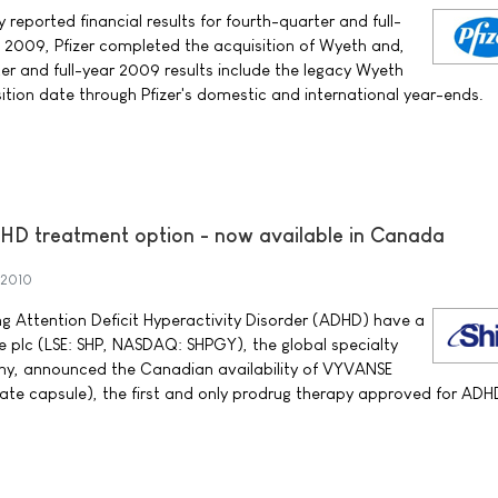
y reported financial results for fourth-quarter and full-
 2009, Pfizer completed the acquisition of Wyeth and,
er and full-year 2009 results include the legacy Wyeth
ition date through Pfizer's domestic and international year-ends.
 treatment option - now available in Canada
 2010
 Attention Deficit Hyperactivity Disorder (ADHD) have a
e plc (LSE: SHP, NASDAQ: SHPGY), the global specialty
y, announced the Canadian availability of VYVANSE
ate capsule), the first and only prodrug therapy approved for ADH