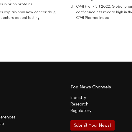
s in prion proteins
CPHI Frankfurt 2022: Global ph
es explain how new cancer drug
confidence hits record high in t
t enters patient testing
CPHI Pharma Index
Top News Channels
Industry
Research
Regulatory
ferences
se
Submit Your News!