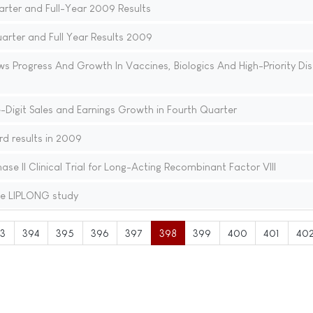
arter and Full-Year 2009 Results
rter and Full Year Results 2009
ws Progress And Growth In Vaccines, Biologics And High-Priority Di
Digit Sales and Earnings Growth in Fourth Quarter
d results in 2009
se II Clinical Trial for Long-Acting Recombinant Factor VIII
he LIPLONG study
3
394
395
396
397
398
399
400
401
40