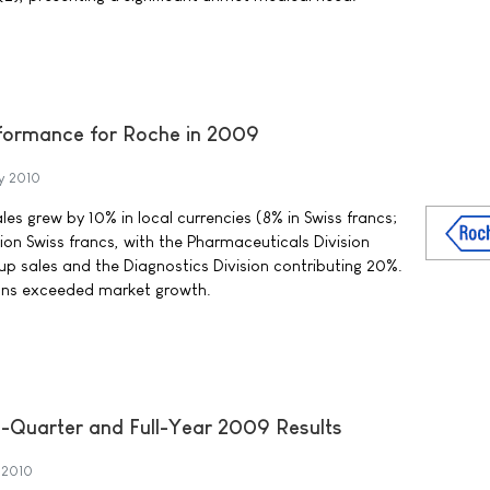
rformance for Roche in 2009
y 2010
es grew by 10% in local currencies (8% in Swiss francs;
llion Swiss francs, with the Pharmaceuticals Division
p sales and the Diagnostics Division contributing 20%.
ions exceeded market growth.
h-Quarter and Full-Year 2009 Results
 2010