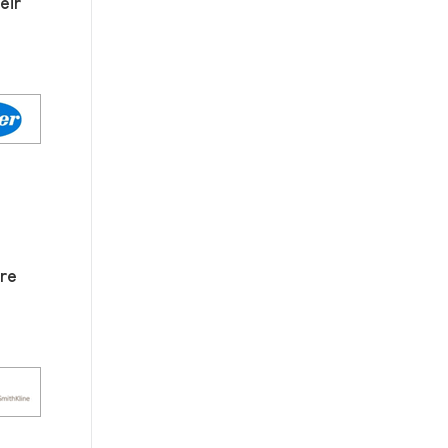
eir
re