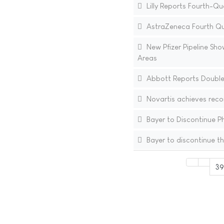
Lilly Reports Fourth-Qu
AstraZeneca Fourth Qua
New Pfizer Pipeline Sho
Areas
Abbott Reports Double-
Novartis achieves recor
Bayer to Discontinue Pha
Bayer to discontinue t
39