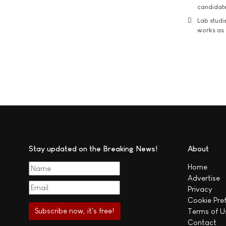
candidate
Lab studi
works as i
Stay updated on the Breaking News!
About
Home
Advertise
Privacy
Cookie Pre
Terms of U
Contact