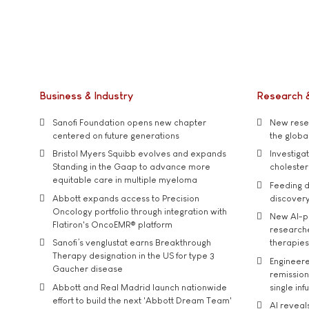
Business & Industry
Research 
Sanofi Foundation opens new chapter
New resea
centered on future generations
the global
Bristol Myers Squibb evolves and expands
Investiga
Standing in the Gaap to advance more
cholester
equitable care in multiple myeloma
Feeding d
Abbott expands access to Precision
discover
Oncology portfolio through integration with
New AI-p
Flatiron's OncoEMR® platform
researche
Sanofi’s venglustat earns Breakthrough
therapies
Therapy designation in the US for type 3
Engineere
Gaucher disease
remission 
Abbott and Real Madrid launch nationwide
single inf
effort to build the next 'Abbott Dream Team'
AI reveal