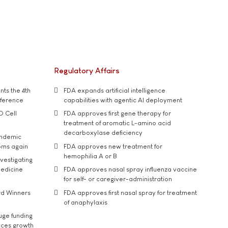
Regulatory Affairs
ts the 4th
FDA expands artificial intelligence
nference
capabilities with agentic AI deployment
D Cell
FDA approves first gene therapy for
treatment of aromatic L-amino acid
decarboxylase deficiency
andemic
oms again
FDA approves new treatment for
hemophilia A or B
vestigating
medicine
FDA approves nasal spray influenza vaccine
for self- or caregiver-administration
rd Winners
FDA approves first nasal spray for treatment
of anaphylaxis
uge funding
ices growth