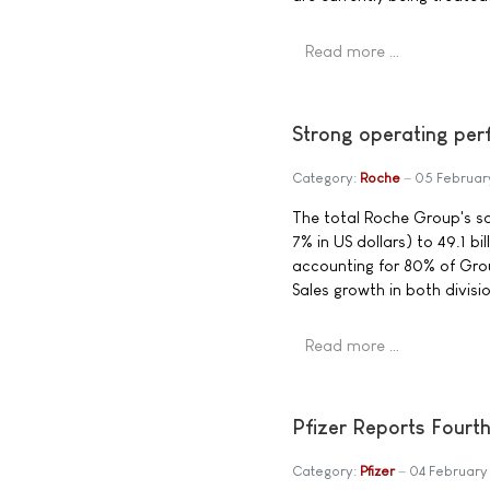
Read more …
Strong operating pe
Category:
Roche
05 Februar
The total Roche Group's sal
7% in US dollars) to 49.1 bi
accounting for 80% of Grou
Sales growth in both divis
Read more …
Pfizer Reports Fourt
Category:
Pfizer
04 February