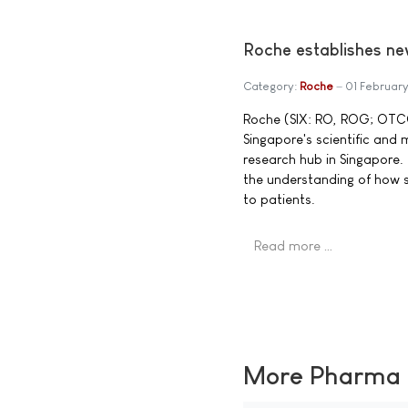
Roche establishes ne
Category:
Roche
01 Februar
Roche (SIX: RO, ROG; OTCQX
Singapore's scientific and 
research hub in Singapore.
the understanding of how s
to patients.
Read more …
More Pharma N