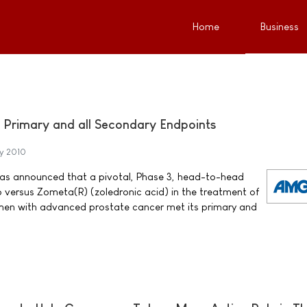
Home
Business
Primary and all Secondary Endpoints
y 2010
 announced that a pivotal, Phase 3, head-to-head
 versus Zometa(R) (zoledronic acid) in the treatment of
men with advanced prostate cancer met its primary and