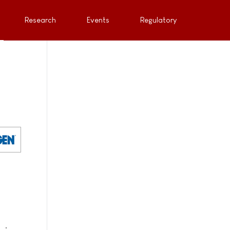
Research
Events
Regulatory