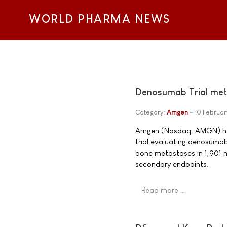
WORLD PHARMA NEWS
Denosumab Trial met 
Category:
Amgen
10 Februar
Amgen (Nasdaq: AMGN) has
trial evaluating denosumab
bone metastases in 1,901 
secondary endpoints.
Read more …