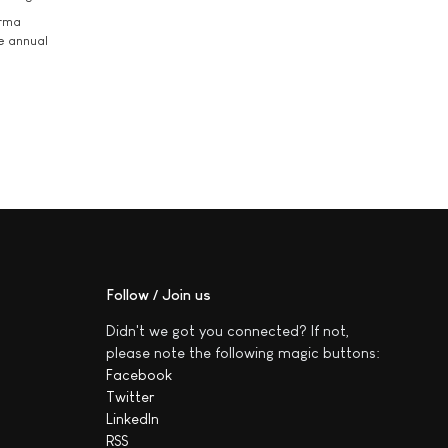
arma
he annual
Follow / Join us
Didn't we got you connected? If not,
please note the following magic buttons:
Facebook
Twitter
LinkedIn
RSS