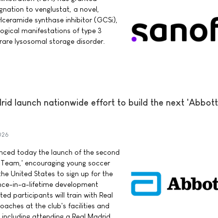
nation to venglustat, a novel,
ylceramide synthase inhibitor (GCSi),
logical manifestations of type 3
rare lysosomal storage disorder.
d launch nationwide effort to build the next 'Abbott
026
ced today the launch of the second
 Team,' encouraging young soccer
he United States to sign up for the
once-in-a-lifetime development
ed participants will train with Real
aches at the club's facilities and
 including attending a Real Madrid