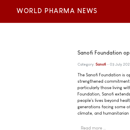
WORLD PHARMA NEWS
Sanofi Foundation op
Category:
Sanofi
03 July 20
The Sanofi Foundation is o
strengthened commitment t
particularly those living w
Foundation, Sanofi extend
people's lives beyond heal
generations facing some of
climate, and humanitarian 
Read more …