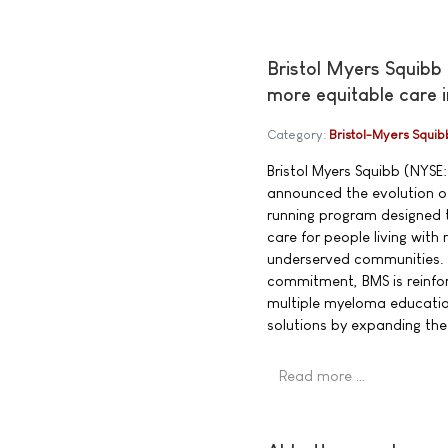
Bristol Myers Squibb
more equitable care 
Category:
Bristol-Myers Squib
Bristol Myers Squibb (NYSE:
announced the evolution of
running program designed t
care for people living wit
underserved communities. 
commitment, BMS is reinfor
multiple myeloma educatio
solutions by expanding th
Read more …