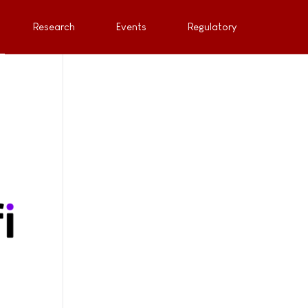
Research
Events
Regulatory