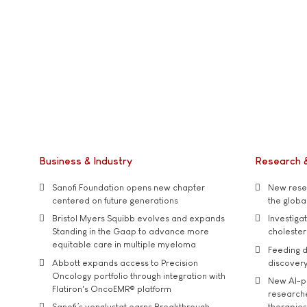
Business & Industry
Research 
Sanofi Foundation opens new chapter
New resea
centered on future generations
the global
Bristol Myers Squibb evolves and expands
Investiga
Standing in the Gaap to advance more
cholester
equitable care in multiple myeloma
Feeding d
Abbott expands access to Precision
discover
Oncology portfolio through integration with
New AI-p
Flatiron's OncoEMR® platform
researche
Sanofi’s venglustat earns Breakthrough
therapies