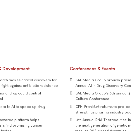
& Development
Conferences & Events
rch makes critical discovery for
SAE Media Group proudly presen
 fight against antibiotic resistance
Annual AI in Drug Discovery Co
tional drug could control
SAE Media Group's 6th annual 3
ol
Culture Conference
ata to AI to speed up drug
CPHI Frankfurt returns to pre-p
y
strength as pharma industry bo
owered platform helps
14th Annual RNA Therapeutics: In
rs find promising cancer
the next generation of genetic 
 faster
through RNA based therapies