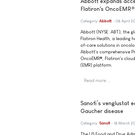
Abbott expands acces
Flatiron's OncoEMR®
Category:
Abbott
08 April 2
Abbott (NYSE: ABT), the g
Flatiron Health, a leading
of-care solutions in oncol
Abbott's comprehensive Pre
OncoEMR®, Flatiron's clou
(EMR) platform.
Read more …
Sanofi’s venglustat 
Gaucher disease
Category:
Sanofi
18 March 2
The US Food and Drug Admi