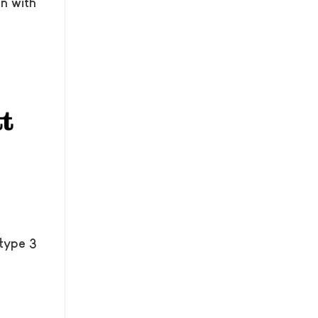
n with
 type 3