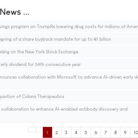
ews ...
vings program on TrumpRx lowering drug costs for millions of Amer
gning of a share buyback mandate for up to €1 billion
ding on the New York Stock Exchange
rly dividend for 54th consecutive year
nounces collaboration with Microsoft to advance AI-driven early d
isition of Cidara Therapeutics
 collaboration to enhance AI-enabled antibody discovery and
1
2
3
4
5
6
7
8
9
1