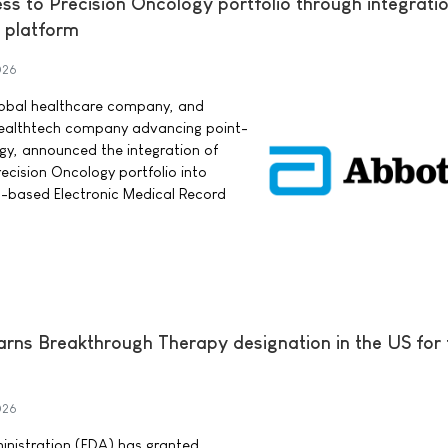
s to Precision Oncology portfolio through integratio
 platform
026
lobal healthcare company, and
 healthtech company advancing point-
ogy, announced the integration of
cision Oncology portfolio into
d-based Electronic Medical Record
earns Breakthrough Therapy designation in the US for
026
nistration (FDA) has granted