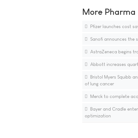
More Pharma N
Pfizer launches cost sa
Sanofi announces the si
AstraZeneca begins tra
Abbott increases quarte
Bristol Myers Squibb an
of lung cancer
Merck to complete acqu
Bayer and Cradle enter
optimization