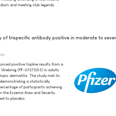
dium and meeting club legends.
y of trispecific antibody positive in moderate to seve
026
ounced positive topline results from a
 tilrekimig (PF-07275315) in adults
opic dermatitis. The study met its
demonstrating a statistically
 percentage of participants achieving
in the Eczema Area and Severity
ed to placebo.