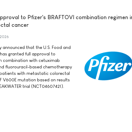
approval to Pfizer's BRAFTOVI combination regimen in
ectal cancer
 2026
day announced that the U.S. Food and
has granted full approval to
in combination with cetuximab
nd fluorouracil-based chemotherapy
 patients with metastatic colorectal
F V600E mutation based on results
BREAKWATER trial (NCT04607421).