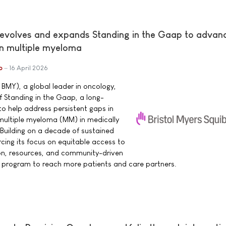
 evolves and expands Standing in the Gaap to advan
in multiple myeloma
b
16 April 2026
 BMY), a global leader in oncology,
 Standing in the Gaap, a long-
o help address persistent gaps in
h multiple myeloma (MM) in medically
Building on a decade of sustained
cing its focus on equitable access to
n, resources, and community-driven
e program to reach more patients and care partners.