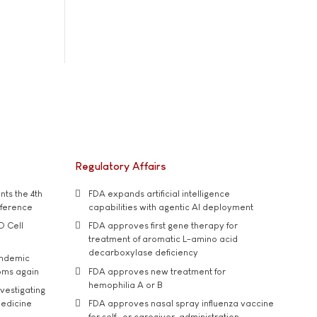
Regulatory Affairs
ts the 4th
FDA expands artificial intelligence
nference
capabilities with agentic AI deployment
D Cell
FDA approves first gene therapy for
treatment of aromatic L-amino acid
decarboxylase deficiency
andemic
oms again
FDA approves new treatment for
hemophilia A or B
vestigating
medicine
FDA approves nasal spray influenza vaccine
for self- or caregiver-administration