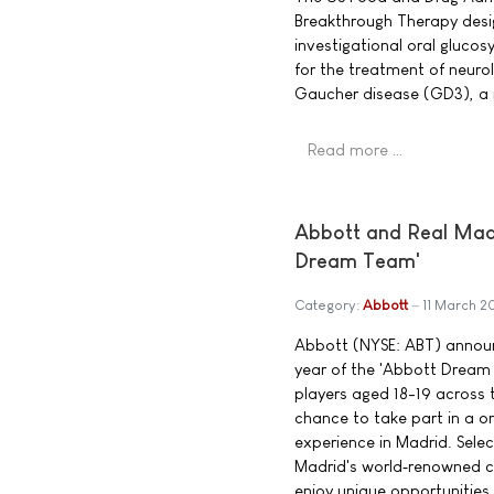
Breakthrough Therapy desig
investigational oral glucos
for the treatment of neuro
Gaucher disease (GD3), a 
Read more …
Abbott and Real Madri
Dream Team'
Category:
Abbott
11 March 2
Abbott (NYSE: ABT) announ
year of the 'Abbott Dream
players aged 18-19 across t
chance to take part in a 
experience in Madrid. Select
Madrid's world‑renowned co
enjoy unique opportunities,