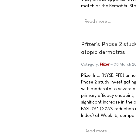
match at the Bernabéu Sta
Read more …
Pfizer's Phase 2 stud
atopic dermatitis
Category:
Pfizer
09 March 2
Pfizer Inc. (NYSE: PFE) ann
Phase 2 study investigating
with moderate to severe at
primary efficacy endpoint, 
significant increase in the
EASI-75* (≥ 75% reduction 
Index) at Week 16, compar
Read more …