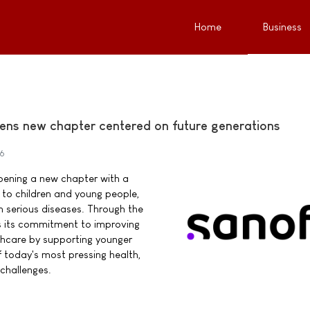
Home
Business
ens new chapter centered on future generations
26
pening a new chapter with a
o children and young people,
ith serious diseases. Through the
s its commitment to improving
thcare by supporting younger
 today's most pressing health,
challenges.