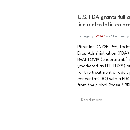
U.S. FDA grants full 
line metastatic color
Category:
Pfizer
24 February
Pfizer Inc. (NYSE: PFE) to
Drug Administration (FDA) 
BRAFTOVI® (encorafenib) 
(marketed as ERBITUX®) a
for the treatment of adult
cancer (mCRC) with a BRA
from the global Phase 3 
Read more …