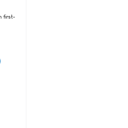
 first-