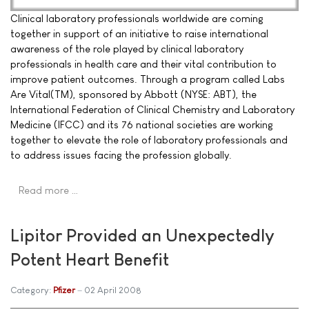
Clinical laboratory professionals worldwide are coming
together in support of an initiative to raise international
awareness of the role played by clinical laboratory
professionals in health care and their vital contribution to
improve patient outcomes. Through a program called Labs
Are Vital(TM), sponsored by Abbott (NYSE: ABT), the
International Federation of Clinical Chemistry and Laboratory
Medicine (IFCC) and its 76 national societies are working
together to elevate the role of laboratory professionals and
to address issues facing the profession globally.
Read more …
Lipitor Provided an Unexpectedly
Potent Heart Benefit
Category:
Pfizer
02 April 2008