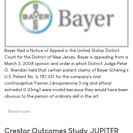
Bayer filed a Notice of Appeal in the United States District
Court for the District of New Jersey. Bayer is appealing from a
March 3, 2008 opinion and order in which District Judge Peter
G. Sheridan held that certain patent claims of Bayer Schering's
U.S. Patent No. 6,787,531 for the company's oral
contraceptive Yasmin (drospirenone 3 mg and ethinyl
estradiol 0.03mg) were invalid because they would have been
obvious to the person of ordinary skill in the art.
Read more …
Crestor Outcomes Study JUPITER