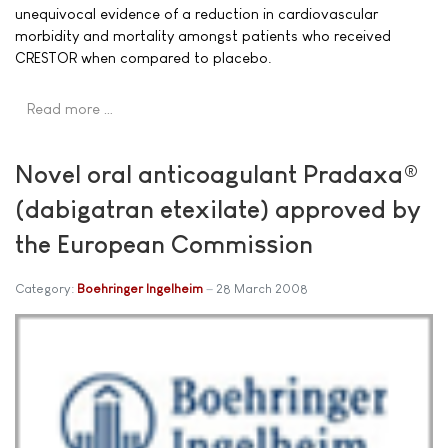
unequivocal evidence of a reduction in cardiovascular
morbidity and mortality amongst patients who received
CRESTOR when compared to placebo.
Read more …
Novel oral anticoagulant Pradaxa®
(dabigatran etexilate) approved by
the European Commission
Category:
Boehringer Ingelheim
28 March 2008