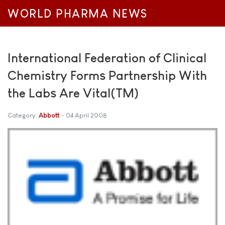
WORLD PHARMA NEWS
International Federation of Clinical
Chemistry Forms Partnership With
the Labs Are Vital(TM)
Category:
Abbott
04 April 2008