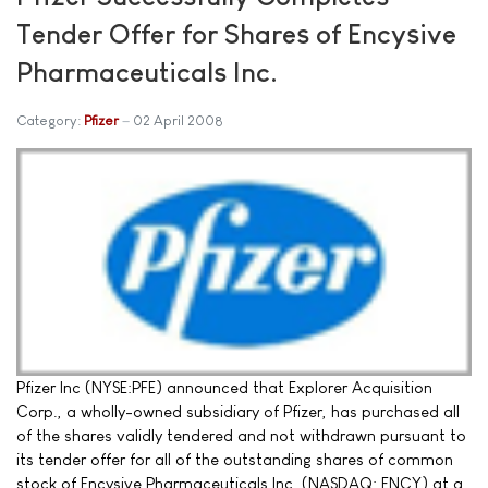
Tender Offer for Shares of Encysive
Pharmaceuticals Inc.
Category:
Pfizer
02 April 2008
Pfizer Inc (NYSE:PFE) announced that Explorer Acquisition
Corp., a wholly-owned subsidiary of Pfizer, has purchased all
of the shares validly tendered and not withdrawn pursuant to
its tender offer for all of the outstanding shares of common
stock of Encysive Pharmaceuticals Inc. (NASDAQ: ENCY) at a