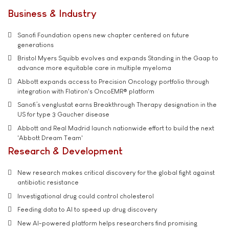
Business & Industry
Sanofi Foundation opens new chapter centered on future
generations
Bristol Myers Squibb evolves and expands Standing in the Gaap to
advance more equitable care in multiple myeloma
Abbott expands access to Precision Oncology portfolio through
integration with Flatiron's OncoEMR® platform
Sanofi’s venglustat earns Breakthrough Therapy designation in the
US for type 3 Gaucher disease
Abbott and Real Madrid launch nationwide effort to build the next
'Abbott Dream Team'
Research & Development
New research makes critical discovery for the global fight against
antibiotic resistance
Investigational drug could control cholesterol
Feeding data to AI to speed up drug discovery
New AI-powered platform helps researchers find promising