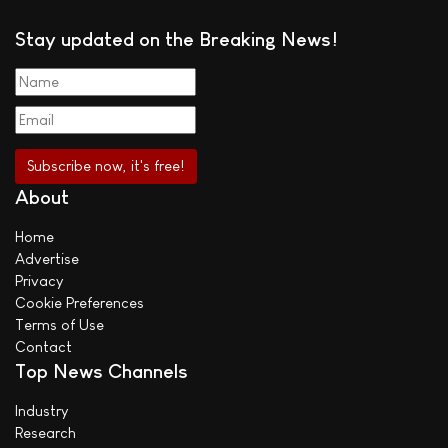
Stay updated on the Breaking News!
About
Home
Advertise
Privacy
Cookie Preferences
Terms of Use
Contact
Top News Channels
Industry
Research