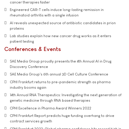
cancer therapies faster
Engineered CAR-T cells induce long-lasting remission in
rheumatoid arthritis with a single infusion
AI reveals unexpected source of antibiotic candidates in prion
proteins
Lab studies explain how new cancer drug works as it enters
patient testing
Conferences & Events
SAE Media Group proudly presents the 4th Annual AI in Drug
Discovery Conference
SAE Media Group's 6th annual 3D Cell Culture Conference
CPHI Frankfurt returns to pre-pandemic strength as pharma
industry booms again
14th Annual RNA Therapeutics: Investigating the next generation of
genetic medicine through RNA based therapies
CPHI Excellence in Pharma Award Winners 2022
CPHI Frankfurt Report predicts huge funding overhang to drive
contract services growth
CPHI Frankfurt 2022: Global pharma confidence hits record high in