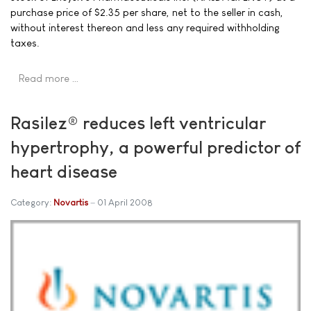
purchase price of $2.35 per share, net to the seller in cash,
without interest thereon and less any required withholding
taxes.
Read more …
Rasilez® reduces left ventricular
hypertrophy, a powerful predictor of
heart disease
Category:
Novartis
01 April 2008