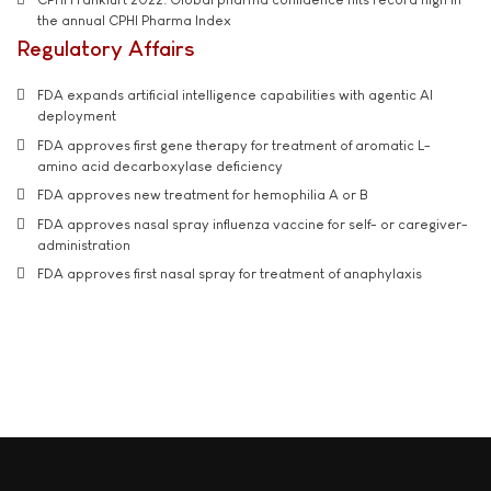
the annual CPHI Pharma Index
Regulatory Affairs
FDA expands artificial intelligence capabilities with agentic AI
deployment
FDA approves first gene therapy for treatment of aromatic L-
amino acid decarboxylase deficiency
FDA approves new treatment for hemophilia A or B
FDA approves nasal spray influenza vaccine for self- or caregiver-
administration
FDA approves first nasal spray for treatment of anaphylaxis