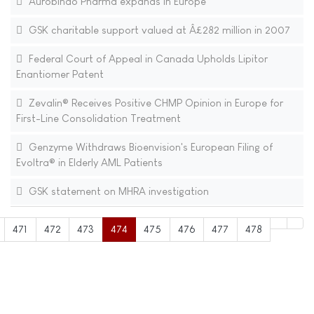
Aurobindo Pharma expands in Europe
GSK charitable support valued at Â£282 million in 2007
Federal Court of Appeal in Canada Upholds Lipitor
Enantiomer Patent
Zevalin® Receives Positive CHMP Opinion in Europe for
First-Line Consolidation Treatment
Genzyme Withdraws Bioenvision's European Filing of
Evoltra® in Elderly AML Patients
GSK statement on MHRA investigation
471
472
473
474
475
476
477
478