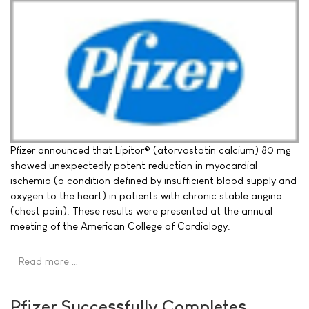
Pfizer announced that Lipitor® (atorvastatin calcium) 80 mg
showed unexpectedly potent reduction in myocardial
ischemia (a condition defined by insufficient blood supply and
oxygen to the heart) in patients with chronic stable angina
(chest pain). These results were presented at the annual
meeting of the American College of Cardiology.
Read more …
Pfizer Successfully Completes