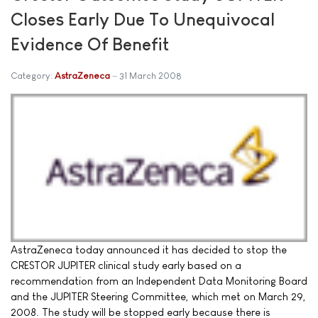
Closes Early Due To Unequivocal
Evidence Of Benefit
Category:
AstraZeneca
31 March 2008
AstraZeneca today announced it has decided to stop the
CRESTOR JUPITER clinical study early based on a
recommendation from an Independent Data Monitoring Board
and the JUPITER Steering Committee, which met on March 29,
2008. The study will be stopped early because there is