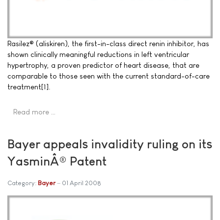
Rasilez® (aliskiren), the first-in-class direct renin inhibitor, has
shown clinically meaningful reductions in left ventricular
hypertrophy, a proven predictor of heart disease, that are
comparable to those seen with the current standard-of-care
treatment[1].
Read more …
Bayer appeals invalidity ruling on its
YasminÂ® Patent
Category:
Bayer
01 April 2008