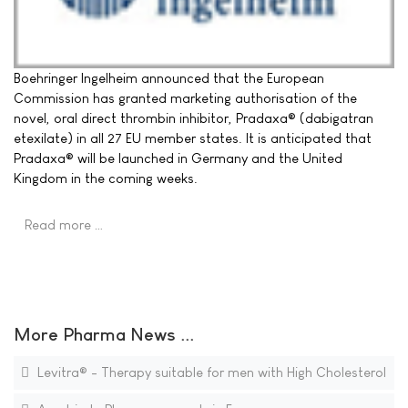
Boehringer Ingelheim announced that the European
Commission has granted marketing authorisation of the
novel, oral direct thrombin inhibitor, Pradaxa® (dabigatran
etexilate) in all 27 EU member states. It is anticipated that
Pradaxa® will be launched in Germany and the United
Kingdom in the coming weeks.
Read more …
More Pharma News ...
Levitra® - Therapy suitable for men with High Cholesterol