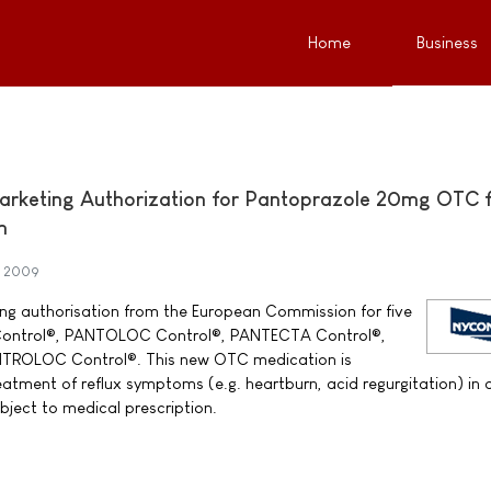
Home
Business
rketing Authorization for Pantoprazole 20mg OTC 
n
e 2009
g authorisation from the European Commission for five
Control®, PANTOLOC Control®, PANTECTA Control®,
ROLOC Control®. This new OTC medication is
eatment of reflux symptoms (e.g. heartburn, acid regurgitation) in 
bject to medical prescription.