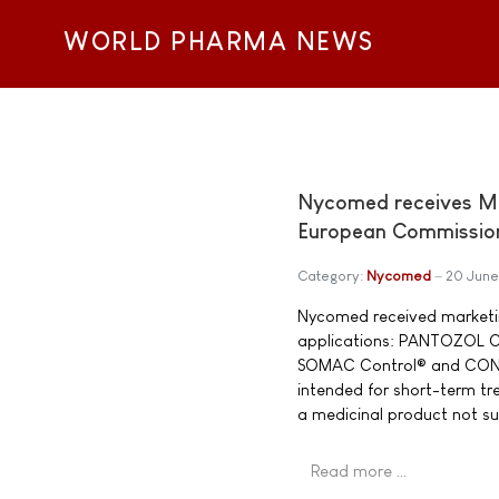
WORLD PHARMA NEWS
Nycomed receives Ma
European Commissio
Category:
Nycomed
20 Jun
Nycomed received marketin
applications: PANTOZOL 
SOMAC Control® and CONT
intended for short-term tr
a medicinal product not su
Read more …