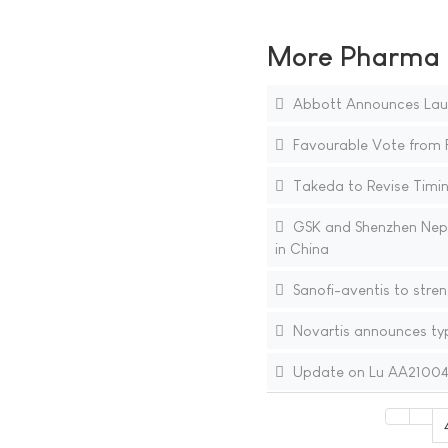
More Pharma N
Abbott Announces Laun
Favourable Vote from F
Takeda to Revise Timing
GSK and Shenzhen Neptu
in China
Sanofi-aventis to stren
Novartis announces typ
Update on Lu AA21004 