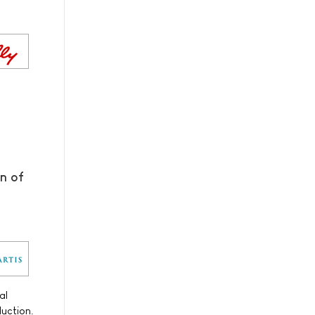
n of
al
duction.