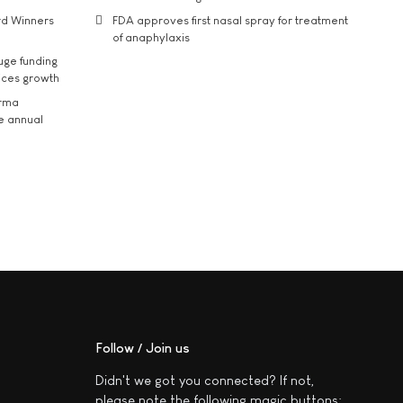
rd Winners
FDA approves first nasal spray for treatment
of anaphylaxis
uge funding
ices growth
arma
he annual
Follow / Join us
Didn't we got you connected? If not,
please note the following magic buttons: