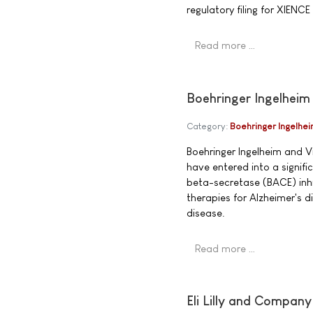
regulatory filing for XIENCE
Read more …
Boehringer Ingelheim
Category:
Boehringer Ingelhe
Boehringer Ingelheim and V
have entered into a signif
beta-secretase (BACE) inhi
therapies for Alzheimer's 
disease.
Read more …
Eli Lilly and Compan