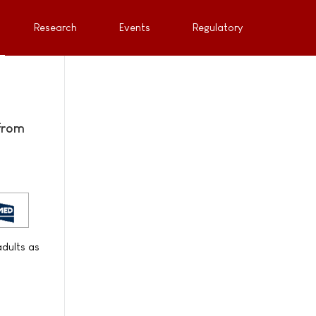
Research
Events
Regulatory
from
adults as