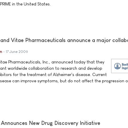
 PRIME in the United States.
 and Vitae Pharmaceuticals announce a major collab
im
17 June 2009
itae Pharmaceuticals, Inc., announced today that they
icant worldwide collaboration to research and develop
bitors for the treatment of Alzheimer's disease. Current
disease can improve symptoms, but do not affect the progression o
y Announces New Drug Discovery Initiative