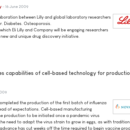
y
16 June 2009
aboration between Lilly and global laboratory researchers
r. Diabetes. Osteoporosis.
which Eli Lilly and Company will be engaging researchers
new and unique drug discovery initiative.
 capabilities of cell-based technology for productio
2009
ompleted the production of the first batch of influenza
ead of expectations. Cell-based manufacturing
ne production to be initiated once a pandemic virus
 the need to adapt the virus strain to grow in eggs, as with tradition
 advance has cut weeks off the time required to begin vaccine pro