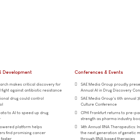
& Development
Conferences & Events
rch makes critical discovery for
SAE Media Group proudly presen
 fight against antibiotic resistance
Annual AI in Drug Discovery Co
tional drug could control
SAE Media Group's 6th annual 3
ol
Culture Conference
ata to AI to speed up drug
CPHI Frankfurt returns to pre-p
y
strength as pharma industry bo
owered platform helps
14th Annual RNA Therapeutics: In
rs find promising cancer
the next generation of genetic 
 faster
through RNA based therapies