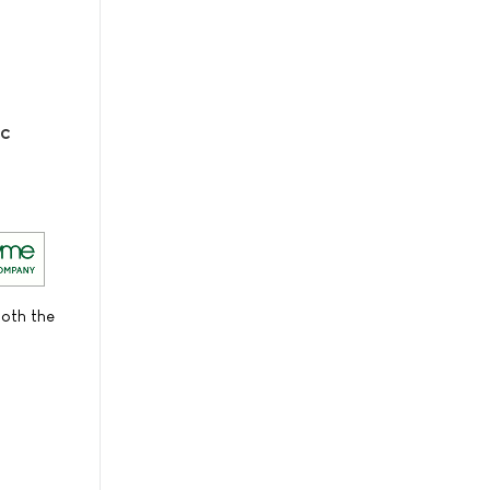
ic
both the