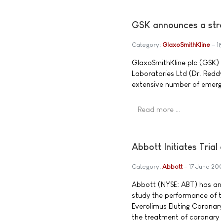
GSK announces a stra
Category:
GlaxoSmithKline
1
GlaxoSmithKline plc (GSK)
Laboratories Ltd (Dr. Red
extensive number of emergi
Read more …
Abbott Initiates Tri
Category:
Abbott
17 June 20
Abbott (NYSE: ABT) has anno
study the performance of
Everolimus Eluting Coronary
the treatment of coronary a