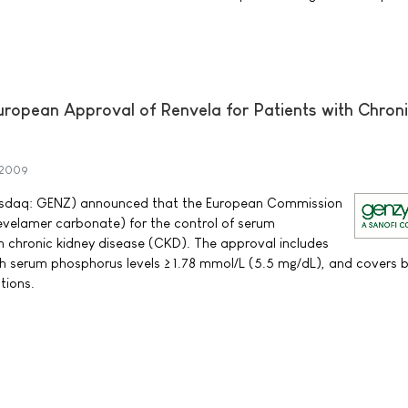
opean Approval of Renvela for Patients with Chron
 2009
sdaq: GENZ) announced that the European Commission
velamer carbonate) for the control of serum
h chronic kidney disease (CKD). The approval includes
ith serum phosphorus levels ≥ 1.78 mmol/L (5.5 mg/dL), and covers 
tions.