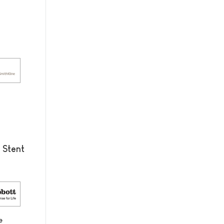
 Stent
e