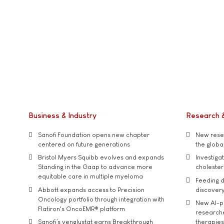
Business & Industry
Research 
Sanofi Foundation opens new chapter
New resea
centered on future generations
the global
Bristol Myers Squibb evolves and expands
Investiga
Standing in the Gaap to advance more
cholester
equitable care in multiple myeloma
Feeding d
Abbott expands access to Precision
discover
Oncology portfolio through integration with
New AI-p
Flatiron's OncoEMR® platform
researche
Sanofi’s venglustat earns Breakthrough
therapies