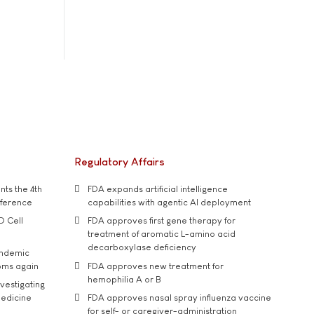
Regulatory Affairs
ts the 4th
FDA expands artificial intelligence
nference
capabilities with agentic AI deployment
D Cell
FDA approves first gene therapy for
treatment of aromatic L-amino acid
decarboxylase deficiency
andemic
oms again
FDA approves new treatment for
hemophilia A or B
vestigating
medicine
FDA approves nasal spray influenza vaccine
for self- or caregiver-administration