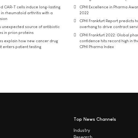
d CAR-T cells induce long-lasting
CPHI Excellence in Pharma Awa
in rheumatoid arthritis with a
2022
usion
CPHI Frankfurt Report predicts h
s unexpected source of antibiotic
overhang to drive contract serv
s in prion proteins
CPHI Frankfurt 2022: Global ph
es explain how new cancer drug
confidence hits record high in t
t enters patient testing
CPHI Pharma Index
Top News Channels
Industry
Research