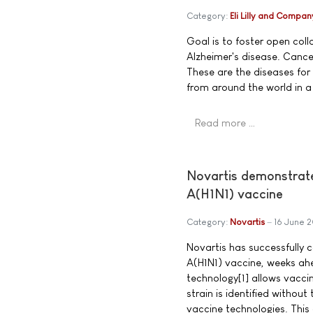
Category:
Eli Lilly and Compan
Goal is to foster open coll
Alzheimer's disease. Cance
These are the diseases for 
from around the world in a 
Read more …
Novartis demonstrates
A(H1N1) vaccine
Category:
Novartis
16 June 
Novartis has successfully c
A(H1N1) vaccine, weeks ah
technology[1] allows vacci
strain is identified without
vaccine technologies. This