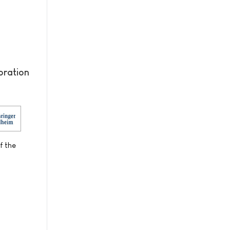
oration
f the