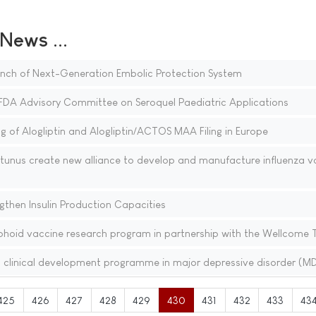
ews ...
ch of Next-Generation Embolic Protection System
DA Advisory Committee on Seroquel Paediatric Applications
 of Alogliptin and Alogliptin/ACTOS MAA Filing in Europe
nus create new alliance to develop and manufacture influenza v
gthen Insulin Production Capacities
hoid vaccine research program in partnership with the Wellcome 
clinical development programme in major depressive disorder (M
425
426
427
428
429
430
431
432
433
43