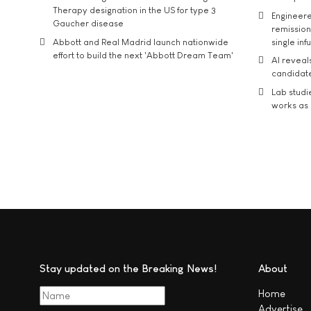
Therapy designation in the US for type 3
Engineere
Gaucher disease
remission 
Abbott and Real Madrid launch nationwide
single inf
effort to build the next 'Abbott Dream Team'
AI reveal
candidate
Lab studi
works as i
Stay updated on the Breaking News!
About
Home
Advertise