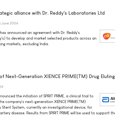
tegic alliance with Dr. Reddy's Laboratories Ltd
8 June 2009
 has announced an agreement with Dr. Reddy's
dy's) to develop and market selected products across an
ng markets, excluding India.
al of Next-Generation XIENCE PRIME(TM) Drug Eluting
09
unced the initiation of SPIRIT PRIME, a clinical trial to
 the company's next-generation XIENCE PRIME(TM)
 Stent System, currently an investigational device, for
rtery disease. Results from SPIRIT PRIME will be used to support th