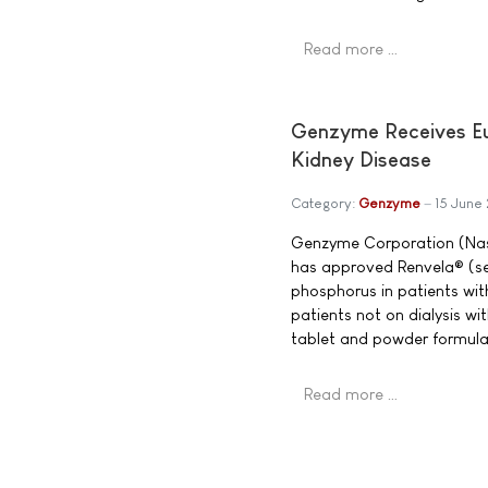
Read more …
Genzyme Receives Eur
Kidney Disease
Category:
Genzyme
15 June
Genzyme Corporation (Na
has approved Renvela® (se
phosphorus in patients wit
patients not on dialysis w
tablet and powder formula
Read more …