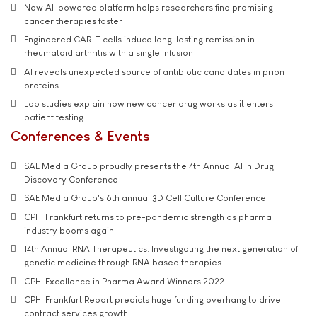
New AI-powered platform helps researchers find promising
cancer therapies faster
Engineered CAR-T cells induce long-lasting remission in
rheumatoid arthritis with a single infusion
AI reveals unexpected source of antibiotic candidates in prion
proteins
Lab studies explain how new cancer drug works as it enters
patient testing
Conferences & Events
SAE Media Group proudly presents the 4th Annual AI in Drug
Discovery Conference
SAE Media Group's 6th annual 3D Cell Culture Conference
CPHI Frankfurt returns to pre-pandemic strength as pharma
industry booms again
14th Annual RNA Therapeutics: Investigating the next generation of
genetic medicine through RNA based therapies
CPHI Excellence in Pharma Award Winners 2022
CPHI Frankfurt Report predicts huge funding overhang to drive
contract services growth