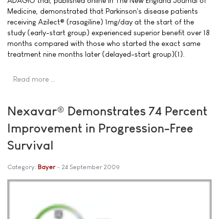
ADAGIO trial, published online in The New England Journal of
Medicine, demonstrated that Parkinson's disease patients
receiving Azilect® (rasagiline) 1mg/day at the start of the
study (early-start group) experienced superior benefit over 18
months compared with those who started the exact same
treatment nine months later (delayed-start group)(1).
Read more …
Nexavar® Demonstrates 74 Percent
Improvement in Progression-Free
Survival
Category:
Bayer
24 September 2009