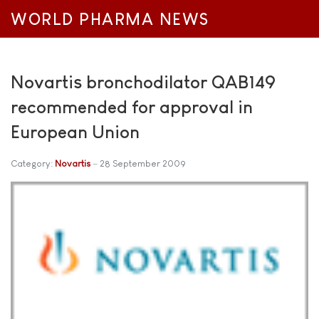
WORLD PHARMA NEWS
Novartis bronchodilator QAB149
recommended for approval in
European Union
Category:
Novartis
28 September 2009