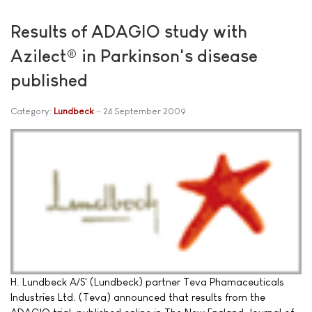
Results of ADAGIO study with
Azilect® in Parkinson's disease
published
Category:
Lundbeck
24 September 2009
H. Lundbeck A/S' (Lundbeck) partner Teva Phamaceuticals
Industries Ltd. (Teva) announced that results from the