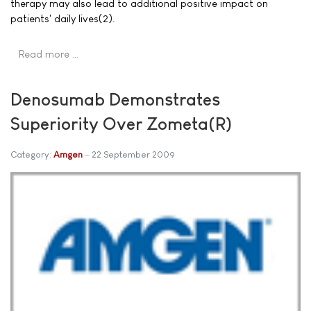
therapy may also lead to additional positive impact on
patients' daily lives(2).
Read more …
Denosumab Demonstrates
Superiority Over Zometa(R)
Category:
Amgen
22 September 2009