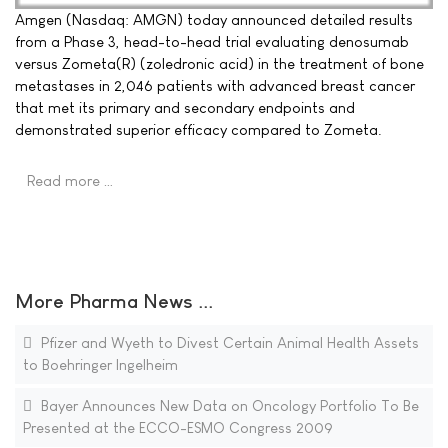
Amgen (Nasdaq: AMGN) today announced detailed results
from a Phase 3, head-to-head trial evaluating denosumab
versus Zometa(R) (zoledronic acid) in the treatment of bone
metastases in 2,046 patients with advanced breast cancer
that met its primary and secondary endpoints and
demonstrated superior efficacy compared to Zometa.
Read more …
More Pharma News ...
Pfizer and Wyeth to Divest Certain Animal Health Assets
to Boehringer Ingelheim
Bayer Announces New Data on Oncology Portfolio To Be
Presented at the ECCO-ESMO Congress 2009