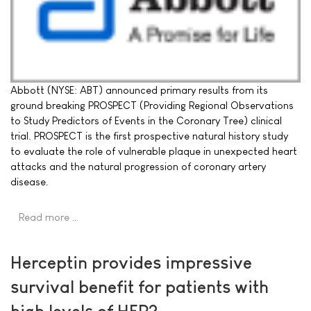
Abbott (NYSE: ABT) announced primary results from its
ground breaking PROSPECT (Providing Regional Observations
to Study Predictors of Events in the Coronary Tree) clinical
trial. PROSPECT is the first prospective natural history study
to evaluate the role of vulnerable plaque in unexpected heart
attacks and the natural progression of coronary artery
disease.
Read more …
Herceptin provides impressive
survival benefit for patients with
high levels of HER2