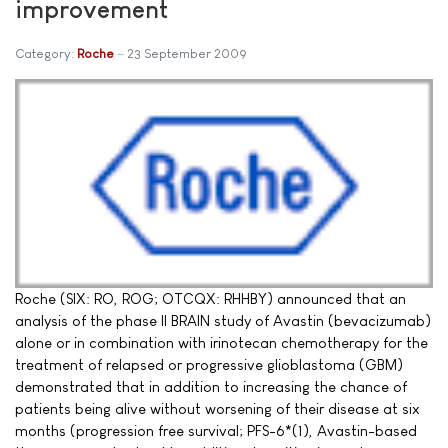
improvement
Category:
Roche
23 September 2009
Roche (SIX: RO, ROG; OTCQX: RHHBY) announced that an
analysis of the phase II BRAIN study of Avastin (bevacizumab)
alone or in combination with irinotecan chemotherapy for the
treatment of relapsed or progressive glioblastoma (GBM)
demonstrated that in addition to increasing the chance of
patients being alive without worsening of their disease at six
months (progression free survival; PFS-6*(1), Avastin-based