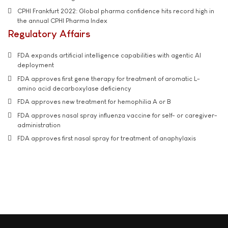
CPHI Frankfurt 2022: Global pharma confidence hits record high in
the annual CPHI Pharma Index
Regulatory Affairs
FDA expands artificial intelligence capabilities with agentic AI
deployment
FDA approves first gene therapy for treatment of aromatic L-
amino acid decarboxylase deficiency
FDA approves new treatment for hemophilia A or B
FDA approves nasal spray influenza vaccine for self- or caregiver-
administration
FDA approves first nasal spray for treatment of anaphylaxis