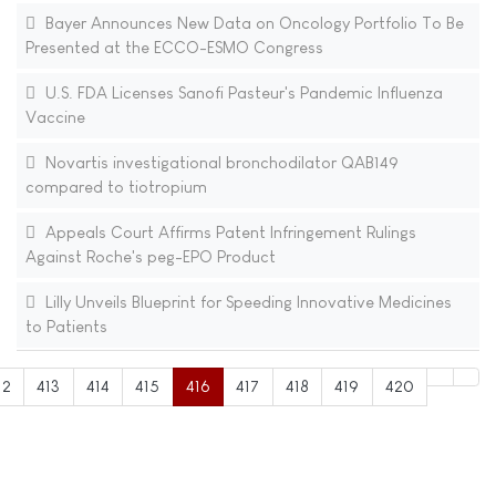
Bayer Announces New Data on Oncology Portfolio To Be
Presented at the ECCO-ESMO Congress
U.S. FDA Licenses Sanofi Pasteur's Pandemic Influenza
Vaccine
Novartis investigational bronchodilator QAB149
compared to tiotropium
Appeals Court Affirms Patent Infringement Rulings
Against Roche's peg-EPO Product
Lilly Unveils Blueprint for Speeding Innovative Medicines
to Patients
12
413
414
415
416
417
418
419
420