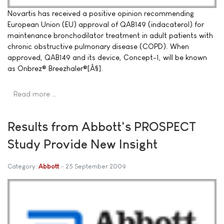
Novartis has received a positive opinion recommending
European Union (EU) approval of QAB149 (indacaterol) for
maintenance bronchodilator treatment in adult patients with
chronic obstructive pulmonary disease (COPD). When
approved, QAB149 and its device, Concept-1, will be known
as Onbrez® Breezhaler®[Â§].
Read more …
Results from Abbott's PROSPECT
Study Provide New Insight
Category:
Abbott
25 September 2009