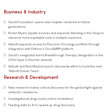
Business & Industry
Sanofi Foundation opens new chapter centered on future
generations
Bristol Myers Squibb evolves and expands Standing in the Gaap to
advance more equitable care in multiple myeloma
Abbott expands access to Precision Oncology portfolio through
integration with Flatiron's OncoEMR® platform
Sanofi’s venglustat earns Breakthrough Therapy designation in the
US for type 3 Gaucher disease
Abbott and Real Madrid launch nationwide effort to build the next
'Abbott Dream Team'
Research & Development
New research makes critical discovery for the global fight against
antibiotic resistance
Investigational drug could control cholesterol
Feeding data to AI to speed up drug discovery