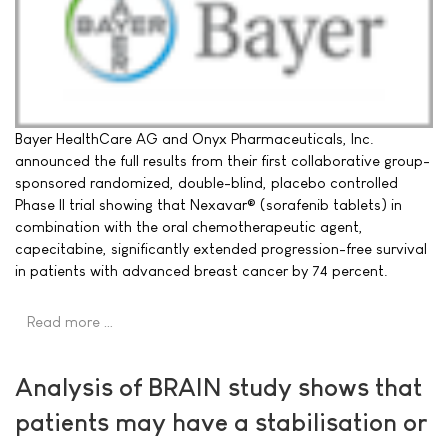
Bayer HealthCare AG and Onyx Pharmaceuticals, Inc.
announced the full results from their first collaborative group-
sponsored randomized, double-blind, placebo controlled
Phase II trial showing that Nexavar® (sorafenib tablets) in
combination with the oral chemotherapeutic agent,
capecitabine, significantly extended progression-free survival
in patients with advanced breast cancer by 74 percent.
Read more …
Analysis of BRAIN study shows that
patients may have a stabilisation or