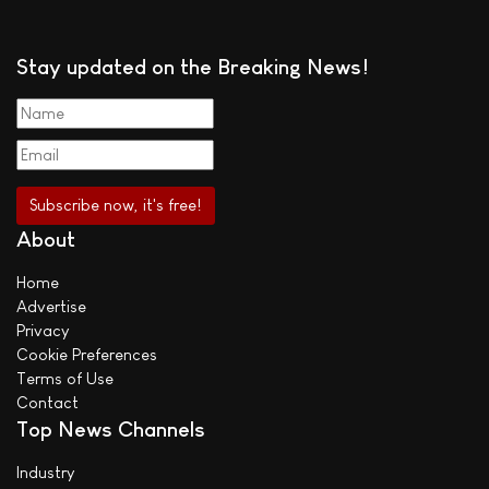
Stay updated on the Breaking News!
About
Home
Advertise
Privacy
Cookie Preferences
Terms of Use
Contact
Top News Channels
Industry