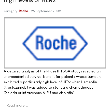
Category:
Roche
25 September 2009
A detailed analysis of the Phase III ToGA study revealed an
unprecedented survival benefit for patients whose tumours
exhibited a particularly high level of HER2 when Herceptin
(trastuzumab) was added to standard chemotherapy
(Xeloda or intravenous 5-FU and cisplatin).
Read more …