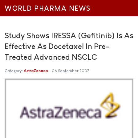
WORLD PHARMA NEWS
Study Shows IRESSA (Gefitinib) Is As
Effective As Docetaxel In Pre-
Treated Advanced NSCLC
Category:
AstraZeneca
06 September 2007