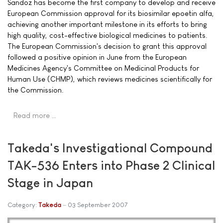
Sandoz has become the first company to develop and receive
European Commission approval for its biosimilar epoetin alfa,
achieving another important milestone in its efforts to bring
high quality, cost-effective biological medicines to patients.
The European Commission's decision to grant this approval
followed a positive opinion in June from the European
Medicines Agency's Committee on Medicinal Products for
Human Use (CHMP), which reviews medicines scientifically for
the Commission.
Read more …
Takeda's Investigational Compound
TAK-536 Enters into Phase 2 Clinical
Stage in Japan
Category:
Takeda
03 September 2007