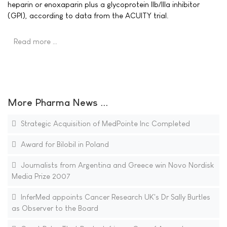
heparin or enoxaparin plus a glycoprotein IIb/IIIa inhibitor
(GPI), according to data from the ACUITY trial.
Read more …
More Pharma News ...
Strategic Acquisition of MedPointe Inc Completed
Award for Bilobil in Poland
Journalists from Argentina and Greece win Novo Nordisk
Media Prize 2007
InferMed appoints Cancer Research UK's Dr Sally Burtles
as Observer to the Board