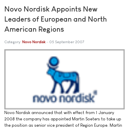
Novo Nordisk Appoints New
Leaders of European and North
American Regions
Category:
Novo Nordisk
05 September 2007
Novo Nordisk announced that with effect from 1 January
2008 the company has appointed Martin Soeters to take up
the position as senior vice president of Region Europe. Martin