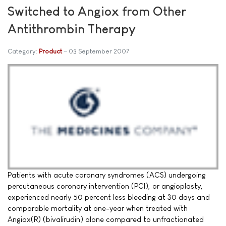
Switched to Angiox from Other
Antithrombin Therapy
Category:
Product
03 September 2007
Patients with acute coronary syndromes (ACS) undergoing
percutaneous coronary intervention (PCI), or angioplasty,
experienced nearly 50 percent less bleeding at 30 days and
comparable mortality at one-year when treated with
Angiox(R) (bivalirudin) alone compared to unfractionated