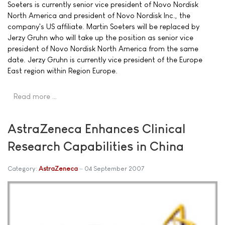
Soeters is currently senior vice president of Novo Nordisk
North America and president of Novo Nordisk Inc., the
company's US affiliate. Martin Soeters will be replaced by
Jerzy Gruhn who will take up the position as senior vice
president of Novo Nordisk North America from the same
date. Jerzy Gruhn is currently vice president of the Europe
East region within Region Europe.
Read more …
AstraZeneca Enhances Clinical
Research Capabilities in China
Category:
AstraZeneca
04 September 2007