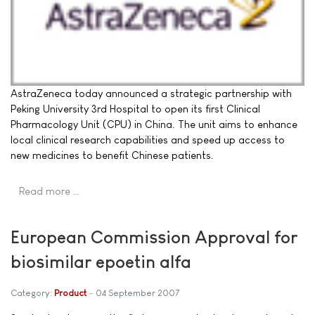
AstraZeneca today announced a strategic partnership with
Peking University 3rd Hospital to open its first Clinical
Pharmacology Unit (CPU) in China. The unit aims to enhance
local clinical research capabilities and speed up access to
new medicines to benefit Chinese patients.
Read more …
European Commission Approval for
biosimilar epoetin alfa
Category:
Product
04 September 2007