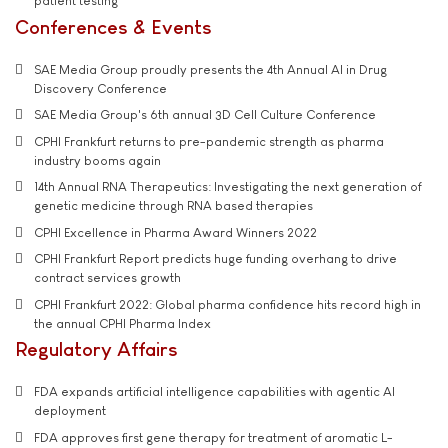
patient testing
Conferences & Events
SAE Media Group proudly presents the 4th Annual AI in Drug
Discovery Conference
SAE Media Group's 6th annual 3D Cell Culture Conference
CPHI Frankfurt returns to pre-pandemic strength as pharma
industry booms again
14th Annual RNA Therapeutics: Investigating the next generation of
genetic medicine through RNA based therapies
CPHI Excellence in Pharma Award Winners 2022
CPHI Frankfurt Report predicts huge funding overhang to drive
contract services growth
CPHI Frankfurt 2022: Global pharma confidence hits record high in
the annual CPHI Pharma Index
Regulatory Affairs
FDA expands artificial intelligence capabilities with agentic AI
deployment
FDA approves first gene therapy for treatment of aromatic L-