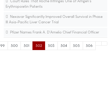
Court Rules That Roche Infringes One of Amgen's
Erythropoietin Patents
Nexavar Significantly Improved Overall Survival in Phase
III Asia-Pacific Liver Cancer Trial
Pfizer Names Frank A. D'Amelio Chief Financial Officer
499
500
501
502
503
504
505
506