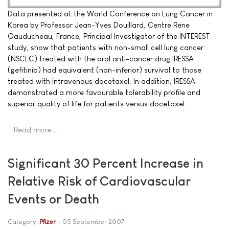
Data presented at the World Conference on Lung Cancer in
Korea by Professor Jean-Yves Douillard, Centre Rene
Gauducheau, France, Principal Investigator of the INTEREST
study, show that patients with non-small cell lung cancer
(NSCLC) treated with the oral anti-cancer drug IRESSA
(gefitinib) had equivalent (non-inferior) survival to those
treated with intravenous docetaxel. In addition, IRESSA
demonstrated a more favourable tolerability profile and
superior quality of life for patients versus docetaxel.
Read more …
Significant 30 Percent Increase in
Relative Risk of Cardiovascular
Events or Death
Category:
Pfizer
05 September 2007