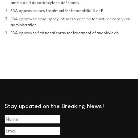
amino acid decarboxylase deficiency
FDA approves new treatment for hemophilia A or B
FDA approves nasal spray influenza vaccine for self- or caregiver-
administration
FDA approves first nasal spray for treatment of anaphylaxis
Stay updated on the Breaking News!