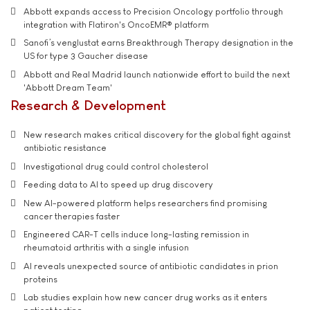
Abbott expands access to Precision Oncology portfolio through
integration with Flatiron's OncoEMR® platform
Sanofi’s venglustat earns Breakthrough Therapy designation in the
US for type 3 Gaucher disease
Abbott and Real Madrid launch nationwide effort to build the next
'Abbott Dream Team'
Research & Development
New research makes critical discovery for the global fight against
antibiotic resistance
Investigational drug could control cholesterol
Feeding data to AI to speed up drug discovery
New AI-powered platform helps researchers find promising
cancer therapies faster
Engineered CAR-T cells induce long-lasting remission in
rheumatoid arthritis with a single infusion
AI reveals unexpected source of antibiotic candidates in prion
proteins
Lab studies explain how new cancer drug works as it enters