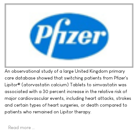
An observational study of a large United Kingdom primary
care database showed that switching patients from Pfizer's
Lipitor® (atorvastatin calcium) Tablets to simvastatin was
associated with a 30 percent increase in the relative risk of
major cardiovascular events, including heart attacks, strokes
and certain types of heart surgeries, or death compared to
patients who remained on Lipitor therapy.
Read more …