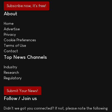
About
Home
Advertise
Privacy
Cookie Preferences
Terms of Use
Contact
Top News Channels
Industry
Research
Regulatory
Submit Your News!
Follow / Join us
Didn't we got you connected? If not, please note the following