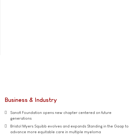
Business & Industry
Sanofi Foundation opens new chapter centered on future
generations
Bristol Myers Squibb evolves and expands Standing in the Gaap to
advance more equitable care in multiple myeloma