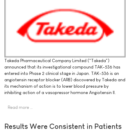
Takeda Pharmaceutical Company Limited ("Takeda")
announced that its investigational compound TAK-536 has
entered into Phase 2 clinical stage in Japan. TAK-536 is an
angiotensin receptor blocker (ARB) discovered by Takeda and
its mechanism of action is to lower blood pressure by
inhibiting action of a vasopressor hormone Angiotensin II.
Read more …
Results Were Consistent in Patients