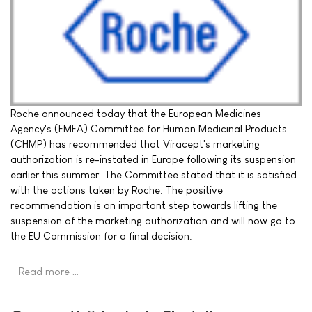
Roche announced today that the European Medicines
Agency's (EMEA) Committee for Human Medicinal Products
(CHMP) has recommended that Viracept's marketing
authorization is re-instated in Europe following its suspension
earlier this summer. The Committee stated that it is satisfied
with the actions taken by Roche. The positive
recommendation is an important step towards lifting the
suspension of the marketing authorization and will now go to
the EU Commission for a final decision.
Read more …