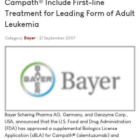
Campath® Include First-line
Treatment for Leading Form of Adult
Leukemia
Category:
Bayer
21 September 2007
Bayer Schering Pharma AG, Germany, and Genzyme Corp.,
USA, announced that the U.S. Food and Drug Administration
(FDA) has approved a supplemental Biologics License
Application (sBLA) for Campath® (alemtuzumab) and