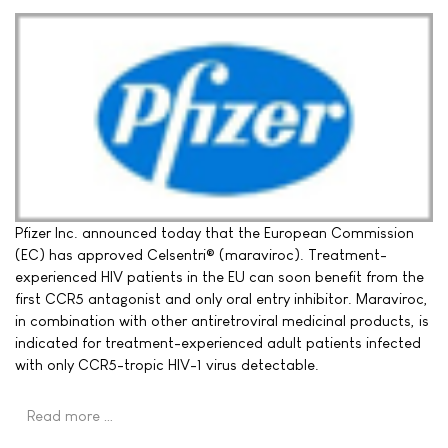
Pfizer Inc. announced today that the European Commission
(EC) has approved Celsentri® (maraviroc). Treatment-
experienced HIV patients in the EU can soon benefit from the
first CCR5 antagonist and only oral entry inhibitor. Maraviroc,
in combination with other antiretroviral medicinal products, is
indicated for treatment-experienced adult patients infected
with only CCR5-tropic HIV-1 virus detectable.
Read more …