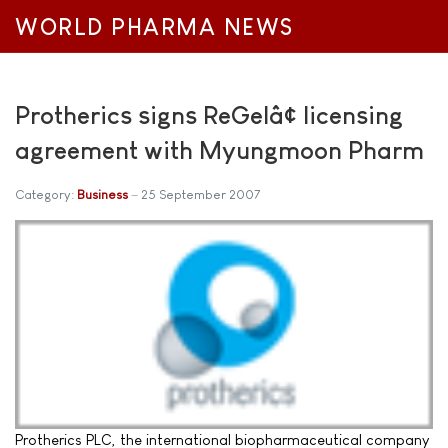
WORLD PHARMA NEWS
Protherics signs ReGelâ¢ licensing
agreement with Myungmoon Pharm
Category:
Business
25 September 2007
Protherics PLC, the international biopharmaceutical company