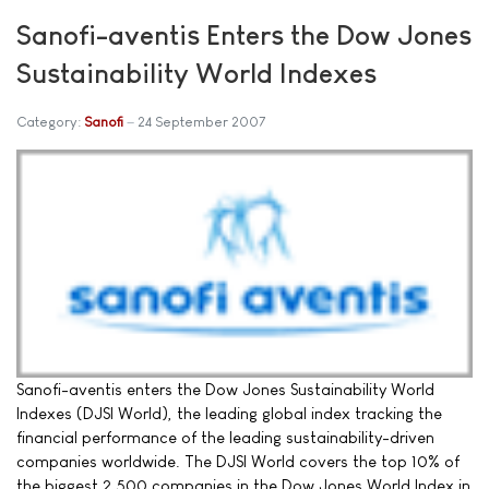
Sanofi-aventis Enters the Dow Jones
Sustainability World Indexes
Category:
Sanofi
24 September 2007
Sanofi-aventis enters the Dow Jones Sustainability World
Indexes (DJSI World), the leading global index tracking the
financial performance of the leading sustainability-driven
companies worldwide. The DJSI World covers the top 10% of
the biggest 2,500 companies in the Dow Jones World Index in