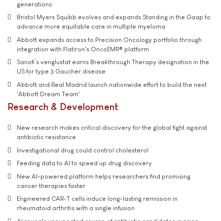
generations
Bristol Myers Squibb evolves and expands Standing in the Gaap to
advance more equitable care in multiple myeloma
Abbott expands access to Precision Oncology portfolio through
integration with Flatiron's OncoEMR® platform
Sanofi’s venglustat earns Breakthrough Therapy designation in the
US for type 3 Gaucher disease
Abbott and Real Madrid launch nationwide effort to build the next
'Abbott Dream Team'
Research & Development
New research makes critical discovery for the global fight against
antibiotic resistance
Investigational drug could control cholesterol
Feeding data to AI to speed up drug discovery
New AI-powered platform helps researchers find promising
cancer therapies faster
Engineered CAR-T cells induce long-lasting remission in
rheumatoid arthritis with a single infusion