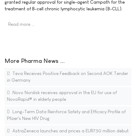
granted regular approval for single-agent Campath for the
treatment of B-cell chronic lymphocytic leukemia (B-CLL).
Read more …
More Pharma News ...
Teva Receives Positive Feedback on Second AOK Tender
in Germany
Novo Nordisk receives approval in the EU for use of
NovoRapid® in elderly people
Long-Term Data Reinforce Safety and Efficacy Profile of
Pfizer's New HIV Drug
AstraZeneca launches and prices a EUR750 million debut