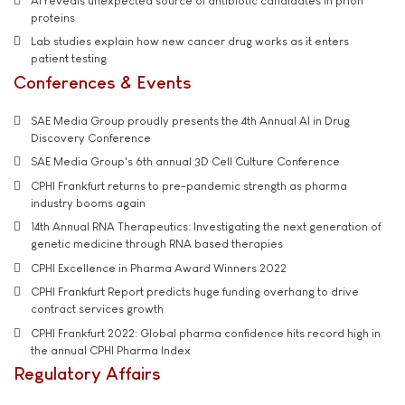
AI reveals unexpected source of antibiotic candidates in prion
proteins
Lab studies explain how new cancer drug works as it enters
patient testing
Conferences & Events
SAE Media Group proudly presents the 4th Annual AI in Drug
Discovery Conference
SAE Media Group's 6th annual 3D Cell Culture Conference
CPHI Frankfurt returns to pre-pandemic strength as pharma
industry booms again
14th Annual RNA Therapeutics: Investigating the next generation of
genetic medicine through RNA based therapies
CPHI Excellence in Pharma Award Winners 2022
CPHI Frankfurt Report predicts huge funding overhang to drive
contract services growth
CPHI Frankfurt 2022: Global pharma confidence hits record high in
the annual CPHI Pharma Index
Regulatory Affairs