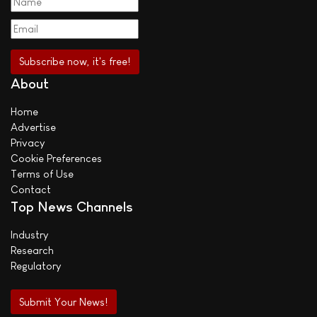
About
Home
Advertise
Privacy
Cookie Preferences
Terms of Use
Contact
Top News Channels
Industry
Research
Regulatory
Submit Your News!