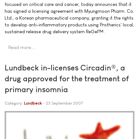
focused on critical care and cancer, today announces that it
has signed a licensing agreement with Myungmoon Pharm. Co.
Ltd., a Korean pharmaceutical company, granting it the rights
to develop anti-inflammatory products using Protherics' local,
sustained release drug delivery system ReGel™.
Read more …
Lundbeck in-licenses Circadin®, a
drug approved for the treatment of
primary insomnia
Category:
Lundbeck
25 September 2007