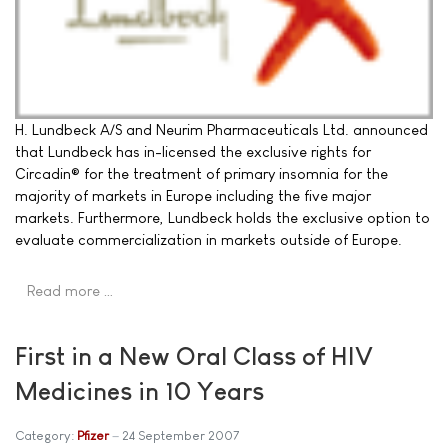
H. Lundbeck A/S and Neurim Pharmaceuticals Ltd. announced
that Lundbeck has in-licensed the exclusive rights for
Circadin® for the treatment of primary insomnia for the
majority of markets in Europe including the five major
markets. Furthermore, Lundbeck holds the exclusive option to
evaluate commercialization in markets outside of Europe.
Read more …
First in a New Oral Class of HIV
Medicines in 10 Years
Category:
Pfizer
24 September 2007