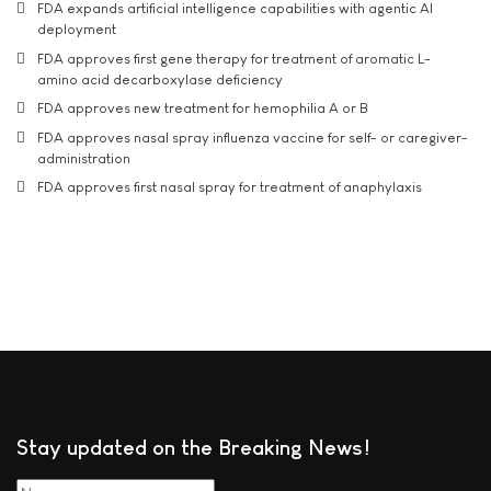
FDA expands artificial intelligence capabilities with agentic AI
deployment
FDA approves first gene therapy for treatment of aromatic L-
amino acid decarboxylase deficiency
FDA approves new treatment for hemophilia A or B
FDA approves nasal spray influenza vaccine for self- or caregiver-
administration
FDA approves first nasal spray for treatment of anaphylaxis
Stay updated on the Breaking News!