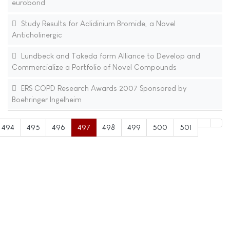
eurobond
Study Results for Aclidinium Bromide, a Novel
Anticholinergic
Lundbeck and Takeda form Alliance to Develop and
Commercialize a Portfolio of Novel Compounds
ERS COPD Research Awards 2007 Sponsored by
Boehringer Ingelheim
494
495
496
497
498
499
500
501