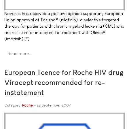
Novartis has received a positive opinion supporting European
Union approval of Tasigna® (nilotinib), a selective targeted
therapy for patients with chronic myeloid leukemia (CML) who
are resistant or intolerant to treatment with Glivec®
(imatinib).[*]
Read more …
European licence for Roche HIV drug
Viracept recommended for re-
instatement
Category:
Roche
22 September 2007