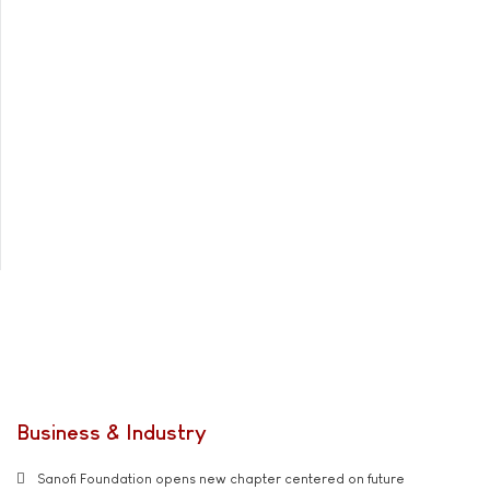
Business & Industry
Sanofi Foundation opens new chapter centered on future