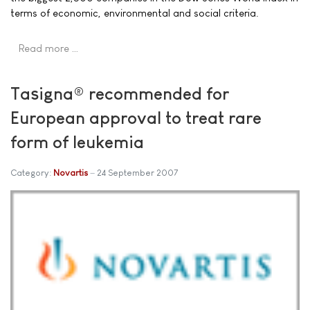
terms of economic, environmental and social criteria.
Read more …
Tasigna® recommended for
European approval to treat rare
form of leukemia
Category:
Novartis
24 September 2007