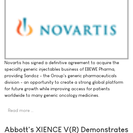
Novartis has signed a definitive agreement to acquire the
specialty generic injectables business of EBEWE Pharma,
providing Sandoz - the Group's generic pharmaceuticals
division - an opportunity to create a strong global platform
for future growth while improving access for patients
worldwide to many generic oncology medicines.
Read more …
Abbott's XIENCE V(R) Demonstrates