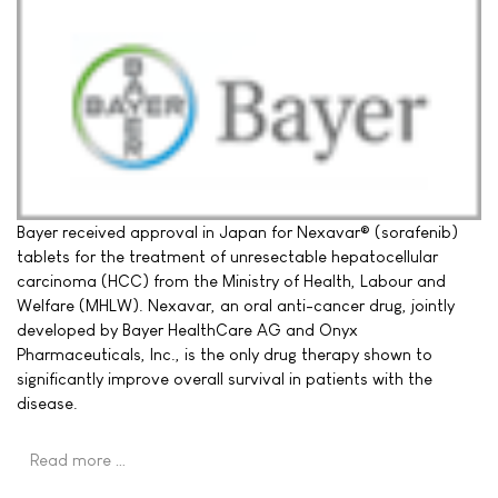
Bayer received approval in Japan for Nexavar® (sorafenib)
tablets for the treatment of unresectable hepatocellular
carcinoma (HCC) from the Ministry of Health, Labour and
Welfare (MHLW). Nexavar, an oral anti-cancer drug, jointly
developed by Bayer HealthCare AG and Onyx
Pharmaceuticals, Inc., is the only drug therapy shown to
significantly improve overall survival in patients with the
disease.
Read more …