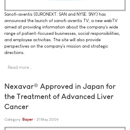
Sanofi-aventis (EURONEXT: SAN and NYSE: SNY) has
announced the launch of sanofi-aventis TV, a new webTV
aimed at providing information about the company's wide
range of patient-focused businesses, social responsibilities,
and employee activities. The site will also provide
perspectives on the company's mission and strategic
directions.
Read more …
Nexavar® Approved in Japan for
the Treatment of Advanced Liver
Cancer
Category:
Bayer
21 May 2009