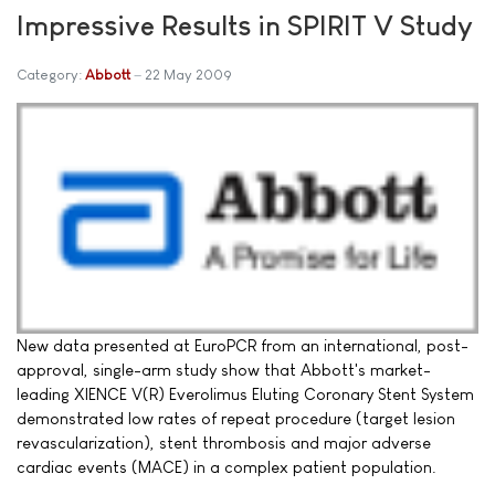
Impressive Results in SPIRIT V Study
Category:
Abbott
22 May 2009
New data presented at EuroPCR from an international, post-
approval, single-arm study show that Abbott's market-
leading XIENCE V(R) Everolimus Eluting Coronary Stent System
demonstrated low rates of repeat procedure (target lesion
revascularization), stent thrombosis and major adverse
cardiac events (MACE) in a complex patient population.