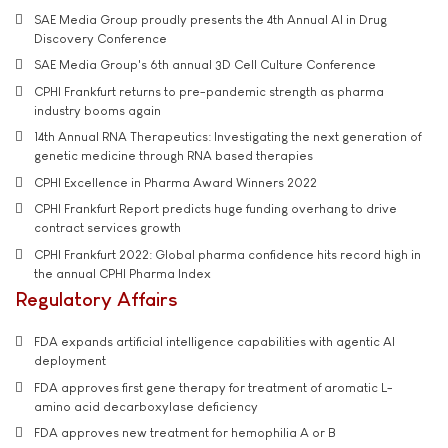
SAE Media Group proudly presents the 4th Annual AI in Drug
Discovery Conference
SAE Media Group's 6th annual 3D Cell Culture Conference
CPHI Frankfurt returns to pre-pandemic strength as pharma
industry booms again
14th Annual RNA Therapeutics: Investigating the next generation of
genetic medicine through RNA based therapies
CPHI Excellence in Pharma Award Winners 2022
CPHI Frankfurt Report predicts huge funding overhang to drive
contract services growth
CPHI Frankfurt 2022: Global pharma confidence hits record high in
the annual CPHI Pharma Index
Regulatory Affairs
FDA expands artificial intelligence capabilities with agentic AI
deployment
FDA approves first gene therapy for treatment of aromatic L-
amino acid decarboxylase deficiency
FDA approves new treatment for hemophilia A or B