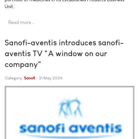
Unit.
Read more …
Sanofi-aventis introduces sanofi-
aventis TV "A window on our
company"
Category:
Sanofi
21 May 2009