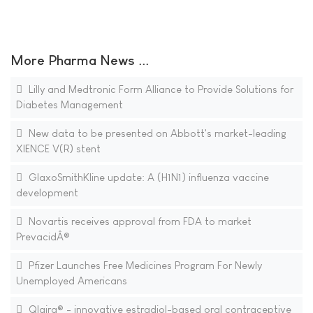
More Pharma News ...
Lilly and Medtronic Form Alliance to Provide Solutions for
Diabetes Management
New data to be presented on Abbott's market-leading
XIENCE V(R) stent
GlaxoSmithKline update: A (H1N1) influenza vaccine
development
Novartis receives approval from FDA to market
PrevacidÂ®
Pfizer Launches Free Medicines Program For Newly
Unemployed Americans
Qlaira® - innovative estradiol-based oral contraceptive