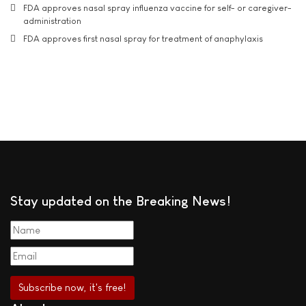
FDA approves nasal spray influenza vaccine for self- or caregiver-
administration
FDA approves first nasal spray for treatment of anaphylaxis
Stay updated on the Breaking News!