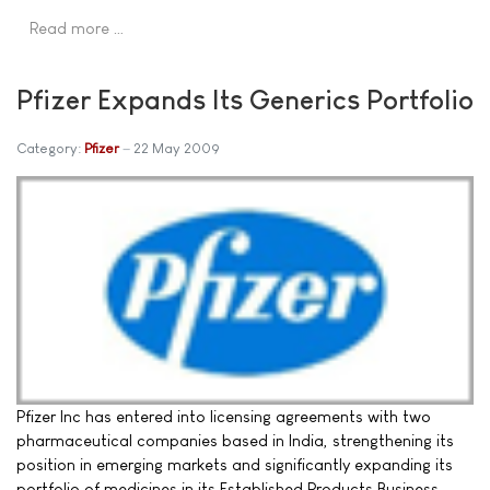
Read more …
Pfizer Expands Its Generics Portfolio
Category:
Pfizer
22 May 2009
Pfizer Inc has entered into licensing agreements with two
pharmaceutical companies based in India, strengthening its
position in emerging markets and significantly expanding its
portfolio of medicines in its Established Products Business