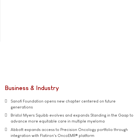
Business & Industry
Sanofi Foundation opens new chapter centered on future
generations
Bristol Myers Squibb evolves and expands Standing in the Gaap to
advance more equitable care in multiple myeloma
Abbott expands access to Precision Oncology portfolio through
integration with Flatiron's OncoEMR® platform