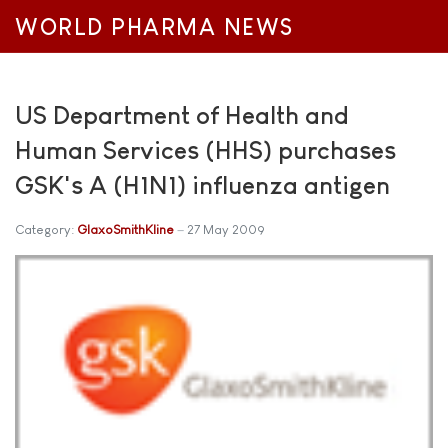
WORLD PHARMA NEWS
US Department of Health and
Human Services (HHS) purchases
GSK's A (H1N1) influenza antigen
Category:
GlaxoSmithKline
27 May 2009