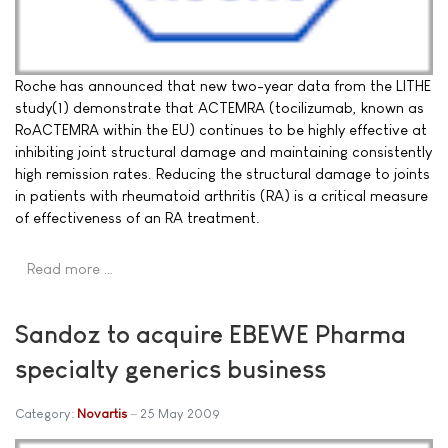
Roche has announced that new two-year data from the LITHE
study(1) demonstrate that ACTEMRA (tocilizumab, known as
RoACTEMRA within the EU) continues to be highly effective at
inhibiting joint structural damage and maintaining consistently
high remission rates. Reducing the structural damage to joints
in patients with rheumatoid arthritis (RA) is a critical measure
of effectiveness of an RA treatment.
Read more …
Sandoz to acquire EBEWE Pharma
specialty generics business
Category:
Novartis
25 May 2009