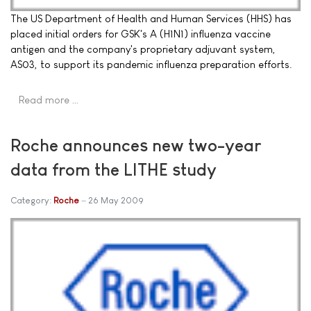
The US Department of Health and Human Services (HHS) has
placed initial orders for GSK's A (H1N1) influenza vaccine
antigen and the company's proprietary adjuvant system,
AS03, to support its pandemic influenza preparation efforts.
Read more …
Roche announces new two-year
data from the LITHE study
Category:
Roche
26 May 2009