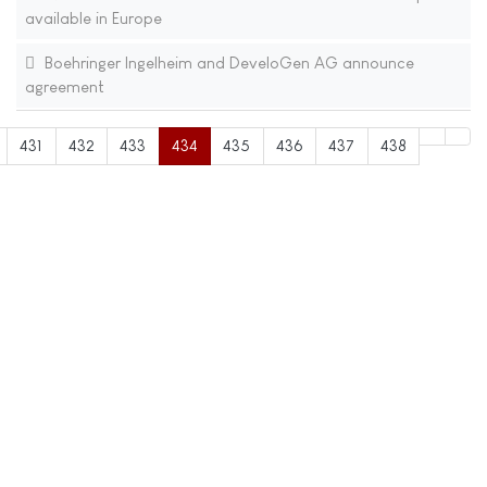
available in Europe
Boehringer Ingelheim and DeveloGen AG announce
agreement
431
432
433
434
435
436
437
438