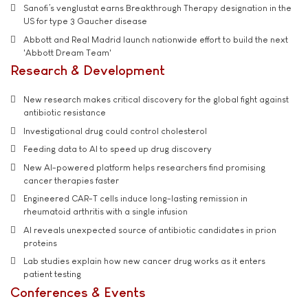
Sanofi’s venglustat earns Breakthrough Therapy designation in the
US for type 3 Gaucher disease
Abbott and Real Madrid launch nationwide effort to build the next
'Abbott Dream Team'
Research & Development
New research makes critical discovery for the global fight against
antibiotic resistance
Investigational drug could control cholesterol
Feeding data to AI to speed up drug discovery
New AI-powered platform helps researchers find promising
cancer therapies faster
Engineered CAR-T cells induce long-lasting remission in
rheumatoid arthritis with a single infusion
AI reveals unexpected source of antibiotic candidates in prion
proteins
Lab studies explain how new cancer drug works as it enters
patient testing
Conferences & Events