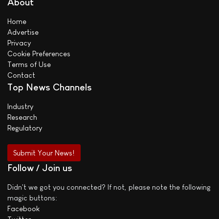
About
Home
Advertise
Privacy
Cookie Preferences
Terms of Use
Contact
Top News Channels
Industry
Research
Regulatory
Submit Your News!
Follow / Join us
Didn't we got you connected? If not, please note the following
magic buttons:
Facebook