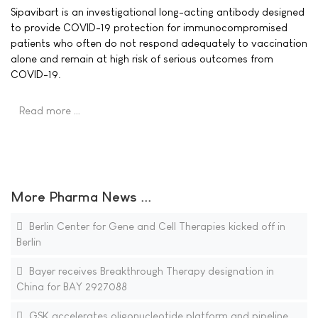
Sipavibart is an investigational long-acting antibody designed
to provide COVID-19 protection for immunocompromised
patients who often do not respond adequately to vaccination
alone and remain at high risk of serious outcomes from
COVID-19.
Read more …
More Pharma News ...
Berlin Center for Gene and Cell Therapies kicked off in
Berlin
Bayer receives Breakthrough Therapy designation in
China for BAY 2927088
GSK accelerates oligonucleotide platform and pipeline