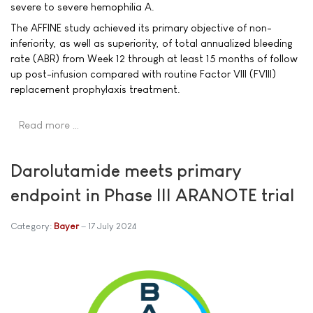
severe to severe hemophilia A.
The AFFINE study achieved its primary objective of non-
inferiority, as well as superiority, of total annualized bleeding
rate (ABR) from Week 12 through at least 15 months of follow
up post-infusion compared with routine Factor VIII (FVIII)
replacement prophylaxis treatment.
Read more …
Darolutamide meets primary
endpoint in Phase III ARANOTE trial
Category:
Bayer
17 July 2024