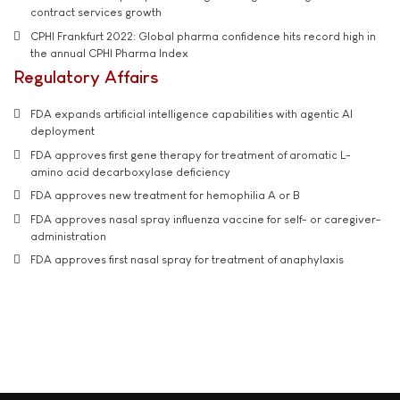
contract services growth
CPHI Frankfurt 2022: Global pharma confidence hits record high in
the annual CPHI Pharma Index
Regulatory Affairs
FDA expands artificial intelligence capabilities with agentic AI
deployment
FDA approves first gene therapy for treatment of aromatic L-
amino acid decarboxylase deficiency
FDA approves new treatment for hemophilia A or B
FDA approves nasal spray influenza vaccine for self- or caregiver-
administration
FDA approves first nasal spray for treatment of anaphylaxis