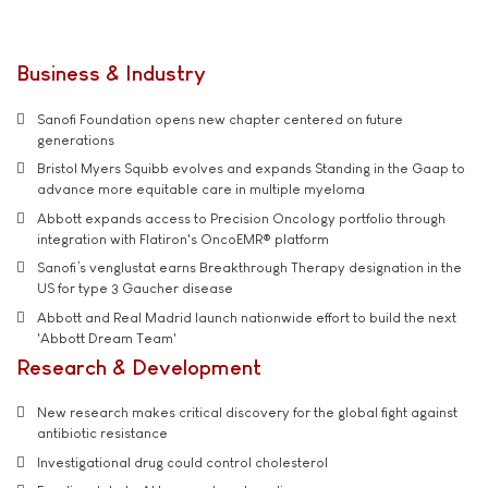
Business & Industry
Sanofi Foundation opens new chapter centered on future
generations
Bristol Myers Squibb evolves and expands Standing in the Gaap to
advance more equitable care in multiple myeloma
Abbott expands access to Precision Oncology portfolio through
integration with Flatiron's OncoEMR® platform
Sanofi’s venglustat earns Breakthrough Therapy designation in the
US for type 3 Gaucher disease
Abbott and Real Madrid launch nationwide effort to build the next
'Abbott Dream Team'
Research & Development
New research makes critical discovery for the global fight against
antibiotic resistance
Investigational drug could control cholesterol