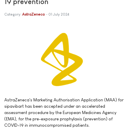
19 prevention
Category:
AstraZeneca
01 July 2024
AstraZeneca's Marketing Authorisation Application (MAA) for
sipavibart has been accepted under an accelerated
assessment procedure by the European Medicines Agency
(EMA), for the pre-exposure prophylaxis (prevention) of
COVID-19 in immunocompromised patients.