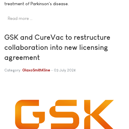
treatment of Parkinson's disease.
Read more …
GSK and CureVac to restructure
collaboration into new licensing
agreement
Category:
GlaxoSmithKline
03 July 2024