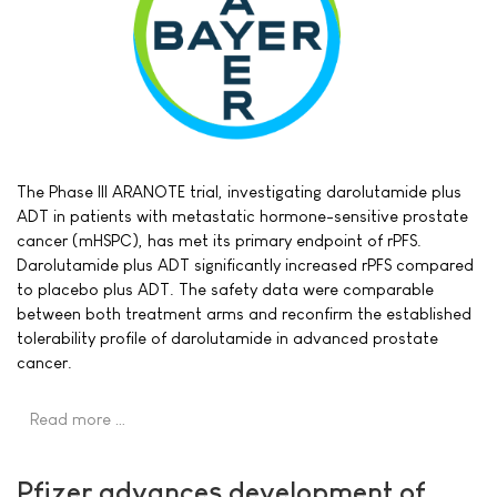
The Phase III ARANOTE trial, investigating darolutamide plus
ADT in patients with metastatic hormone-sensitive prostate
cancer (mHSPC), has met its primary endpoint of rPFS.
Darolutamide plus ADT significantly increased rPFS compared
to placebo plus ADT. The safety data were comparable
between both treatment arms and reconfirm the established
tolerability profile of darolutamide in advanced prostate
cancer.
Read more …
Pfizer advances development of