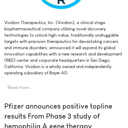
Vividion Therapeutics, Inc. (Vividion), a clinical stage
biopharmaceutical company utilizing novel discovery
technologies to unlock high-value, traditionally undruggable
targets with precision therapeutics for devastating cancers
and immune disorders, announced it will expand its global
innovation capabilities with a new research and development
(R&D) center and corporate headquarters in San Diego,
California. Vividion is a wholly owned and independently
operating subsidiary of Bayer AG.
Read more …
Pfizer announces positive topline
results From Phase 3 study of
hemophilia A gene therapy