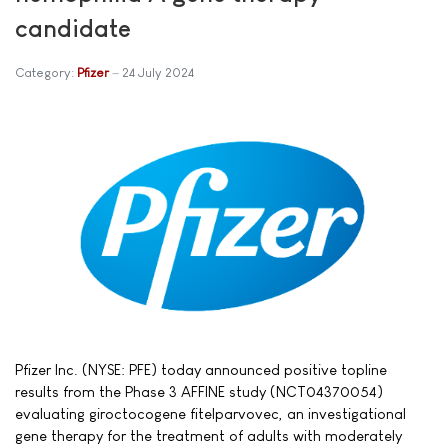
candidate
Category:
Pfizer
24 July 2024
Pfizer Inc. (NYSE: PFE) today announced positive topline
results from the Phase 3 AFFINE study (NCT04370054)
evaluating giroctocogene fitelparvovec, an investigational
gene therapy for the treatment of adults with moderately