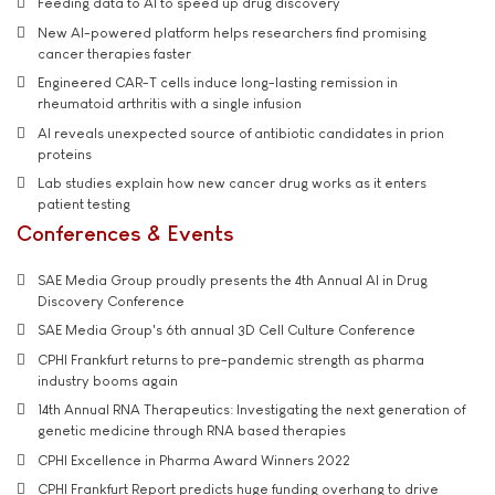
Feeding data to AI to speed up drug discovery
New AI-powered platform helps researchers find promising
cancer therapies faster
Engineered CAR-T cells induce long-lasting remission in
rheumatoid arthritis with a single infusion
AI reveals unexpected source of antibiotic candidates in prion
proteins
Lab studies explain how new cancer drug works as it enters
patient testing
Conferences & Events
SAE Media Group proudly presents the 4th Annual AI in Drug
Discovery Conference
SAE Media Group's 6th annual 3D Cell Culture Conference
CPHI Frankfurt returns to pre-pandemic strength as pharma
industry booms again
14th Annual RNA Therapeutics: Investigating the next generation of
genetic medicine through RNA based therapies
CPHI Excellence in Pharma Award Winners 2022
CPHI Frankfurt Report predicts huge funding overhang to drive