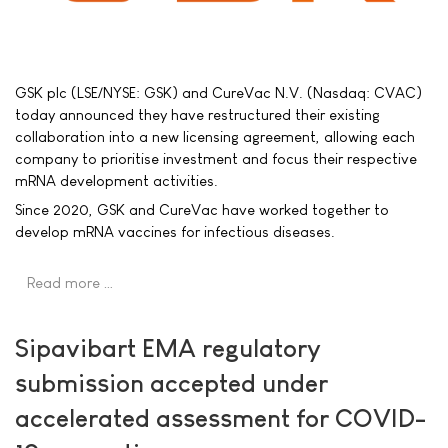
GSK plc (LSE/NYSE: GSK) and CureVac N.V. (Nasdaq: CVAC)
today announced they have restructured their existing
collaboration into a new licensing agreement, allowing each
company to prioritise investment and focus their respective
mRNA development activities.
Since 2020, GSK and CureVac have worked together to
develop mRNA vaccines for infectious diseases.
Read more …
Sipavibart EMA regulatory
submission accepted under
accelerated assessment for COVID-