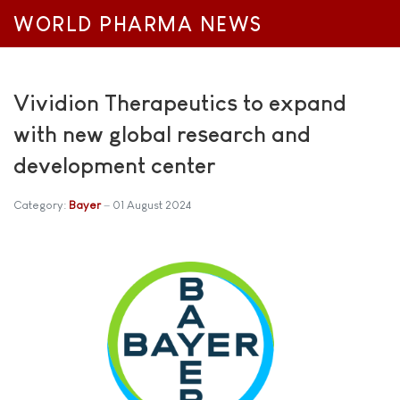
WORLD PHARMA NEWS
Vividion Therapeutics to expand
with new global research and
development center
Category:
Bayer
01 August 2024