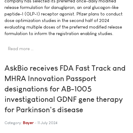
company has selected its preferred once-daily modified
release formulation for danuglipron, an oral glucagon-like
peptide-1 (GLP-1) receptor agonist. Pfizer plans to conduct
dose optimization studies in the second half of 2024
evaluating multiple doses of the preferred modified release
formulation to inform the registration enabling studies.
Read more …
AskBio receives FDA Fast Track and
MHRA Innovation Passport
designations for AB-1005
investigational GDNF gene therapy
for Parkinson's disease
Category:
Bayer
11 July 2024