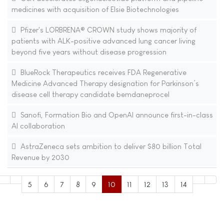
medicines with acquisition of Elsie Biotechnologies
Pfizer's LORBRENA® CROWN study shows majority of
patients with ALK-positive advanced lung cancer living
beyond five years without disease progression
BlueRock Therapeutics receives FDA Regenerative
Medicine Advanced Therapy designation for Parkinson’s
disease cell therapy candidate bemdaneprocel
Sanofi, Formation Bio and OpenAI announce first-in-class
AI collaboration
AstraZeneca sets ambition to deliver $80 billion Total
Revenue by 2030
5
6
7
8
9
10
11
12
13
14