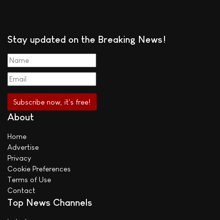
Stay updated on the Breaking News!
About
Home
Advertise
Privacy
Cookie Preferences
Terms of Use
Contact
Top News Channels