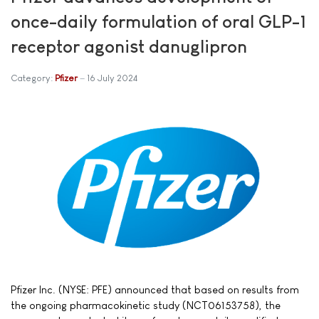
once-daily formulation of oral GLP-1
receptor agonist danuglipron
Category:
Pfizer
16 July 2024
Pfizer Inc. (NYSE: PFE) announced that based on results from
the ongoing pharmacokinetic study (NCT06153758), the