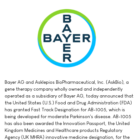
Bayer AG and Asklepios BioPharmaceutical, Inc. (AskBio), a
gene therapy company wholly owned and independently
operated as a subsidiary of Bayer AG, today announced that
the United States (U.S.) Food and Drug Administration (FDA)
has granted Fast Track Designation for AB-1005, which is
being developed for moderate Parkinson's disease. AB-1005
has also been awarded the Innovation Passport, the United
Kingdom Medicines and Healthcare products Regulatory
Agency (UK MHRA) innovative medicine designation, for the