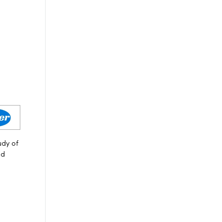
udy of
nd