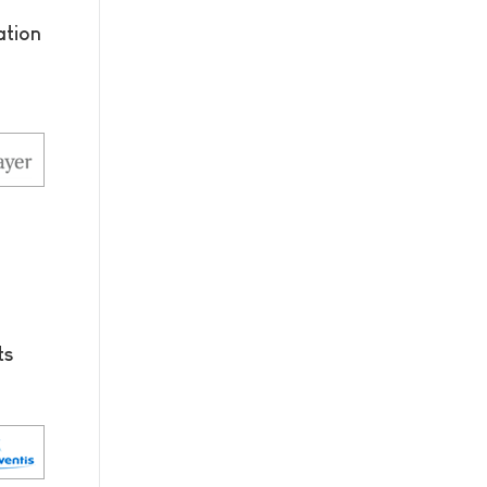
tion
ts