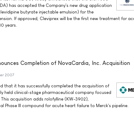
FDA) has accepted the Company's new drug application
evidipine butyrate injectable emulsion) for the
sion. If approved, Cleviprex will be the first new treatment for ac
10 years.
nounces Completion of NovaCardia, Inc. Acquisition
er 2007
d that it has successfully completed the acquisition of
ely held clinical-stage pharmaceutical company focused
 This acquisition adds rolofylline (KW-3902),
l Phase III compound for acute heart failure to Merck's pipeline.