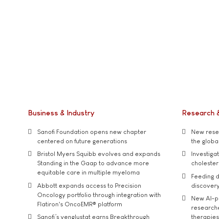
Business & Industry
Research 
Sanofi Foundation opens new chapter
New resea
centered on future generations
the global
Bristol Myers Squibb evolves and expands
Investiga
Standing in the Gaap to advance more
cholester
equitable care in multiple myeloma
Feeding d
Abbott expands access to Precision
discover
Oncology portfolio through integration with
New AI-p
Flatiron's OncoEMR® platform
researche
Sanofi’s venglustat earns Breakthrough
therapies