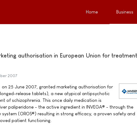
Home
Business
keting authorisation in European Union for treatment
mber 2007
on 25 June 2007, granted marketing authorisation for
onged-release tablets), a new atypical antipsychotic
nt of schizophrenia. This once daily medication is
liver paliperidone - the active ingredient in INVEGA® - through the
y system (OROS®) resulting in strong efficacy, a proven safety and
proved patient functioning.