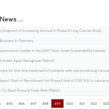
ews ...
Endpoint of Increasing Survival in Phase III Lung Cancer Study
Business in Germany
Supersector Leader in the 2007 Dow Jones Sustainability Indexes
ty Index Again Recognizes Abbott
ope for first-line treatment of patients with advanced lung cance
t Start of Recruitment for Phase II trial of CNS 5161 in cancer p
To Start Phase III Trials With PN400
4
495
496
497
498
499
500
501
502
50