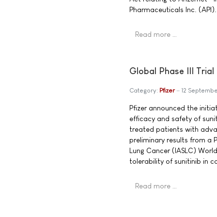
Pharmaceuticals Inc. (API).
Read more …
Global Phase III Tria
Category:
Pfizer
12 Septemb
Pfizer announced the initiati
efficacy and safety of sunit
treated patients with adva
preliminary results from a 
Lung Cancer (IASLC) World 
tolerability of sunitinib i
Read more …