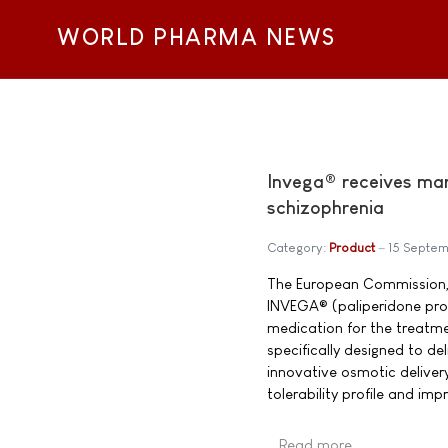
WORLD PHARMA NEWS
Invega® receives mar
schizophrenia
Category:
Product
15 Septe
The European Commission, 
INVEGA® (paliperidone prol
medication for the treatme
specifically designed to de
innovative osmotic deliver
tolerability profile and im
Read more …