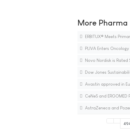
More Pharma N
ERBITUX® Meets Primary 
PLIVA Enters Oncology 
Novo Nordisk is Rated 
Dow Jones Sustainabili
Avastin approved in Eur
CeNeS and ERGOMED Repor
AstraZeneca and Pozen 
49