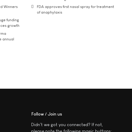
rd Winners
FDA approves first nasal spray for treatment
of anaphylaxis
uge funding
ices growth
arma
he annual
Follow / Join us
Didn't we got you connected? If not,
please note the following magic buttons: