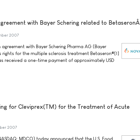
greement with Bayer Schering related to Betaseron
mber 2007
 agreement with Bayer Schering Pharma AG (Bayer
s rights for the multiple sclerosis treatment Betaseron®[1]
has received a one-time payment of approximately USD
ng for Cleviprex(TM) for the Treatment of Acute
mber 2007
NASDAQ: MDCO) today announced that the U.S. Food