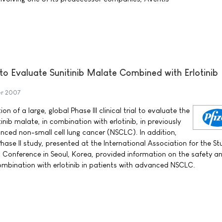
l to Evaluate Sunitinib Malate Combined with Erlotinib
er 2007
on of a large, global Phase III clinical trial to evaluate the
inib malate, in combination with erlotinib, in previously
nced non-small cell lung cancer (NSCLC). In addition,
Phase II study, presented at the International Association for the St
Conference in Seoul, Korea, provided information on the safety a
n combination with erlotinib in patients with advanced NSCLC.