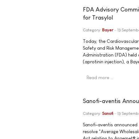
FDA Advisory Commi
for Trasylol
Category:
Bayer
13 Septemb
Today, the Cardiovascular
Safety and Risk Managemen
Administration (FDA) held a
(aprotinin injection), a Ba
Read more …
Sanofi-aventis Annou
Category:
Sanofi
13 Septemb
Sanofi-aventis announced a
resolve "Average Wholesale
Act relating to Anzemet® i