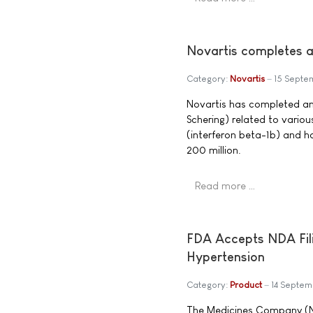
Novartis completes a
Category:
Novartis
15 Septe
Novartis has completed an
Schering) related to variou
(interferon beta-1b) and 
200 million.
Read more …
FDA Accepts NDA Fili
Hypertension
Category:
Product
14 Septe
The Medicines Company (