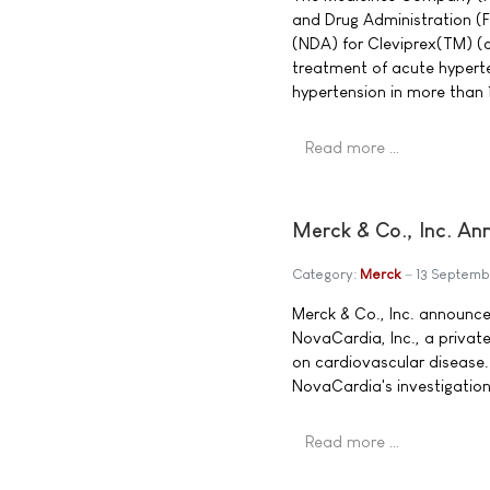
and Drug Administration (
(NDA) for Cleviprex(TM) (cl
treatment of acute hyperten
hypertension in more than 
Read more …
Merck & Co., Inc. An
Category:
Merck
13 Septemb
Merck & Co., Inc. announce
NovaCardia, Inc., a privat
on cardiovascular disease.
NovaCardia's investigationa
Read more …