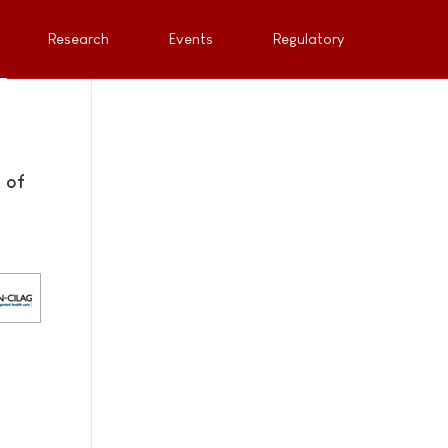
Research
Events
Regulatory
 of