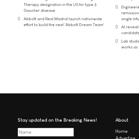
Therapy designation in the US for type 3
Engineere
Gaucher disease
remission 
Abbott and Real Madrid launch nationwide
single inf
effort to build the next 'Abbott Dream Team'
AI reveal
candidate
Lab studi
works as i
Stay updated on the Breaking News!
About
Home
Advertise