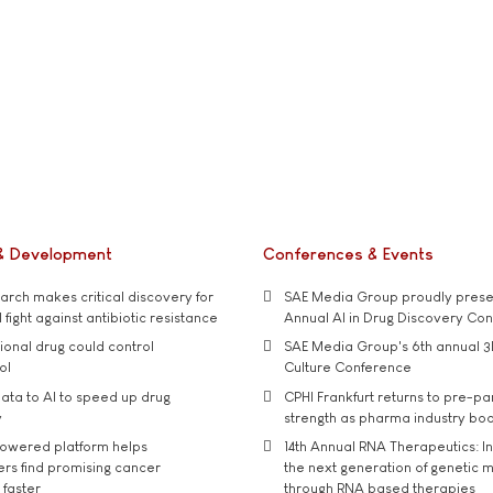
& Development
Conferences & Events
rch makes critical discovery for
SAE Media Group proudly presen
 fight against antibiotic resistance
Annual AI in Drug Discovery Co
tional drug could control
SAE Media Group's 6th annual 3
ol
Culture Conference
ata to AI to speed up drug
CPHI Frankfurt returns to pre-p
y
strength as pharma industry bo
owered platform helps
14th Annual RNA Therapeutics: In
rs find promising cancer
the next generation of genetic 
 faster
through RNA based therapies