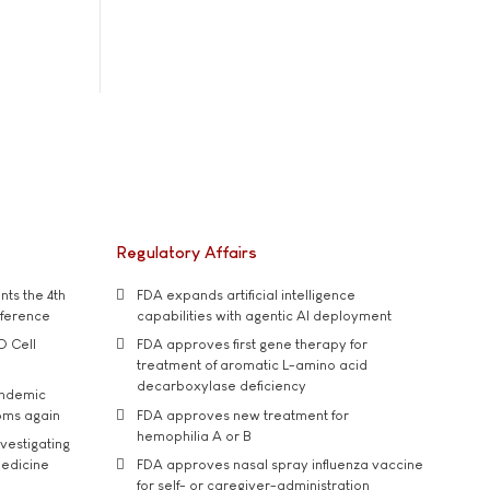
Regulatory Affairs
ts the 4th
FDA expands artificial intelligence
nference
capabilities with agentic AI deployment
D Cell
FDA approves first gene therapy for
treatment of aromatic L-amino acid
decarboxylase deficiency
andemic
oms again
FDA approves new treatment for
hemophilia A or B
vestigating
medicine
FDA approves nasal spray influenza vaccine
for self- or caregiver-administration