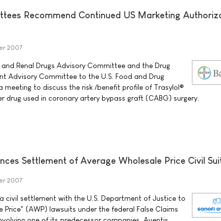
ttees Recommend Continued US Marketing Authoriza
er 2007
 and Renal Drugs Advisory Committee and the Drug
t Advisory Committee to the U.S. Food and Drug
 meeting to discuss the risk /benefit profile of Trasylol®
yer drug used in coronary artery bypass graft (CABG) surgery.
nces Settlement of Average Wholesale Price Civil Sui
er 2007
 civil settlement with the U.S. Department of Justice to
 Price" (AWP) lawsuits under the federal False Claims
nvolving one of its predecessor companies, Aventis