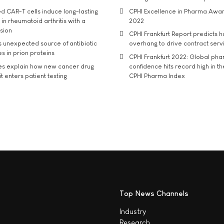
d CAR-T cells induce long-lasting
CPHI Excellence in Pharma Awa
in rheumatoid arthritis with a
2022
usion
CPHI Frankfurt Report predicts h
s unexpected source of antibiotic
overhang to drive contract serv
s in prion proteins
CPHI Frankfurt 2022: Global ph
es explain how new cancer drug
confidence hits record high in t
t enters patient testing
CPHI Pharma Index
Top News Channels
Industry
Research