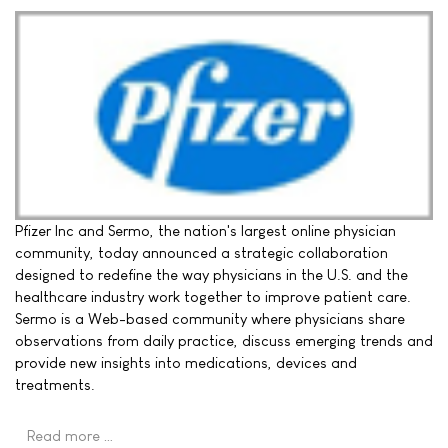
Pfizer Inc and Sermo, the nation's largest online physician
community, today announced a strategic collaboration
designed to redefine the way physicians in the U.S. and the
healthcare industry work together to improve patient care.
Sermo is a Web-based community where physicians share
observations from daily practice, discuss emerging trends and
provide new insights into medications, devices and
treatments.
Read more …