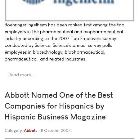
Boehringer Ingelheim has been ranked first among the top
employers in the pharmaceutical and biopharmaceutical
industry according to the 2007 Top Employers survey
conducted by Science. Science's annual survey polls
employees in biotechnology, biopharmaceutical,
pharmaceutical, and related industries.
Read more …
Abbott Named One of the Best
Companies for Hispanics by
Hispanic Business Magazine
Category:
Abbott
11 October 2007