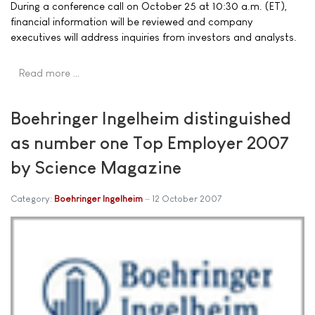
During a conference call on October 25 at 10:30 a.m. (ET),
financial information will be reviewed and company
executives will address inquiries from investors and analysts.
Read more …
Boehringer Ingelheim distinguished
as number one Top Employer 2007
by Science Magazine
Category:
Boehringer Ingelheim
12 October 2007