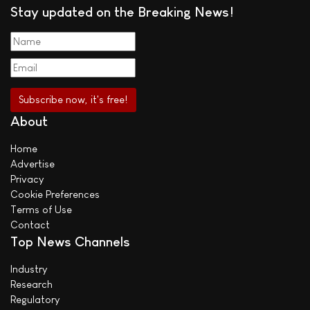
Stay updated on the Breaking News!
About
Home
Advertise
Privacy
Cookie Preferences
Terms of Use
Contact
Top News Channels
Industry
Research
Regulatory