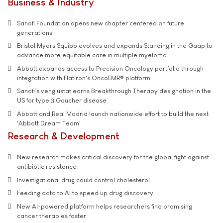
Business & Industry
Sanofi Foundation opens new chapter centered on future
generations
Bristol Myers Squibb evolves and expands Standing in the Gaap to
advance more equitable care in multiple myeloma
Abbott expands access to Precision Oncology portfolio through
integration with Flatiron's OncoEMR® platform
Sanofi’s venglustat earns Breakthrough Therapy designation in the
US for type 3 Gaucher disease
Abbott and Real Madrid launch nationwide effort to build the next
'Abbott Dream Team'
Research & Development
New research makes critical discovery for the global fight against
antibiotic resistance
Investigational drug could control cholesterol
Feeding data to AI to speed up drug discovery
New AI-powered platform helps researchers find promising
cancer therapies faster