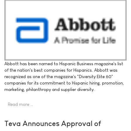
Abbott has been named to Hispanic Business magazine's list
of the nation's best companies for Hispanics. Abbott was
recognized as one of the magazine's "Diversity Elite 60"
companies for its commitment to Hispanic hiring, promotion,
marketing, philanthropy and supplier diversity.
Read more …
Teva Announces Approval of