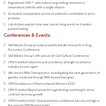
Engineered CAR-T cells induce long-lasting remission in
rheumatoid arthritis with a single infusion
AI reveals unexpected source of antibiotic candidates in prion
proteins
Lab studies explain how new cancer drug works as it enters
patient testing
Conferences & Events
SAE Media Group proudly presents the 4th Annual AI in Drug
Discovery Conference
SAE Media Group's 6th annual 3D Cell Culture Conference
CPHI Frankfurt returns to pre-pandemic strength as pharma
industry booms again
14th Annual RNA Therapeutics: Investigating the next generation of
genetic medicine through RNA based therapies
CPHI Excellence in Pharma Award Winners 2022
CPHI Frankfurt Report predicts huge funding overhang to drive
contract services growth
CPHI Frankfurt 2022: Global pharma confidence hits record high in
the annual CPHI Pharma Index