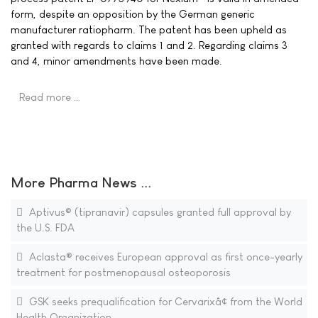
form, despite an opposition by the German generic
manufacturer ratiopharm. The patent has been upheld as
granted with regards to claims 1 and 2. Regarding claims 3
and 4, minor amendments have been made.
Read more …
More Pharma News ...
Aptivus® (tipranavir) capsules granted full approval by
the U.S. FDA
Aclasta® receives European approval as first once-yearly
treatment for postmenopausal osteoporosis
GSK seeks prequalification for Cervarixâ¢ from the World
Health Organization