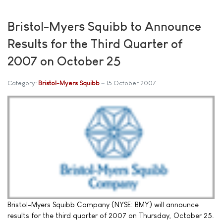
Bristol-Myers Squibb to Announce
Results for the Third Quarter of
2007 on October 25
Category:
Bristol-Myers Squibb
15 October 2007
Bristol-Myers Squibb Company (NYSE: BMY) will announce
results for the third quarter of 2007 on Thursday, October 25.