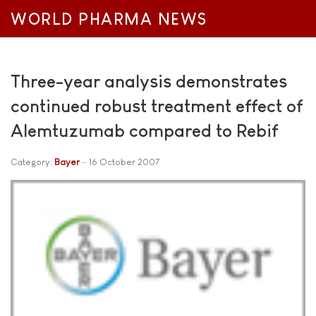
WORLD PHARMA NEWS
Three-year analysis demonstrates
continued robust treatment effect of
Alemtuzumab compared to Rebif
Category:
Bayer
16 October 2007