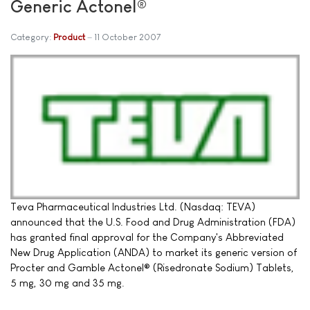
Generic Actonel®
Category:
Product
11 October 2007
Teva Pharmaceutical Industries Ltd. (Nasdaq: TEVA)
announced that the U.S. Food and Drug Administration (FDA)
has granted final approval for the Company's Abbreviated
New Drug Application (ANDA) to market its generic version of
Procter and Gamble Actonel® (Risedronate Sodium) Tablets,
5 mg, 30 mg and 35 mg.