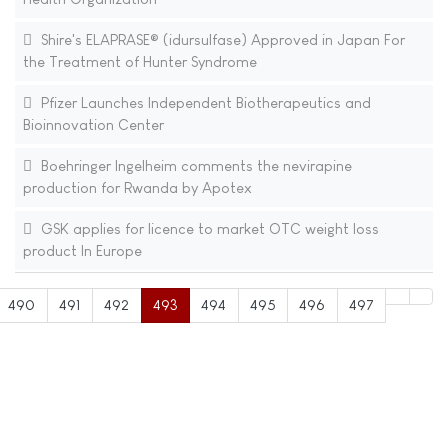
Shire's ELAPRASE® (idursulfase) Approved in Japan For
the Treatment of Hunter Syndrome
Pfizer Launches Independent Biotherapeutics and
Bioinnovation Center
Boehringer Ingelheim comments the nevirapine
production for Rwanda by Apotex
GSK applies for licence to market OTC weight loss
product In Europe
490
491
492
493
494
495
496
497