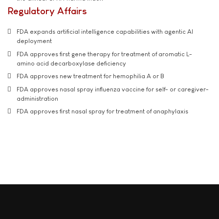
Regulatory Affairs
FDA expands artificial intelligence capabilities with agentic AI
deployment
FDA approves first gene therapy for treatment of aromatic L-
amino acid decarboxylase deficiency
FDA approves new treatment for hemophilia A or B
FDA approves nasal spray influenza vaccine for self- or caregiver-
administration
FDA approves first nasal spray for treatment of anaphylaxis