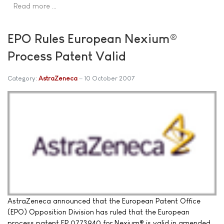
Read more …
EPO Rules European Nexium®
Process Patent Valid
Category:
AstraZeneca
10 October 2007
AstraZeneca announced that the European Patent Office
(EPO) Opposition Division has ruled that the European
process patent EP 0773940 for Nexium® is valid in amended