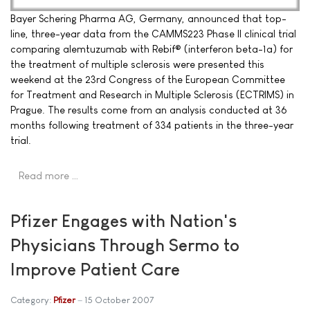
Bayer Schering Pharma AG, Germany, announced that top-
line, three-year data from the CAMMS223 Phase II clinical trial
comparing alemtuzumab with Rebif® (interferon beta-1a) for
the treatment of multiple sclerosis were presented this
weekend at the 23rd Congress of the European Committee
for Treatment and Research in Multiple Sclerosis (ECTRIMS) in
Prague. The results come from an analysis conducted at 36
months following treatment of 334 patients in the three-year
trial.
Read more …
Pfizer Engages with Nation's
Physicians Through Sermo to
Improve Patient Care
Category:
Pfizer
15 October 2007