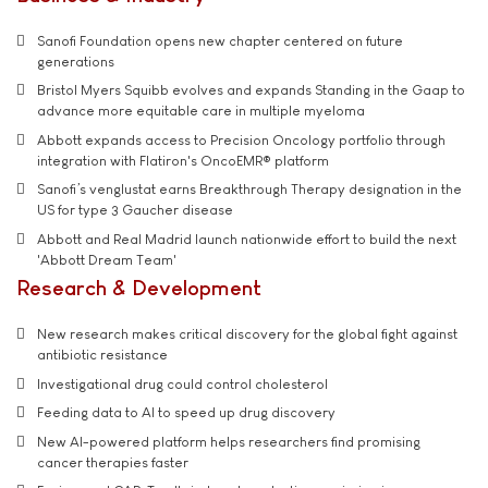
Sanofi Foundation opens new chapter centered on future
generations
Bristol Myers Squibb evolves and expands Standing in the Gaap to
advance more equitable care in multiple myeloma
Abbott expands access to Precision Oncology portfolio through
integration with Flatiron's OncoEMR® platform
Sanofi’s venglustat earns Breakthrough Therapy designation in the
US for type 3 Gaucher disease
Abbott and Real Madrid launch nationwide effort to build the next
'Abbott Dream Team'
Research & Development
New research makes critical discovery for the global fight against
antibiotic resistance
Investigational drug could control cholesterol
Feeding data to AI to speed up drug discovery
New AI-powered platform helps researchers find promising
cancer therapies faster