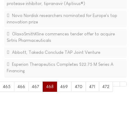
protease inhibitor, tipranavir (Aptivus®)
Novo Nordisk researchers nominated for Europe's top
innovation prize
GlaxoSmithKline commences tender offer to acquire
Sirtris Pharmaceuticals
Abbott, Takeda Conclude TAP Joint Venture
Esperion Therapeutics Completes $22.75 M Series A
Financing
465
466
467
468
469
470
471
472