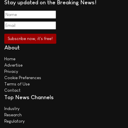
Stay updated on the Breaking News!
About
Home
Advertise
Privacy
Cookie Preferences
Terms of Use
Contact
Top News Channels
Industry
Research
Regulatory