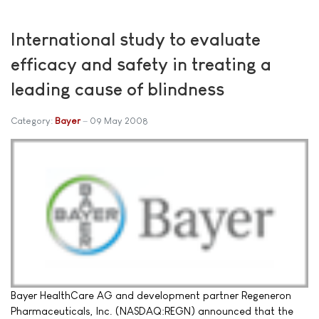
International study to evaluate
efficacy and safety in treating a
leading cause of blindness
Category:
Bayer
09 May 2008
Bayer HealthCare AG and development partner Regeneron
Pharmaceuticals, Inc. (NASDAQ:REGN) announced that the