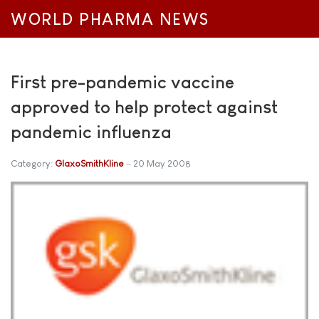
WORLD PHARMA NEWS
First pre-pandemic vaccine
approved to help protect against
pandemic influenza
Category:
GlaxoSmithKline
20 May 2008