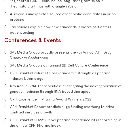
Engineered CAR-T cells induce long-lasting remission in
rheumatoid arthritis with a single infusion
AI reveals unexpected source of antibiotic candidates in prion
proteins
Lab studies explain how new cancer drug works as it enters
patient testing
Conferences & Events
SAE Media Group proudly presents the 4th Annual AI in Drug
Discovery Conference
SAE Media Group's 6th annual 3D Cell Culture Conference
CPHI Frankfurt returns to pre-pandemic strength as pharma
industry booms again
14th Annual RNA Therapeutics: Investigating the next generation of
genetic medicine through RNA based therapies
CPHI Excellence in Pharma Award Winners 2022
CPHI Frankfurt Report predicts huge funding overhang to drive
contract services growth
CPHI Frankfurt 2022: Global pharma confidence hits record high in
the annual CPHI Pharma Index