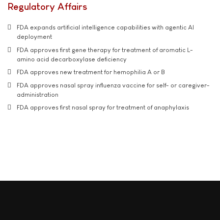
Regulatory Affairs
FDA expands artificial intelligence capabilities with agentic AI
deployment
FDA approves first gene therapy for treatment of aromatic L-
amino acid decarboxylase deficiency
FDA approves new treatment for hemophilia A or B
FDA approves nasal spray influenza vaccine for self- or caregiver-
administration
FDA approves first nasal spray for treatment of anaphylaxis