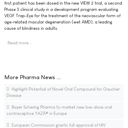
first patient has been dosed in the new VIEW 2 trial, a second
Phase 3 clinical study in a development program evaluating
VEGF Trap-Eye for the treatment of the neovascular form of
age-related macular degeneration (wet AMD), a leading
cause of blindness in adults.
Read more …
More Pharma News ...
Highlight Potential of Novel Oral Compound for Gaucher
Disease
Bayer Schering Pharma to market new low-dose oral
contraceptive YAZÂ® in Europe
European Commission grants full approval of HIV