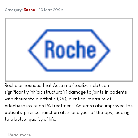
Category:
Roche
10 May 2008
Roche announced that Actemra (tocilizumab) can
significantly inhibit structura[1] damage to joints in patients
with rheumatoid arthritis (RA), a critical measure of
effectiveness of an RA treatment. Actemra also improved the
patients' physical function after one year of therapy, leading
to a better quality of life.
Read more …