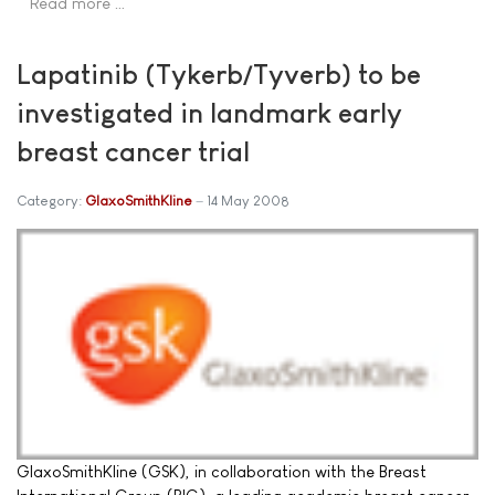
Read more …
Lapatinib (Tykerb/Tyverb) to be
investigated in landmark early
breast cancer trial
Category:
GlaxoSmithKline
14 May 2008
GlaxoSmithKline (GSK), in collaboration with the Breast