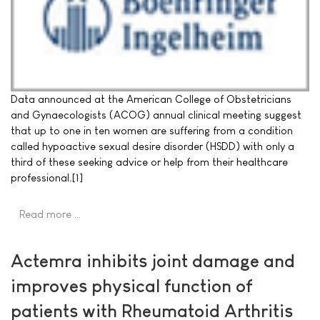
Data announced at the American College of Obstetricians
and Gynaecologists (ACOG) annual clinical meeting suggest
that up to one in ten women are suffering from a condition
called hypoactive sexual desire disorder (HSDD) with only a
third of these seeking advice or help from their healthcare
professional.[1]
Read more …
Actemra inhibits joint damage and
improves physical function of
patients with Rheumatoid Arthritis