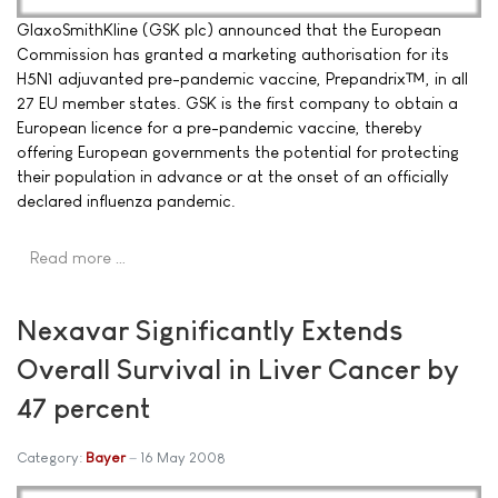
GlaxoSmithKline (GSK plc) announced that the European
Commission has granted a marketing authorisation for its
H5N1 adjuvanted pre-pandemic vaccine, Prepandrix™, in all
27 EU member states. GSK is the first company to obtain a
European licence for a pre-pandemic vaccine, thereby
offering European governments the potential for protecting
their population in advance or at the onset of an officially
declared influenza pandemic.
Read more …
Nexavar Significantly Extends
Overall Survival in Liver Cancer by
47 percent
Category:
Bayer
16 May 2008