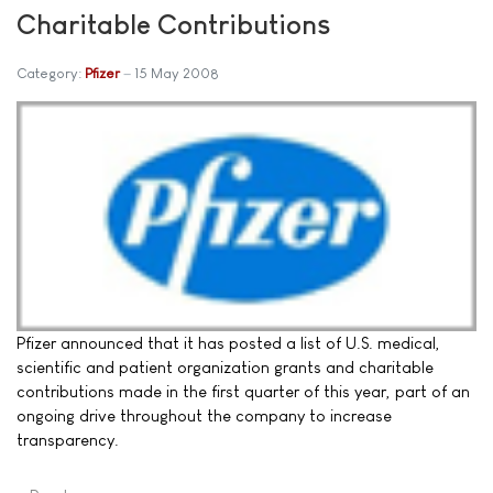
Charitable Contributions
Category:
Pfizer
15 May 2008
Pfizer announced that it has posted a list of U.S. medical,
scientific and patient organization grants and charitable
contributions made in the first quarter of this year, part of an
ongoing drive throughout the company to increase
transparency.