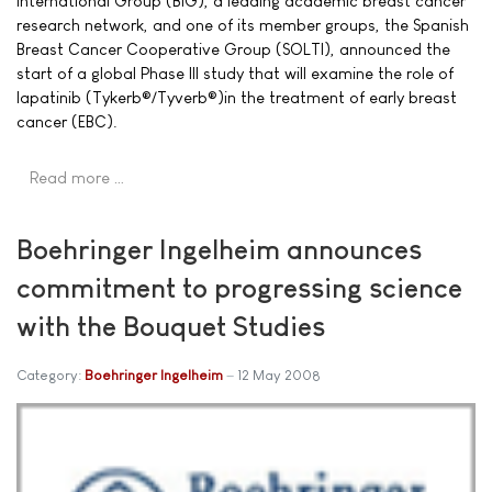
International Group (BIG), a leading academic breast cancer
research network, and one of its member groups, the Spanish
Breast Cancer Cooperative Group (SOLTI), announced the
start of a global Phase III study that will examine the role of
lapatinib (Tykerb®/Tyverb®)in the treatment of early breast
cancer (EBC).
Read more …
Boehringer Ingelheim announces
commitment to progressing science
with the Bouquet Studies
Category:
Boehringer Ingelheim
12 May 2008