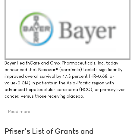
Bayer HealthCare and Onyx Pharmaceuticals, Inc. today
announced that Nexavar® (sorafenib) tablets significantly
improved overall survival by 47.3 percent (HR=0.68; p-
value=0.014) in patients in the Asia-Pacific region with
advanced hepatocellular carcinoma (HCC), or primary liver
cancer, versus those receiving placebo.
Read more …
Pfiser's List of Grants and