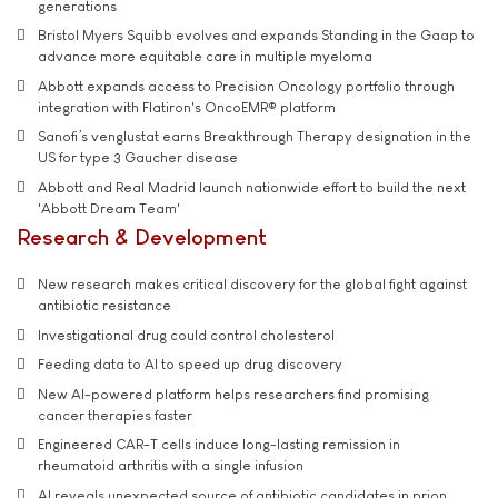
generations
Bristol Myers Squibb evolves and expands Standing in the Gaap to
advance more equitable care in multiple myeloma
Abbott expands access to Precision Oncology portfolio through
integration with Flatiron's OncoEMR® platform
Sanofi’s venglustat earns Breakthrough Therapy designation in the
US for type 3 Gaucher disease
Abbott and Real Madrid launch nationwide effort to build the next
'Abbott Dream Team'
Research & Development
New research makes critical discovery for the global fight against
antibiotic resistance
Investigational drug could control cholesterol
Feeding data to AI to speed up drug discovery
New AI-powered platform helps researchers find promising
cancer therapies faster
Engineered CAR-T cells induce long-lasting remission in
rheumatoid arthritis with a single infusion
AI reveals unexpected source of antibiotic candidates in prion