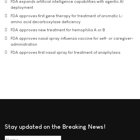
FDA expands artificial intelligence capabilities with agentic AI
deployment
FDA approves first gene therapy for treatment of aromatic L-
amino acid decarboxylase deficiency
FDA approves new treatment for hemophilia A or B
FDA approves nasal spray influenza vaccine for self- or caregiver-
administration
FDA approves first nasal spray for treatment of anaphylaxis
Stay updated on the Breaking News!