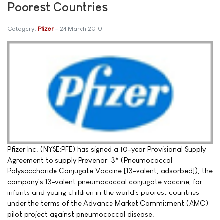
Poorest Countries
Category:
Pfizer
24 March 2010
Pfizer Inc. (NYSE:PFE) has signed a 10-year Provisional Supply
Agreement to supply Prevenar 13* (Pneumococcal
Polysaccharide Conjugate Vaccine [13-valent, adsorbed]), the
company's 13-valent pneumococcal conjugate vaccine, for
infants and young children in the world's poorest countries
under the terms of the Advance Market Commitment (AMC)
pilot project against pneumococcal disease.