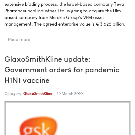
extensive bidding process, the Israel-based company Teva
Pharmaceutical Industries Ltd. is going to acquire the Ulm
based company from Merckle Group's VEM asset
management. The agreed enterprise value is € 3.625 billion.
Read more …
GlaxoSmithKline update:
Government orders for pandemic
H1N1 vaccine
Category:
GlaxoSmithKline
29 March 2010