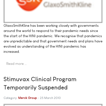
GlaxoSmithKline has been working closely with governments
around the world to respond to their pandemic needs since
the start of the H1N1 pandemic. We recognise that pandemics
are unpredictable and that government needs and plans have
evolved as understanding of the H1N1 pandemic has
increased.
Read more …
Stimuvax Clinical Program
Temporarily Suspended
Category:
Merck Group
25 March 2010