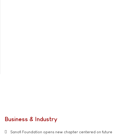
Business & Industry
Sanofi Foundation opens new chapter centered on future