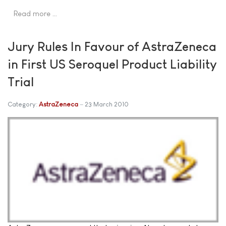
Read more …
Jury Rules In Favour of AstraZeneca
in First US Seroquel Product Liability
Trial
Category:
AstraZeneca
23 March 2010