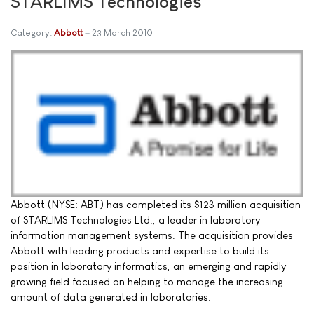
STARLIMS Technologies
Category:
Abbott
23 March 2010
Abbott (NYSE: ABT) has completed its $123 million acquisition
of STARLIMS Technologies Ltd., a leader in laboratory
information management systems. The acquisition provides
Abbott with leading products and expertise to build its
position in laboratory informatics, an emerging and rapidly
growing field focused on helping to manage the increasing
amount of data generated in laboratories.