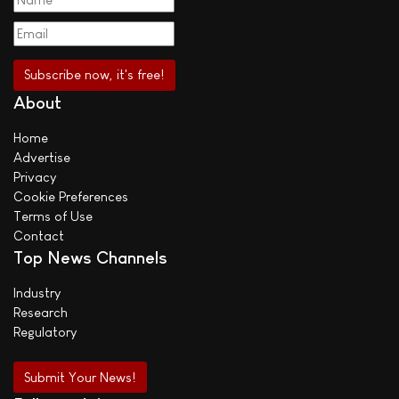
About
Home
Advertise
Privacy
Cookie Preferences
Terms of Use
Contact
Top News Channels
Industry
Research
Regulatory
Submit Your News!