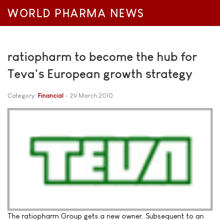
WORLD PHARMA NEWS
ratiopharm to become the hub for
Teva's European growth strategy
Category:
Financial
29 March 2010
The ratiopharm Group gets a new owner. Subsequent to an