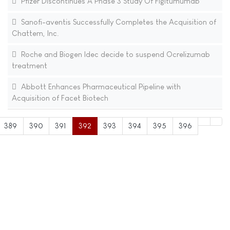
Pfizer Discontinues A Phase 3 Study Of Figitumumab
Sanofi-aventis Successfully Completes the Acquisition of
Chattem, Inc.
Roche and Biogen Idec decide to suspend Ocrelizumab
treatment
Abbott Enhances Pharmaceutical Pipeline with
Acquisition of Facet Biotech
389
390
391
392
393
394
395
396