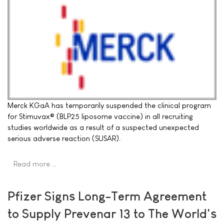
Merck KGaA has temporarily suspended the clinical program
for Stimuvax® (BLP25 liposome vaccine) in all recruiting
studies worldwide as a result of a suspected unexpected
serious adverse reaction (SUSAR).
Read more …
Pfizer Signs Long-Term Agreement
to Supply Prevenar 13 to The World's