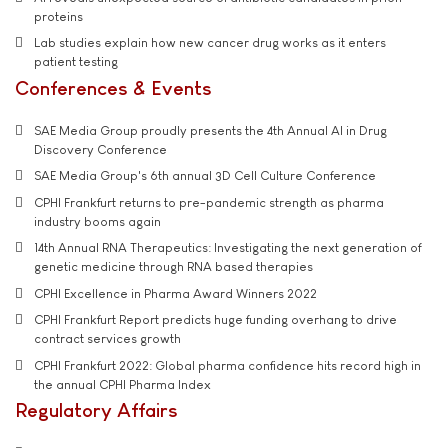
proteins
Lab studies explain how new cancer drug works as it enters
patient testing
Conferences & Events
SAE Media Group proudly presents the 4th Annual AI in Drug
Discovery Conference
SAE Media Group's 6th annual 3D Cell Culture Conference
CPHI Frankfurt returns to pre-pandemic strength as pharma
industry booms again
14th Annual RNA Therapeutics: Investigating the next generation of
genetic medicine through RNA based therapies
CPHI Excellence in Pharma Award Winners 2022
CPHI Frankfurt Report predicts huge funding overhang to drive
contract services growth
CPHI Frankfurt 2022: Global pharma confidence hits record high in
the annual CPHI Pharma Index
Regulatory Affairs