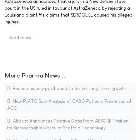
AstraZeneca announced that a jury in a New Jersey state
court in the US ruled in favour of AstraZeneca by rejecting a
Louisiana plaintiff's claims that SEROQUEL caused his alleged
injuries.
Read more …
More Pharma News ...
Roche uniquely positioned to deliver long-term growth
New PLATO Sub-Analysis of CABG Patients Presented at
ACC
Abbott Announces Positive Data From ABSORB Trial on
Its Bioresorbable Vascular Scaffold Technology