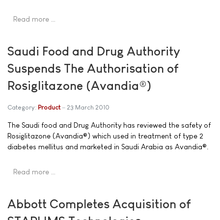
Read more …
Saudi Food and Drug Authority
Suspends The Authorisation of
Rosiglitazone (Avandia®)
Category:
Product
23 March 2010
The Saudi food and Drug Authority has reviewed the safety of
Rosiglitazone (Avandia®) which used in treatment of type 2
diabetes mellitus and marketed in Saudi Arabia as Avandia®.
Read more …
Abbott Completes Acquisition of