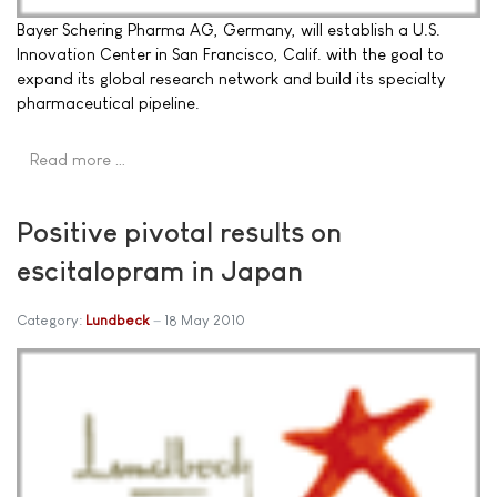
Bayer Schering Pharma AG, Germany, will establish a U.S.
Innovation Center in San Francisco, Calif. with the goal to
expand its global research network and build its specialty
pharmaceutical pipeline.
Read more …
Positive pivotal results on
escitalopram in Japan
Category:
Lundbeck
18 May 2010