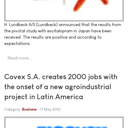
H. Lundbeck A/S (Lundbeck) announced that the results from
the pivotal study with escitalopram in Japan have been
received. The results are positive and according to
expectations.
Read more …
Covex S.A. creates 2000 jobs with
the onset of a new agroindustrial
project in Latin America
Category:
Business
17 May 2010