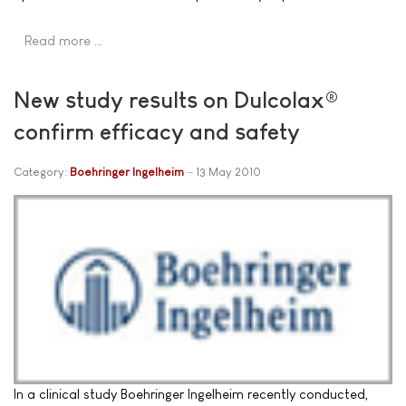
Read more …
New study results on Dulcolax®
confirm efficacy and safety
Category:
Boehringer Ingelheim
13 May 2010
In a clinical study Boehringer Ingelheim recently conducted,