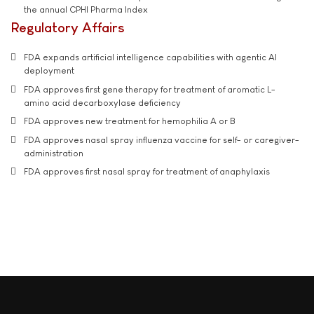
the annual CPHI Pharma Index
Regulatory Affairs
FDA expands artificial intelligence capabilities with agentic AI
deployment
FDA approves first gene therapy for treatment of aromatic L-
amino acid decarboxylase deficiency
FDA approves new treatment for hemophilia A or B
FDA approves nasal spray influenza vaccine for self- or caregiver-
administration
FDA approves first nasal spray for treatment of anaphylaxis