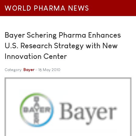
WORLD PHARMA NEWS
Bayer Schering Pharma Enhances
U.S. Research Strategy with New
Innovation Center
Category:
Bayer
18 May 2010