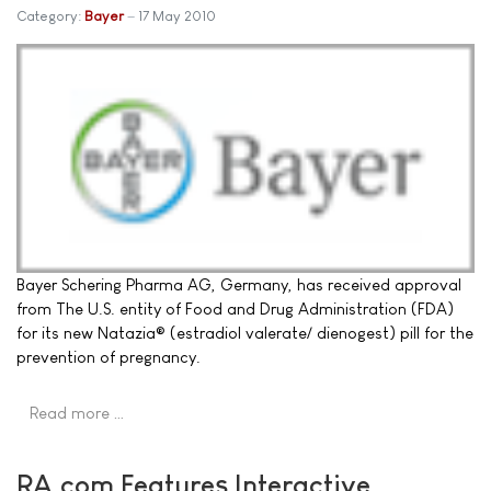
Category:
Bayer
17 May 2010
Bayer Schering Pharma AG, Germany, has received approval
from The U.S. entity of Food and Drug Administration (FDA)
for its new Natazia® (estradiol valerate/ dienogest) pill for the
prevention of pregnancy.
Read more …
RA.com Features Interactive