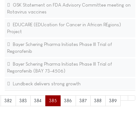
GSK Statement on FDA Advisory Committee meeting on
Rotavirus vaccines
EDUCARE (EDUcation for Cancer in African REgions)
Project
Bayer Schering Pharma Initiates Phase III Trial of
Regorafenib
Bayer Schering Pharma Initiates Phase III Trial of
Regorafenib (BAY 73-4506)
Lundbeck delivers strong growth
382
383
384
385
386
387
388
389