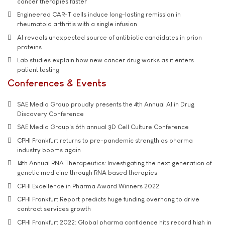
cancer therapies faster
Engineered CAR-T cells induce long-lasting remission in
rheumatoid arthritis with a single infusion
AI reveals unexpected source of antibiotic candidates in prion
proteins
Lab studies explain how new cancer drug works as it enters
patient testing
Conferences & Events
SAE Media Group proudly presents the 4th Annual AI in Drug
Discovery Conference
SAE Media Group's 6th annual 3D Cell Culture Conference
CPHI Frankfurt returns to pre-pandemic strength as pharma
industry booms again
14th Annual RNA Therapeutics: Investigating the next generation of
genetic medicine through RNA based therapies
CPHI Excellence in Pharma Award Winners 2022
CPHI Frankfurt Report predicts huge funding overhang to drive
contract services growth
CPHI Frankfurt 2022: Global pharma confidence hits record high in