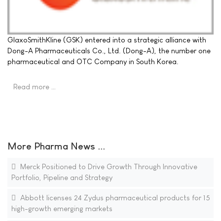
GlaxoSmithKline (GSK) entered into a strategic alliance with
Dong-A Pharmaceuticals Co., Ltd. (Dong-A), the number one
pharmaceutical and OTC Company in South Korea.
Read more …
More Pharma News ...
Merck Positioned to Drive Growth Through Innovative
Portfolio, Pipeline and Strategy
Abbott licenses 24 Zydus pharmaceutical products for 15
high-growth emerging markets