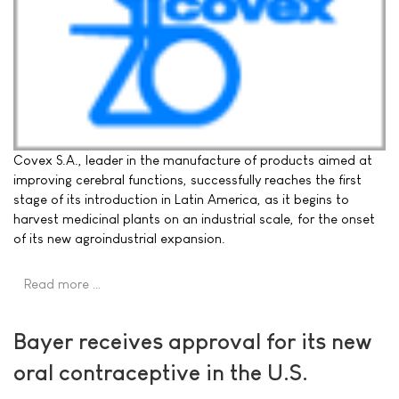
Covex S.A., leader in the manufacture of products aimed at
improving cerebral functions, successfully reaches the first
stage of its introduction in Latin America, as it begins to
harvest medicinal plants on an industrial scale, for the onset
of its new agroindustrial expansion.
Read more …
Bayer receives approval for its new
oral contraceptive in the U.S.