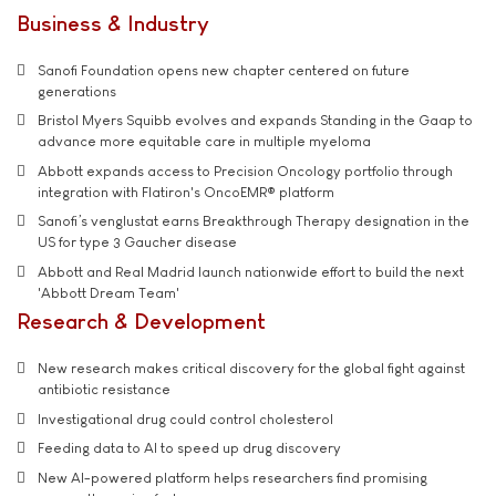
Business & Industry
Sanofi Foundation opens new chapter centered on future
generations
Bristol Myers Squibb evolves and expands Standing in the Gaap to
advance more equitable care in multiple myeloma
Abbott expands access to Precision Oncology portfolio through
integration with Flatiron's OncoEMR® platform
Sanofi’s venglustat earns Breakthrough Therapy designation in the
US for type 3 Gaucher disease
Abbott and Real Madrid launch nationwide effort to build the next
'Abbott Dream Team'
Research & Development
New research makes critical discovery for the global fight against
antibiotic resistance
Investigational drug could control cholesterol
Feeding data to AI to speed up drug discovery
New AI-powered platform helps researchers find promising