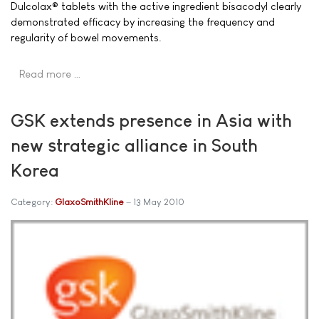
Dulcolax® tablets with the active ingredient bisacodyl clearly
demonstrated efficacy by increasing the frequency and
regularity of bowel movements.
Read more …
GSK extends presence in Asia with
new strategic alliance in South
Korea
Category:
GlaxoSmithKline
13 May 2010