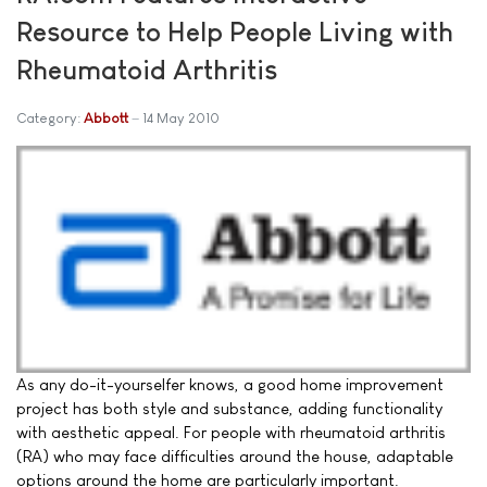
Resource to Help People Living with
Rheumatoid Arthritis
Category:
Abbott
14 May 2010
As any do-it-yourselfer knows, a good home improvement
project has both style and substance, adding functionality
with aesthetic appeal. For people with rheumatoid arthritis
(RA) who may face difficulties around the house, adaptable
options around the home are particularly important.