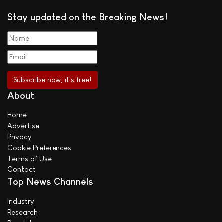
Stay updated on the Breaking News!
About
Home
Advertise
Privacy
Cookie Preferences
Terms of Use
Contact
Top News Channels
Industry
Research