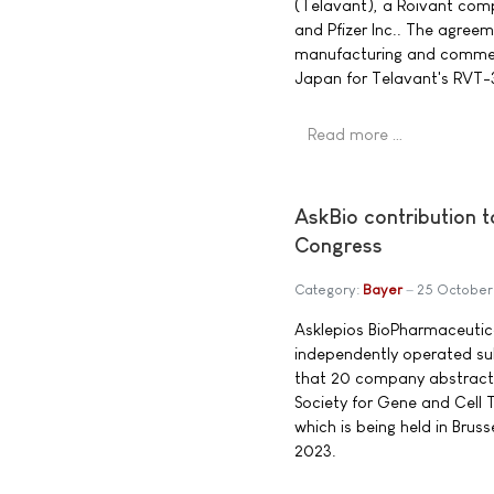
(Telavant), a Roivant com
and Pfizer Inc.. The agree
manufacturing and commerci
Japan for Telavant's RVT-3
Read more …
AskBio contribution 
Congress
Category:
Bayer
25 October
Asklepios BioPharmaceutica
independently operated su
that 20 company abstracts
Society for Gene and Cell
which is being held in Brus
2023.