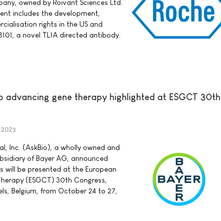
pany, owned by Roivant Sciences Ltd.
ment includes the development,
alisation rights in the US and
101, a novel TL1A directed antibody.
to advancing gene therapy highlighted at ESGCT 30th
 2023
l, Inc. (AskBio), a wholly owned and
bsidiary of Bayer AG, announced
 will be presented at the European
 Therapy (ESGCT) 30th Congress,
sels, Belgium, from October 24 to 27,