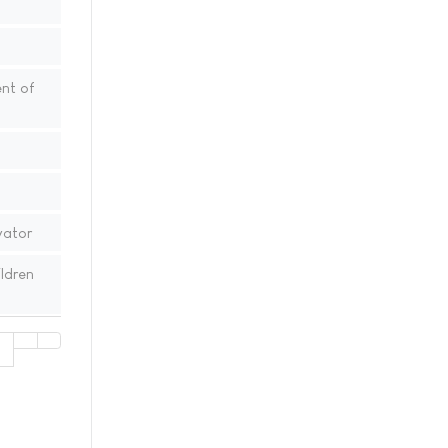
nt of
vator
ldren
1