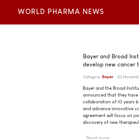
WORLD PHARMA NEWS
Bayer and Broad Inst
develop new cancer t
Category:
Bayer
02 Novemb
Bayer and the Broad Instit
announced that they have 
collaboration of 10 years b
and advance innovative c
agreement will focus on joi
discovery of new therapeu
Read more …