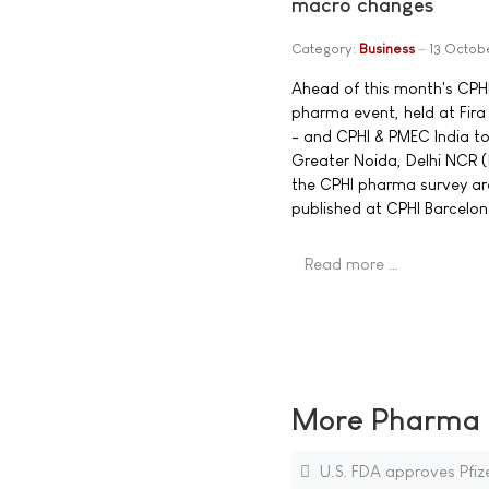
macro changes
Category:
Business
13 Octob
Ahead of this month's CPHI
pharma event, held at Fir
- and CPHI & PMEC India to
Greater Noida, Delhi NCR 
the CPHI pharma survey are 
published at CPHI Barcelon
Read more …
More Pharma N
U.S. FDA approves Pfi