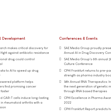
& Development
Conferences & Events
rch makes critical discovery for
SAE Media Group proudly presen
 fight against antibiotic resistance
Annual AI in Drug Discovery Co
tional drug could control
SAE Media Group's 6th annual 3
ol
Culture Conference
ata to AI to speed up drug
CPHI Frankfurt returns to pre-p
y
strength as pharma industry bo
owered platform helps
14th Annual RNA Therapeutics: In
rs find promising cancer
the next generation of genetic 
 faster
through RNA based therapies
d CAR-T cells induce long-lasting
CPHI Excellence in Pharma Awa
in rheumatoid arthritis with a
2022
usion
CPHI Frankfurt Report predicts h