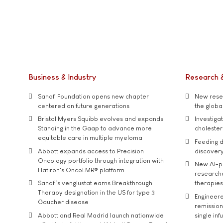
Business & Industry
Research 
Sanofi Foundation opens new chapter
New resea
centered on future generations
the global
Bristol Myers Squibb evolves and expands
Investiga
Standing in the Gaap to advance more
cholester
equitable care in multiple myeloma
Feeding d
Abbott expands access to Precision
discover
Oncology portfolio through integration with
New AI-p
Flatiron's OncoEMR® platform
researche
Sanofi’s venglustat earns Breakthrough
therapies
Therapy designation in the US for type 3
Engineere
Gaucher disease
remission 
Abbott and Real Madrid launch nationwide
single inf