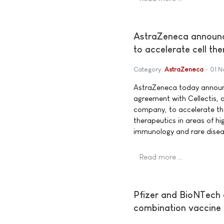
AstraZeneca announce
to accelerate cell t
Category:
AstraZeneca
01 
AstraZeneca today announ
agreement with Cellectis, 
company, to accelerate th
therapeutics in areas of h
immunology and rare disea
Read more …
Pfizer and BioNTech
combination vaccine