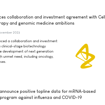
s collaboration and investment agreement with Cell
herapy and genomic medicine ambitions
November 2023
ced a collaboration and investment
a clinical-stage biotechnology
e development of next generation
igh unmet need, including oncology,
ses.
 announce positive topline data for mRNA-based
 program against influenza and COVID-19