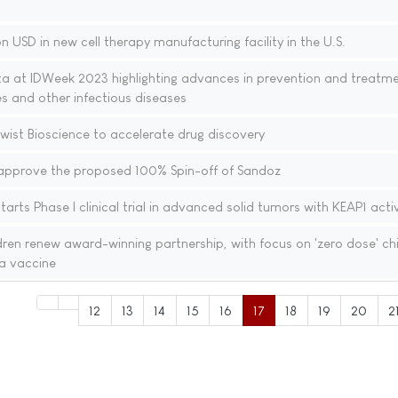
n USD in new cell therapy manufacturing facility in the U.S.
ta at IDWeek 2023 highlighting advances in prevention and treatme
ses and other infectious diseases
wist Bioscience to accelerate drug discovery
approve the proposed 100% Spin-off of Sandoz
arts Phase I clinical trial in advanced solid tumors with KEAP1 acti
en renew award-winning partnership, with focus on 'zero dose' chi
a vaccine
12
13
14
15
16
17
18
19
20
2