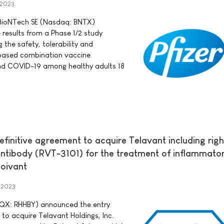
 2023
d BioNTech SE (Nasdaq: BNTX)
 results from a Phase 1/2 study
he safety, tolerability and
ased combination vaccine
and COVID-19 among healthy adults 18
efinitive agreement to acquire Telavant including righ
antibody (RVT-3101) for the treatment of inflammato
oivant
 2023
QX: RHHBY) announced the entry
 to acquire Telavant Holdings, Inc.