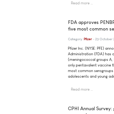
Read more …
FDA approves PENBRAY
five most common se
Category:
Pfizer
23 October
Pfizer Inc. (NYSE: PFE) an
Administration (FDA) ha
(meningococcal groups A, B
only pentavalent vaccine 
most common serogroups c
adolescents and young adul
Read more …
CPHI Annual Survey: g