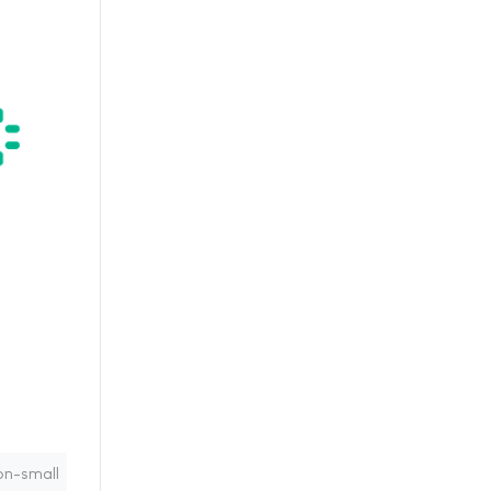
on-small