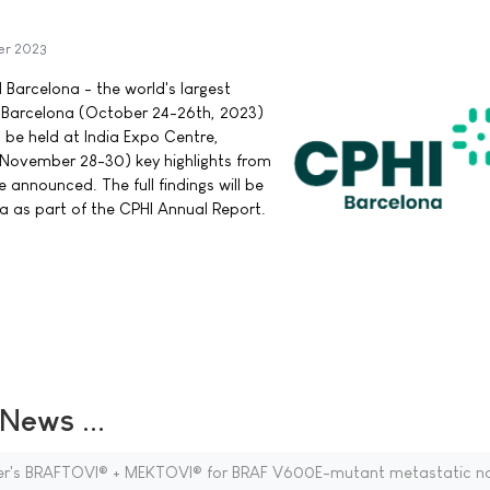
er 2023
 Barcelona - the world's largest
a Barcelona (October 24-26th, 2023)
 be held at India Expo Centre,
(November 28-30) key highlights from
announced. The full findings will be
a as part of the CPHI Annual Report.
ews ...
zer's BRAFTOVI® + MEKTOVI® for BRAF V600E-mutant metastatic n