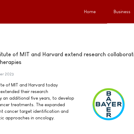
Home
Business
itute of MIT and Harvard extend research collaborat
herapies
er 2023
ute of MIT and Harvard today
extended their research
y an additional five years, to develop
ancer treatments. The expanded
nt cancer target identification and
tic approaches in oncology.