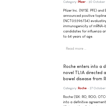
Category:
Pfizer
30 October
Pfizer Inc. (NYSE: PFE) an
announced positive topline
(NCT05596734) evaluating t
immunogenicity of mRNA-b
candidates for influenza 
to 64 years of age.
Read more …
Roche enters into a d
novel TL1A directed 
bowel disease from R
Category:
Roche
27 October
Roche (SIX: RO, ROG; OTC
into a definitive agreement