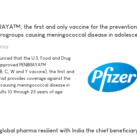
A™, the first and only vaccine for the prevention
rogroups causing meningococcal disease in adolesc
 2023
nounced that the U.S. Food and Drug
s approved PENBRAYA™
, C, W and Y vaccine), the first and
that provides coverage against the
ausing meningococcal disease in
ts 10 through 25 years of age.
lobal pharma resilient with India the chief beneficiar