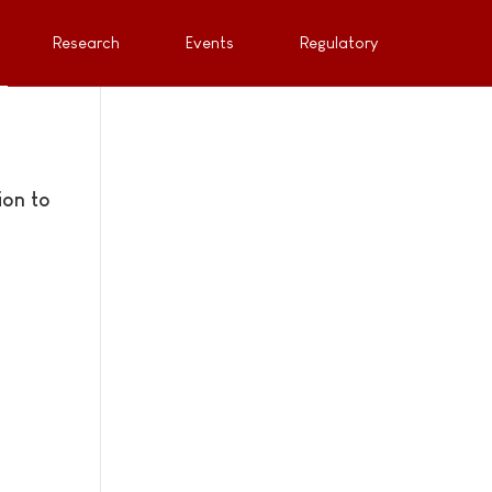
Research
Events
Regulatory
ion to