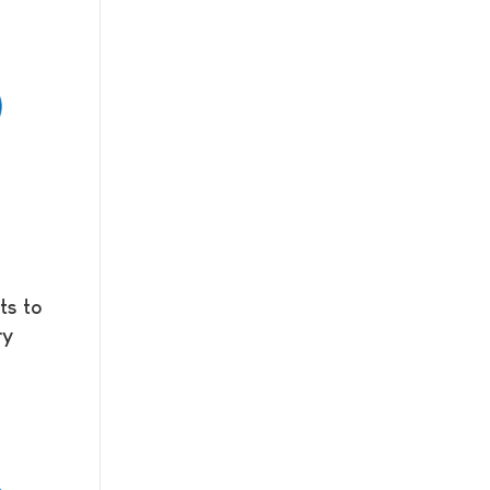
ts to
ry