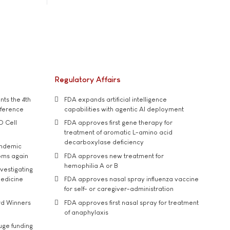
Regulatory Affairs
ts the 4th
FDA expands artificial intelligence
nference
capabilities with agentic AI deployment
D Cell
FDA approves first gene therapy for
treatment of aromatic L-amino acid
decarboxylase deficiency
andemic
oms again
FDA approves new treatment for
hemophilia A or B
vestigating
medicine
FDA approves nasal spray influenza vaccine
for self- or caregiver-administration
rd Winners
FDA approves first nasal spray for treatment
of anaphylaxis
uge funding