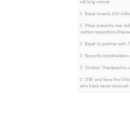
cell lung cancer
Bayer invests 250 millio
Pfizer presents new da
certain respiratory illnes
Bayer to partner with T
Novartis shareholders 
Vividion Therapeutics st
GSK and Save the Childr
who have never received 