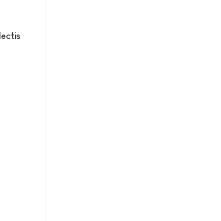
ectis