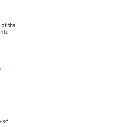
 of the
ents
y of