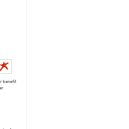
r benefit
er