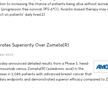
ion to increasing the chance of patients being alive without worse
s (progression free survival; PFS-6*(1), Avastin-based therapy may 
t on patients' daily lives(2).
ates Superiority Over Zometa(R)
ber 2009
ay announced detailed results from a Phase 3, head-
enosumab versus Zometa(R) (zoledronic acid) in the
ses in 2,046 patients with advanced breast cancer that
dary endpoints and demonstrated superior efficacy compared to 