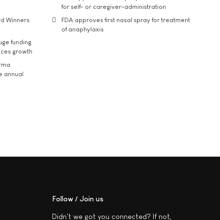
for self- or caregiver-administration
rd Winners
FDA approves first nasal spray for treatment
of anaphylaxis
uge funding
ices growth
arma
he annual
Follow / Join us
Didn't we got you connected? If not,