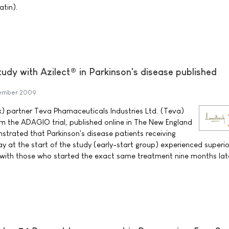
atin).
udy with Azilect® in Parkinson's disease published
tember 2009
) partner Teva Phamaceuticals Industries Ltd. (Teva)
m the ADAGIO trial, published online in The New England
strated that Parkinson's disease patients receiving
ay at the start of the study (early-start group) experienced superio
ith those who started the exact same treatment nine months lat