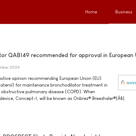
Home
Business
ator QAB149 recommended for approval in European 
ember 2009
ositive opinion recommending European Union (EU)
aterol) for maintenance bronchodilator treatment in
ic obstructive pulmonary disease (COPD). When
device, Concept-1, will be known as Onbrez® Breezhaler®[Â§].