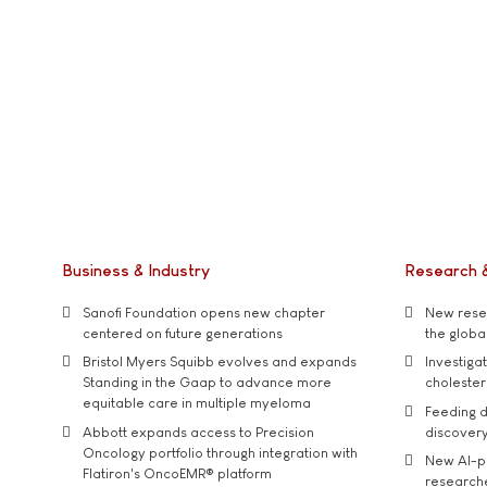
Business & Industry
Research 
Sanofi Foundation opens new chapter
New resea
centered on future generations
the global
Bristol Myers Squibb evolves and expands
Investiga
Standing in the Gaap to advance more
cholester
equitable care in multiple myeloma
Feeding d
Abbott expands access to Precision
discover
Oncology portfolio through integration with
New AI-p
Flatiron's OncoEMR® platform
researche