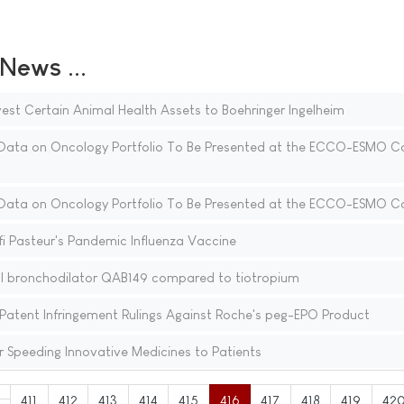
ews ...
est Certain Animal Health Assets to Boehringer Ingelheim
ata on Oncology Portfolio To Be Presented at the ECCO-ESMO C
ata on Oncology Portfolio To Be Presented at the ECCO-ESMO C
i Pasteur's Pandemic Influenza Vaccine
al bronchodilator QAB149 compared to tiotropium
Patent Infringement Rulings Against Roche's peg-EPO Product
for Speeding Innovative Medicines to Patients
411
412
413
414
415
416
417
418
419
42