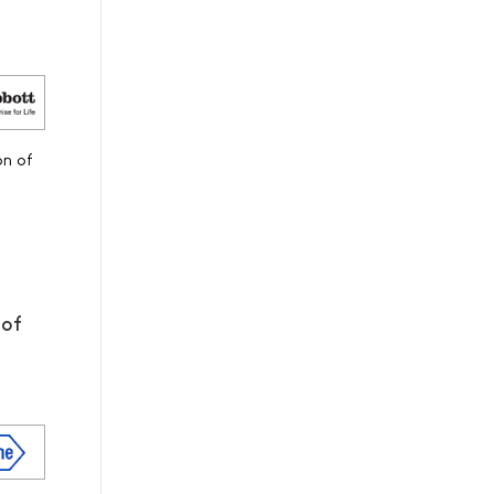
on of
 of