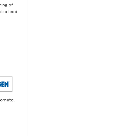
ning of
also lead
Zometa.