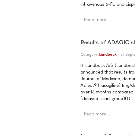
intravenous 5-FU and cispl
Read more …
Results of ADAGIO st
Category:
Lundbeck
24 Sep
H. Lundbeck A/S' (Lundbeck
announced that results fro
Journal of Medicine, demon
Azilect® (rasagiline) 1mg/d
over 18 months compared w
(delayed-start group)(1).
Read more …