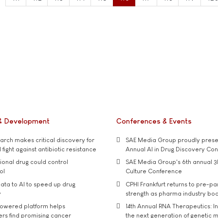
& Development
Conferences & Events
rch makes critical discovery for
SAE Media Group proudly presen
 fight against antibiotic resistance
Annual AI in Drug Discovery Co
tional drug could control
SAE Media Group's 6th annual 3
ol
Culture Conference
ata to AI to speed up drug
CPHI Frankfurt returns to pre-p
y
strength as pharma industry bo
owered platform helps
14th Annual RNA Therapeutics: In
rs find promising cancer
the next generation of genetic 