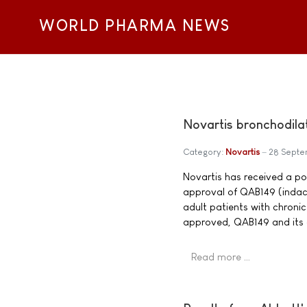
WORLD PHARMA NEWS
Novartis bronchodil
Category:
Novartis
28 Sept
Novartis has received a p
approval of QAB149 (indac
adult patients with chron
approved, QAB149 and its 
Read more …