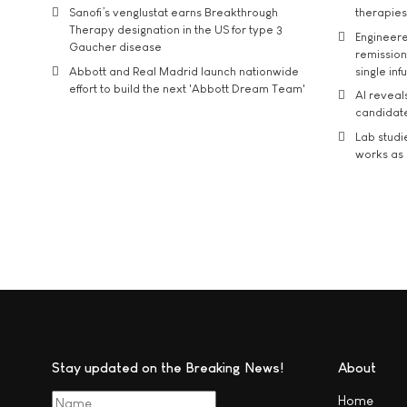
Sanofi’s venglustat earns Breakthrough
therapies
Therapy designation in the US for type 3
Engineere
Gaucher disease
remission 
Abbott and Real Madrid launch nationwide
single inf
effort to build the next 'Abbott Dream Team'
AI reveal
candidate
Lab studi
works as i
Stay updated on the Breaking News!
About
Home