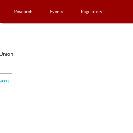
Research
Events
Regulatory
Union