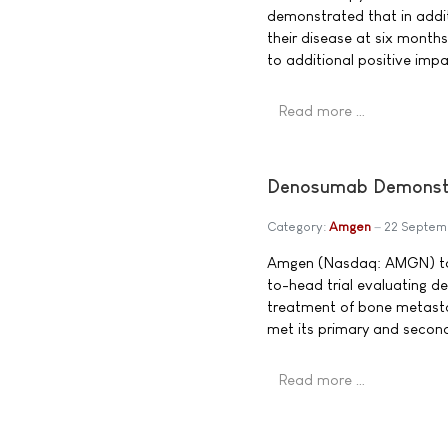
demonstrated that in addit
their disease at six month
to additional positive impac
Read more …
Denosumab Demonstr
Category:
Amgen
22 Septem
Amgen (Nasdaq: AMGN) tod
to-head trial evaluating d
treatment of bone metasta
met its primary and secon
Read more …