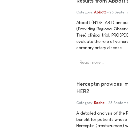
Results from Abbott
Category:
Abbott
25 Septem
Abbott (NYSE: ABT) announ
(Providing Regional Observ
Tree) clinical trial. PROSPE
evaluate the role of vulne
coronary artery disease.
Read more …
Herceptin provides imp
HER2
Category:
Roche
25 Septem
A detailed analysis of the
benefit for patients whose 
Herceptin (trastuzumab) 