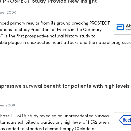
's PROSPECT Study Provide New Insight
ber 2009
ced primary results from its ground breaking PROSPECT
ations to Study Predictors of Events in the Coronary
CT is the first prospective natural history study to
rable plaque in unexpected heart attacks and the natural progressi
ressive survival benefit for patients with high levels
ber 2009
 Phase III ToGA study revealed an unprecedented survival
tumours exhibited a particularly high level of HER2 when
was added to standard chemotherapy (Xeloda or