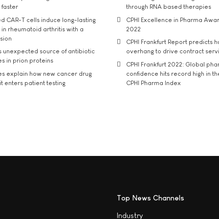
 faster
through RNA based therapies
d CAR-T cells induce long-lasting
CPHI Excellence in Pharma Awa
in rheumatoid arthritis with a
2022
usion
CPHI Frankfurt Report predicts h
s unexpected source of antibiotic
overhang to drive contract serv
s in prion proteins
CPHI Frankfurt 2022: Global ph
es explain how new cancer drug
confidence hits record high in t
t enters patient testing
CPHI Pharma Index
Top News Channels
Industry