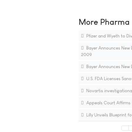
More Pharma N
Pfizer and Wyeth to Div
Bayer Announces New D
2009
Bayer Announces New D
U.S. FDA Licenses Sanof
Novartis investigation
Appeals Court Affirms 
Lilly Unveils Blueprint 