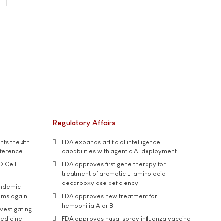
Regulatory Affairs
ts the 4th
FDA expands artificial intelligence
nference
capabilities with agentic AI deployment
D Cell
FDA approves first gene therapy for
treatment of aromatic L-amino acid
decarboxylase deficiency
andemic
oms again
FDA approves new treatment for
hemophilia A or B
vestigating
medicine
FDA approves nasal spray influenza vaccine