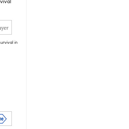
vival
urvival in