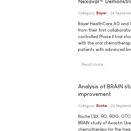
Nexavar® Demonstrat
Category:
Bayer
24 Septemb
Bayer HealthCare AG and On
from their first collabora
controlled Phase II trial s
with the oral chemotherapeu
patients with advanced br
Read more …
Analysis of BRAIN st
improvement
Category:
Roche
23 Septem
Roche (SIX: RO, ROG; OTCQ
BRAIN study of Avastin (be
chemotherapy for the trea