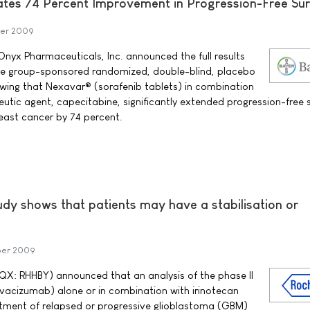
es 74 Percent Improvement in Progression-Free Sur
er 2009
yx Pharmaceuticals, Inc. announced the full results
tive group-sponsored randomized, double-blind, placebo
howing that Nexavar® (sorafenib tablets) in combination
tic agent, capecitabine, significantly extended progression-free s
east cancer by 74 percent.
udy shows that patients may have a stabilisation or
ber 2009
X: RHHBY) announced that an analysis of the phase II
vacizumab) alone or in combination with irinotecan
tment of relapsed or progressive glioblastoma (GBM)