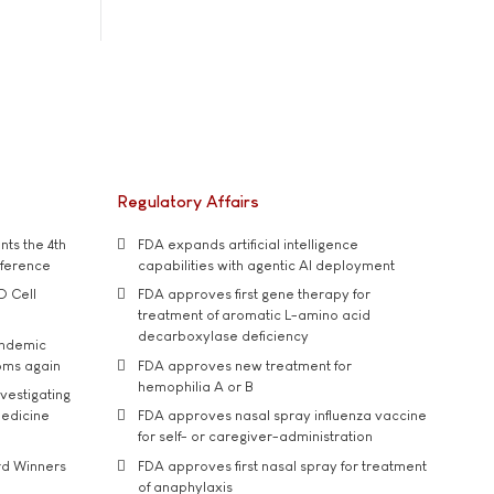
Regulatory Affairs
ts the 4th
FDA expands artificial intelligence
nference
capabilities with agentic AI deployment
D Cell
FDA approves first gene therapy for
treatment of aromatic L-amino acid
decarboxylase deficiency
andemic
oms again
FDA approves new treatment for
hemophilia A or B
vestigating
medicine
FDA approves nasal spray influenza vaccine
for self- or caregiver-administration
rd Winners
FDA approves first nasal spray for treatment
of anaphylaxis