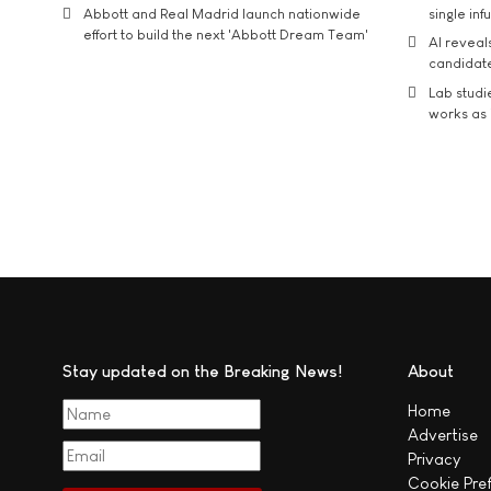
Abbott and Real Madrid launch nationwide
single inf
effort to build the next 'Abbott Dream Team'
AI reveal
candidate
Lab studi
works as i
Stay updated on the Breaking News!
About
Home
Advertise
Privacy
Cookie Pre