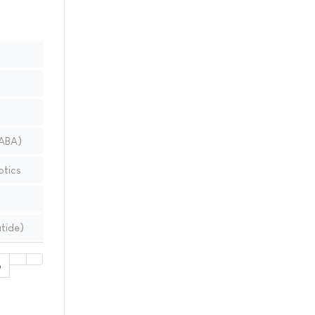
LABA)
ptics
tide)
6