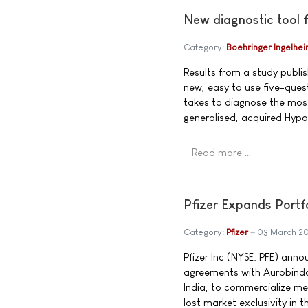
New diagnostic tool 
Category:
Boehringer Ingelhe
Results from a study publi
new, easy to use five-quest
takes to diagnose the mos
generalised, acquired Hypo
Read more …
Pfizer Expands Portfo
Category:
Pfizer
03 March 2
Pfizer Inc (NYSE: PFE) anno
agreements with Aurobind
India, to commercialize me
lost market exclusivity in 