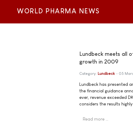
WORLD PHARMA NEWS
Lundbeck meets all of
growth in 2009
Category:
Lundbeck
05 Mar
Lundbeck has presented ann
the financial guidance ann
ever, revenue exceeded DK
considers the results highly
Read more …