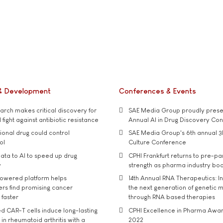
& Development
Conferences & Events
rch makes critical discovery for
SAE Media Group proudly presen
 fight against antibiotic resistance
Annual AI in Drug Discovery Co
tional drug could control
SAE Media Group's 6th annual 3
ol
Culture Conference
ata to AI to speed up drug
CPHI Frankfurt returns to pre-p
y
strength as pharma industry bo
owered platform helps
14th Annual RNA Therapeutics: In
rs find promising cancer
the next generation of genetic 
 faster
through RNA based therapies
d CAR-T cells induce long-lasting
CPHI Excellence in Pharma Awa
in rheumatoid arthritis with a
2022