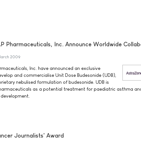
 Pharmaceuticals, Inc. Announce Worldwide Collab
March 2009
maceuticals, Inc. have announced an exclusive
evelop and commercialise Unit Dose Budesonide (UDB),
ietary nebulised formulation of budesonide. UDB is
armaceuticals as a potential treatment for paediatric asthma and
cal development.
ncer Journalists' Award