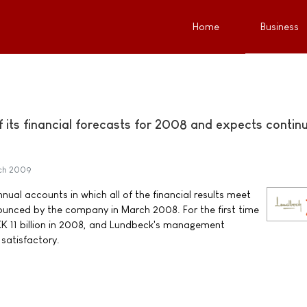
Home
Business
 its financial forecasts for 2008 and expects contin
ch 2009
ual accounts in which all of the financial results meet
ounced by the company in March 2008. For the first time
K 11 billion in 2008, and Lundbeck's management
 satisfactory.