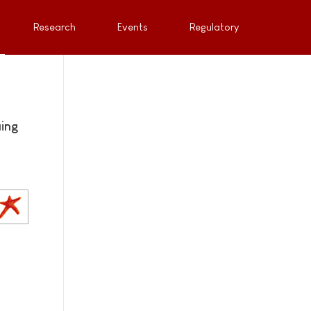
Research
Events
Regulatory
uing