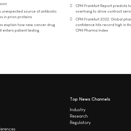
usion
CPHI Frankfurt Report predicts h
s unexpected source of antibiotic
overhang to drive contract serv
s in prion proteins
CPHI Frankfurt 2022: Global ph
es explain how new cancer drug
confidence hits record high in t
t enters patient testing
CPHI Pharma Index
Top News Channels
Industry
Research
Regulatory
ferences