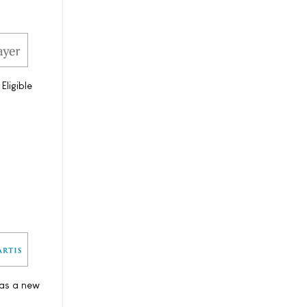
ligible
 as a new