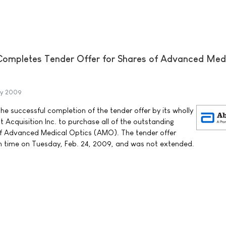
Completes Tender Offer for Shares of Advanced Med
ry 2009
 successful completion of the tender offer by its wholly
 Acquisition Inc. to purchase all of the outstanding
f Advanced Medical Optics (AMO). The tender offer
rn time on Tuesday, Feb. 24, 2009, and was not extended.