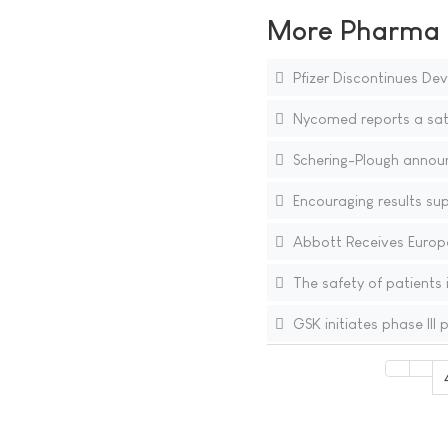
More Pharma N
Pfizer Discontinues D
Nycomed reports a sat
Schering-Plough announ
Encouraging results sup
Abbott Receives Europ
The safety of patients
GSK initiates phase III