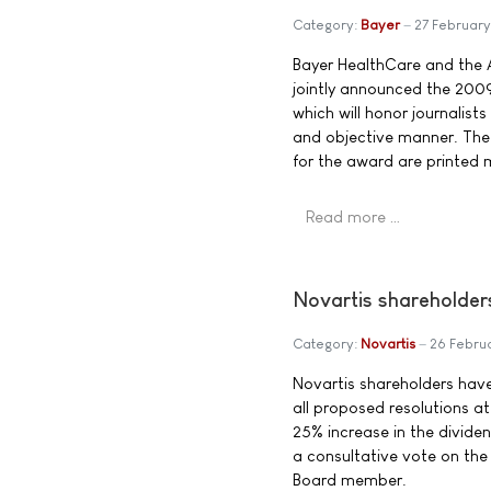
Category:
Bayer
27 Februar
Bayer HealthCare and the 
jointly announced the 2009
which will honor journalists
and objective manner. The
for the award are printed m
Read more …
Novartis shareholder
Category:
Novartis
26 Febru
Novartis shareholders hav
all proposed resolutions a
25% increase in the divide
a consultative vote on the
Board member.