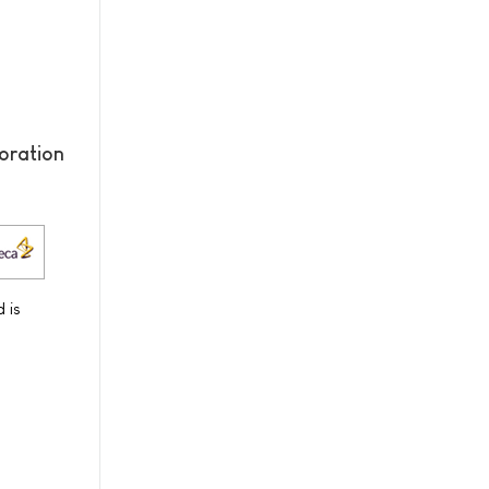
oration
 is