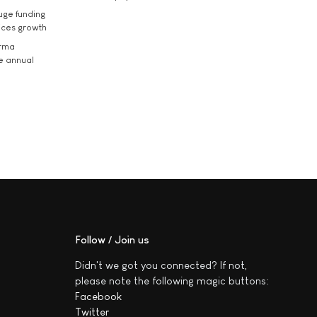
uge funding
ices growth
arma
he annual
Follow / Join us
Didn't we got you connected? If not,
please note the following magic buttons:
Facebook
Twitter