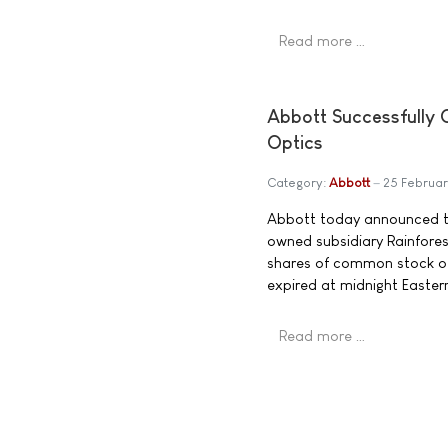
Read more …
Abbott Successfully 
Optics
Category:
Abbott
25 Februa
Abbott today announced the
owned subsidiary Rainforest
shares of common stock o
expired at midnight Easte
Read more …