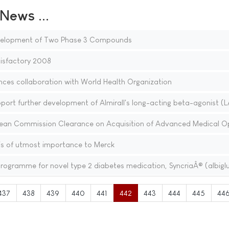
ews ...
evelopment of Two Phase 3 Compounds
isfactory 2008
ces collaboration with World Health Organization
port further development of Almirall's long-acting beta-agonist (
ean Commission Clearance on Acquisition of Advanced Medical O
 is of utmost importance to Merck
 programme for novel type 2 diabetes medication, SyncriaÂ® (albiglu
437
438
439
440
441
442
443
444
445
44