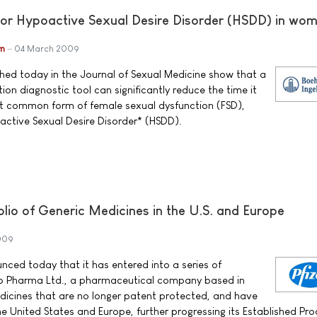
for Hypoactive Sexual Desire Disorder (HSDD) in wo
im
04 March 2009
shed today in the Journal of Sexual Medicine show that a
ion diagnostic tool can significantly reduce the time it
t common form of female sexual dysfunction (FSD),
active Sexual Desire Disorder* (HSDD).
lio of Generic Medicines in the U.S. and Europe
009
unced today that it has entered into a series of
o Pharma Ltd., a pharmaceutical company based in
dicines that are no longer patent protected, and have
the United States and Europe, further progressing its Established Pr