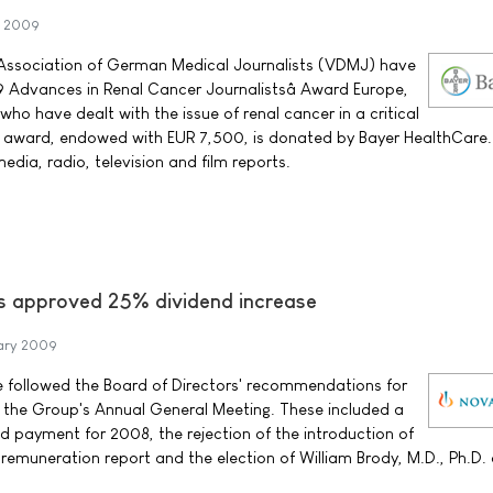
y 2009
Association of German Medical Journalists (VDMJ) have
 Advances in Renal Cancer Journalistsâ Award Europe,
 who have dealt with the issue of renal cancer in a critical
 award, endowed with EUR 7,500, is donated by Bayer HealthCare. E
edia, radio, television and film reports.
s approved 25% dividend increase
ary 2009
e followed the Board of Directors' recommendations for
t the Group's Annual General Meeting. These included a
nd payment for 2008, the rejection of the introduction of
 remuneration report and the election of William Brody, M.D., Ph.D.