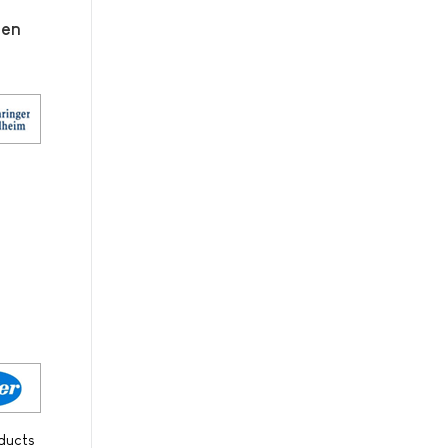
men
oducts