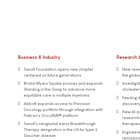
Business & Industry
Research 
Sanofi Foundation opens new chapter
New resea
centered on future generations
the global
Bristol Myers Squibb evolves and expands
Investiga
Standing in the Gaap to advance more
cholester
equitable care in multiple myeloma
Feeding d
Abbott expands access to Precision
discover
Oncology portfolio through integration with
New AI-p
Flatiron's OncoEMR® platform
researche
Sanofi’s venglustat earns Breakthrough
therapies
Therapy designation in the US for type 3
Engineere
Gaucher disease
remission 