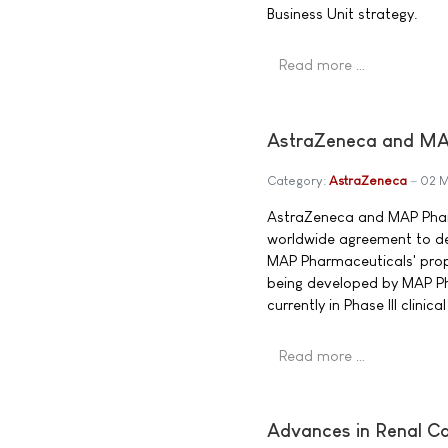
Business Unit strategy.
Read more …
AstraZeneca and MAP
Category:
AstraZeneca
02 
AstraZeneca and MAP Phar
worldwide agreement to d
MAP Pharmaceuticals' propr
being developed by MAP Ph
currently in Phase III clini
Read more …
Advances in Renal Ca