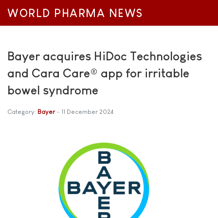
WORLD PHARMA NEWS
Bayer acquires HiDoc Technologies
and Cara Care® app for irritable
bowel syndrome
Category:
Bayer
11 December 2024