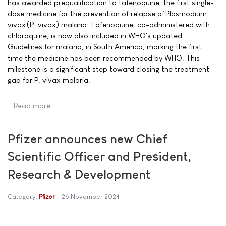
has awarded prequalification to tafenoquine, the first single-
dose medicine for the prevention of relapse of Plasmodium
vivax (P. vivax) malaria. Tafenoquine, co-administered with
chloroquine, is now also included in WHO's updated
Guidelines for malaria, in South America, marking the first
time the medicine has been recommended by WHO. This
milestone is a significant step toward closing the treatment
gap for P. vivax malaria.
Read more …
Pfizer announces new Chief
Scientific Officer and President,
Research & Development
Category:
Pfizer
26 November 2024