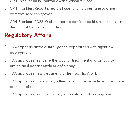
CPHI Excellence in Pharma Award Winners 2022
CPHI Frankfurt Report predicts huge funding overhang to drive
contract services growth
CPHI Frankfurt 2022: Global pharma confidence hits record high in
the annual CPHI Pharma Index
Regulatory Affairs
FDA expands artificial intelligence capabilities with agentic AI
deployment
FDA approves first gene therapy for treatment of aromatic L-
amino acid decarboxylase deficiency
FDA approves new treatment for hemophilia A or B
FDA approves nasal spray influenza vaccine for self- or caregiver-
administration
FDA approves first nasal spray for treatment of anaphylaxis