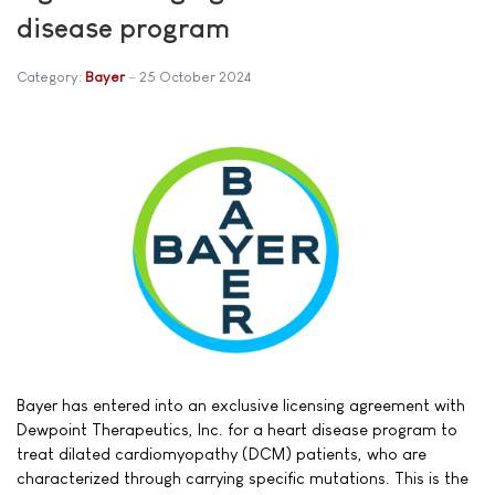
disease program
Category:
Bayer
25 October 2024
Bayer has entered into an exclusive licensing agreement with
Dewpoint Therapeutics, Inc. for a heart disease program to
treat dilated cardiomyopathy (DCM) patients, who are
characterized through carrying specific mutations. This is the