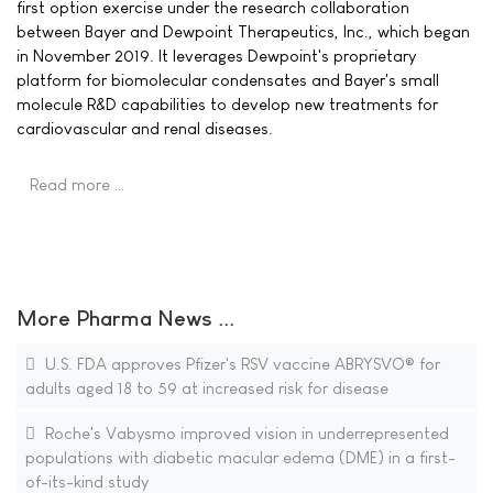
first option exercise under the research collaboration
between Bayer and Dewpoint Therapeutics, Inc., which began
in November 2019. It leverages Dewpoint's proprietary
platform for biomolecular condensates and Bayer's small
molecule R&D capabilities to develop new treatments for
cardiovascular and renal diseases.
Read more …
More Pharma News ...
U.S. FDA approves Pfizer's RSV vaccine ABRYSVO® for
adults aged 18 to 59 at increased risk for disease
Roche's Vabysmo improved vision in underrepresented
populations with diabetic macular edema (DME) in a first-
of-its-kind study