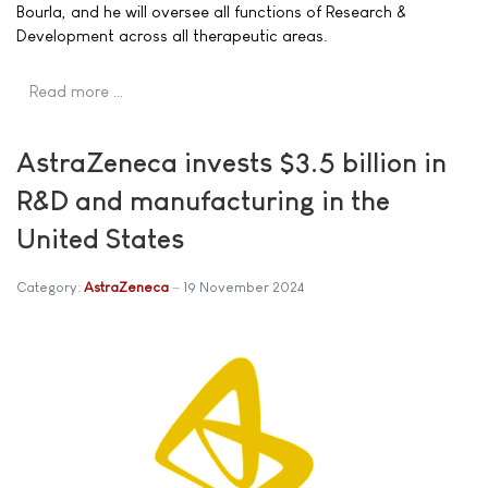
Bourla, and he will oversee all functions of Research &
Development across all therapeutic areas.
Read more …
AstraZeneca invests $3.5 billion in
R&D and manufacturing in the
United States
Category:
AstraZeneca
19 November 2024