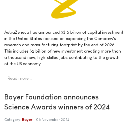
AstraZeneca has announced $3.5 billion of capital investment
in the United States focused on expanding the Company's
research and manufacturing footprint by the end of 2026.
This includes $2 billion of new investment creating more than
a thousand new, high-skilled jobs contributing to the growth
of the US economy.
Read more …
Bayer Foundation announces
Science Awards winners of 2024
Category:
Bayer
06 November 2024