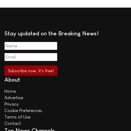
Stay updated on the Breaking News!
About
Home
Advertise
Privacy
Cookie Preferences
Terms of Use
Contact
Top News Channels