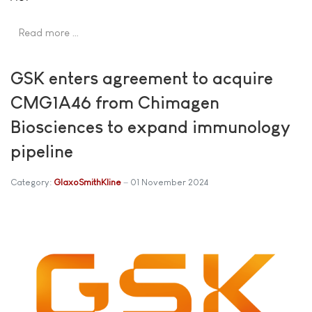
Read more …
GSK enters agreement to acquire
CMG1A46 from Chimagen
Biosciences to expand immunology
pipeline
Category:
GlaxoSmithKline
01 November 2024