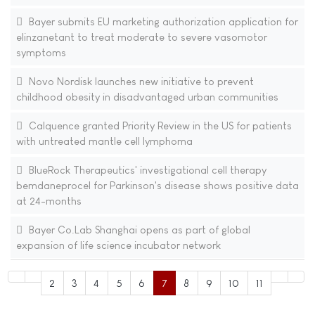
Bayer submits EU marketing authorization application for
elinzanetant to treat moderate to severe vasomotor
symptoms
Novo Nordisk launches new initiative to prevent
childhood obesity in disadvantaged urban communities
Calquence granted Priority Review in the US for patients
with untreated mantle cell lymphoma
BlueRock Therapeutics' investigational cell therapy
bemdaneprocel for Parkinson's disease shows positive data
at 24-months
Bayer Co.Lab Shanghai opens as part of global
expansion of life science incubator network
2
3
4
5
6
7
8
9
10
11