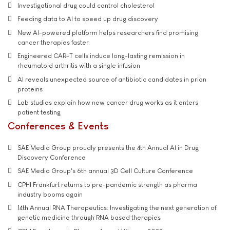
Investigational drug could control cholesterol
Feeding data to AI to speed up drug discovery
New AI-powered platform helps researchers find promising
cancer therapies faster
Engineered CAR-T cells induce long-lasting remission in
rheumatoid arthritis with a single infusion
AI reveals unexpected source of antibiotic candidates in prion
proteins
Lab studies explain how new cancer drug works as it enters
patient testing
Conferences & Events
SAE Media Group proudly presents the 4th Annual AI in Drug
Discovery Conference
SAE Media Group's 6th annual 3D Cell Culture Conference
CPHI Frankfurt returns to pre-pandemic strength as pharma
industry booms again
14th Annual RNA Therapeutics: Investigating the next generation of
genetic medicine through RNA based therapies