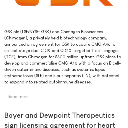
GSK plc (LSE/NYSE: GSK) and Chimagen Biosciences
(Chimagen), a privately held biotechnology company,
announced an agreement for GSK to acquire CMG1A46, a
clinical-stage dual CD19 and CD20-targeted T cell-engager
(TCE), from Chimagen for $300 million upfront. GSK plans to
develop and commercialise CMG1A46 with a focus on B cell-
driven autoimmune diseases, such as systemic lupus
erythematosus (SLE) and lupus nephritis (LN), with potential
to expand into related autoimmune diseases.
Read more …
Bayer and Dewpoint Therapeutics
sign licensing agreement for heart