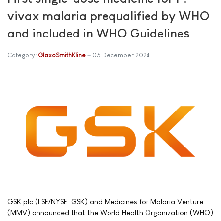
vivax malaria prequalified by WHO
and included in WHO Guidelines
Category:
GlaxoSmithKline
05 December 2024
GSK plc (LSE/NYSE: GSK) and Medicines for Malaria Venture
(MMV) announced that the World Health Organization (WHO)