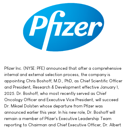
Pfizer Inc. (NYSE: PFE) announced that after a comprehensive
internal and external selection process, the company is
appointing Chris Boshoff, M.D., PhD, as Chief Scientific Officer
and President, Research & Development effective January 1,
2025. Dr. Boshoff, who most recently served as Chief
Oncology Officer and Executive Vice President, will succeed
Dr. Mikael Dolsten whose departure from Pfizer was
announced earlier this year. In his new role, Dr. Boshoff will
remain a member of Pfizer's Executive Leadership Team
reporting to Chairman and Chief Executive Officer, Dr. Albert