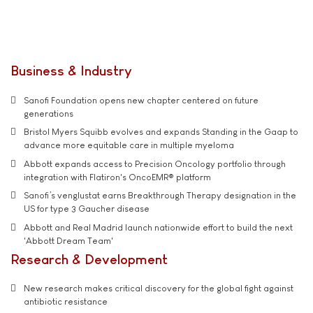
Business & Industry
Sanofi Foundation opens new chapter centered on future
generations
Bristol Myers Squibb evolves and expands Standing in the Gaap to
advance more equitable care in multiple myeloma
Abbott expands access to Precision Oncology portfolio through
integration with Flatiron's OncoEMR® platform
Sanofi’s venglustat earns Breakthrough Therapy designation in the
US for type 3 Gaucher disease
Abbott and Real Madrid launch nationwide effort to build the next
'Abbott Dream Team'
Research & Development
New research makes critical discovery for the global fight against
antibiotic resistance