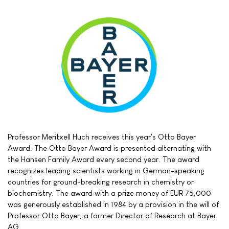
Professor Meritxell Huch receives this year's Otto Bayer
Award. The Otto Bayer Award is presented alternating with
the Hansen Family Award every second year. The award
recognizes leading scientists working in German-speaking
countries for ground-breaking research in chemistry or
biochemistry. The award with a prize money of EUR 75,000
was generously established in 1984 by a provision in the will of
Professor Otto Bayer, a former Director of Research at Bayer
AG.