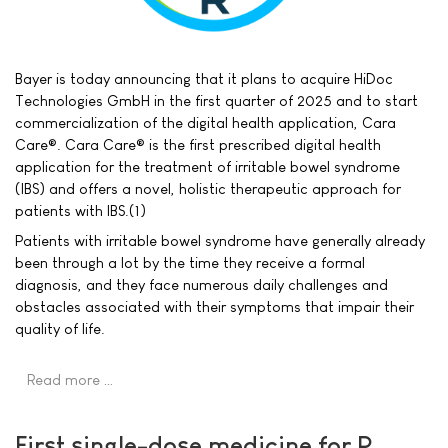
Bayer is today announcing that it plans to acquire HiDoc
Technologies GmbH in the first quarter of 2025 and to start
commercialization of the digital health application, Cara
Care®. Cara Care® is the first prescribed digital health
application for the treatment of irritable bowel syndrome
(IBS) and offers a novel, holistic therapeutic approach for
patients with IBS.(1)
Patients with irritable bowel syndrome have generally already
been through a lot by the time they receive a formal
diagnosis, and they face numerous daily challenges and
obstacles associated with their symptoms that impair their
quality of life.
Read more …
First single-dose medicine for P.