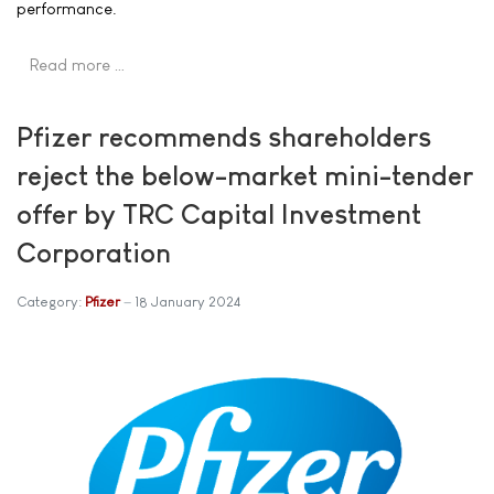
performance.
Read more …
Pfizer recommends shareholders
reject the below-market mini-tender
offer by TRC Capital Investment
Corporation
Category:
Pfizer
18 January 2024