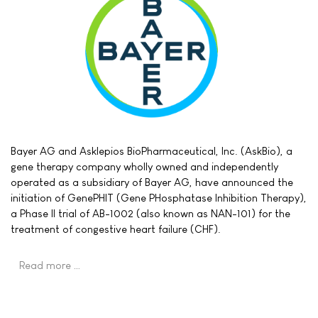
Bayer AG and Asklepios BioPharmaceutical, Inc. (AskBio), a
gene therapy company wholly owned and independently
operated as a subsidiary of Bayer AG, have announced the
initiation of GenePHIT (Gene PHosphatase Inhibition Therapy),
a Phase II trial of AB-1002 (also known as NAN-101) for the
treatment of congestive heart failure (CHF).
Read more …