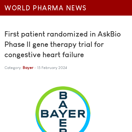
WORLD PHARMA NEWS
First patient randomized in AskBio
Phase II gene therapy trial for
congestive heart failure
Category:
Bayer
15 February 2024