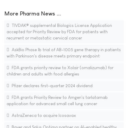
More Pharma News ...
TIVDAK® supplemental Biologics License Application
accepted for Priority Review by FDA for patients with
recurrent or metastatic cervical cancer
AskBio Phase Ib trial of AB-1005 gene therapy in patients
with Parkinson's disease meets primary endpoint
FDA grants priority review to Xolair (omalizumab) for
children and adults with food allergies
Pfizer declares first-quarter 2024 dividend
FDA grants Priority Review to Amgen's tarlatamab
application for advanced small cell lung cancer
AstraZeneca to acquire Icosavax
Bayer and Salus Optima partner on AI-enabled healthy