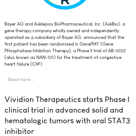
Bayer AG and Asklepios BioPharmaceutical, Inc. (AskBio), a
gene therapy company wholly owned and independently
operated as a subsidiary of Bayer AG, announced that the
first patient has been randomized in GenePHIT (Gene
PHosphatase Inhibition Therapy), a Phase II trial of AB-1002
(also known as NAN-101) for the treatment of congestive
heart failure (CHF).
Read more …
Vividion Therapeutics starts Phase I
clinical trial in advanced solid and
hematologic tumors with oral STAT3
inhibitor