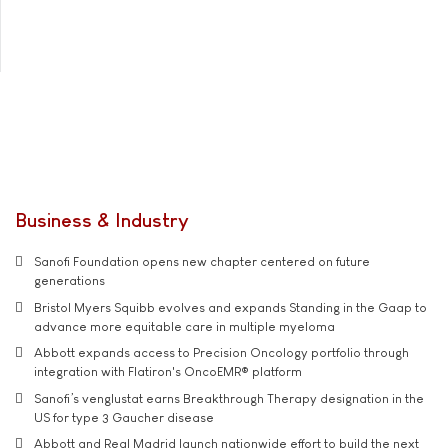
Business & Industry
Sanofi Foundation opens new chapter centered on future
generations
Bristol Myers Squibb evolves and expands Standing in the Gaap to
advance more equitable care in multiple myeloma
Abbott expands access to Precision Oncology portfolio through
integration with Flatiron's OncoEMR® platform
Sanofi’s venglustat earns Breakthrough Therapy designation in the
US for type 3 Gaucher disease
Abbott and Real Madrid launch nationwide effort to build the next