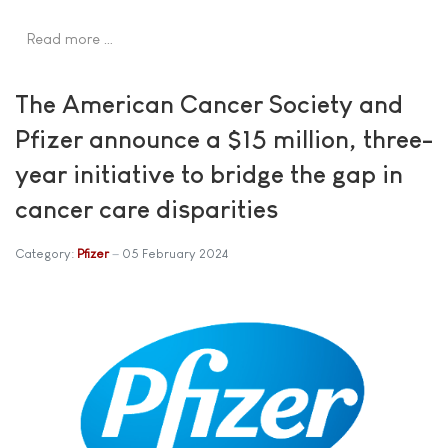
Read more …
The American Cancer Society and
Pfizer announce a $15 million, three-
year initiative to bridge the gap in
cancer care disparities
Category:
Pfizer
05 February 2024