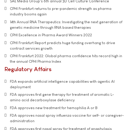
SAE Media Group's 6th annual 3D Cell Culture Conference
CPHI Frankfurt returns to pre-pandemic strength as pharma
industry booms again
14th Annual RNA Therapeutics: Investigating the next generation of
genetic medicine through RNA based therapies
CPHI Excellence in Pharma Award Winners 2022
CPHI Frankfurt Report predicts huge funding overhang to drive
contract services growth
CPHI Frankfurt 2022: Global pharma confidence hits record high in
the annual CPHI Pharma Index
Regulatory Affairs
FDA expands artificial intelligence capabilities with agentic AI
deployment
FDA approves first gene therapy for treatment of aromatic L-
amino acid decarboxylase deficiency
FDA approves new treatment for hemophilia A or B
FDA approves nasal spray influenza vaccine for self- or caregiver-
administration
FDA approves first nasal spray for treatment of anaphylaxis