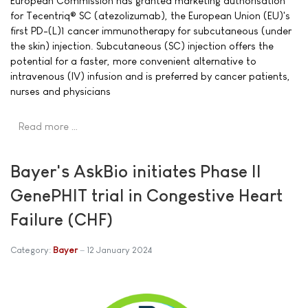
European Commission has granted marketing authorisation
for Tecentriq® SC (atezolizumab), the European Union (EU)'s
first PD-(L)1 cancer immunotherapy for subcutaneous (under
the skin) injection. Subcutaneous (SC) injection offers the
potential for a faster, more convenient alternative to
intravenous (IV) infusion and is preferred by cancer patients,
nurses and physicians
Read more …
Bayer's AskBio initiates Phase II
GenePHIT trial in Congestive Heart
Failure (CHF)
Category:
Bayer
12 January 2024