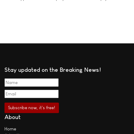
Stay updated on the Breaking News!
About
Home