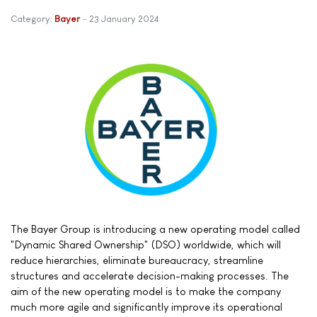
Category:
Bayer
23 January 2024
The Bayer Group is introducing a new operating model called
"Dynamic Shared Ownership" (DSO) worldwide, which will
reduce hierarchies, eliminate bureaucracy, streamline
structures and accelerate decision-making processes. The
aim of the new operating model is to make the company
much more agile and significantly improve its operational