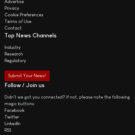
Advertise
Privacy
Cookie Preferences
Terms of Use
Contact
Top News Channels
Industry
Research
Regulatory
Submit Your News!
Follow / Join us
Didn't we got you connected? If not, please note the following
magic buttons:
Facebook
Twitter
LinkedIn
RSS