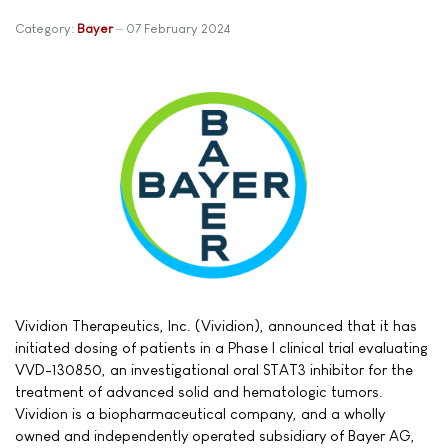
Category:
Bayer
07 February 2024
Vividion Therapeutics, Inc. (Vividion), announced that it has
initiated dosing of patients in a Phase I clinical trial evaluating
VVD-130850, an investigational oral STAT3 inhibitor for the
treatment of advanced solid and hematologic tumors.
Vividion is a biopharmaceutical company, and a wholly
owned and independently operated subsidiary of Bayer AG,