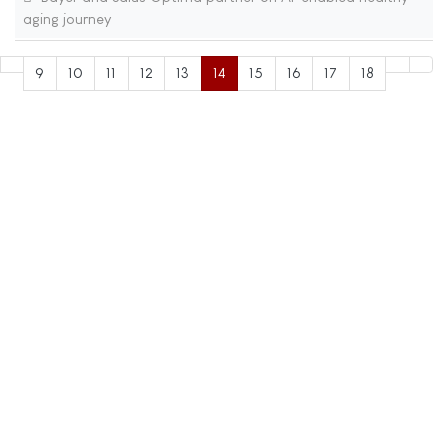
aging journey
9
10
11
12
13
14
15
16
17
18