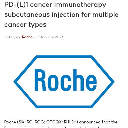
PD-(L)1 cancer immunotherapy
subcutaneous injection for multiple
cancer types
Category:
Roche
17 January 2024
Roche (SIX: RO, ROG; OTCQX: RHHBY) announced that the