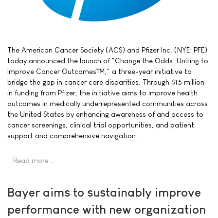
The American Cancer Society (ACS) and Pfizer Inc. (NYE: PFE)
today announced the launch of "Change the Odds: Uniting to
Improve Cancer Outcomes™," a three-year initiative to
bridge the gap in cancer care disparities. Through $15 million
in funding from Pfizer, the initiative aims to improve health
outcomes in medically underrepresented communities across
the United States by enhancing awareness of and access to
cancer screenings, clinical trial opportunities, and patient
support and comprehensive navigation.
Read more …
Bayer aims to sustainably improve
performance with new organization