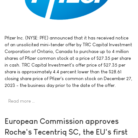
Pfizer Inc. (NYSE: PFE) announced that it has received notice
of an unsolicited mini-tender offer by TRC Capital Investment
Corporation of Ontario, Canada to purchase up to 4 million
shares of Pfizer common stock at a price of $27.35 per share
in cash. TRC Capital Investment's offer price of $27.35 per
share is approximately 4.4 percent lower than the $28.61
closing share price of Pfizer's common stock on December 27,
2023 - the business day prior to the date of the offer.
Read more …
European Commission approves
Roche's Tecentriq SC, the EU's first