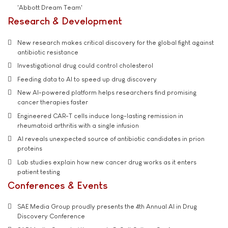
'Abbott Dream Team'
Research & Development
New research makes critical discovery for the global fight against
antibiotic resistance
Investigational drug could control cholesterol
Feeding data to AI to speed up drug discovery
New AI-powered platform helps researchers find promising
cancer therapies faster
Engineered CAR-T cells induce long-lasting remission in
rheumatoid arthritis with a single infusion
AI reveals unexpected source of antibiotic candidates in prion
proteins
Lab studies explain how new cancer drug works as it enters
patient testing
Conferences & Events
SAE Media Group proudly presents the 4th Annual AI in Drug
Discovery Conference