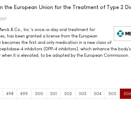
 the European Union for the Treatment of Type 2 Di
2007
erck & Co., Inc.'s once-a-day oral treatment for
tes, has been granted a license from the European
ecomes the first and only medication in a new class of
peptidase-4 inhibitors (DPP-4 inhibitors), which enhance the body'
ar when it is elevated, to be adopted by the European Commission.
498
499
500
501
502
503
504
505
50