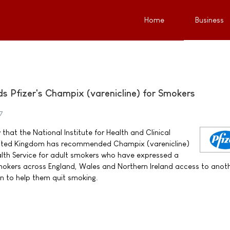
Home
Business
Pfizer's Champix (varenicline) for Smokers
7
that the National Institute for Health and Clinical
United Kingdom has recommended Champix (varenicline)
alth Service for adult smokers who have expressed a
 smokers across England, Wales and Northern Ireland access to anot
n to help them quit smoking.