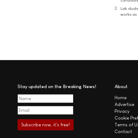
candidate
Lab studi
works as i
Stay updated on the Breaking News!
About
Home
Advertise
Privacy
Cookie Pre
Terms of U
Contact