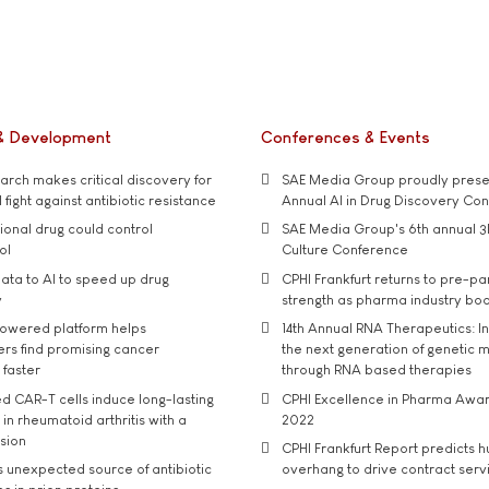
& Development
Conferences & Events
rch makes critical discovery for
SAE Media Group proudly presen
 fight against antibiotic resistance
Annual AI in Drug Discovery Co
tional drug could control
SAE Media Group's 6th annual 3
ol
Culture Conference
ata to AI to speed up drug
CPHI Frankfurt returns to pre-p
y
strength as pharma industry bo
owered platform helps
14th Annual RNA Therapeutics: In
rs find promising cancer
the next generation of genetic 
 faster
through RNA based therapies
d CAR-T cells induce long-lasting
CPHI Excellence in Pharma Awa
in rheumatoid arthritis with a
2022
usion
CPHI Frankfurt Report predicts h
s unexpected source of antibiotic
overhang to drive contract serv