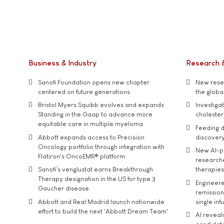
Business & Industry
Research 
Sanofi Foundation opens new chapter
New resea
centered on future generations
the global
Bristol Myers Squibb evolves and expands
Investiga
Standing in the Gaap to advance more
cholester
equitable care in multiple myeloma
Feeding d
Abbott expands access to Precision
discover
Oncology portfolio through integration with
New AI-p
Flatiron's OncoEMR® platform
researche
Sanofi’s venglustat earns Breakthrough
therapies
Therapy designation in the US for type 3
Engineere
Gaucher disease
remission 
Abbott and Real Madrid launch nationwide
single inf
effort to build the next 'Abbott Dream Team'
AI reveal