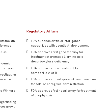
Regulatory Affairs
ts the 4th
FDA expands artificial intelligence
nference
capabilities with agentic AI deployment
D Cell
FDA approves first gene therapy for
treatment of aromatic L-amino acid
decarboxylase deficiency
andemic
oms again
FDA approves new treatment for
hemophilia A or B
vestigating
medicine
FDA approves nasal spray influenza vaccine
for self- or caregiver-administration
rd Winners
FDA approves first nasal spray for treatment
of anaphylaxis
uge funding
ices growth