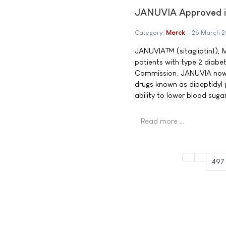
JANUVIA Approved in
Category:
Merck
26 March 
JANUVIA™ (sitagliptin1), M
patients with type 2 diabe
Commission. JANUVIA now b
drugs known as dipeptidyl 
ability to lower blood sug
Read more …
497