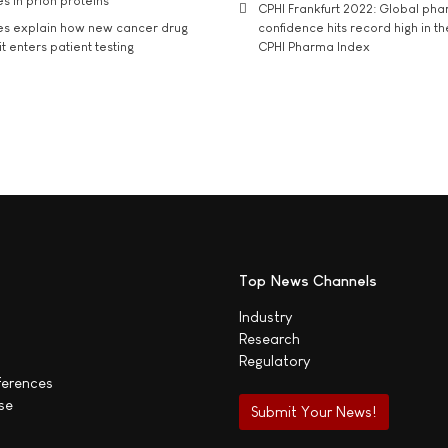
s in prion proteins
CPHI Frankfurt 2022: Global ph
es explain how new cancer drug
confidence hits record high in t
t enters patient testing
CPHI Pharma Index
Top News Channels
Industry
Research
Regulatory
ferences
se
Submit Your News!