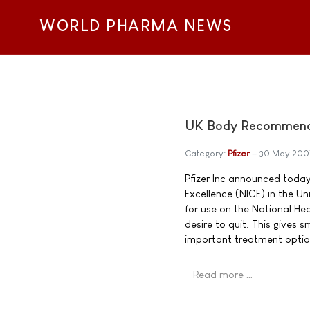
WORLD PHARMA NEWS
UK Body Recommends 
Category:
Pfizer
30 May 200
Pfizer Inc announced today 
Excellence (NICE) in the 
for use on the National He
desire to quit. This gives
important treatment optio
Read more …