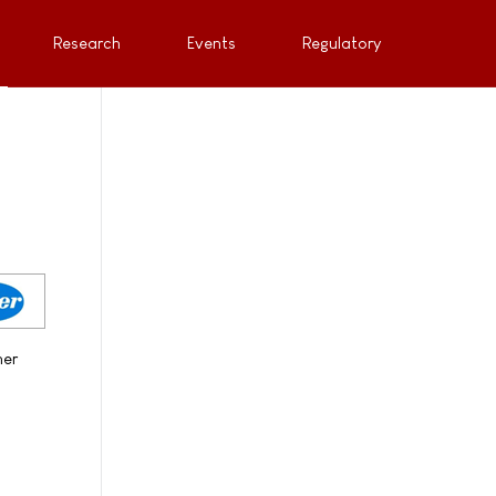
Research
Events
Regulatory
her