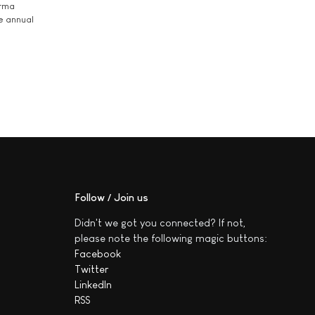
arma
he annual
Follow / Join us
Didn't we got you connected? If not,
please note the following magic buttons:
Facebook
Twitter
LinkedIn
RSS