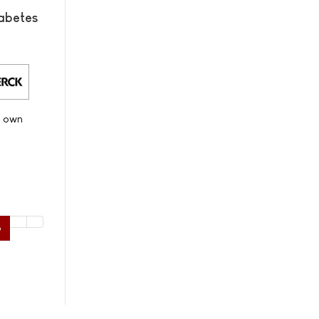
abetes
s own
6