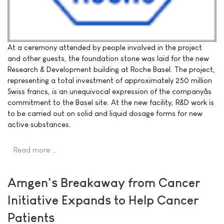
At a ceremony attended by people involved in the project
and other guests, the foundation stone was laid for the new
Research & Development building at Roche Basel. The project,
representing a total investment of approximately 250 million
Swiss francs, is an unequivocal expression of the companyâs
commitment to the Basel site. At the new facility, R&D work is
to be carried out on solid and liquid dosage forms for new
active substances.
Read more …
Amgen's Breakaway from Cancer
Initiative Expands to Help Cancer
Patients