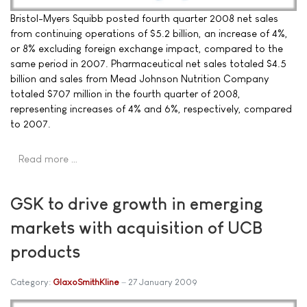
Bristol-Myers Squibb posted fourth quarter 2008 net sales
from continuing operations of $5.2 billion, an increase of 4%,
or 8% excluding foreign exchange impact, compared to the
same period in 2007. Pharmaceutical net sales totaled $4.5
billion and sales from Mead Johnson Nutrition Company
totaled $707 million in the fourth quarter of 2008,
representing increases of 4% and 6%, respectively, compared
to 2007.
Read more …
GSK to drive growth in emerging
markets with acquisition of UCB
products
Category:
GlaxoSmithKline
27 January 2009