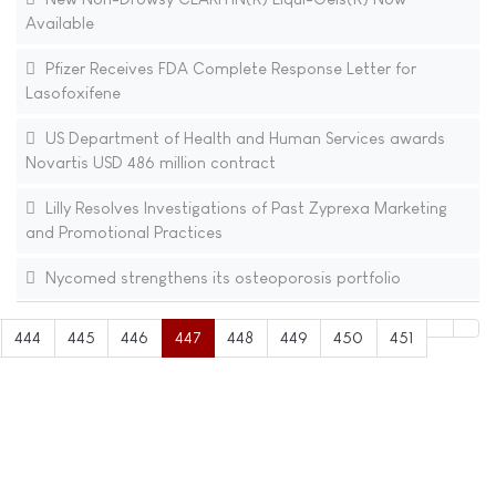
Available
Pfizer Receives FDA Complete Response Letter for
Lasofoxifene
US Department of Health and Human Services awards
Novartis USD 486 million contract
Lilly Resolves Investigations of Past Zyprexa Marketing
and Promotional Practices
Nycomed strengthens its osteoporosis portfolio
444
445
446
447
448
449
450
451