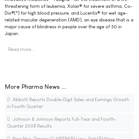
threatening form of leukemia, Xolair® for severe asthma, Co-
Dio®[*] for high blood pressure, and Lucentis® for wet age-
related macular degeneration (AMD), an eye disease that is a
major cause of blindness in people over the age of 50 in
Japan.
Read more …
More Pharma News ...
Abbott Reports Double-Digit Sales and Earnings Growth
in Fourth Quarter
Johnson & Johnson Reports Full-Year and Fourth-
Quarter 2008 Results
New Non-Drowsy CLARITIN(R) Liqui-Gels(R) Now