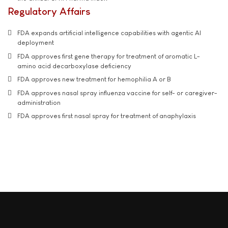
Regulatory Affairs
FDA expands artificial intelligence capabilities with agentic AI
deployment
FDA approves first gene therapy for treatment of aromatic L-
amino acid decarboxylase deficiency
FDA approves new treatment for hemophilia A or B
FDA approves nasal spray influenza vaccine for self- or caregiver-
administration
FDA approves first nasal spray for treatment of anaphylaxis