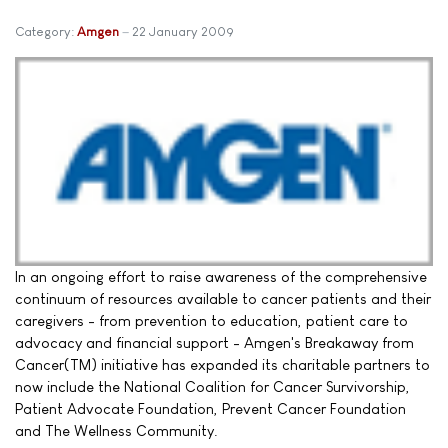
Category:
Amgen
22 January 2009
In an ongoing effort to raise awareness of the comprehensive
continuum of resources available to cancer patients and their
caregivers - from prevention to education, patient care to
advocacy and financial support - Amgen's Breakaway from
Cancer(TM) initiative has expanded its charitable partners to
now include the National Coalition for Cancer Survivorship,
Patient Advocate Foundation, Prevent Cancer Foundation
and The Wellness Community.