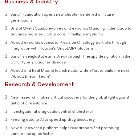
Business & Industry
Sanofi Foundation opens new chapter centered on future
generations
Bristol Myers Squibb evolves and expands Standing in the Gaap to
advance more equitable care in multiple myeloma
Abbott expands access to Precision Oncology portfolio through
integration with Flatiron's OncoEMR® platform
Sanofi’s venglustat earns Breakthrough Therapy designation in the
US for type 3 Gaucher disease
Abbott and Real Madrid launch nationwide effort to build the next
'Abbott Dream Team'
Research & Development
New research makes critical discovery for the global fight against
antibiotic resistance
Investigational drug could control cholesterol
Feeding data to AI to speed up drug discovery
New AI-powered platform helps researchers find promising
cancer therapies faster