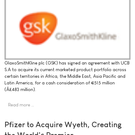
GlaxoSmithKline plc (GSK) has signed an agreement with UCB
S.A to acquire its current marketed product portfolio across
certain territories in Africa, the Middle East, Asia Pacific and
Latin America, for a cash consideration of €515 million
(Â£483 million).
Read more …
Pfizer to Acquire Wyeth, Creating
the World's Premier