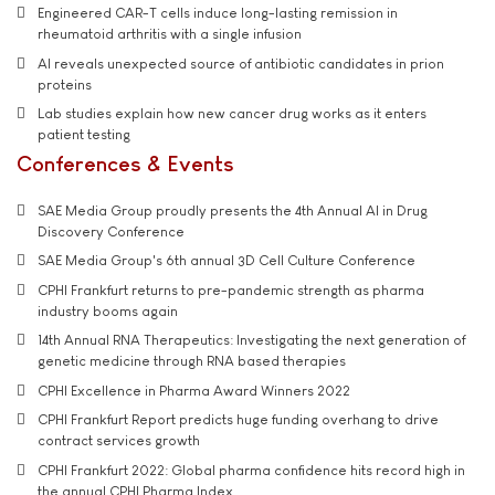
Engineered CAR-T cells induce long-lasting remission in
rheumatoid arthritis with a single infusion
AI reveals unexpected source of antibiotic candidates in prion
proteins
Lab studies explain how new cancer drug works as it enters
patient testing
Conferences & Events
SAE Media Group proudly presents the 4th Annual AI in Drug
Discovery Conference
SAE Media Group's 6th annual 3D Cell Culture Conference
CPHI Frankfurt returns to pre-pandemic strength as pharma
industry booms again
14th Annual RNA Therapeutics: Investigating the next generation of
genetic medicine through RNA based therapies
CPHI Excellence in Pharma Award Winners 2022
CPHI Frankfurt Report predicts huge funding overhang to drive
contract services growth
CPHI Frankfurt 2022: Global pharma confidence hits record high in
the annual CPHI Pharma Index