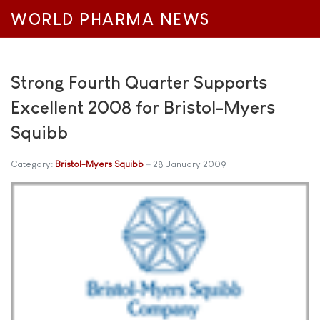
WORLD PHARMA NEWS
Strong Fourth Quarter Supports
Excellent 2008 for Bristol-Myers
Squibb
Category:
Bristol-Myers Squibb
28 January 2009