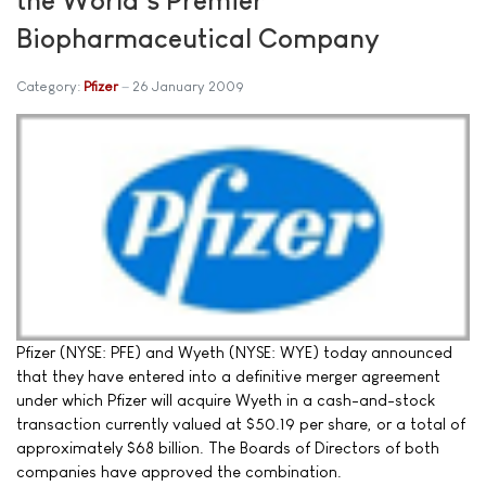
Biopharmaceutical Company
Category:
Pfizer
26 January 2009
Pfizer (NYSE: PFE) and Wyeth (NYSE: WYE) today announced
that they have entered into a definitive merger agreement
under which Pfizer will acquire Wyeth in a cash-and-stock
transaction currently valued at $50.19 per share, or a total of
approximately $68 billion. The Boards of Directors of both
companies have approved the combination.