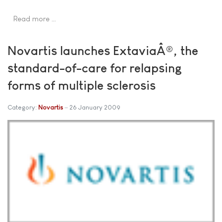
Read more …
Novartis launches ExtaviaÂ®, the
standard-of-care for relapsing
forms of multiple sclerosis
Category:
Novartis
26 January 2009