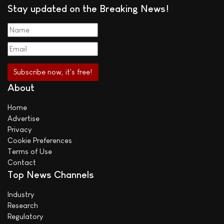
Stay updated on the Breaking News!
About
Home
Advertise
Privacy
Cookie Preferences
Terms of Use
Contact
Top News Channels
Industry
Research
Regulatory