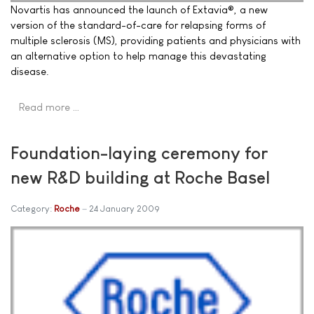
Novartis has announced the launch of Extavia®, a new
version of the standard-of-care for relapsing forms of
multiple sclerosis (MS), providing patients and physicians with
an alternative option to help manage this devastating
disease.
Read more …
Foundation-laying ceremony for
new R&D building at Roche Basel
Category:
Roche
24 January 2009