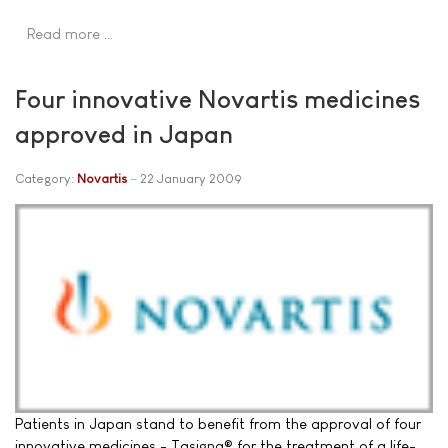
Read more …
Four innovative Novartis medicines
approved in Japan
Category:
Novartis
22 January 2009
Patients in Japan stand to benefit from the approval of four
innovative medicines - Tasigna® for the treatment of a life-