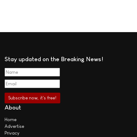
Stay updated on the Breaking News!
About
Home
Advertise
Privacy