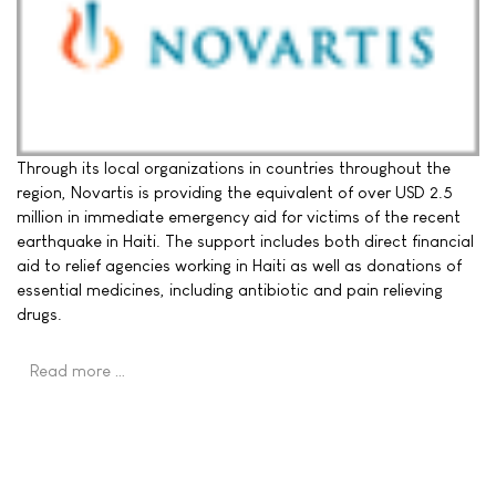
Through its local organizations in countries throughout the
region, Novartis is providing the equivalent of over USD 2.5
million in immediate emergency aid for victims of the recent
earthquake in Haiti. The support includes both direct financial
aid to relief agencies working in Haiti as well as donations of
essential medicines, including antibiotic and pain relieving
drugs.
Read more …