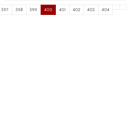
397
398
399
400
401
402
403
404