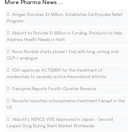
More Pharma News ...
Amgen Donates $2 Million, Establishes Earthquake Relief
Program
Abbott to Provide $1 Million in Funding, Products to Help
Address Health Needs in Haiti
Novo Nordisk starts phase 1 trial with long-acting oral
GLP-1 analogue
FDA approves ACTEMRA for the treatment of
moderately to severely active rheumatoid arthritis
Genzyme Reports Fourth-Quarter Revenue
Novartis launches schizophrenia treatment Fanapt in the
US
Abbott's XIENCE V(R) Approved in Japan - Second
Largest Drug Eluting Stent Market Worldwide