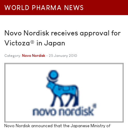
WORLD PHARMA NEWS
Novo Nordisk receives approval for
Victoza® in Japan
Category:
Novo Nordisk
25 January 2010
Novo Nordisk announced that the Japanese Ministry of