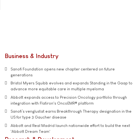
Business & Industry
Sanofi Foundation opens new chapter centered on future
generations
Bristol Myers Squibb evolves and expands Standing in the Gaap to
advance more equitable care in multiple myeloma
Abbott expands access to Precision Oncology portfolio through
integration with Flatiron's OncoEMR® platform
Sanofi’s venglustat earns Breakthrough Therapy designation in the
US for type 3 Gaucher disease
Abbott and Real Madrid launch nationwide effort to build the next
'Abbott Dream Team'