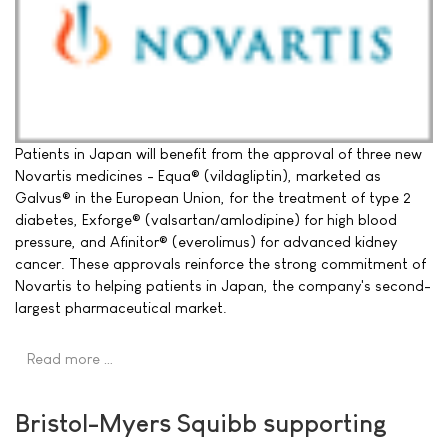
Patients in Japan will benefit from the approval of three new
Novartis medicines - Equa® (vildagliptin), marketed as
Galvus® in the European Union, for the treatment of type 2
diabetes, Exforge® (valsartan/amlodipine) for high blood
pressure, and Afinitor® (everolimus) for advanced kidney
cancer. These approvals reinforce the strong commitment of
Novartis to helping patients in Japan, the company's second-
largest pharmaceutical market.
Read more …
Bristol-Myers Squibb supporting