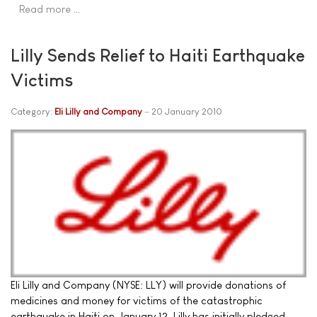
Read more …
Lilly Sends Relief to Haiti Earthquake
Victims
Category:
Eli Lilly and Company
20 January 2010
Eli Lilly and Company (NYSE: LLY) will provide donations of
medicines and money for victims of the catastrophic
earthquake in Haiti on January 12. Lilly has initially pledged