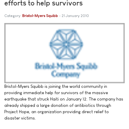
efforts to help survivors
Category:
Bristol-Myers Squibb
21 January 2010
Bristol-Myers Squibb is joining the world community in
providing immediate help for survivors of the massive
earthquake that struck Haiti on January 12. The company has
already shipped a large donation of antibiotics through
Project Hope, an organization providing direct relief to
disaster victims.