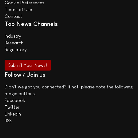
Cookie Preferences
Terms of Use
Contact
Top News Channels
Industry
Research
Regulatory
Submit Your News!
Follow / Join us
Didn't we got you connected? If not, please note the following
magic buttons:
Facebook
Twitter
LinkedIn
RSS