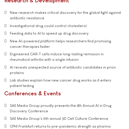
Research & Development
New research makes critical discovery for the global fight against
antibiotic resistance
Investigational drug could control cholesterol
Feeding data to AI to speed up drug discovery
New AI-powered platform helps researchers find promising
cancer therapies faster
Engineered CAR-T cells induce long-lasting remission in
rheumatoid arthritis with a single infusion
AI reveals unexpected source of antibiotic candidates in prion
proteins
Lab studies explain how new cancer drug works as it enters
patient testing
Conferences & Events
SAE Media Group proudly presents the 4th Annual AI in Drug
Discovery Conference
SAE Media Group's 6th annual 3D Cell Culture Conference
CPHI Frankfurt returns to pre-pandemic strength as pharma