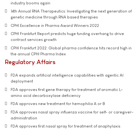
industry booms again
14th Annual RNA Therapeutics: Investigating the next generation of
genetic medicine through RNA based therapies
CPHI Excellence in Pharma Award Winners 2022
CPHI Frankfurt Report predicts huge funding overhang to drive
contract services growth
CPHI Frankfurt 2022: Global pharma confidence hits record high in
the annual CPHI Pharma Index
Regulatory Affairs
FDA expands artificial intelligence capabilities with agentic AI
deployment
FDA approves first gene therapy for treatment of aromatic L-
amino acid decarboxylase deficiency
FDA approves new treatment for hemophilia A or B
FDA approves nasal spray influenza vaccine for self- or caregiver-
administration
FDA approves first nasal spray for treatment of anaphylaxis