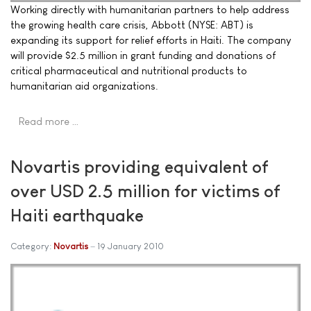
Working directly with humanitarian partners to help address
the growing health care crisis, Abbott (NYSE: ABT) is
expanding its support for relief efforts in Haiti. The company
will provide $2.5 million in grant funding and donations of
critical pharmaceutical and nutritional products to
humanitarian aid organizations.
Read more …
Novartis providing equivalent of
over USD 2.5 million for victims of
Haiti earthquake
Category:
Novartis
19 January 2010