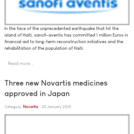
In the face of the unprecedented earthquake that hit the
island of Haiti, sanofi-aventis has committed 1 million Euros in
financial aid to long-term reconstruction initiatives and the
rehabilitation of the population of Haiti.
Read more …
Three new Novartis medicines
approved in Japan
Category:
Novartis
22 January 2010