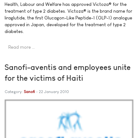
Health, Labour and Welfare has approved Victoza® for the
treatment of type 2 diabetes. Victoza® is the brand name for
liraglutide, the first Glucagon-Like Peptide-1 (GLP-1) analogue
approved in Japan, developed for the treatment of type 2
diabetes.
Read more …
Sanofi-aventis and employees unite
for the victims of Haiti
Category:
Sanofi
22 January 2010