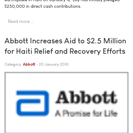
$250,000 in direct cash contributions.
Read more …
Abbott Increases Aid to $2.5 Million
for Haiti Relief and Recovery Efforts
Category:
Abbott
20 January 2010