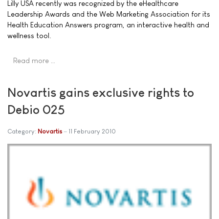
Lilly USA recently was recognized by the eHealthcare
Leadership Awards and the Web Marketing Association for its
Health Education Answers program, an interactive health and
wellness tool.
Read more …
Novartis gains exclusive rights to
Debio 025
Category:
Novartis
11 February 2010