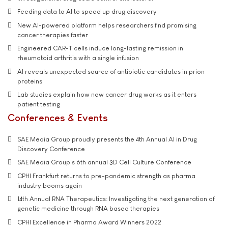
Feeding data to AI to speed up drug discovery
New AI-powered platform helps researchers find promising
cancer therapies faster
Engineered CAR-T cells induce long-lasting remission in
rheumatoid arthritis with a single infusion
AI reveals unexpected source of antibiotic candidates in prion
proteins
Lab studies explain how new cancer drug works as it enters
patient testing
Conferences & Events
SAE Media Group proudly presents the 4th Annual AI in Drug
Discovery Conference
SAE Media Group's 6th annual 3D Cell Culture Conference
CPHI Frankfurt returns to pre-pandemic strength as pharma
industry booms again
14th Annual RNA Therapeutics: Investigating the next generation of
genetic medicine through RNA based therapies
CPHI Excellence in Pharma Award Winners 2022