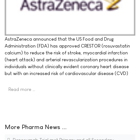
AstraZeneca announced that the US Food and Drug
Administration (FDA) has approved CRESTOR (rosuvastatin
calcium) to reduce the risk of stroke, myocardial infarction
(heart attack) and arterial revascularization procedures in
individuals without clinically evident coronary heart disease
but with an increased risk of cardiovascular disease (CVD)
Read more …
More Pharma News ...
Denosumab Trial met Primary and all Secondary