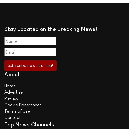
Stay updated on the Breaking News!
About
Home
Advertise
Privacy
Cookie Preferences
Terms of Use
Contact
Top News Channels