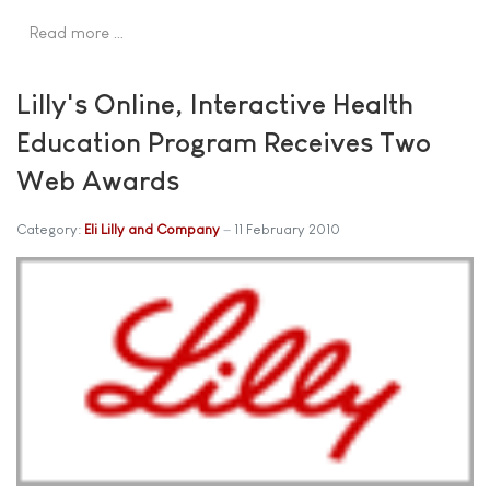
Read more …
Lilly's Online, Interactive Health
Education Program Receives Two
Web Awards
Category:
Eli Lilly and Company
11 February 2010