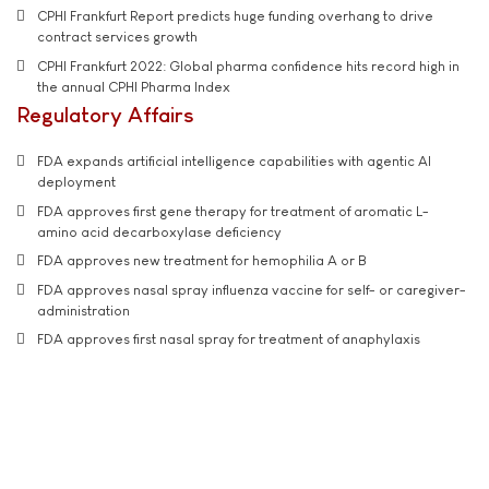
CPHI Frankfurt Report predicts huge funding overhang to drive
contract services growth
CPHI Frankfurt 2022: Global pharma confidence hits record high in
the annual CPHI Pharma Index
Regulatory Affairs
FDA expands artificial intelligence capabilities with agentic AI
deployment
FDA approves first gene therapy for treatment of aromatic L-
amino acid decarboxylase deficiency
FDA approves new treatment for hemophilia A or B
FDA approves nasal spray influenza vaccine for self- or caregiver-
administration
FDA approves first nasal spray for treatment of anaphylaxis