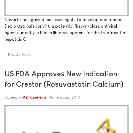
Novartis has gained exclusive rights to develop and market
Debio 025 (alisporivir), a potential first-in-class antiviral
agent currently in Phase IIb development for the treatment of
hepatitis C.
Read more …
US FDA Approves New Indication
for Crestor (Rosuvastatin Calcium)
Category:
AstraZeneca
10 February 2010