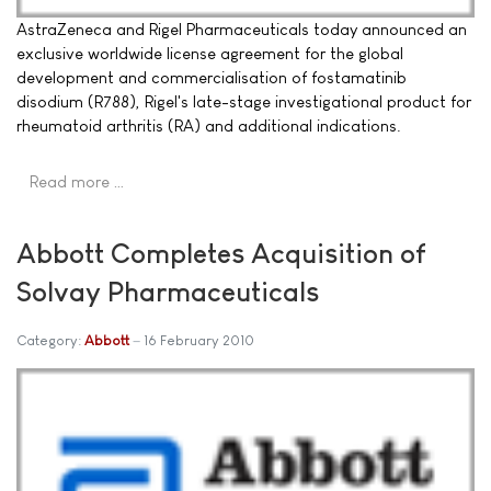
AstraZeneca and Rigel Pharmaceuticals today announced an
exclusive worldwide license agreement for the global
development and commercialisation of fostamatinib
disodium (R788), Rigel's late-stage investigational product for
rheumatoid arthritis (RA) and additional indications.
Read more …
Abbott Completes Acquisition of
Solvay Pharmaceuticals
Category:
Abbott
16 February 2010