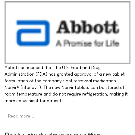
Abbott announced that the U.S. Food and Drug
Administration (FDA) has granted approval of a new tablet
formulation of the company's antiretroviral medication
Norvir® (ritonavir). The new Norvir tablets can be stored at
room temperature and do not require refrigeration, making it
more convenient for patients.
Read more …