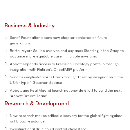
Business & Industry
Sanofi Foundation opens new chapter centered on future
generations
Bristol Myers Squibb evolves and expands Standing in the Gaap to
advance more equitable care in multiple myeloma
Abbott expands access to Precision Oncology portfolio through
integration with Flatiron's OncoEMR® platform
Sanofi’s venglustat earns Breakthrough Therapy designation in the
US for type 3 Gaucher disease
Abbott and Real Madrid launch nationwide effort to build the next
'Abbott Dream Team'
Research & Development
New research makes critical discovery for the global fight against
antibiotic resistance
Investigational drug could control cholesterol