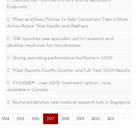
Endpoints
Pfizer and Keas Partner to Help Consumers Take a More
Active Role in Their Health and Wellness
GSK launches new specialist unit to research and
develop medicines for rare diseases
Strong operating performance for Roche in 2009
Pfizer Reports Fourth-Quarter and Full-Year 2009 Results
VYVANSE® - new ADHD treatment option - now
available in Canada
Roche establishes new medical research hub in Singapore
394
395
396
397
398
399
400
401