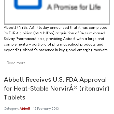
Abbott (NYSE: ABT) today announced that it has completed
its EUR 4.5 billion ($6.2 billion) acquisition of Belgium-based
Solvay Pharmaceuticals, providing Abbott with a large and
complementary portfolio of pharmaceutical products and
expanding Abbott's presence in key global emerging markets.
Read more …
Abbott Receives U.S. FDA Approval
for Heat-Stable NorvirÂ® (ritonavir)
Tablets
Category:
Abbott
15 February 2010