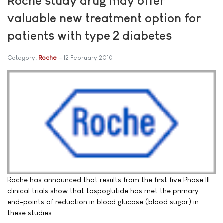
Roche study drug may offer
valuable new treatment option for
patients with type 2 diabetes
Category:
Roche
12 February 2010
Roche has announced that results from the first five Phase III
clinical trials show that taspoglutide has met the primary
end-points of reduction in blood glucose (blood sugar) in
these studies.