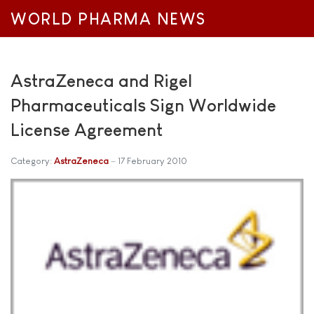
WORLD PHARMA NEWS
AstraZeneca and Rigel
Pharmaceuticals Sign Worldwide
License Agreement
Category:
AstraZeneca
17 February 2010