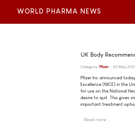
WORLD PHARMA NEWS
UK Body Recommends 
Category:
Pfizer
30 May 200
Pfizer Inc announced today 
Excellence (NICE) in the 
for use on the National He
desire to quit. This gives
important treatment optio
Read more …