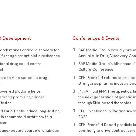
& Development
Conferences & Events
rch makes critical discovery for
SAE Media Group proudly presen
 fight against antibiotic resistance
Annual AI in Drug Discovery Co
tional drug could control
SAE Media Group's 6th annual 3
ol
Culture Conference
ata to AI to speed up drug
CPHI Frankfurt returns to pre-p
y
strength as pharma industry bo
owered platform helps
14th Annual RNA Therapeutics: In
rs find promising cancer
the next generation of genetic 
 faster
through RNA based therapies
d CAR-T cells induce long-lasting
CPHI Excellence in Pharma Awa
in rheumatoid arthritis with a
2022
usion
CPHI Frankfurt Report predicts h
s unexpected source of antibiotic
overhang to drive contract serv