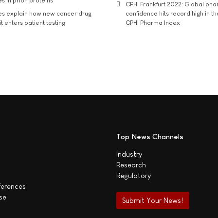
s in prion proteins
CPHI Frankfurt 2022: Global ph
es explain how new cancer drug
confidence hits record high in t
t enters patient testing
CPHI Pharma Index
Top News Channels
Industry
Research
Regulatory
ferences
se
Submit Your News!