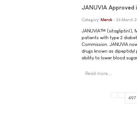
JANUVIA Approved in
Category:
Merck
26 March 
JANUVIA™ (sitagliptin1), M
patients with type 2 diabe
Commission. JANUVIA now b
drugs known as dipeptidyl 
ability to lower blood sug
Read more …
497