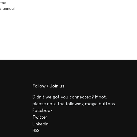
arma
he annual
Follow / Join us
Didn't we got you connected? If not,
please note the following magic buttons:
Facebook
Twitter
LinkedIn
RSS