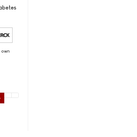
abetes
s own
6