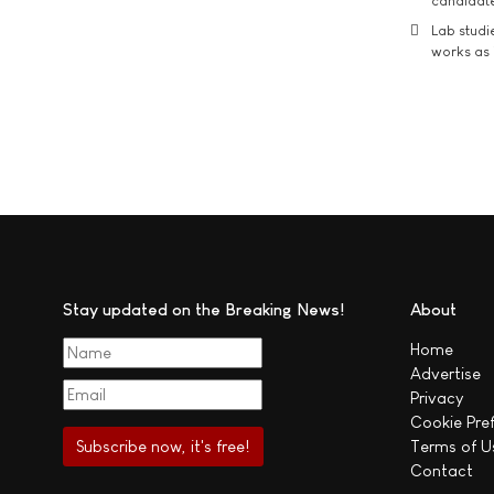
candidate
Lab studi
works as i
Stay updated on the Breaking News!
About
Home
Advertise
Privacy
Cookie Pre
Terms of U
Contact