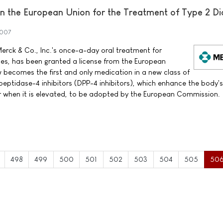
 the European Union for the Treatment of Type 2 Di
2007
erck & Co., Inc.'s once-a-day oral treatment for
tes, has been granted a license from the European
ecomes the first and only medication in a new class of
peptidase-4 inhibitors (DPP-4 inhibitors), which enhance the body'
ar when it is elevated, to be adopted by the European Commission.
498
499
500
501
502
503
504
505
50