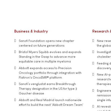
Business & Industry
Research 
Sanofi Foundation opens new chapter
New resea
centered on future generations
the global
Bristol Myers Squibb evolves and expands
Investiga
Standing in the Gaap to advance more
cholester
equitable care in multiple myeloma
Feeding d
Abbott expands access to Precision
discover
Oncology portfolio through integration with
New AI-p
Flatiron's OncoEMR® platform
researche
Sanofi’s venglustat earns Breakthrough
therapies
Therapy designation in the US for type 3
Engineere
Gaucher disease
remission 
Abbott and Real Madrid launch nationwide
single inf
effort to build the next 'Abbott Dream Team'
AI reveal