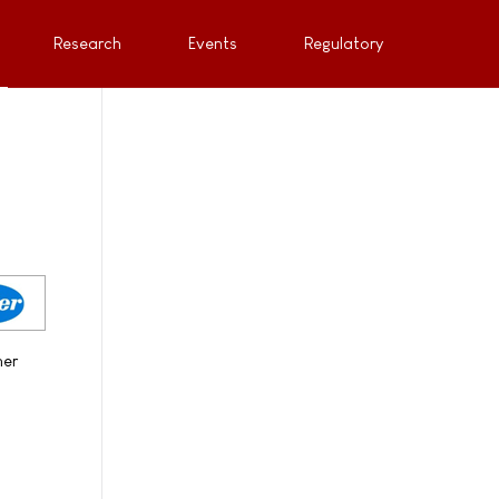
Research
Events
Regulatory
her