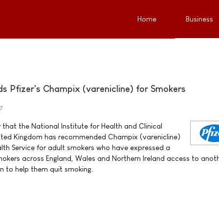
Home
Business
Pfizer's Champix (varenicline) for Smokers
7
that the National Institute for Health and Clinical
United Kingdom has recommended Champix (varenicline)
alth Service for adult smokers who have expressed a
 smokers across England, Wales and Northern Ireland access to anot
n to help them quit smoking.