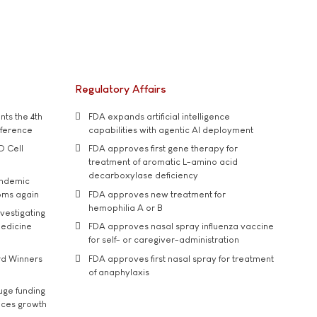
Regulatory Affairs
ts the 4th
FDA expands artificial intelligence
nference
capabilities with agentic AI deployment
D Cell
FDA approves first gene therapy for
treatment of aromatic L-amino acid
decarboxylase deficiency
andemic
oms again
FDA approves new treatment for
hemophilia A or B
vestigating
medicine
FDA approves nasal spray influenza vaccine
for self- or caregiver-administration
rd Winners
FDA approves first nasal spray for treatment
of anaphylaxis
uge funding
ices growth