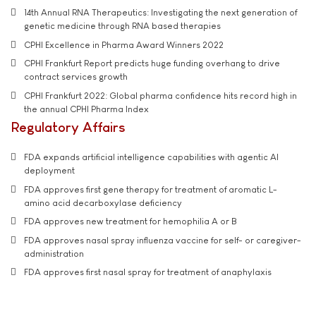
14th Annual RNA Therapeutics: Investigating the next generation of
genetic medicine through RNA based therapies
CPHI Excellence in Pharma Award Winners 2022
CPHI Frankfurt Report predicts huge funding overhang to drive
contract services growth
CPHI Frankfurt 2022: Global pharma confidence hits record high in
the annual CPHI Pharma Index
Regulatory Affairs
FDA expands artificial intelligence capabilities with agentic AI
deployment
FDA approves first gene therapy for treatment of aromatic L-
amino acid decarboxylase deficiency
FDA approves new treatment for hemophilia A or B
FDA approves nasal spray influenza vaccine for self- or caregiver-
administration
FDA approves first nasal spray for treatment of anaphylaxis