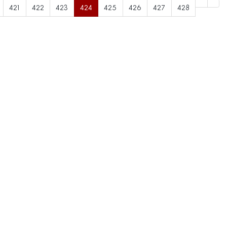
421
422
423
424
425
426
427
428