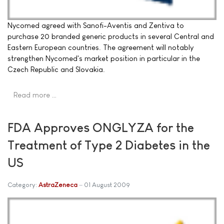
Nycomed agreed with Sanofi-Aventis and Zentiva to
purchase 20 branded generic products in several Central and
Eastern European countries. The agreement will notably
strengthen Nycomed's market position in particular in the
Czech Republic and Slovakia.
Read more …
FDA Approves ONGLYZA for the
Treatment of Type 2 Diabetes in the
US
Category:
AstraZeneca
01 August 2009