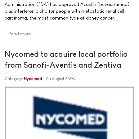
Administration (FDA) has approved Avastin (bevacizumab)
plus interferon alpha for people with metastatic renal cell
carcinoma, the most common type of kidney cancer.
Read more …
Nycomed to acquire local portfolio
from Sanofi-Aventis and Zentiva
Category:
Nycomed
03 August 2009