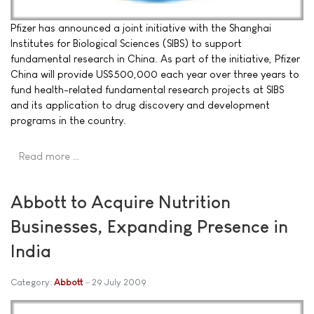
Pfizer has announced a joint initiative with the Shanghai
Institutes for Biological Sciences (SIBS) to support
fundamental research in China. As part of the initiative, Pfizer
China will provide US$500,000 each year over three years to
fund health-related fundamental research projects at SIBS
and its application to drug discovery and development
programs in the country.
Read more …
Abbott to Acquire Nutrition
Businesses, Expanding Presence in
India
Category:
Abbott
29 July 2009