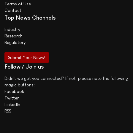
Terms of Use
Contact
Top News Channels
Industry
Research
Regulatory
Submit Your News!
Follow / Join us
Didn't we got you connected? If not, please note the following
magic buttons:
Facebook
Twitter
LinkedIn
RSS