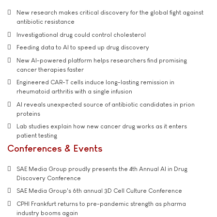
New research makes critical discovery for the global fight against
antibiotic resistance
Investigational drug could control cholesterol
Feeding data to AI to speed up drug discovery
New AI-powered platform helps researchers find promising
cancer therapies faster
Engineered CAR-T cells induce long-lasting remission in
rheumatoid arthritis with a single infusion
AI reveals unexpected source of antibiotic candidates in prion
proteins
Lab studies explain how new cancer drug works as it enters
patient testing
Conferences & Events
SAE Media Group proudly presents the 4th Annual AI in Drug
Discovery Conference
SAE Media Group's 6th annual 3D Cell Culture Conference
CPHI Frankfurt returns to pre-pandemic strength as pharma
industry booms again