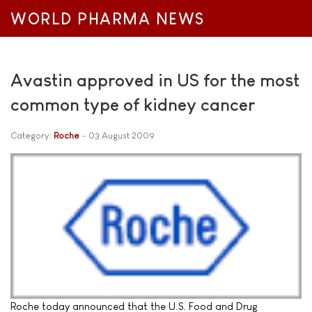
WORLD PHARMA NEWS
Avastin approved in US for the most
common type of kidney cancer
Category:
Roche
03 August 2009
Roche today announced that the U.S. Food and Drug