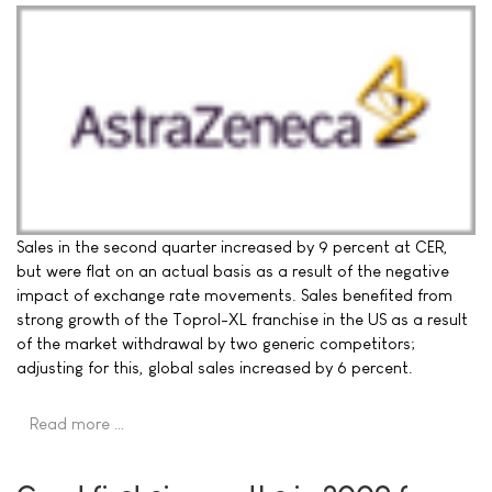
Sales in the second quarter increased by 9 percent at CER,
but were flat on an actual basis as a result of the negative
impact of exchange rate movements. Sales benefited from
strong growth of the Toprol-XL franchise in the US as a result
of the market withdrawal by two generic competitors;
adjusting for this, global sales increased by 6 percent.
Read more …