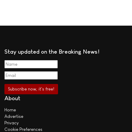
Stay updated on the Breaking News!
About
Home
Advertise
Privacy
Cookie Preferences