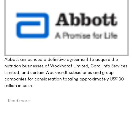
Abbott announced a definitive agreement to acquire the
nutrition businesses of Wockhardt Limited, Carol Info Services
Limited, and certain Wockhardt subsidiaries and group
companies for consideration totaling approximately US$130
million in cash.
Read more …