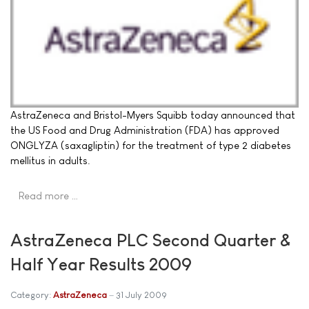
AstraZeneca and Bristol-Myers Squibb today announced that
the US Food and Drug Administration (FDA) has approved
ONGLYZA (saxagliptin) for the treatment of type 2 diabetes
mellitus in adults.
Read more …
AstraZeneca PLC Second Quarter &
Half Year Results 2009
Category:
AstraZeneca
31 July 2009