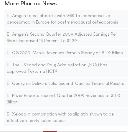
More Pharma News ...
Amgen to collaborate with GSK to commercialize
denosumab in Europe for postmenopausal osteoporosis
Amgen's Second Quarter 2009 Adjusted Earnings Per
Share Increased 13 Percent To $1.29
Q2/2009: Merck Revenues Remain Steady at € 1.9 Billion
The US Food and Drug Administration (FDA) has
approved Tekturna HCT®
Genzyme Delivers Solid Second-Quarter Financial Results
Pfizer Reports Second-Quarter 2009 Revenues of $11.0
Billion
Xeloda in combination with oxaliplatin shown to be
effective in early colon cancer