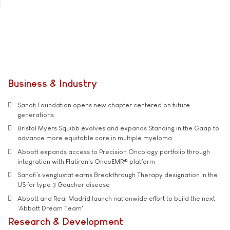
Business & Industry
Sanofi Foundation opens new chapter centered on future
generations
Bristol Myers Squibb evolves and expands Standing in the Gaap to
advance more equitable care in multiple myeloma
Abbott expands access to Precision Oncology portfolio through
integration with Flatiron's OncoEMR® platform
Sanofi’s venglustat earns Breakthrough Therapy designation in the
US for type 3 Gaucher disease
Abbott and Real Madrid launch nationwide effort to build the next
'Abbott Dream Team'
Research & Development