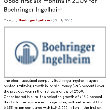
Good first six months in 2009 for
Boehringer Ingelheim
Category:
Boehringer Ingelheim
30 July 2009
The pharmaceutical company Boehringer Ingelheim again
posted gratifying growth in local currency (+8.3 percent) over
the previous year in the first six months of 2009.
Consolidated in euro, this reflected growth of + 15.7 percent
thanks to the positive exchange rates, with net sales of EUR
6,388 million compared with EUR 5,522 million in the first six