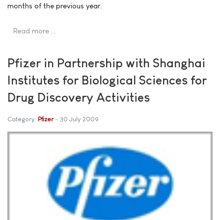
months of the previous year.
Read more …
Pfizer in Partnership with Shanghai
Institutes for Biological Sciences for
Drug Discovery Activities
Category:
Pfizer
30 July 2009