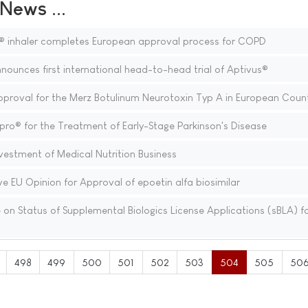
ews ...
® inhaler completes European approval process for COPD
nounces first international head-to-head trial of Aptivus®
oval for the Merz Botulinum Neurotoxin Typ A in European Count
ro® for the Treatment of Early-Stage Parkinson's Disease
estment of Medical Nutrition Business
e EU Opinion for Approval of epoetin alfa biosimilar
n Status of Supplemental Biologics License Applications (sBLA) f
498
499
500
501
502
503
504
505
50