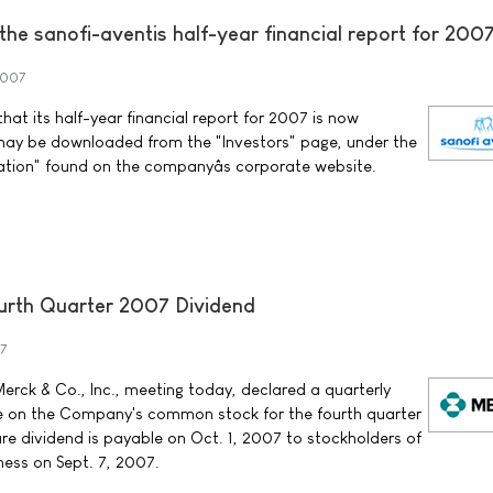
f the sanofi-aventis half-year financial report for 200
2007
at its half-year financial report for 2007 is now
may be downloaded from the "Investors" page, under the
ation" found on the companyâs corporate website.
rth Quarter 2007 Dividend
7
erck & Co., Inc., meeting today, declared a quarterly
re on the Company's common stock for the fourth quarter
re dividend is payable on Oct. 1, 2007 to stockholders of
ness on Sept. 7, 2007.