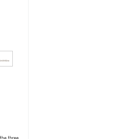
the three