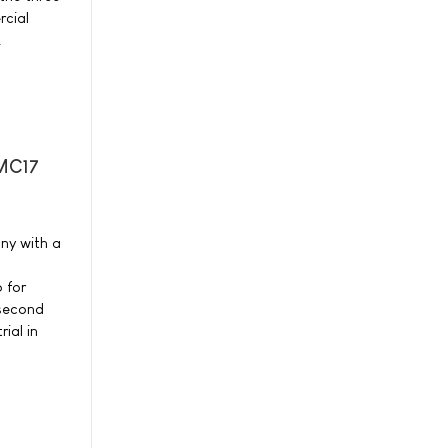
cial
.
-MC17
ny with a
 for
 second
ial in