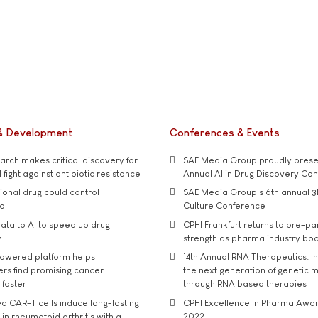
& Development
Conferences & Events
rch makes critical discovery for
SAE Media Group proudly presen
 fight against antibiotic resistance
Annual AI in Drug Discovery Co
tional drug could control
SAE Media Group's 6th annual 3
ol
Culture Conference
ata to AI to speed up drug
CPHI Frankfurt returns to pre-p
y
strength as pharma industry bo
owered platform helps
14th Annual RNA Therapeutics: In
rs find promising cancer
the next generation of genetic 
 faster
through RNA based therapies
d CAR-T cells induce long-lasting
CPHI Excellence in Pharma Awa
in rheumatoid arthritis with a
2022