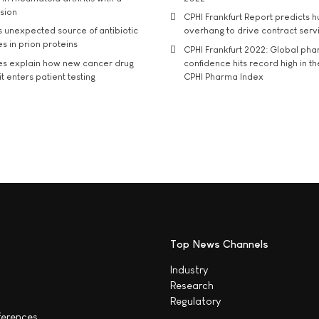
usion
CPHI Frankfurt Report predicts h
s unexpected source of antibiotic
overhang to drive contract serv
s in prion proteins
CPHI Frankfurt 2022: Global ph
es explain how new cancer drug
confidence hits record high in t
t enters patient testing
CPHI Pharma Index
Top News Channels
Industry
Research
Regulatory
ferences