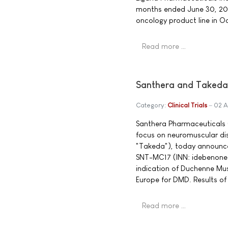
months ended June 30, 20
oncology product line in O
Read more …
Santhera and Takeda
Category:
Clinical Trials
02 A
Santhera Pharmaceuticals 
focus on neuromuscular d
"Takeda"), today announce
SNT-MC17 (INN: idebenone)
indication of Duchenne Musc
Europe for DMD. Results of 
Read more …