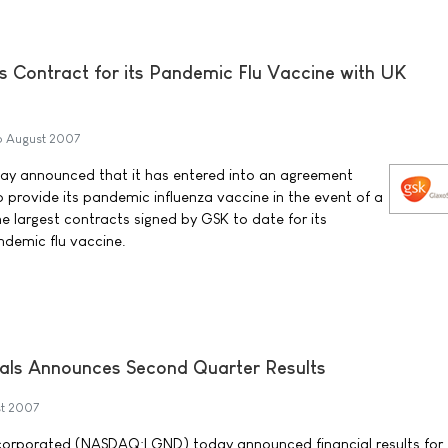
s Contract for its Pandemic Flu Vaccine with UK
6 August 2007
ay announced that it has entered into an agreement
provide its pandemic influenza vaccine in the event of a
the largest contracts signed by GSK to date for its
ndemic flu vaccine.
als Announces Second Quarter Results
t 2007
corporated (NASDAQ:LGND) today announced financial results for 