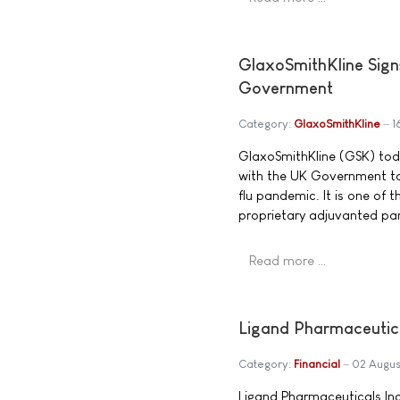
GlaxoSmithKline Sign
Government
Category:
GlaxoSmithKline
1
GlaxoSmithKline (GSK) tod
with the UK Government to 
flu pandemic. It is one of 
proprietary adjuvanted pa
Read more …
Ligand Pharmaceutic
Category:
Financial
02 Augus
Ligand Pharmaceuticals In