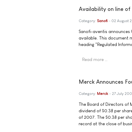
Availability on line o
Category:
Sanofi
02 August 
Sanofi-aventis announces th
available. This document 
heading "Regulated Inform
Read more …
Merck Announces Fou
Category:
Merck
27 July 200
The Board of Directors of M
dividend of $0.38 per sha
of 2007. The $0.38 per sha
record at the close of busi