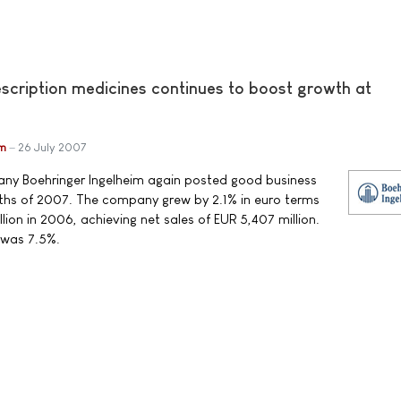
escription medicines continues to boost growth at
im
26 July 2007
y Boehringer Ingelheim again posted good business
months of 2007. The company grew by 2.1% in euro terms
ion in 2006, achieving net sales of EUR 5,407 million.
 was 7.5%.