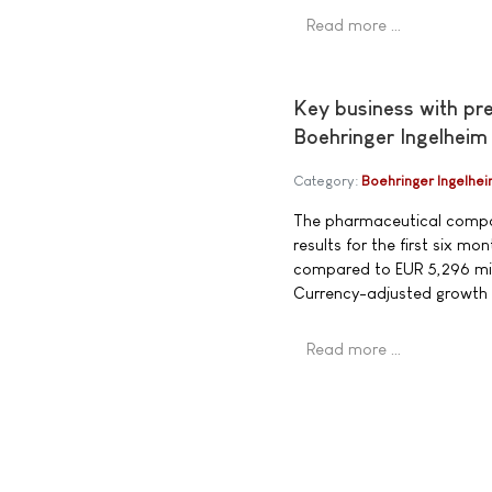
Read more …
Key business with pr
Boehringer Ingelheim
Category:
Boehringer Ingelhe
The pharmaceutical compan
results for the first six 
compared to EUR 5,296 mill
Currency-adjusted growth
Read more …