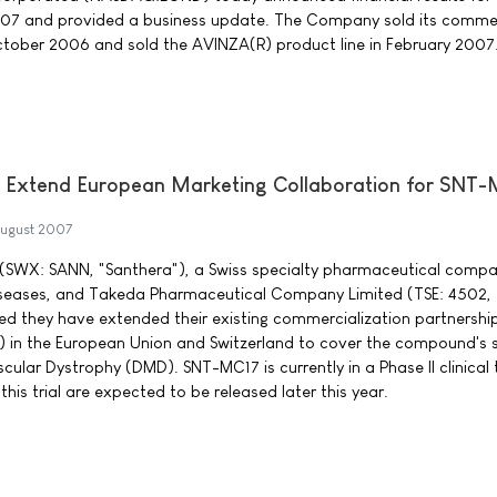
07 and provided a business update. The Company sold its commer
ctober 2006 and sold the AVINZA(R) product line in February 2007
 Extend European Marketing Collaboration for SNT
ugust 2007
(SWX: SANN, "Santhera"), a Swiss specialty pharmaceutical compa
iseases, and Takeda Pharmaceutical Company Limited (TSE: 4502,
d they have extended their existing commercialization partnership
 in the European Union and Switzerland to cover the compound's
ular Dystrophy (DMD). SNT-MC17 is currently in a Phase II clinical tr
this trial are expected to be released later this year.