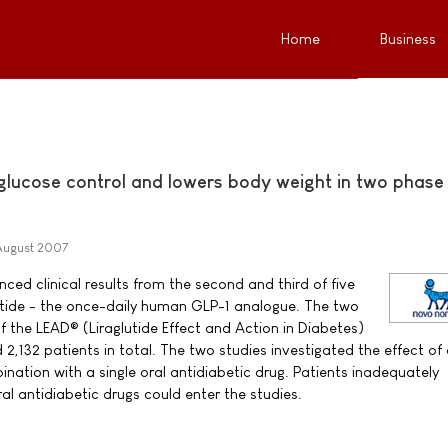
Home
Business
 glucose control and lowers body weight in two phase
August 2007
ed clinical results from the second and third of five
lutide - the once-daily human GLP-1 analogue. The two
f the LEAD® (Liraglutide Effect and Action in Diabetes)
132 patients in total. The two studies investigated the effect of 
bination with a single oral antidiabetic drug. Patients inadequately
al antidiabetic drugs could enter the studies.