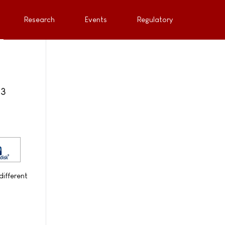
Research
Events
Regulatory
 3
different