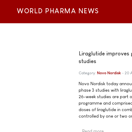
WORLD PHARMA NEWS
Liraglutide improves
studies
Category:
Novo Nordisk
20 
Novo Nordisk today announc
phase 3 studies with lirag
26-week studies are part o
programme and comprised 2,
doses of liraglutide in com
controlled by one or two or
Read more …