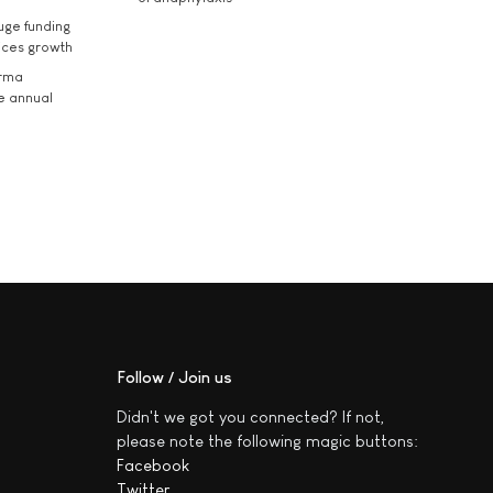
uge funding
ices growth
arma
he annual
Follow / Join us
Didn't we got you connected? If not,
please note the following magic buttons:
Facebook
Twitter