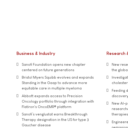
Business & Industry
Research 
Sanofi Foundation opens new chapter
New resea
centered on future generations
the global
Bristol Myers Squibb evolves and expands
Investiga
Standing in the Gaap to advance more
cholester
equitable care in multiple myeloma
Feeding d
Abbott expands access to Precision
discover
Oncology portfolio through integration with
New AI-p
Flatiron's OncoEMR® platform
researche
Sanofi’s venglustat earns Breakthrough
therapies
Therapy designation in the US for type 3
Engineere
Gaucher disease
remission 