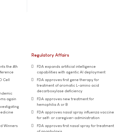
Regulatory Affairs
ts the 4th
FDA expands artificial intelligence
nference
capabilities with agentic AI deployment
D Cell
FDA approves first gene therapy for
treatment of aromatic L-amino acid
decarboxylase deficiency
andemic
oms again
FDA approves new treatment for
hemophilia A or B
vestigating
medicine
FDA approves nasal spray influenza vaccine
for self- or caregiver-administration
rd Winners
FDA approves first nasal spray for treatment
of anaphylaxis