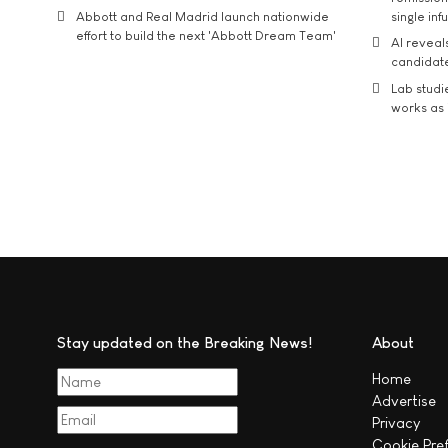
Abbott and Real Madrid launch nationwide
single inf
effort to build the next 'Abbott Dream Team'
AI reveal
candidate
Lab studi
works as i
Stay updated on the Breaking News!
About
Home
Advertise
Privacy
Cookie Pre