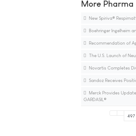
More Pharma N
New Spiriva® Respimat
Boehringer Ingelheim an
Recommendation of Appr
The U.S. Launch of Neup
Novartis Completes Div
Sandoz Receives Positiv
Merck Provides Update o
GARDASIL®
497