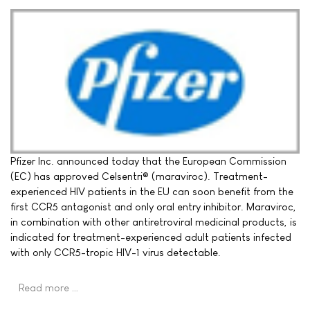
Pfizer Inc. announced today that the European Commission
(EC) has approved Celsentri® (maraviroc). Treatment-
experienced HIV patients in the EU can soon benefit from the
first CCR5 antagonist and only oral entry inhibitor. Maraviroc,
in combination with other antiretroviral medicinal products, is
indicated for treatment-experienced adult patients infected
with only CCR5-tropic HIV-1 virus detectable.
Read more …