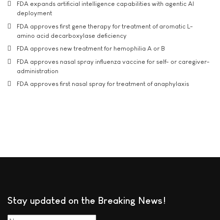
FDA expands artificial intelligence capabilities with agentic AI
deployment
FDA approves first gene therapy for treatment of aromatic L-
amino acid decarboxylase deficiency
FDA approves new treatment for hemophilia A or B
FDA approves nasal spray influenza vaccine for self- or caregiver-
administration
FDA approves first nasal spray for treatment of anaphylaxis
Stay updated on the Breaking News!