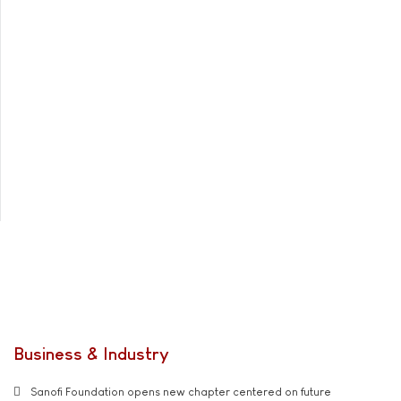
Business & Industry
Sanofi Foundation opens new chapter centered on future