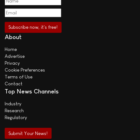
About
Home
Advertise
Privacy
Cookie Preferences
Terms of Use
Contact
Top News Channels
Industry
Research
Regulatory
Submit Your News!