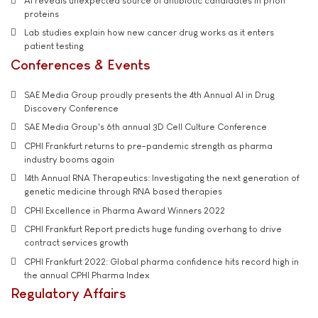
AI reveals unexpected source of antibiotic candidates in prion
proteins
Lab studies explain how new cancer drug works as it enters
patient testing
Conferences & Events
SAE Media Group proudly presents the 4th Annual AI in Drug
Discovery Conference
SAE Media Group's 6th annual 3D Cell Culture Conference
CPHI Frankfurt returns to pre-pandemic strength as pharma
industry booms again
14th Annual RNA Therapeutics: Investigating the next generation of
genetic medicine through RNA based therapies
CPHI Excellence in Pharma Award Winners 2022
CPHI Frankfurt Report predicts huge funding overhang to drive
contract services growth
CPHI Frankfurt 2022: Global pharma confidence hits record high in
the annual CPHI Pharma Index
Regulatory Affairs