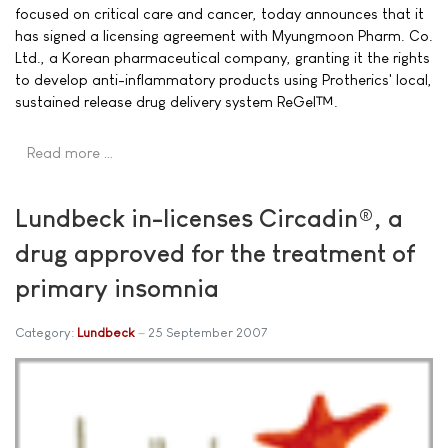
focused on critical care and cancer, today announces that it
has signed a licensing agreement with Myungmoon Pharm. Co.
Ltd., a Korean pharmaceutical company, granting it the rights
to develop anti-inflammatory products using Protherics' local,
sustained release drug delivery system ReGel™.
Read more …
Lundbeck in-licenses Circadin®, a
drug approved for the treatment of
primary insomnia
Category:
Lundbeck
25 September 2007