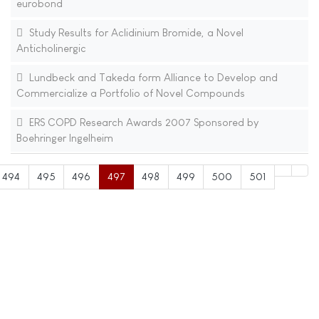
eurobond
Study Results for Aclidinium Bromide, a Novel
Anticholinergic
Lundbeck and Takeda form Alliance to Develop and
Commercialize a Portfolio of Novel Compounds
ERS COPD Research Awards 2007 Sponsored by
Boehringer Ingelheim
494
495
496
497
498
499
500
501