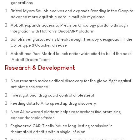
generations
Bristol Myers Squibb evolves and expands Standing in the Gaap to
advance more equitable care in multiple myeloma
Abbott expands access to Precision Oncology portfolio through
integration with Flatiron's OncoEMR® platform
Sanofi’s venglustat earns Breakthrough Therapy designation in the
US for type 3 Gaucher disease
Abbott and Real Madrid launch nationwide effort to build the next
'Abbott Dream Team'
Research & Development
New research makes critical discovery for the global fight against
antibiotic resistance
Investigational drug could control cholesterol
Feeding data to AI to speed up drug discovery
New AI-powered platform helps researchers find promising
cancer therapies faster
Engineered CAR-T cells induce long-lasting remission in
rheumatoid arthritis with a single infusion