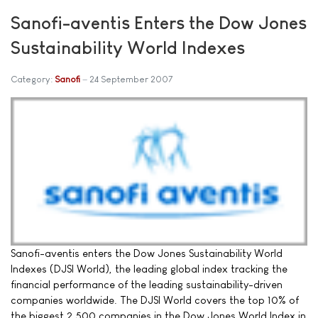
Sanofi-aventis Enters the Dow Jones
Sustainability World Indexes
Category:
Sanofi
24 September 2007
Sanofi-aventis enters the Dow Jones Sustainability World
Indexes (DJSI World), the leading global index tracking the
financial performance of the leading sustainability-driven
companies worldwide. The DJSI World covers the top 10% of
the biggest 2,500 companies in the Dow Jones World Index in