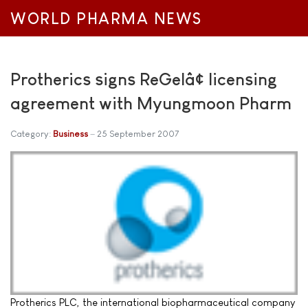
WORLD PHARMA NEWS
Protherics signs ReGelâ¢ licensing
agreement with Myungmoon Pharm
Category:
Business
25 September 2007
Protherics PLC, the international biopharmaceutical company