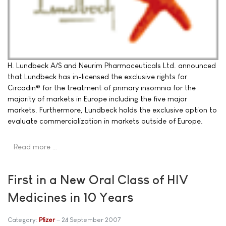
H. Lundbeck A/S and Neurim Pharmaceuticals Ltd. announced
that Lundbeck has in-licensed the exclusive rights for
Circadin® for the treatment of primary insomnia for the
majority of markets in Europe including the five major
markets. Furthermore, Lundbeck holds the exclusive option to
evaluate commercialization in markets outside of Europe.
Read more …
First in a New Oral Class of HIV
Medicines in 10 Years
Category:
Pfizer
24 September 2007