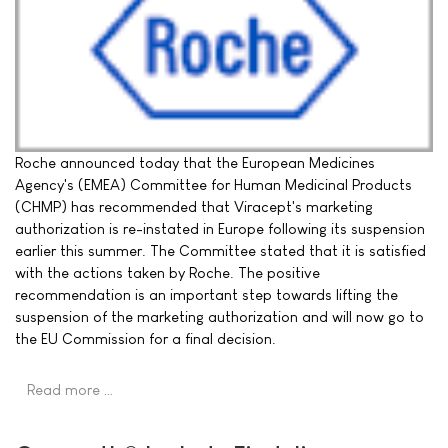
Roche announced today that the European Medicines
Agency's (EMEA) Committee for Human Medicinal Products
(CHMP) has recommended that Viracept's marketing
authorization is re-instated in Europe following its suspension
earlier this summer. The Committee stated that it is satisfied
with the actions taken by Roche. The positive
recommendation is an important step towards lifting the
suspension of the marketing authorization and will now go to
the EU Commission for a final decision.
Read more …