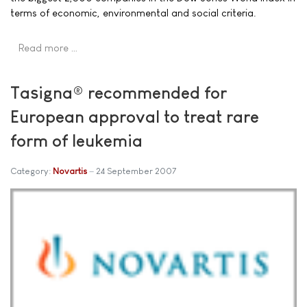
terms of economic, environmental and social criteria.
Read more …
Tasigna® recommended for
European approval to treat rare
form of leukemia
Category:
Novartis
24 September 2007