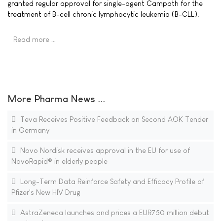
granted regular approval for single-agent Campath for the
treatment of B-cell chronic lymphocytic leukemia (B-CLL).
Read more …
More Pharma News ...
Teva Receives Positive Feedback on Second AOK Tender
in Germany
Novo Nordisk receives approval in the EU for use of
NovoRapid® in elderly people
Long-Term Data Reinforce Safety and Efficacy Profile of
Pfizer's New HIV Drug
AstraZeneca launches and prices a EUR750 million debut