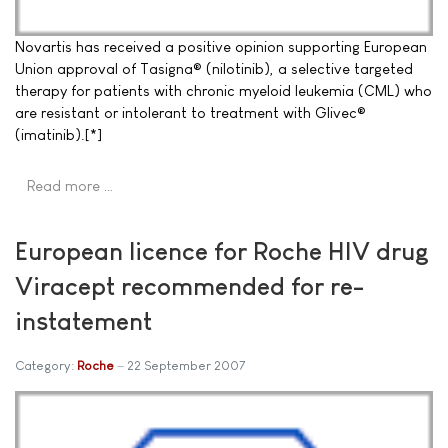
Novartis has received a positive opinion supporting European
Union approval of Tasigna® (nilotinib), a selective targeted
therapy for patients with chronic myeloid leukemia (CML) who
are resistant or intolerant to treatment with Glivec®
(imatinib).[*]
Read more …
European licence for Roche HIV drug
Viracept recommended for re-
instatement
Category:
Roche
22 September 2007