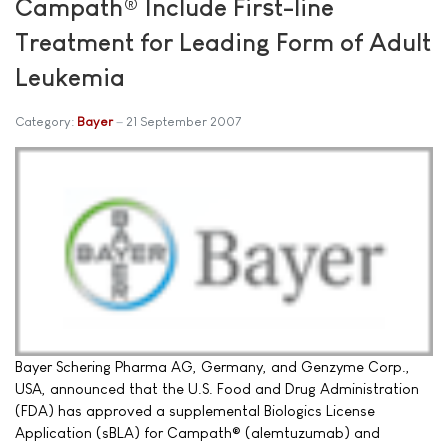
Campath® Include First-line
Treatment for Leading Form of Adult
Leukemia
Category:
Bayer
21 September 2007
Bayer Schering Pharma AG, Germany, and Genzyme Corp.,
USA, announced that the U.S. Food and Drug Administration
(FDA) has approved a supplemental Biologics License
Application (sBLA) for Campath® (alemtuzumab) and