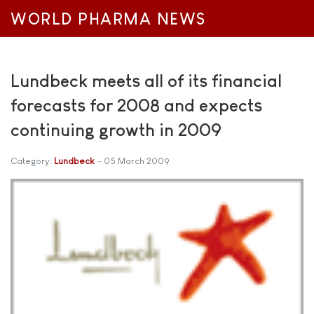
WORLD PHARMA NEWS
Lundbeck meets all of its financial
forecasts for 2008 and expects
continuing growth in 2009
Category:
Lundbeck
05 March 2009