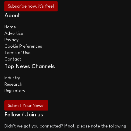
About
Home
Advertise
Privacy
Cookie Preferences
Terms of Use
Contact
Top News Channels
Industry
Research
Regulatory
Submit Your News!
Follow / Join us
Didn't we got you connected? If not, please note the following