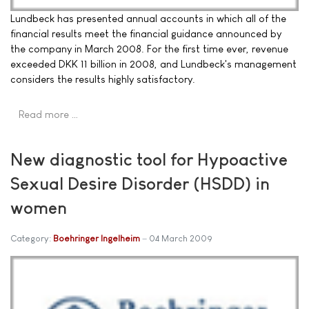
Lundbeck has presented annual accounts in which all of the
financial results meet the financial guidance announced by
the company in March 2008. For the first time ever, revenue
exceeded DKK 11 billion in 2008, and Lundbeck's management
considers the results highly satisfactory.
Read more …
New diagnostic tool for Hypoactive
Sexual Desire Disorder (HSDD) in
women
Category:
Boehringer Ingelheim
04 March 2009