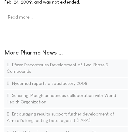
Feb. 24, 2009, and was not extended.
Read more …
More Pharma News ...
Pfizer Discontinues Development of Two Phase 3
Compounds
Nycomed reports a satisfactory 2008
Schering-Plough announces collaboration with World
Health Organization
Encouraging results support further development of
Almirall's long-acting beta-agonist (LABA)