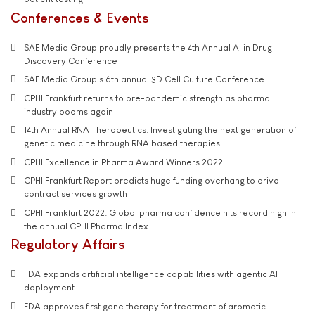
Conferences & Events
SAE Media Group proudly presents the 4th Annual AI in Drug
Discovery Conference
SAE Media Group's 6th annual 3D Cell Culture Conference
CPHI Frankfurt returns to pre-pandemic strength as pharma
industry booms again
14th Annual RNA Therapeutics: Investigating the next generation of
genetic medicine through RNA based therapies
CPHI Excellence in Pharma Award Winners 2022
CPHI Frankfurt Report predicts huge funding overhang to drive
contract services growth
CPHI Frankfurt 2022: Global pharma confidence hits record high in
the annual CPHI Pharma Index
Regulatory Affairs
FDA expands artificial intelligence capabilities with agentic AI
deployment
FDA approves first gene therapy for treatment of aromatic L-