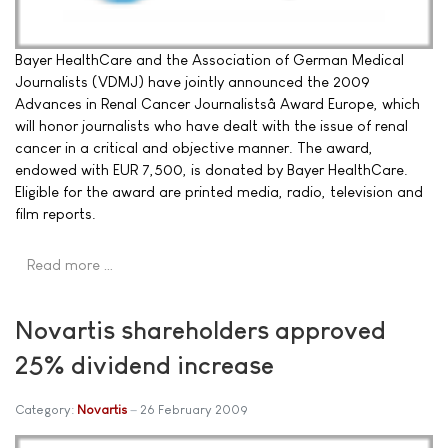
Bayer HealthCare and the Association of German Medical
Journalists (VDMJ) have jointly announced the 2009
Advances in Renal Cancer Journalistsâ Award Europe, which
will honor journalists who have dealt with the issue of renal
cancer in a critical and objective manner. The award,
endowed with EUR 7,500, is donated by Bayer HealthCare.
Eligible for the award are printed media, radio, television and
film reports.
Read more …
Novartis shareholders approved
25% dividend increase
Category:
Novartis
26 February 2009