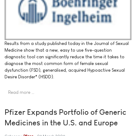
Results from a study published today in the Journal of Sexual
Medicine show that a new, easy to use five-question
diagnostic tool can significantly reduce the time it takes to
diagnose the most common form of female sexual
dysfunction (FSD), generalised, acquired Hypoactive Sexual
Desire Disorder* (HSDD).
Read more …
Pfizer Expands Portfolio of Generic
Medicines in the U.S. and Europe