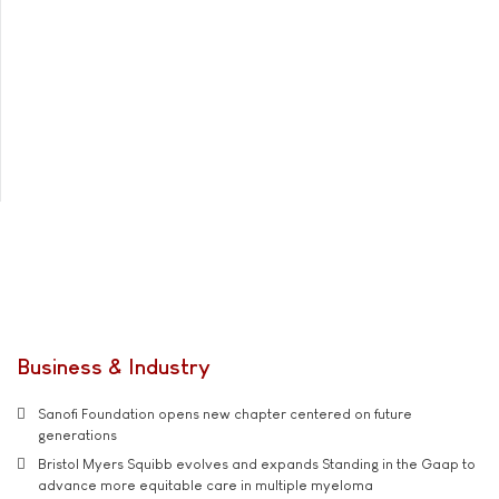
Business & Industry
Sanofi Foundation opens new chapter centered on future
generations
Bristol Myers Squibb evolves and expands Standing in the Gaap to
advance more equitable care in multiple myeloma