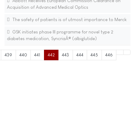
Abbott Receives European Commission Clearance on
Acquisition of Advanced Medical Optics
The safety of patients is of utmost importance to Merck
GSK initiates phase III programme for novel type 2
diabetes medication, SyncriaÂ® (albiglutide)
439
440
441
442
443
444
445
446