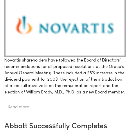
Novartis shareholders have followed the Board of Directors'
recommendations for all proposed resolutions at the Group's
Annual General Meeting. These included a 25% increase in the
dividend payment for 2008, the rejection of the introduction
of a consultative vote on the remuneration report and the
election of William Brody, M.D., Ph.D. as a new Board member.
Read more …
Abbott Successfully Completes