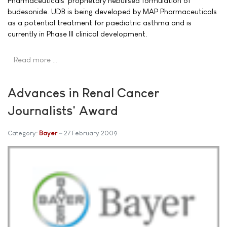
Pharmaceuticals' proprietary nebulised formulation of
budesonide. UDB is being developed by MAP Pharmaceuticals
as a potential treatment for paediatric asthma and is
currently in Phase III clinical development.
Read more …
Advances in Renal Cancer
Journalists' Award
Category:
Bayer
27 February 2009