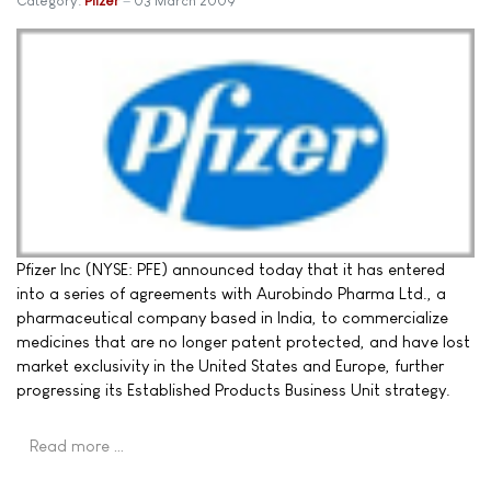
Category:
Pfizer
03 March 2009
Pfizer Inc (NYSE: PFE) announced today that it has entered
into a series of agreements with Aurobindo Pharma Ltd., a
pharmaceutical company based in India, to commercialize
medicines that are no longer patent protected, and have lost
market exclusivity in the United States and Europe, further
progressing its Established Products Business Unit strategy.
Read more …