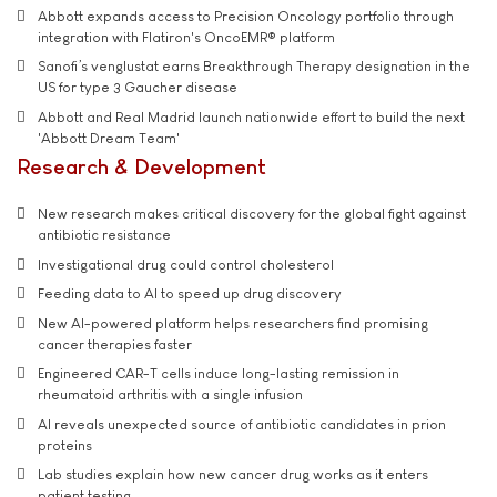
Abbott expands access to Precision Oncology portfolio through
integration with Flatiron's OncoEMR® platform
Sanofi’s venglustat earns Breakthrough Therapy designation in the
US for type 3 Gaucher disease
Abbott and Real Madrid launch nationwide effort to build the next
'Abbott Dream Team'
Research & Development
New research makes critical discovery for the global fight against
antibiotic resistance
Investigational drug could control cholesterol
Feeding data to AI to speed up drug discovery
New AI-powered platform helps researchers find promising
cancer therapies faster
Engineered CAR-T cells induce long-lasting remission in
rheumatoid arthritis with a single infusion
AI reveals unexpected source of antibiotic candidates in prion
proteins
Lab studies explain how new cancer drug works as it enters
patient testing