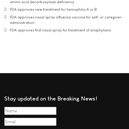
amino acid decarboxylase deficiency
FDA approves new treatment for hemophilia A or B
FDA approves nasal spray influenza vaccine for self- or caregiver-
administration
FDA approves first nasal spray for treatment of anaphylaxis
Stay updated on the Breaking News!