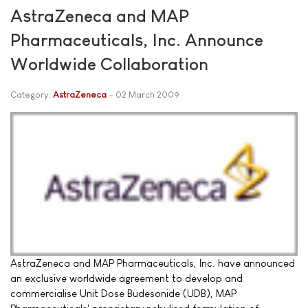
AstraZeneca and MAP
Pharmaceuticals, Inc. Announce
Worldwide Collaboration
Category:
AstraZeneca
02 March 2009
AstraZeneca and MAP Pharmaceuticals, Inc. have announced
an exclusive worldwide agreement to develop and
commercialise Unit Dose Budesonide (UDB), MAP