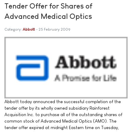
Tender Offer for Shares of
Advanced Medical Optics
Category:
Abbott
25 February 2009
Abbott today announced the successful completion of the
tender offer by its wholly owned subsidiary Rainforest
Acquisition Inc. to purchase all of the outstanding shares of
common stock of Advanced Medical Optics (AMO). The
tender offer expired at midnight Eastern time on Tuesday,