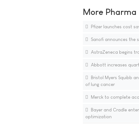
More Pharma N
Pfizer launches cost sa
Sanofi announces the si
AstraZeneca begins tra
Abbott increases quarte
Bristol Myers Squibb an
of lung cancer
Merck to complete acqu
Bayer and Cradle enter
optimization