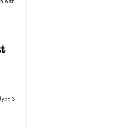
n with
 type 3