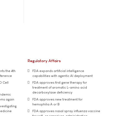
Regulatory Affairs
ts the 4th
FDA expands artificial intelligence
nference
capabilities with agentic AI deployment
D Cell
FDA approves first gene therapy for
treatment of aromatic L-amino acid
decarboxylase deficiency
andemic
oms again
FDA approves new treatment for
hemophilia A or B
vestigating
medicine
FDA approves nasal spray influenza vaccine
for self- or caregiver-administration