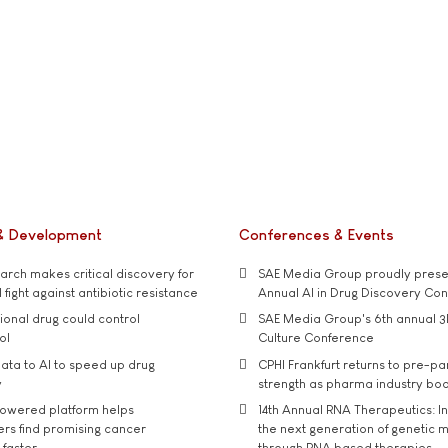
& Development
Conferences & Events
rch makes critical discovery for
SAE Media Group proudly presen
 fight against antibiotic resistance
Annual AI in Drug Discovery Co
tional drug could control
SAE Media Group's 6th annual 3
ol
Culture Conference
ata to AI to speed up drug
CPHI Frankfurt returns to pre-p
y
strength as pharma industry bo
owered platform helps
14th Annual RNA Therapeutics: In
rs find promising cancer
the next generation of genetic 
 faster
through RNA based therapies