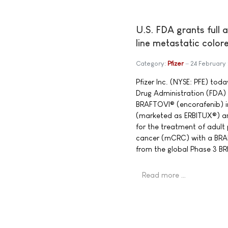
U.S. FDA grants full 
line metastatic color
Category:
Pfizer
24 February
Pfizer Inc. (NYSE: PFE) to
Drug Administration (FDA) 
BRAFTOVI® (encorafenib) 
(marketed as ERBITUX®) a
for the treatment of adult
cancer (mCRC) with a BRA
from the global Phase 3 
Read more …