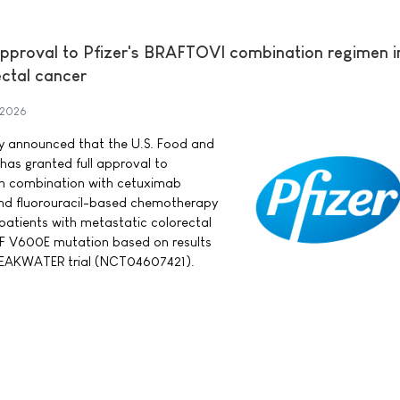
approval to Pfizer's BRAFTOVI combination regimen in
ectal cancer
 2026
day announced that the U.S. Food and
has granted full approval to
in combination with cetuximab
nd fluorouracil-based chemotherapy
 patients with metastatic colorectal
F V600E mutation based on results
BREAKWATER trial (NCT04607421).