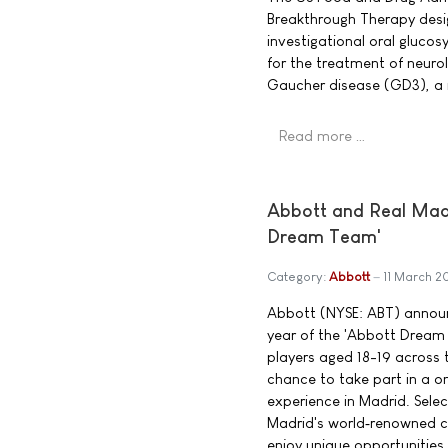
Breakthrough Therapy desig
investigational oral glucos
for the treatment of neuro
Gaucher disease (GD3), a 
Read more …
Abbott and Real Madri
Dream Team'
Category:
Abbott
11 March 2
Abbott (NYSE: ABT) announ
year of the 'Abbott Dream
players aged 18-19 across t
chance to take part in a 
experience in Madrid. Select
Madrid's world‑renowned co
enjoy unique opportunities,