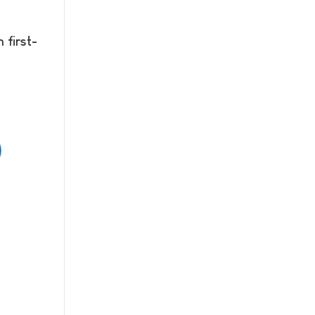
 first-