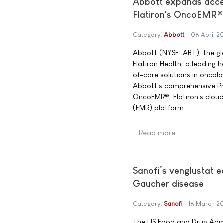
Abbott expands acces
Flatiron's OncoEMR®
Category:
Abbott
08 April 2
Abbott (NYSE: ABT), the g
Flatiron Health, a leading
of-care solutions in oncol
Abbott's comprehensive Pre
OncoEMR®, Flatiron's clou
(EMR) platform.
Read more …
Sanofi’s venglustat 
Gaucher disease
Category:
Sanofi
18 March 2
The US Food and Drug Admi