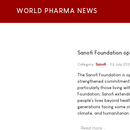
WORLD PHARMA NEWS
Sanofi Foundation op
Category:
Sanofi
03 July 20
The Sanofi Foundation is o
strengthened commitment t
particularly those living w
Foundation, Sanofi extend
people's lives beyond heal
generations facing some of
climate, and humanitarian 
Read more …