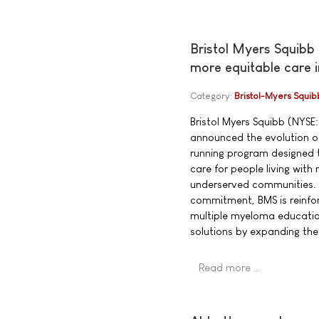
Bristol Myers Squibb
more equitable care 
Category:
Bristol-Myers Squib
Bristol Myers Squibb (NYSE:
announced the evolution of
running program designed t
care for people living wit
underserved communities. 
commitment, BMS is reinfor
multiple myeloma educatio
solutions by expanding th
Read more …