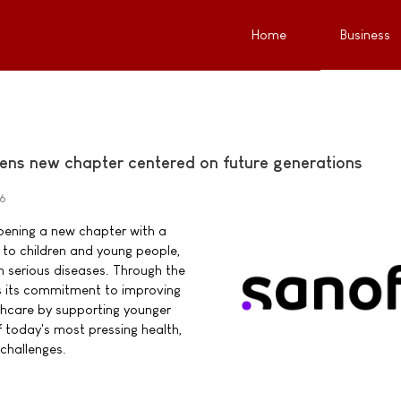
Home
Business
ens new chapter centered on future generations
26
pening a new chapter with a
o children and young people,
ith serious diseases. Through the
s its commitment to improving
thcare by supporting younger
 today's most pressing health,
challenges.