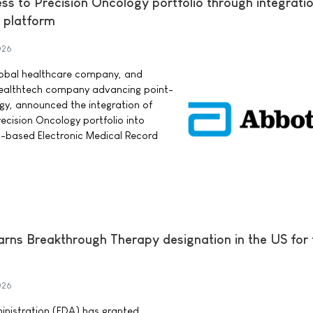
s to Precision Oncology portfolio through integratio
 platform
026
lobal healthcare company, and
 healthtech company advancing point-
ogy, announced the integration of
cision Oncology portfolio into
d-based Electronic Medical Record
earns Breakthrough Therapy designation in the US for
026
nistration (FDA) has granted