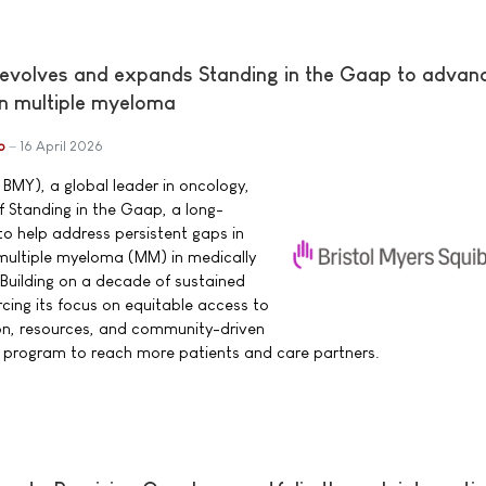
 evolves and expands Standing in the Gaap to advan
in multiple myeloma
b
16 April 2026
 BMY), a global leader in oncology,
 Standing in the Gaap, a long-
o help address persistent gaps in
h multiple myeloma (MM) in medically
Building on a decade of sustained
cing its focus on equitable access to
n, resources, and community-driven
e program to reach more patients and care partners.