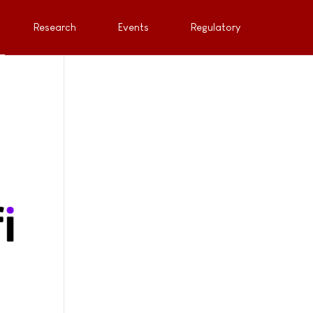
Research
Events
Regulatory