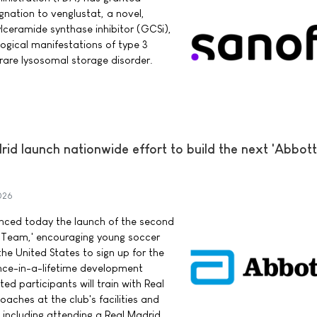
nation to venglustat, a novel,
ylceramide synthase inhibitor (GCSi),
logical manifestations of type 3
rare lysosomal storage disorder.
d launch nationwide effort to build the next 'Abbott
026
ced today the launch of the second
 Team,' encouraging young soccer
he United States to sign up for the
once-in-a-lifetime development
ed participants will train with Real
aches at the club's facilities and
 including attending a Real Madrid