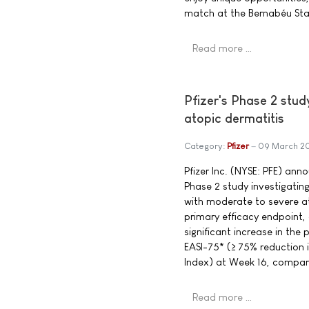
match at the Bernabéu Sta
Read more …
Pfizer's Phase 2 stud
atopic dermatitis
Category:
Pfizer
09 March 2
Pfizer Inc. (NYSE: PFE) ann
Phase 2 study investigating
with moderate to severe at
primary efficacy endpoint, 
significant increase in the
EASI-75* (≥ 75% reduction 
Index) at Week 16, compar
Read more …