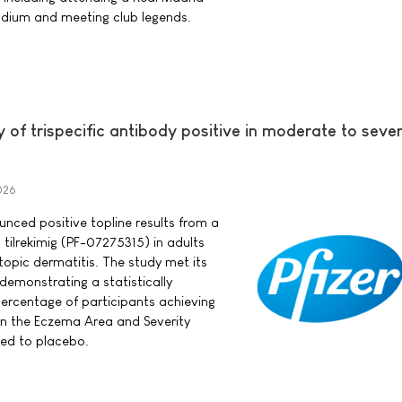
dium and meeting club legends.
y of trispecific antibody positive in moderate to seve
026
ounced positive topline results from a
 tilrekimig (PF-07275315) in adults
opic dermatitis. The study met its
demonstrating a statistically
 percentage of participants achieving
in the Eczema Area and Severity
ed to placebo.