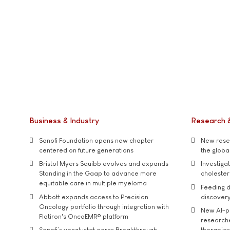
Business & Industry
Research 
Sanofi Foundation opens new chapter
New resea
centered on future generations
the global
Bristol Myers Squibb evolves and expands
Investiga
Standing in the Gaap to advance more
cholester
equitable care in multiple myeloma
Feeding d
Abbott expands access to Precision
discover
Oncology portfolio through integration with
New AI-p
Flatiron's OncoEMR® platform
researche
Sanofi’s venglustat earns Breakthrough
therapies