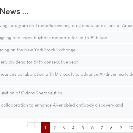
ews ...
vings program on TrumpRx lowering drug costs for millions of Amer
gning of a share buyback mandate for up to €1 billion
ding on the New York Stock Exchange
rly dividend for 54th consecutive year
nounces collaboration with Microsoft to advance AI-driven early d
isition of Cidara Therapeutics
 collaboration to enhance AI-enabled antibody discovery and
1
2
3
4
5
6
7
8
9
1