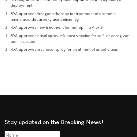
deployment
FDA approves first gene therapy for treatment of aromatic L-
amino acid decarboxylase deficiency
FDA approves new treatment for hemophilia A or B
FDA approves nasal spray influenza vaccine for self- or caregiver-
administration
FDA approves first nasal spray for treatment of anaphylaxis
Stay updated on the Breaking News!