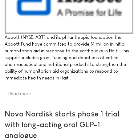
Abbott (NYSE: ABT) and its philanthropic foundation the
Abbott Fund have committed to provide $1 million in initial
humanitarian aid in response to the earthquake in Haiti. This
support includes grant funding and donations of critical
pharmaceutical and nutritional products to strengthen the
ability of humanitarian aid organizations to respond to
immediate health needs in Haiti.
Read more …
Novo Nordisk starts phase 1 trial
with long-acting oral GLP-1
analogue