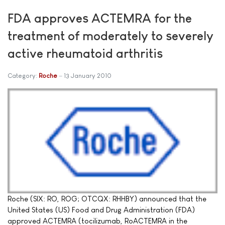
FDA approves ACTEMRA for the
treatment of moderately to severely
active rheumatoid arthritis
Category:
Roche
13 January 2010
Roche (SIX: RO, ROG; OTCQX: RHHBY) announced that the
United States (US) Food and Drug Administration (FDA)
approved ACTEMRA (tocilizumab, RoACTEMRA in the