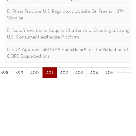
Pfizer Provides U.S. Regulatory Update On Prevnar 13™
Vaccine
Sanofi-aventis to Acquire Chattem Inc. Creating a Strong
U.S. Consumer Healthcare Platform
FDA Approves SPIRIVA® HandiHaler® for the Reduction of
COPD Exacerbations
398
399
400
401
402
403
404
405