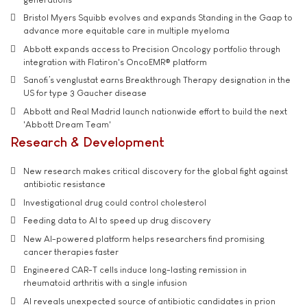
Bristol Myers Squibb evolves and expands Standing in the Gaap to
advance more equitable care in multiple myeloma
Abbott expands access to Precision Oncology portfolio through
integration with Flatiron's OncoEMR® platform
Sanofi’s venglustat earns Breakthrough Therapy designation in the
US for type 3 Gaucher disease
Abbott and Real Madrid launch nationwide effort to build the next
'Abbott Dream Team'
Research & Development
New research makes critical discovery for the global fight against
antibiotic resistance
Investigational drug could control cholesterol
Feeding data to AI to speed up drug discovery
New AI-powered platform helps researchers find promising
cancer therapies faster
Engineered CAR-T cells induce long-lasting remission in
rheumatoid arthritis with a single infusion
AI reveals unexpected source of antibiotic candidates in prion