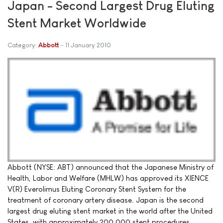
Japan - Second Largest Drug Eluting
Stent Market Worldwide
Category:
Abbott
11 January 2010
Abbott (NYSE: ABT) announced that the Japanese Ministry of
Health, Labor and Welfare (MHLW) has approved its XIENCE
V(R) Everolimus Eluting Coronary Stent System for the
treatment of coronary artery disease. Japan is the second
largest drug eluting stent market in the world after the United
States, with approximately 200,000 stent procedures