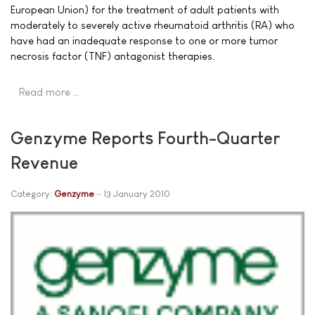
European Union) for the treatment of adult patients with
moderately to severely active rheumatoid arthritis (RA) who
have had an inadequate response to one or more tumor
necrosis factor (TNF) antagonist therapies.
Read more …
Genzyme Reports Fourth-Quarter
Revenue
Category:
Genzyme
13 January 2010