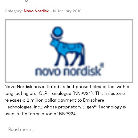
Category:
Novo Nordisk
14 January 2010
Novo Nordisk has initiated its first phase 1 clinical trial with a
long-acting oral GLP-1 analogue (NN9924). This milestone
releases a 2 million dollar payment to Emisphere
Technologies, Inc., whose proprietary Eligen® Technology is
used in the formulation of NN9924.
Read more …