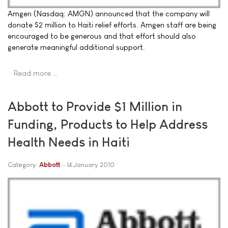
Amgen (Nasdaq: AMGN) announced that the company will
donate $2 million to Haiti relief efforts. Amgen staff are being
encouraged to be generous and that effort should also
generate meaningful additional support.
Read more …
Abbott to Provide $1 Million in
Funding, Products to Help Address
Health Needs in Haiti
Category:
Abbott
14 January 2010