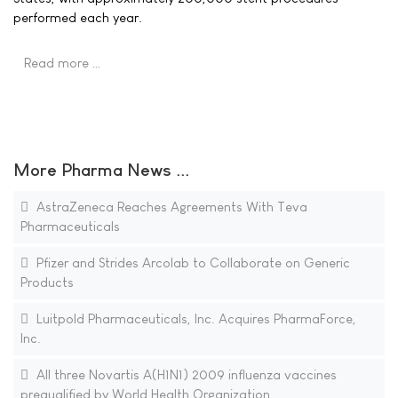
performed each year.
Read more …
More Pharma News ...
AstraZeneca Reaches Agreements With Teva
Pharmaceuticals
Pfizer and Strides Arcolab to Collaborate on Generic
Products
Luitpold Pharmaceuticals, Inc. Acquires PharmaForce,
Inc.
All three Novartis A(H1N1) 2009 influenza vaccines
prequalified by World Health Organization