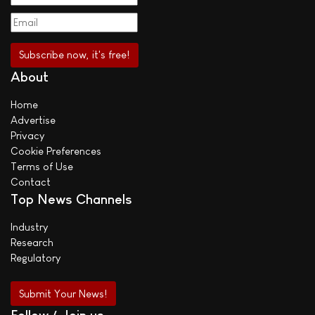
About
Home
Advertise
Privacy
Cookie Preferences
Terms of Use
Contact
Top News Channels
Industry
Research
Regulatory
Submit Your News!