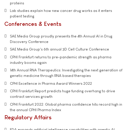
proteins
Lab studies explain how new cancer drug works as it enters
patient testing
Conferences & Events
SAE Media Group proudly presents the 4th Annual AI in Drug
Discovery Conference
SAE Media Group's 6th annual 3D Cell Culture Conference
CPHI Frankfurt returns to pre-pandemic strength as pharma
industry booms again
14th Annual RNA Therapeutics: Investigating the next generation of
genetic medicine through RNA based therapies
CPHI Excellence in Pharma Award Winners 2022
CPHI Frankfurt Report predicts huge funding overhang to drive
contract services growth
CPHI Frankfurt 2022: Global pharma confidence hits record high in
the annual CPHI Pharma Index
Regulatory Affairs
FDA expands artificial intelligence capabilities with agentic AI