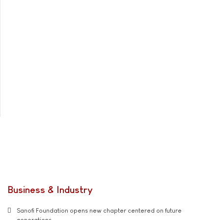
Business & Industry
Sanofi Foundation opens new chapter centered on future
generations