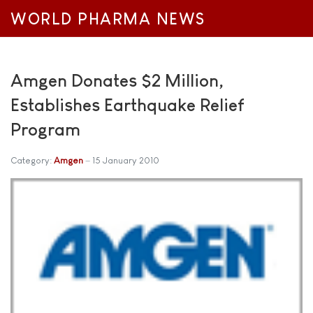
WORLD PHARMA NEWS
Amgen Donates $2 Million,
Establishes Earthquake Relief
Program
Category:
Amgen
15 January 2010