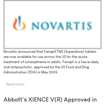
Novartis announced that Fanapt(TM) (iloperidone) tablets
are now available for use across the US for the acute
treatment of schizophrenia in adults. Fanapt is a twice-daily,
oral antipsychotic, approved by the US Food and Drug
Administration (FDA) in May 2009.
Read more …
Abbott's XIENCE V(R) Approved in