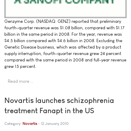
Genzyme Corp. (NASDAQ: GENZ) reported that preliminary
fourth-quarter revenue was $1.08 billion, compared with $1.17
billion in the same period in 2008. For the year, revenue was
$4.5 billion compared with $4.6 billion in 2008. Excluding the
Genetic Disease business, which was affected by a product
supply interruption, fourth-quarter revenue grew 24 percent
compared with the same period in 2008 and full-year revenue
grew 15 percent.
Read more …
Novartis launches schizophrenia
treatment Fanapt in the US
Category:
Novartis
12 January 2010