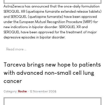
AstraZeneca has announced that the once-daily formulation
SEROQUEL XR (quetiapine fumarate extended release tablets)
and SEROQUEL (quetiapine fumarate) have been approved
under the European Mutual Recognition Procedure (MRP) for
new indications in bipolar disorder. SEROQUEL XR and
SEROQUEL have been approved for the treatment of major
depressive episodes in bipolar disorder.
Read more …
Tarceva brings new hope to patients
with advanced non-small cell lung
cancer
Category:
Roche
12 November 2008