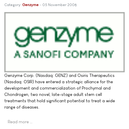
Category:
Genzyme
05 November 2008
Genzyme Corp. (Nasdaq: GENZ) and Osiris Therapeutics
(Nasdaq: OSIR) have entered a strategic alliance for the
development and commercialization of Prochymal and
Chondrogen, two novel, late-stage adult stem cell
treatments that hold significant potential to treat a wide
range of diseases.
Read more …