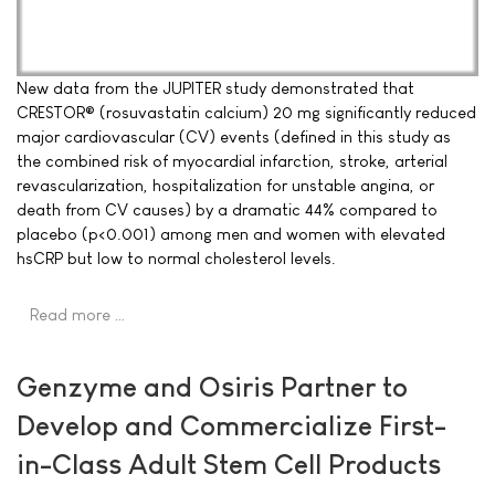
New data from the JUPITER study demonstrated that
CRESTOR® (rosuvastatin calcium) 20 mg significantly reduced
major cardiovascular (CV) events (defined in this study as
the combined risk of myocardial infarction, stroke, arterial
revascularization, hospitalization for unstable angina, or
death from CV causes) by a dramatic 44% compared to
placebo (p<0.001) among men and women with elevated
hsCRP but low to normal cholesterol levels.
Read more …
Genzyme and Osiris Partner to
Develop and Commercialize First-
in-Class Adult Stem Cell Products