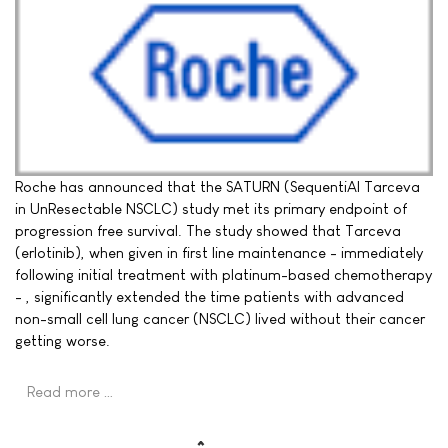
Roche has announced that the SATURN (SequentiAl Tarceva
in UnResectable NSCLC) study met its primary endpoint of
progression free survival. The study showed that Tarceva
(erlotinib), when given in first line maintenance - immediately
following initial treatment with platinum-based chemotherapy
- , significantly extended the time patients with advanced
non-small cell lung cancer (NSCLC) lived without their cancer
getting worse.
Read more …