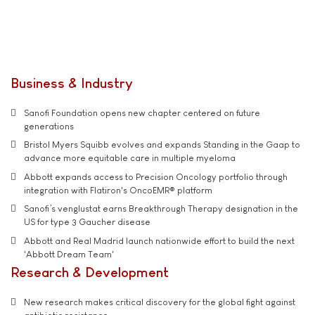
Business & Industry
Sanofi Foundation opens new chapter centered on future
generations
Bristol Myers Squibb evolves and expands Standing in the Gaap to
advance more equitable care in multiple myeloma
Abbott expands access to Precision Oncology portfolio through
integration with Flatiron's OncoEMR® platform
Sanofi’s venglustat earns Breakthrough Therapy designation in the
US for type 3 Gaucher disease
Abbott and Real Madrid launch nationwide effort to build the next
'Abbott Dream Team'
Research & Development
New research makes critical discovery for the global fight against