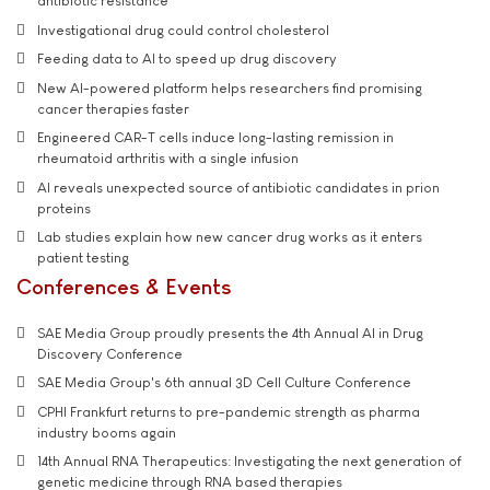
antibiotic resistance
Investigational drug could control cholesterol
Feeding data to AI to speed up drug discovery
New AI-powered platform helps researchers find promising
cancer therapies faster
Engineered CAR-T cells induce long-lasting remission in
rheumatoid arthritis with a single infusion
AI reveals unexpected source of antibiotic candidates in prion
proteins
Lab studies explain how new cancer drug works as it enters
patient testing
Conferences & Events
SAE Media Group proudly presents the 4th Annual AI in Drug
Discovery Conference
SAE Media Group's 6th annual 3D Cell Culture Conference
CPHI Frankfurt returns to pre-pandemic strength as pharma
industry booms again
14th Annual RNA Therapeutics: Investigating the next generation of
genetic medicine through RNA based therapies