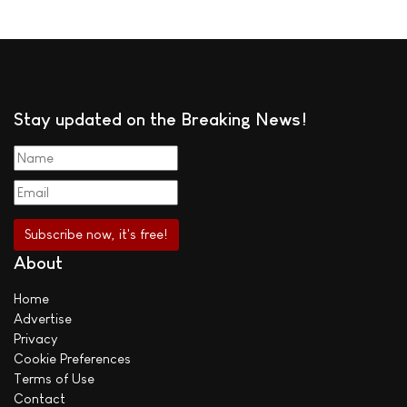
Stay updated on the Breaking News!
About
Home
Advertise
Privacy
Cookie Preferences
Terms of Use
Contact