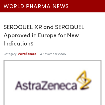
WORLD PHARMA NEWS
SEROQUEL XR and SEROQUEL
Approved in Europe for New
Indications
Category:
AstraZeneca
14 November 2008