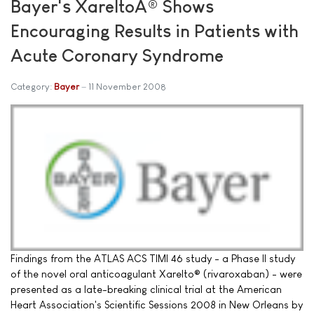
Bayer's XareltoÂ® Shows
Encouraging Results in Patients with
Acute Coronary Syndrome
Category:
Bayer
11 November 2008
Findings from the ATLAS ACS TIMI 46 study - a Phase II study
of the novel oral anticoagulant Xarelto® (rivaroxaban) - were
presented as a late-breaking clinical trial at the American
Heart Association's Scientific Sessions 2008 in New Orleans by