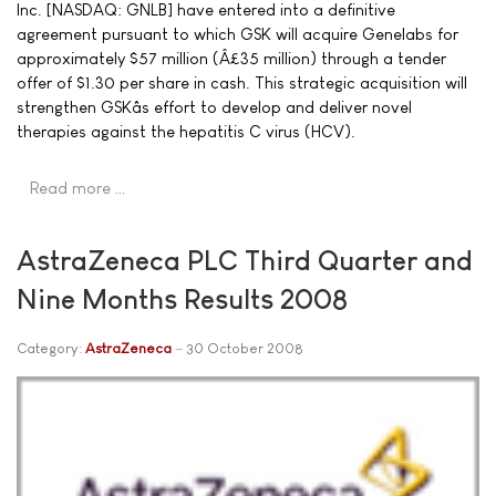
Inc. [NASDAQ: GNLB] have entered into a definitive
agreement pursuant to which GSK will acquire Genelabs for
approximately $57 million (Â£35 million) through a tender
offer of $1.30 per share in cash. This strategic acquisition will
strengthen GSKâs effort to develop and deliver novel
therapies against the hepatitis C virus (HCV).
Read more …
AstraZeneca PLC Third Quarter and
Nine Months Results 2008
Category:
AstraZeneca
30 October 2008