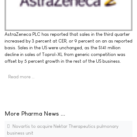
AstraZeneca PLC has reported that sales in the third quarter
increased by 3 percent at CER, or 9 percent on an as reported
basis. Sales in the US were unchanged, as the $141 million
decline in sales of Toprol-XL from generic competition was
offset by 5 percent growth in the rest of the US business.
Read more …
More Pharma News ...
Novartis to acquire Nektar Therapeutics pulmonary
business unit