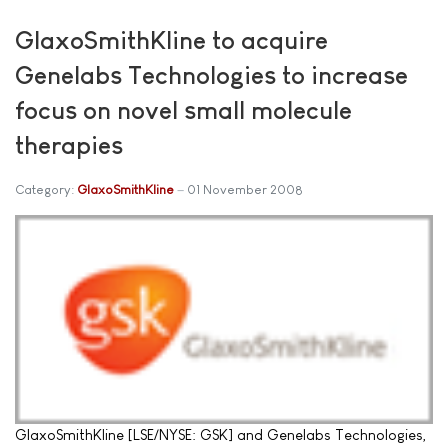
GlaxoSmithKline to acquire
Genelabs Technologies to increase
focus on novel small molecule
therapies
Category:
GlaxoSmithKline
01 November 2008
GlaxoSmithKline [LSE/NYSE: GSK] and Genelabs Technologies,