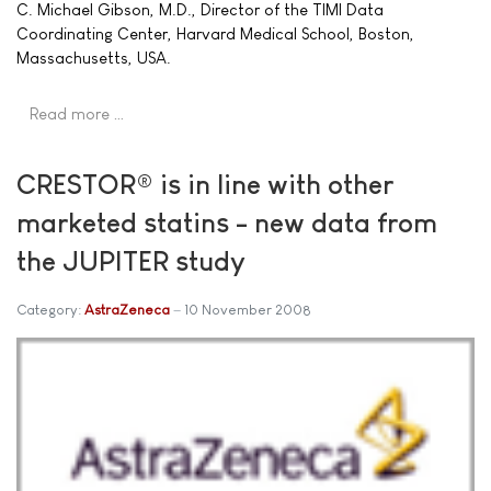
C. Michael Gibson, M.D., Director of the TIMI Data
Coordinating Center, Harvard Medical School, Boston,
Massachusetts, USA.
Read more …
CRESTOR® is in line with other
marketed statins - new data from
the JUPITER study
Category:
AstraZeneca
10 November 2008