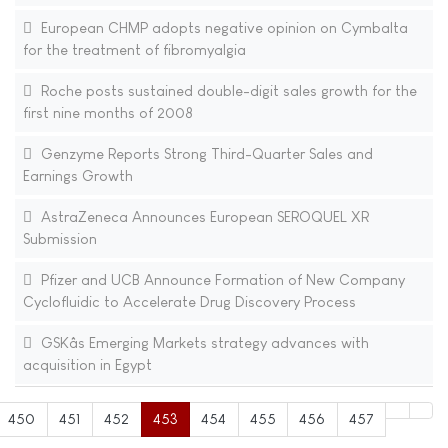
European CHMP adopts negative opinion on Cymbalta
for the treatment of fibromyalgia
Roche posts sustained double-digit sales growth for the
first nine months of 2008
Genzyme Reports Strong Third-Quarter Sales and
Earnings Growth
AstraZeneca Announces European SEROQUEL XR
Submission
Pfizer and UCB Announce Formation of New Company
Cyclofluidic to Accelerate Drug Discovery Process
GSKâs Emerging Markets strategy advances with
acquisition in Egypt
450
451
452
453
454
455
456
457