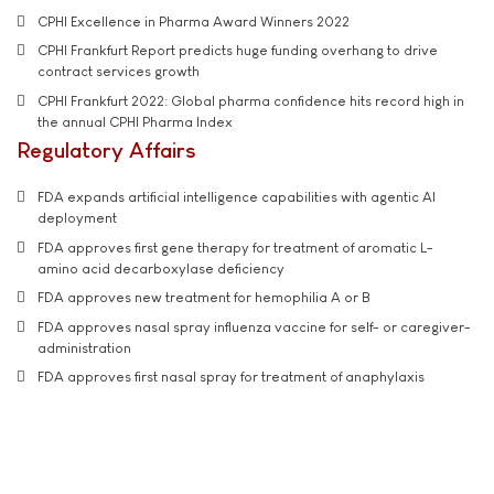
CPHI Excellence in Pharma Award Winners 2022
CPHI Frankfurt Report predicts huge funding overhang to drive
contract services growth
CPHI Frankfurt 2022: Global pharma confidence hits record high in
the annual CPHI Pharma Index
Regulatory Affairs
FDA expands artificial intelligence capabilities with agentic AI
deployment
FDA approves first gene therapy for treatment of aromatic L-
amino acid decarboxylase deficiency
FDA approves new treatment for hemophilia A or B
FDA approves nasal spray influenza vaccine for self- or caregiver-
administration
FDA approves first nasal spray for treatment of anaphylaxis