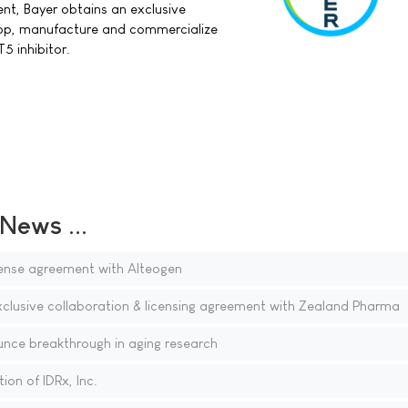
nt, Bayer obtains an exclusive
lop, manufacture and commercialize
 inhibitor.
ews ...
ense agreement with Alteogen
xclusive collaboration & licensing agreement with Zealand Pharma
nce breakthrough in aging research
on of IDRx, Inc.