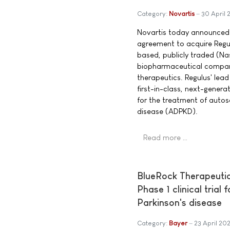
Category:
Novartis
30 April
Novartis today announced t
agreement to acquire Regu
based, publicly traded (Na
biopharmaceutical compan
therapeutics. Regulus' lead
first-in-class, next-genera
for the treatment of auto
disease (ADPKD).
Read more …
BlueRock Therapeutic
Phase 1 clinical trial
Parkinson's disease
Category:
Bayer
23 April 20