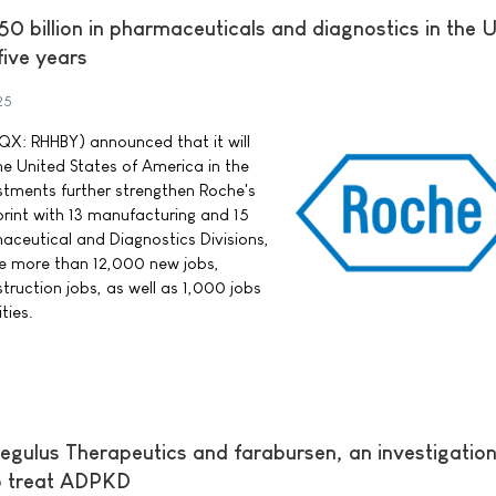
0 billion in pharmaceuticals and diagnostics in the 
five years
25
X: RHHBY) announced that it will
the United States of America in the
estments further strengthen Roche's
print with 13 manufacturing and 15
aceutical and Diagnostics Divisions,
e more than 12,000 new jobs,
truction jobs, as well as 1,000 jobs
ties.
egulus Therapeutics and farabursen, an investigation
to treat ADPKD