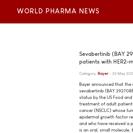
WORLD PHARMA NEWS
Sevabertinib (BAY 29
patients with HER2-m
Category:
Bayer
29 May 20
Bayer announced that the 
sevabertinib (BAY 2927088
status by the US Food and 
treatment of adult patient
cancer (NSCLC) whose tum
epidermal growth factor r
and who have received a pr
is an oral, small molecule, t