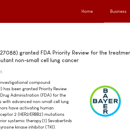
Home
Business
27088) granted FDA Priority Review for the treatmen
utant non-small cell lung cancer
25
investigational compound
) has been granted Priority Review
Drug Administration (FDA) for the
s with advanced non-small cell lung
ors have activating human
eceptor 2 (HER2/ERBB2) mutations
ior systemic therapy.[1] Sevabertinib
yrosine kinase inhibitor (TKI).