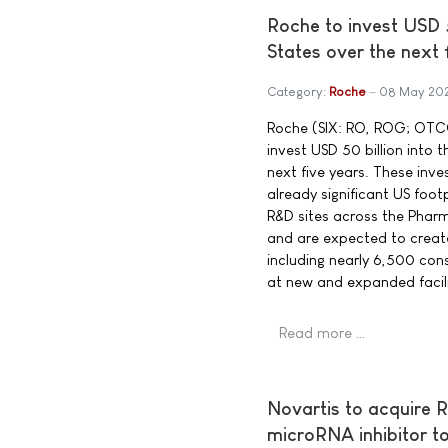
Roche to invest USD 5
States over the next 
Category:
Roche
08 May 20
Roche (SIX: RO, ROG; OTCQ
invest USD 50 billion into 
next five years. These inv
already significant US foot
R&D sites across the Pharm
and are expected to creat
including nearly 6,500 cons
at new and expanded facili
Read more …
Novartis to acquire R
microRNA inhibitor 