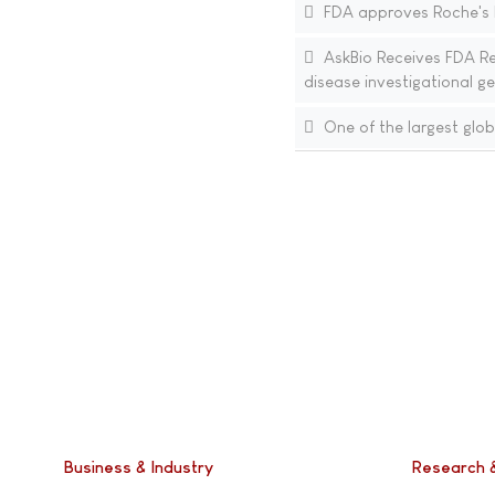
FDA approves Roche's Ev
AskBio Receives FDA Re
disease investigational g
One of the largest glob
Business & Industry
Research 