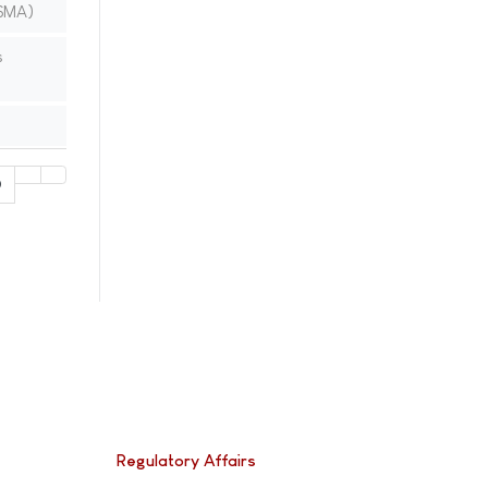
(SMA)
s
0
Regulatory Affairs