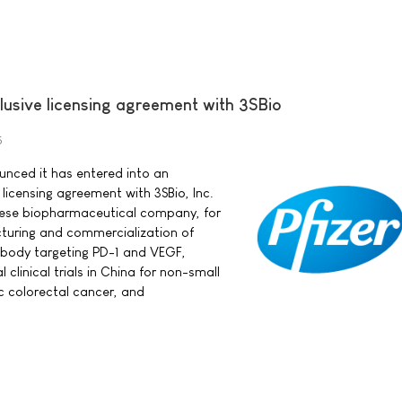
clusive licensing agreement with 3SBio
5
ounced it has entered into an
 licensing agreement with 3SBio, Inc.
nese biopharmaceutical company, for
uring and commercialization of
ibody targeting PD-1 and VEGF,
 clinical trials in China for non-small
ic colorectal cancer, and