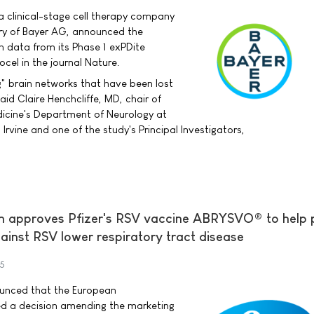
a clinical-stage cell therapy company
ry of Bayer AG, announced the
h data from its Phase 1 exPDite
ocel in the journal Nature.
g" brain networks that have been lost
aid Claire Henchcliffe, MD, chair of
dicine's Department of Neurology at
, Irvine and one of the study's Principal Investigators,
 approves Pfizer's RSV vaccine ABRYSVO® to help 
ainst RSV lower respiratory tract disease
25
nounced that the European
d a decision amending the marketing