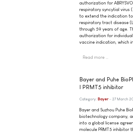
authorization for ABRYSVO
respiratory syncytial virus
to extend the indication to
respiratory tract disease (
through 59 years of age. T
authorization for individu
vaccine indication, which i
Read more …
Bayer and Puhe BioPh
I PRMT5 inhibitor
Category:
Bayer
27 March 2
Bayer and Suzhou Puhe BioP
biotechnology company, a
into a global license agree
molecule PRMT5 inhibitor t