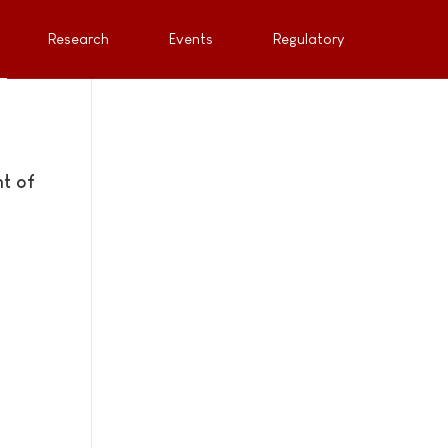
Research
Events
Regulatory
t of