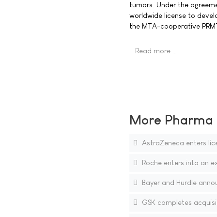
tumors. Under the agreeme
worldwide license to deve
the MTA-cooperative PRMT5
Read more …
More Pharma N
AstraZeneca enters lic
Roche enters into an e
Bayer and Hurdle annou
GSK completes acquisiti