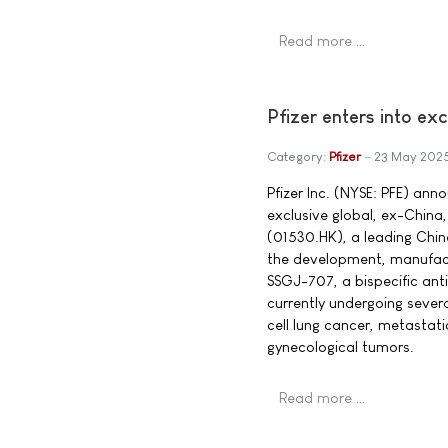
Read more …
Pfizer enters into ex
Category:
Pfizer
23 May 202
Pfizer Inc. (NYSE: PFE) ann
exclusive global, ex-China,
(01530.HK), a leading Chi
the development, manufact
SSGJ-707, a bispecific ant
currently undergoing several
cell lung cancer, metastat
gynecological tumors.
Read more …