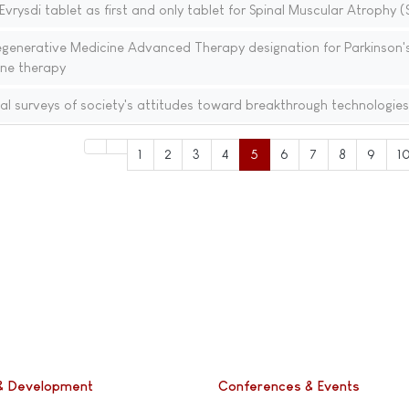
rysdi tablet as first and only tablet for Spinal Muscular Atrophy 
generative Medicine Advanced Therapy designation for Parkinson'
ene therapy
al surveys of society's attitudes toward breakthrough technologies
1
2
3
4
5
6
7
8
9
1
& Development
Conferences & Events