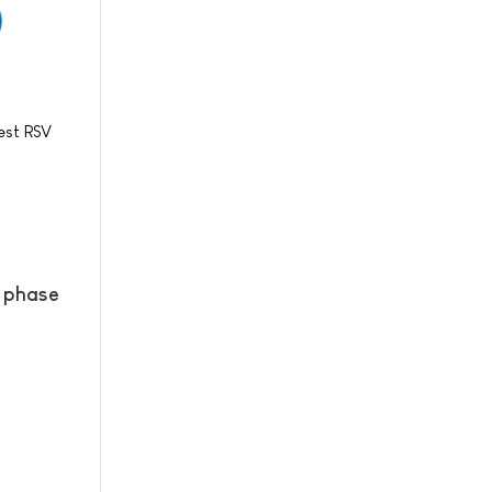
est RSV
l phase