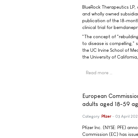
BlueRock Therapeutics LP, 
and wholly owned subsidia
publication of the 18-mont
clinical trial for bemdanepr
"The concept of "rebuildin
to disease is compelling," s
the UC Irvine School of Me
the University of California
Read more …
European Commission
adults aged 18-59 ag
Category:
Pfizer
03 April 20
Pfizer Inc. (NYSE: PFE) an
Commission (EC) has issue