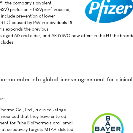
®, the company's bivalent
 (RSV) prefusion F (RSVpreF) vaccine,
 include prevention of lower
LRTD) caused by RSV in individuals 18
his expands the previous
als aged 60 and older, and ABRYSVO now offers in the EU the broad
ncludes:
arma enter into global license agreement for clinica
025
harma Co., Ltd., a clinical-stage
nnounced that they have entered
ment for Puhe BioPharma's oral, small
hat selectively targets MTAP-deleted