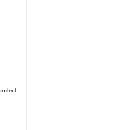
protect