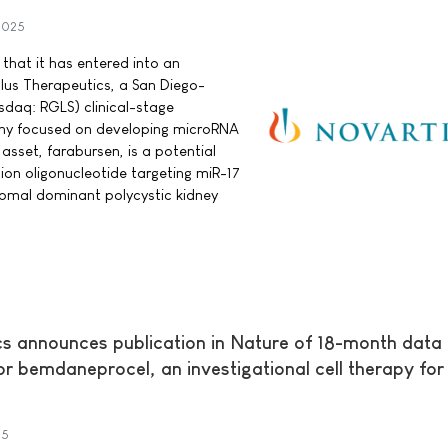
 2025
hat it has entered into an
lus Therapeutics, a San Diego-
sdaq: RGLS) clinical-stage
y focused on developing microRNA
 asset, farabursen, is a potential
tion oligonucleotide targeting miR-17
somal dominant polycystic kidney
s announces publication in Nature of 18-month data
 for bemdaneprocel, an investigational cell therapy for
25