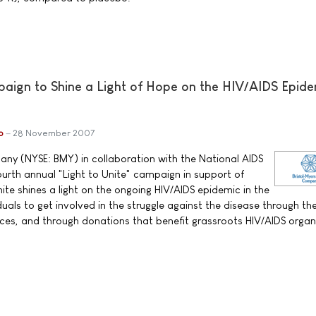
ign to Shine a Light of Hope on the HIV/AIDS Epide
b
28 November 2007
ny (NYSE: BMY) in collaboration with the National AIDS
urth annual "Light to Unite" campaign in support of
ite shines a light on the ongoing HIV/AIDS epidemic in the
uals to get involved in the struggle against the disease through th
es, and through donations that benefit grassroots HIV/AIDS organ