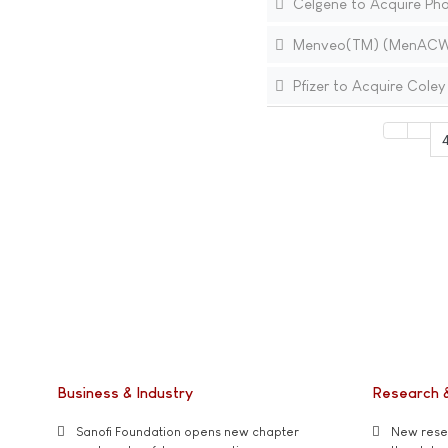
Celgene to Acquire Phar
Menveo(TM) (MenACWY-C
Pfizer to Acquire Cole
Business & Industry
Research 
Sanofi Foundation opens new chapter
New resea