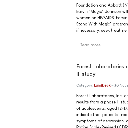
Foundation and Abbott (NY
Earvin "Magic" Johnson wil
women on HIV/AIDS. Earvin 
Stand With Magic" program
if necessary, seek treatment
Read more …
Forest Laboratories 
III study
Category:
Lundbeck
30 Nov
Forest Laboratories, Inc. 
results from a phase III s
of adolescents, aged 12-17
indicate that patients trea
symptoms of depression, as
Rating Scale-Revised (CDR