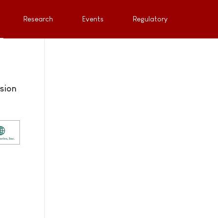
Research
Events
Regulatory
sion