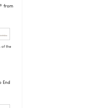
Â® from
 of the
o End