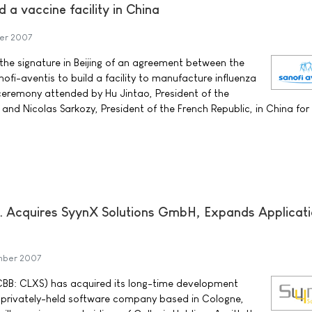
d a vaccine facility in China
er 2007
he signature in Beijing of an agreement between the
ofi-aventis to build a facility to manufacture influenza
l ceremony attended by Hu Jintao, President of the
 and Nicolas Sarkozy, President of the French Republic, in China for
nc. Acquires SyynX Solutions GmbH, Expands Applicat
mber 2007
TCBB: CLXS) has acquired its long-time development
a privately-held software company based in Cologne,