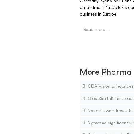
Germany. SyynX Solutions wi
amendment "a Collexis comp
business in Europe.
Read more …
More Pharma N
CIBA Vision announces s
GlaxoSmithKline to acq
Novartis withdraws its
Nycomed significantly in