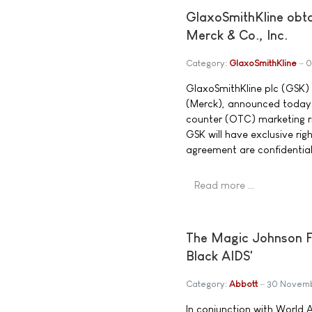
GlaxoSmithKline obt
Merck & Co., Inc.
Category:
GlaxoSmithKline
0
GlaxoSmithKline plc (GSK) 
(Merck), announced today 
counter (OTC) marketing r
GSK will have exclusive ri
agreement are confidentia
Read more …
The Magic Johnson F
Black AIDS'
Category:
Abbott
30 Novem
In conjunction with World 