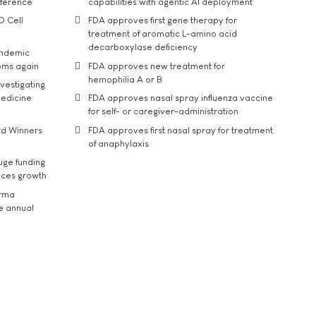
nference
capabilities with agentic AI deployment
D Cell
FDA approves first gene therapy for
treatment of aromatic L-amino acid
decarboxylase deficiency
andemic
oms again
FDA approves new treatment for
hemophilia A or B
vestigating
medicine
FDA approves nasal spray influenza vaccine
for self- or caregiver-administration
rd Winners
FDA approves first nasal spray for treatment
of anaphylaxis
uge funding
ices growth
arma
he annual