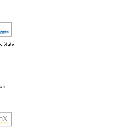
 a State
ion