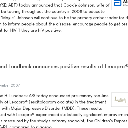
SE: ABT) today announced that Cookie Johnson, wife of
l be touring throughout the country in 2008 to educate
"Magic" Johnson will continue to be the primary ambassador for th
 to inform people about the disease, encourage people to get te
 for HIV if they are HIV positive.
and Lundbeck announces positive results of Lexapro
ember 2007
and H. Lundbeck A/S today announced preliminary top-line
tudy of Lexapro® (escitalopram oxalate) in the treatment
, with Major Depressive Disorder (MDD). These results
ted with Lexapro® experienced statistically significant improvemen
 measured by the study's primary endpoint, the Children's Depres
S-R), compared to placebo.