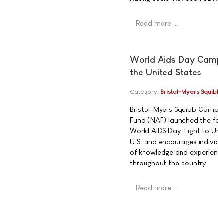
Read more …
World Aids Day Campa
the United States
Category:
Bristol-Myers Squib
Bristol-Myers Squibb Compa
Fund (NAF) launched the fo
World AIDS Day. Light to Un
U.S. and encourages individ
of knowledge and experienc
throughout the country.
Read more …