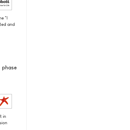
e "I
sted and
® phase
t in
sion