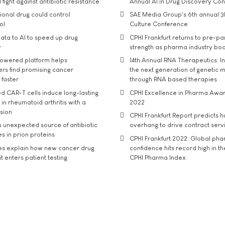
 fight against antibiotic resistance
Annual AI in Drug Discovery Co
tional drug could control
SAE Media Group's 6th annual 3
ol
Culture Conference
ata to AI to speed up drug
CPHI Frankfurt returns to pre-p
y
strength as pharma industry bo
owered platform helps
14th Annual RNA Therapeutics: In
rs find promising cancer
the next generation of genetic 
 faster
through RNA based therapies
d CAR-T cells induce long-lasting
CPHI Excellence in Pharma Awa
in rheumatoid arthritis with a
2022
usion
CPHI Frankfurt Report predicts h
s unexpected source of antibiotic
overhang to drive contract serv
s in prion proteins
CPHI Frankfurt 2022: Global ph
es explain how new cancer drug
confidence hits record high in t
t enters patient testing
CPHI Pharma Index