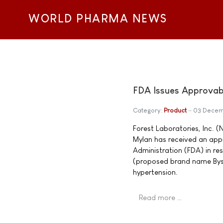
WORLD PHARMA NEWS
FDA Issues Approvabl
Category:
Product
03 Decem
Forest Laboratories, Inc. 
Mylan has received an appr
Administration (FDA) in re
(proposed brand name Bysto
hypertension.
Read more …