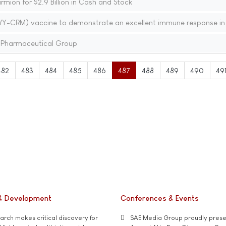
mion for $2.9 Billion in Cash and Stock
RM) vaccine to demonstrate an excellent immune response in 
y Pharmaceutical Group
482
483
484
485
486
487
488
489
490
49
& Development
Conferences & Events
rch makes critical discovery for
SAE Media Group proudly presen