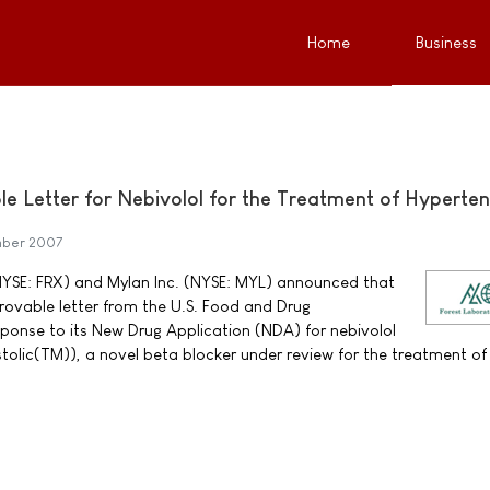
Home
Business
e Letter for Nebivolol for the Treatment of Hyperten
ber 2007
(NYSE: FRX) and Mylan Inc. (NYSE: MYL) announced that
ovable letter from the U.S. Food and Drug
sponse to its New Drug Application (NDA) for nebivolol
lic(TM)), a novel beta blocker under review for the treatment of