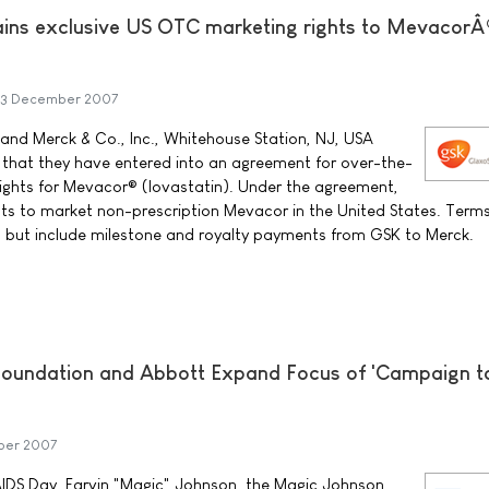
ains exclusive US OTC marketing rights to Mevacor
3 December 2007
and Merck & Co., Inc., Whitehouse Station, NJ, USA
that they have entered into an agreement for over-the-
ights for Mevacor® (lovastatin). Under the agreement,
ghts to market non-prescription Mevacor in the United States. Terms
l but include milestone and royalty payments from GSK to Merck.
oundation and Abbott Expand Focus of 'Campaign t
ber 2007
AIDS Day, Earvin "Magic" Johnson, the Magic Johnson