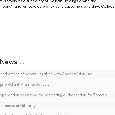
ll remain as a subsidiary of Collexis Holdings â with the
any", and will take care of existing customers and drive Collexis
ews ...
ettlement of patent litigation with CooperVision, Inc.
uire Reliant Pharmaceuticals
 application to extend the marketing authorisation for Zometa
creases profitability