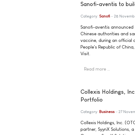
Sanofi-aventis to buil
Category:
Sanofi
28 Novemb
Sanofi-aventis announced t
Chinese authorities and san
vaccine, during an officia
People's Republic of China,
Visit.
Read more …
Collexis Holdings, I
Portfolio
Category:
Business
27 Nove
Collexis Holdings, Inc. (O
partner, SyynX Solutions, 