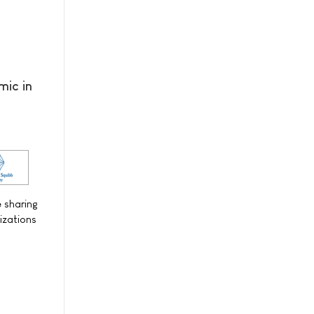
mic in
e sharing
izations