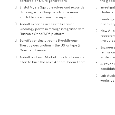
centered on future generations
the global
Bristol Myers Squibb evolves and expands
Investiga
Standing in the Gaap to advance more
cholester
equitable care in multiple myeloma
Feeding d
Abbott expands access to Precision
discover
Oncology portfolio through integration with
New AI-p
Flatiron's OncoEMR® platform
researche
Sanofi’s venglustat earns Breakthrough
therapies
Therapy designation in the US for type 3
Engineere
Gaucher disease
remission 
Abbott and Real Madrid launch nationwide
single inf
effort to build the next 'Abbott Dream Team'
AI reveal
candidate
Lab studi
works as i