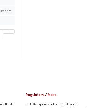
infants
1
Regulatory Affairs
ts the 4th
FDA expands artificial intelligence